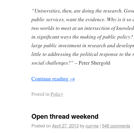
“Universities, then, are doing the research. Gov
public services, want the evidence. Why is it so di
two worlds to meet at an intersection of knowled
in significant ways the making of public policy
large public investment in research and develop
little to addressing the political response to th
social challenges?” –
Peter Shergold
Continue reading
→
Posted in
Policy
Open thread weekend
Posted on
April 27, 2013
by
curryja
|
546 comments