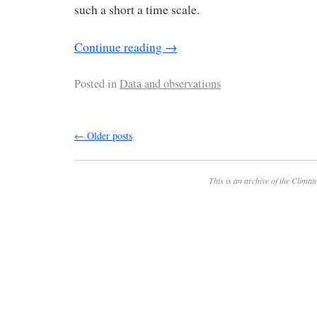
such a short a time scale.
Continue reading
→
Posted in
Data and observations
←
Older posts
This is an archive of the
Climate