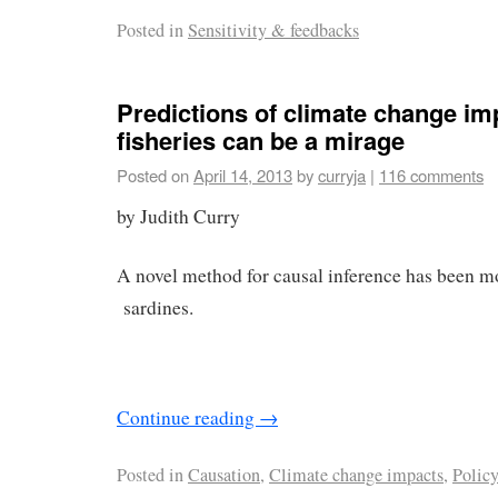
Posted in
Sensitivity & feedbacks
Predictions of climate change im
fisheries can be a mirage
Posted on
April 14, 2013
by
curryja
|
116 comments
by Judith Curry
A novel method for causal inference has been mo
sardines.
Continue reading
→
Posted in
Causation
,
Climate change impacts
,
Polic