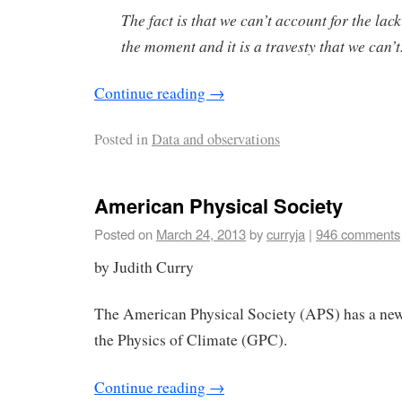
The fact is that we can’t account for the lac
the moment and it is a travesty that we can’t
Continue reading
→
Posted in
Data and observations
American Physical Society
Posted on
March 24, 2013
by
curryja
|
946 comments
by Judith Curry
The American Physical Society (APS) has a ne
the Physics of Climate (GPC).
Continue reading
→