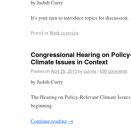
by Judith Curry
It’s your turn to introduce topics for discussion.
Posted in
Week in review
Congressional Hearing on Policy
Climate Issues in Context
Posted on
April 25, 2013
by
curryja
|
636 comments
by Judith Curry
The Hearing on Policy-Relevant Climate Issues 
beginning.
Continue reading
→