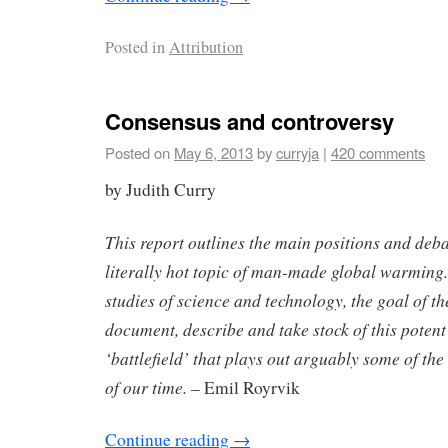
Posted in
Attribution
Consensus and controversy
Posted on
May 6, 2013
by
curryja
|
420 comments
by Judith Curry
This report outlines the main positions and deb
literally hot topic of man-made global warming.
studies of science and technology, the goal of the
document, describe and take stock of this potent 
‘battlefield’ that plays out arguably some of the
of our time.
– Emil Royrvik
Continue reading
→