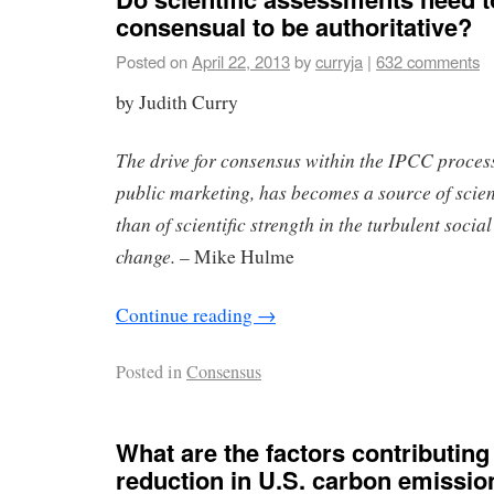
consensual to be authoritative?
Posted on
April 22, 2013
by
curryja
|
632 comments
by Judith Curry
The drive for consensus within the IPCC process
public marketing, has becomes a source of scien
than of scientific strength in the turbulent socia
change.
– Mike Hulme
Continue reading
→
Posted in
Consensus
What are the factors contributing 
reduction in U.S. carbon emissio