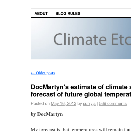
ABOUT
BLOG RULES
←
Older posts
DocMartyn’s estimate of climate s
forecast of future global tempera
Posted on
May 16, 2013
by
curryja
|
569 comments
by DocMartyn
My forecast is that temperatures will remain flat