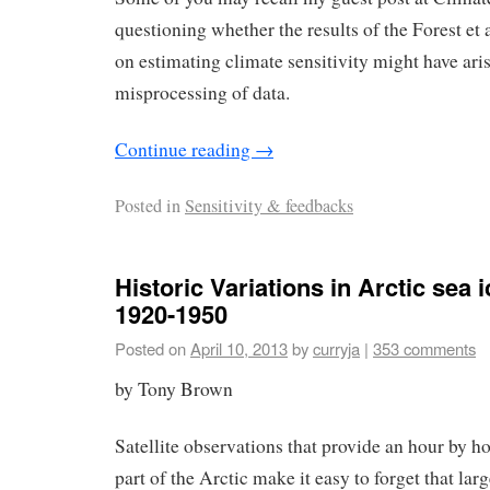
questioning whether the results of the Forest et 
on estimating climate sensitivity might have ari
misprocessing of data.
Continue reading
→
Posted in
Sensitivity & feedbacks
Historic Variations in Arctic sea ic
1920-1950
Posted on
April 10, 2013
by
curryja
|
353 comments
by Tony Brown
Satellite observations that provide an hour by ho
part of the Arctic make it easy to forget that larg