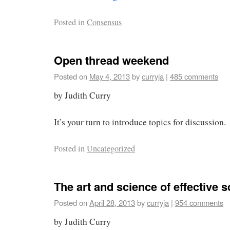
Posted in
Consensus
Open thread weekend
Posted on
May 4, 2013
by
curryja
|
485 comments
by Judith Curry
It’s your turn to introduce topics for discussion.
Posted in
Uncategorized
The art and science of effective 
Posted on
April 28, 2013
by
curryja
|
954 comments
by Judith Curry