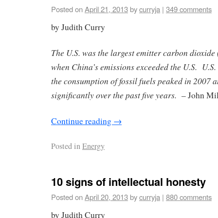
Posted on
April 21, 2013
by
curryja
|
349 comments
by Judith Curry
The U.S. was the largest emitter carbon dioxide
when China’s emissions exceeded the U.S. U.S
the consumption of fossil fuels peaked in 2007 
significantly over the past five years.
– John Mil
Continue reading
→
Posted in
Energy
10 signs of intellectual honesty
Posted on
April 20, 2013
by
curryja
|
880 comments
by Judith Curry