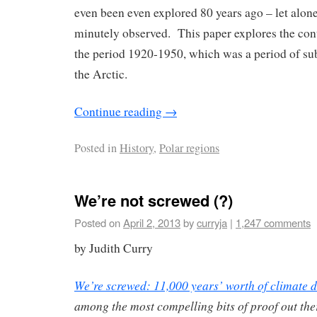
even been even explored 80 years ago – let alone 
minutely observed. This paper explores the con
the period 1920-1950, which was a period of su
the Arctic.
Continue reading
→
Posted in
History
,
Polar regions
We’re not screwed (?)
Posted on
April 2, 2013
by
curryja
|
1,247 comments
by Judith Curry
We’re screwed: 11,000 years’ worth of ­climate 
among the most compelling bits of proof out th