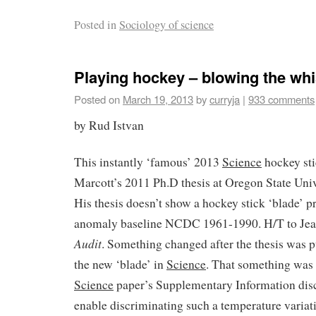
Posted in
Sociology of science
Playing hockey – blowing the whi
Posted on
March 19, 2013
by
curryja
|
933 comments
by Rud Istvan
This instantly ‘famous’ 2013
Science
hockey sti
Marcott’s 2011 Ph.D thesis at Oregon State Univ
His thesis doesn’t show a hockey stick ‘blade’ pr
anomaly baseline NCDC 1961-1990. H/T to Jean
Audit
. Something changed after the thesis was 
the new ‘blade’ in
Science
. That something was s
Science
paper’s Supplementary Information disc
enable
discriminating such a temperature variatio