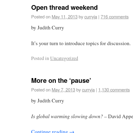
Open thread weekend
Posted on
May 11, 2013
by
curryja
|
716 comments
by Judith Curry
It’s your turn to introduce topics for discussion.
Posted in
Uncategorized
More on the ‘pause’
Posted on
May 7, 2013
by
curryja
|
1,130 comments
by Judith Curry
Is global warming slowing down?
– David Appe
Continue reading
→