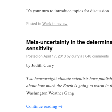
It’s your turn to introduce topics for discussion.
Posted in
Week in review
Meta-uncertainty in the determina
sensitivity
Posted on
April 17, 2013
by
curryja
|
648 comments
by Judith Curry
Two heavyweight climate scientists have publishe
about how much the Earth is going to warm in t
Washington Weather Gang
Continue reading
→