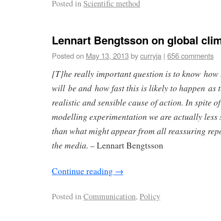
Posted in
Scientific method
Lennart Bengtsson on global cli
Posted on
May 13, 2013
by
curryja
|
656 comments
[T]he really important question is to know how
will be and how fast this is likely to happen as 
realistic and sensible cause of action. In spite o
modelling experimentation we are actually less
than what might appear from all reassuring rep
the media.
– Lennart Bengtsson
Continue reading
→
Posted in
Communication
,
Policy