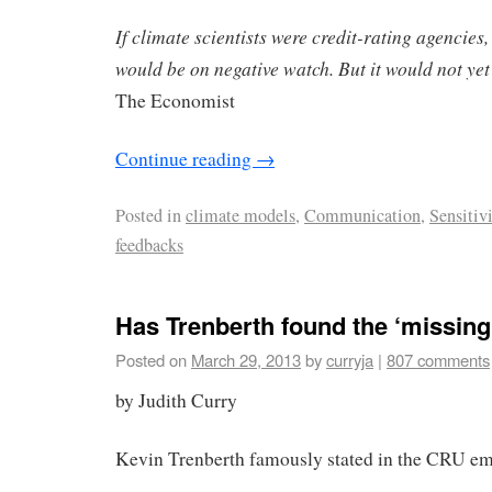
If climate scientists were credit-rating agencies,
would be on negative watch. But it would not y
The Economist
Continue reading
→
Posted in
climate models
,
Communication
,
Sensitiv
feedbacks
Has Trenberth found the ‘missing
Posted on
March 29, 2013
by
curryja
|
807 comments
by Judith Curry
Kevin Trenberth famously stated in the CRU em