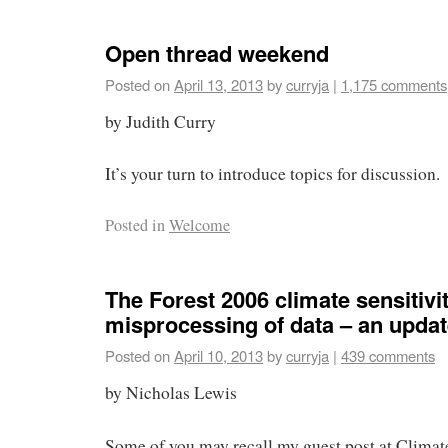
Open thread weekend
Posted on
April 13, 2013
by
curryja
|
1,175 comments
by Judith Curry
It’s your turn to introduce topics for discussion.
Posted in
Welcome
The Forest 2006 climate sensitivi
misprocessing of data – an upda
Posted on
April 10, 2013
by
curryja
|
439 comments
by Nicholas Lewis
Some of you may recall my guest post at Climate