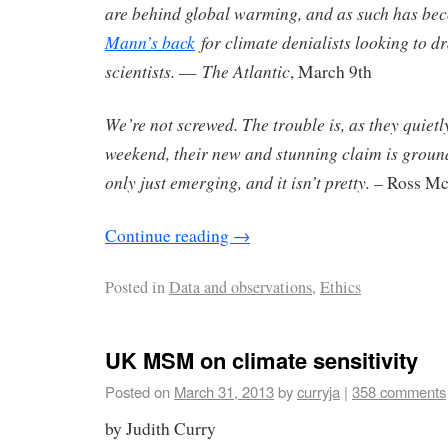
are behind global warming, and as such has b
Mann’s back
for climate denialists looking to 
scientists.
The Atlantic
—
, March 9th
We’re not screwed. The trouble is, as they quietl
weekend, their new and stunning claim is groundl
only just emerging, and it isn’t pretty.
– Ross Mc
Continue reading
→
Posted in
Data and observations
,
Ethics
UK MSM on climate sensitivity
Posted on
March 31, 2013
by
curryja
|
358 comments
by Judith Curry