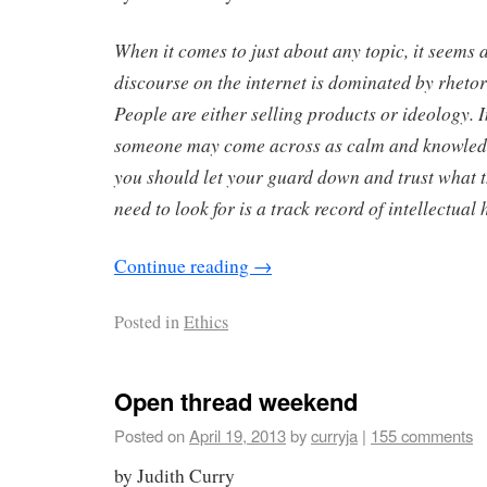
When it comes to just about any topic, it seems a
discourse on the internet is dominated by rhet
People are either selling products or ideology. I
someone may come across as calm and knowled
you should let your guard down and trust what 
need to look for is a track record of intellectual 
Continue reading
→
Posted in
Ethics
Open thread weekend
Posted on
April 19, 2013
by
curryja
|
155 comments
by Judith Curry