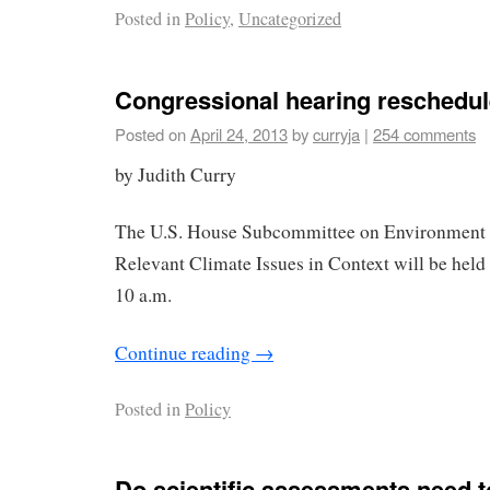
Posted in
Policy
,
Uncategorized
Congressional hearing reschedu
Posted on
April 24, 2013
by
curryja
|
254 comments
by Judith Curry
The U.S. House Subcommittee on Environment 
Relevant Climate Issues in Context will be held
10 a.m.
Continue reading
→
Posted in
Policy
Do scientific assessments need t