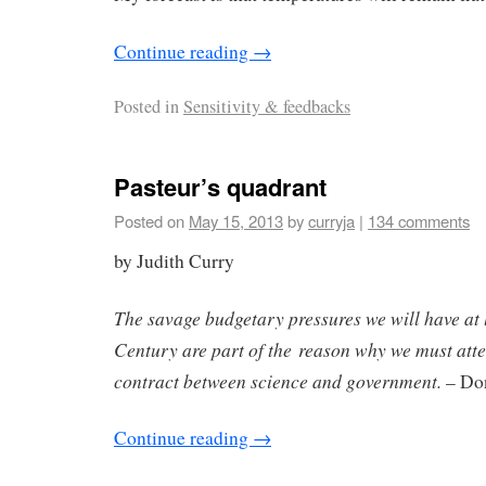
Continue reading
→
Posted in
Sensitivity & feedbacks
Pasteur’s quadrant
Posted on
May 15, 2013
by
curryja
|
134 comments
by Judith Curry
The savage budgetary pressures we will have at l
Century are part of the reason why we must atte
contract between science and government.
– Don
Continue reading
→