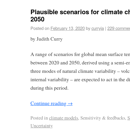
Plausible scenarios for climate c
2050
Posted on
February 13, 2020
by
curryja
|
229 comme
by Judith Curry
A range of scenarios for global mean surface t
between 2020 and 2050, derived using a semi-em
three modes of natural climate variability – vol
internal variability – are expected to act in the 
during this period.
Continue reading
→
Posted in
climate models
, Sensitivity & feedbacks,
S
Uncertainty