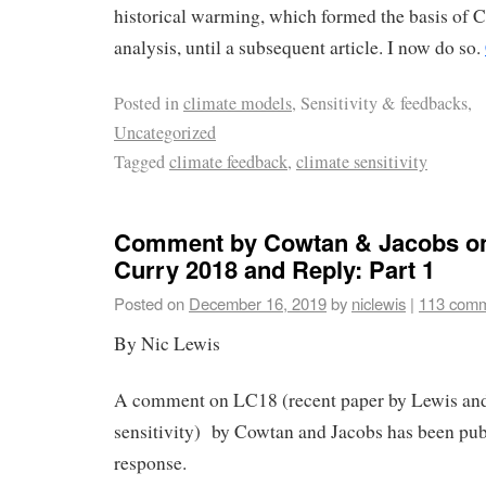
historical warming, which formed the basis of 
analysis, until a subsequent article. I now do so.
Posted in
climate models
, Sensitivity & feedbacks,
Uncategorized
Tagged
climate feedback
,
climate sensitivity
Comment by Cowtan & Jacobs o
Curry 2018 and Reply: Part 1
Posted on
December 16, 2019
by
niclewis
|
113 com
By Nic Lewis
A comment on LC18 (recent paper by Lewis and
sensitivity) by Cowtan and Jacobs has been pub
response.