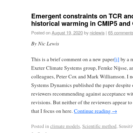
Emergent constraints on TCR an
historical warming in CMIP5 an
Posted on
August 19, 2020
by
niclewis
|
65 comment
By Nic Lewis
This is a brief comment on a new paper
[i]
by a m
Exeter Climate Systems group, Femke Nijsse, a
colleagues, Peter Cox and Mark Williamson. I no
Systems Dynamics published the paper despite o
reviewers recommending against acceptance wit
revisions. But neither of the reviewers appear to
that I focus on here.
Continue reading
→
Posted in
climate models
,
Scientific method
, Sensit