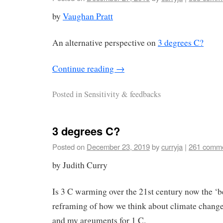
by
Vaughan Pratt
An alternative perspective on
3 degrees C?
Continue reading
→
Posted in
Sensitivity & feedbacks
3 degrees C?
Posted on
December 23, 2019
by
curryja
|
261 comm
by Judith Curry
Is 3 C warming over the 21st century now the ‘
reframing of how we think about climate change 
and my arguments for 1 C.