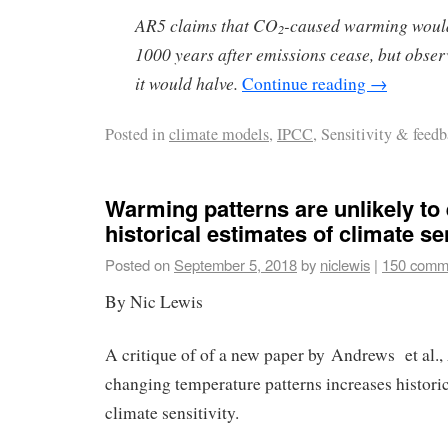
AR5 claims that CO
-caused warming would
2
1000 years after emissions cease, but obser
it would halve.
Continue reading
→
Posted in
climate models
,
IPCC
, Sensitivity & feed
Warming patterns are unlikely to 
historical estimates of climate sen
Posted on
September 5, 2018
by
niclewis
|
150 comm
By Nic Lewis
A critique of of a new paper by Andrews et al.,
changing temperature patterns increases historic
climate sensitivity.