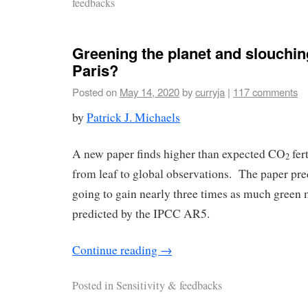
feedbacks
Greening the planet and slouchi
Paris?
Posted on
May 14, 2020
by
curryja
|
117 comments
by
Patrick J. Michaels
A new paper finds higher than expected CO
fert
2
from leaf to global observations. The paper pred
going to gain nearly three times as much green 
predicted by the IPCC AR5.
Continue reading
→
Posted in
Sensitivity & feedbacks