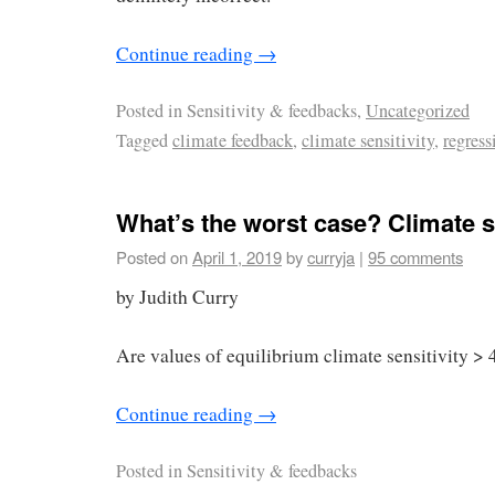
Continue reading
→
Posted in
Sensitivity & feedbacks,
Uncategorized
Tagged
climate feedback
,
climate sensitivity
,
regress
What’s the worst case? Climate se
Posted on
April 1, 2019
by
curryja
|
95 comments
by Judith Curry
Are values of equilibrium climate sensitivity > 
Continue reading
→
Posted in
Sensitivity & feedbacks