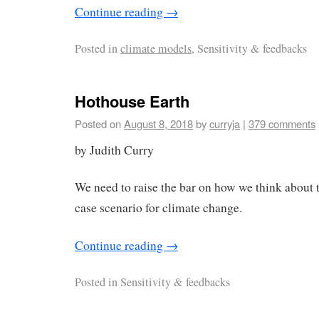
Continue reading
→
Posted in
climate models
, Sensitivity & feedbacks
Hothouse Earth
Posted on
August 8, 2018
by
curryja
|
379 comments
by Judith Curry
We need to raise the bar on how we think about 
case scenario for climate change.
Continue reading
→
Posted in
Sensitivity & feedbacks