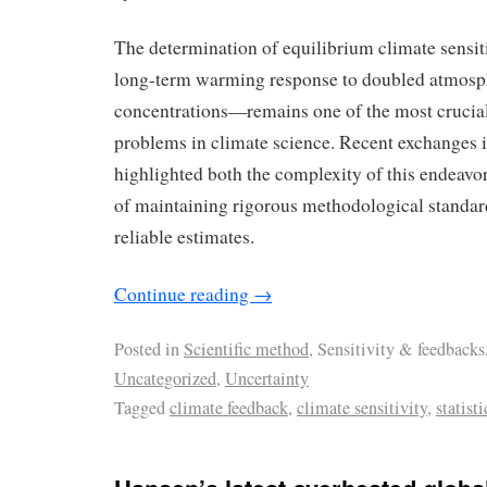
The determination of equilibrium climate sensi
long-term warming response to doubled atmos
concentrations—remains one of the most crucial
problems in climate science. Recent exchanges in
highlighted both the complexity of this endeavo
of maintaining rigorous methodological standard
reliable estimates.
Continue reading
→
Posted in
Scientific method
, Sensitivity & feedbacks
Uncategorized
,
Uncertainty
Tagged
climate feedback
,
climate sensitivity
,
statisti