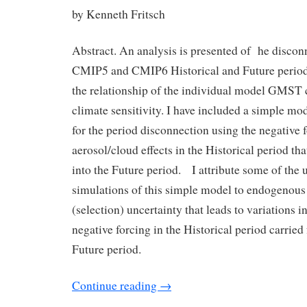
by Kenneth Fritsch
Abstract. An analysis is presented of he discon
CMIP5 and CMIP6 Historical and Future perio
the relationship of the individual model GMST 
climate sensitivity. I have included a simple mo
for the period disconnection using the negative 
aerosol/cloud effects in the Historical period tha
into the Future period. I attribute some of the 
simulations of this simple model to endogenous
(selection) uncertainty that leads to variations i
negative forcing in the Historical period carried
Future period.
Continue reading
→