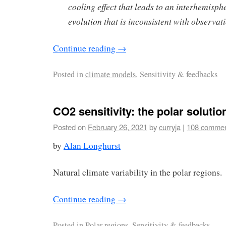
cooling effect that leads to an interhemisp
evolution that is inconsistent with observat
Continue reading
→
Posted in
climate models
, Sensitivity & feedbacks
CO2 sensitivity: the polar solutio
Posted on
February 26, 2021
by
curryja
|
108 comme
by
Alan Longhurst
Natural climate variability in the polar regions.
Continue reading
→
Posted in
Polar regions
, Sensitivity & feedbacks