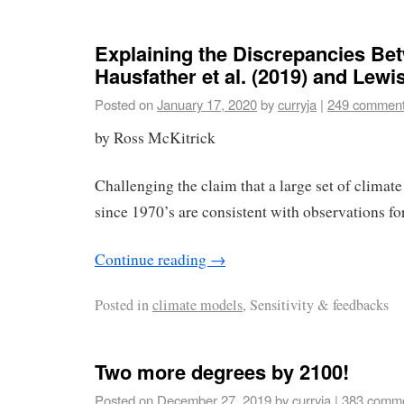
Explaining the Discrepancies Be
Hausfather et al. (2019) and Lew
Posted on
January 17, 2020
by
curryja
|
249 commen
by Ross McKitrick
Challenging the claim that a large set of climat
since 1970’s are consistent with observations for
Continue reading
→
Posted in
climate models
, Sensitivity & feedbacks
Two more degrees by 2100!
Posted on
December 27, 2019
by
curryja
|
383 comm