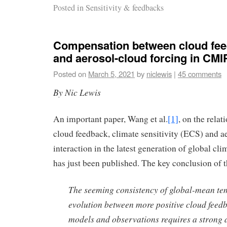
Posted in
Sensitivity & feedbacks
Compensation between cloud fe
and aerosol-cloud forcing in CM
Posted on
March 5, 2021
by
niclewis
|
45 comments
By Nic Lewis
An important paper, Wang et al.
[1]
, on the rela
cloud feedback, climate sensitivity (ECS) and a
interaction in the latest generation of global c
has just been published. The key conclusion of t
The seeming consistency of global-mean te
evolution between more positive cloud feed
models and observations requires a strong a