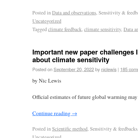
Posted in
Data and observations
, Sensitivity & feedb
Uncategorized
Tagged
climate feedback
,
climate sensitivity
,
Data a
Important new paper challenges 
about climate sensitivity
Posted on
September 20, 2022
by
niclewis
|
185 com
by Nic Lewis
Official estimates of future global warming may 
Continue reading
→
Posted in
Scientific method
, Sensitivity & feedbacks
Uncategorized