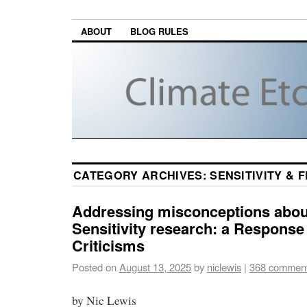
ABOUT
BLOG RULES
CATEGORY ARCHIVES:
SENSITIVITY &
Addressing misconceptions abou
Sensitivity research: a Response 
Criticisms
Posted on
August 13, 2025
by
niclewis
|
368 commen
by Nic Lewis