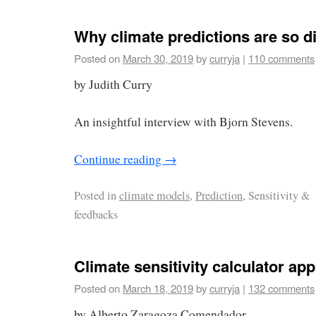
Why climate predictions are so dif
Posted on
March 30, 2019
by
curryja
|
110 comments
by Judith Curry
An insightful interview with Bjorn Stevens.
Continue reading
→
Posted in
climate models
,
Prediction
, Sensitivity &
feedbacks
Climate sensitivity calculator app
Posted on
March 18, 2019
by
curryja
|
132 comments
by Alberto Zaragoza Comendador