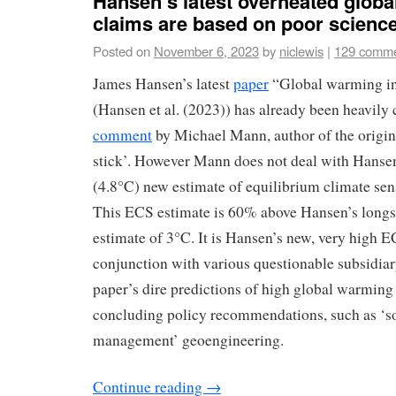
Hansen’s latest overheated glob
claims are based on poor scienc
Posted on
November 6, 2023
by
niclewis
|
129 comm
James Hansen’s latest
paper
“Global warming in
(Hansen et al. (2023)) has already been heavily c
comment
by Michael Mann, author of the origi
stick’. However Mann does not deal with Hansen
(4.8°C) new estimate of equilibrium climate sen
This ECS estimate is 60% above Hansen’s long
estimate of 3°C. It is Hansen’s new, very high E
conjunction with various questionable subsidiar
paper’s dire predictions of high global warming
concluding policy recommendations, such as ‘so
management’ geoengineering.
Continue reading
→