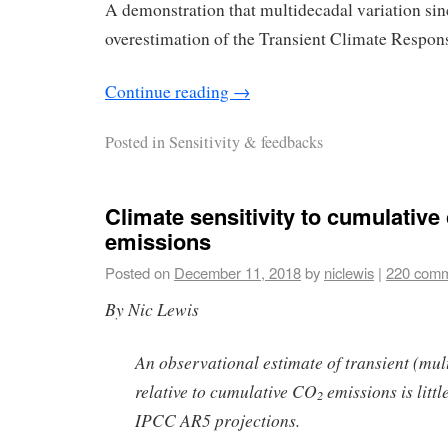
A demonstration that multidecadal variation sin
overestimation of the Transient Climate Respon
Continue reading
→
Posted in
Sensitivity & feedbacks
Climate sensitivity to cumulative
emissions
Posted on
December 11, 2018
by
niclewis
|
220 com
By Nic Lewis
An observational estimate of transient (mu
relative to cumulative CO
emissions is littl
2
IPCC AR5 projections.