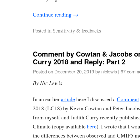
Continue reading
→
Posted in
Sensitivity & feedbacks
Comment by Cowtan & Jacobs o
Curry 2018 and Reply: Part 2
Posted on
December 20, 2019
by
niclewis
|
67 comm
By Nic Lewis
In an earlier
article
here I discussed a
Comment
2018 (LC18) by Kevin Cowtan and Peter Jacobs
from myself and Judith Curry recently published
Climate (copy available
here
). I wrote that I wo
the differences between observed and CMIP5 m