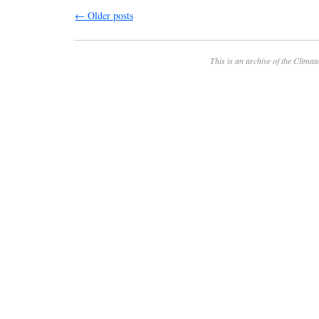
←
Older posts
This is an archive of the
Climate