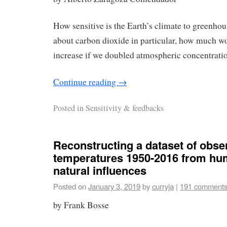
How sensitive is the Earth’s climate to greenho
about carbon dioxide in particular, how much w
increase if we doubled atmospheric concentratio
Continue reading
→
Posted in
Sensitivity & feedbacks
Reconstructing a dataset of obse
temperatures 1950-2016 from hu
natural influences
Posted on
January 3, 2019
by
curryja
|
191 comment
by Frank Bosse