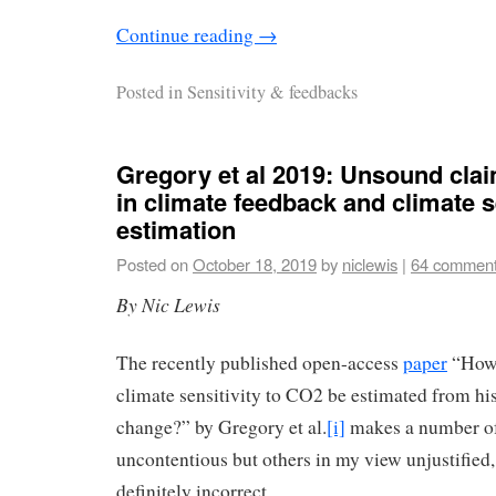
Continue reading
→
Posted in
Sensitivity & feedbacks
Gregory et al 2019: Unsound clai
in climate feedback and climate s
estimation
Posted on
October 18, 2019
by
niclewis
|
64 commen
By Nic Lewis
The recently published open-access
paper
“How 
climate sensitivity to CO2 be estimated from his
change?” by Gregory et al.
[i]
makes a number of
uncontentious but others in my view unjustified
definitely incorrect.