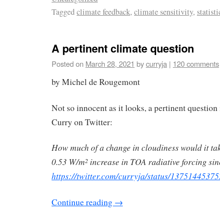
Tagged
climate feedback
,
climate sensitivity
,
statisti
A pertinent climate question
Posted on
March 28, 2021
by
curryja
|
120 comments
by Michel de Rougemont
Not so innocent as it looks, a pertinent question
Curry on Twitter:
How much of a change in cloudiness would it tak
0.53 W/m
increase in TOA radiative forcing si
2
https://twitter.com/curryja/status/137514453
Continue reading
→