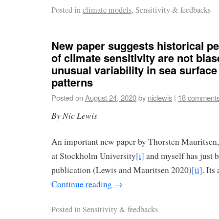
Posted in
climate models
, Sensitivity & feedbacks
New paper suggests historical pe
of climate sensitivity are not bia
unusual variability in sea surfac
patterns
Posted on
August 24, 2020
by
niclewis
|
18 comment
By Nic Lewis
An important new paper by Thorsten Mauritsen,
at Stockholm University
[i]
and myself has just b
publication (Lewis and Mauritsen 2020)
[ii]
. Its
Continue reading
→
Posted in
Sensitivity & feedbacks