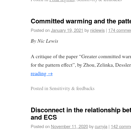
Committed warming and the patte
Posted on
January 19, 2021
by
niclewis
|
174 comme
By Nic Lewis
A critique of the paper “Greater committed war
for the pattern effect”, by Zhou, Zelinka, Dessl
reading
→
Posted in
Sensitivity & feedbacks
Disconnect in the relationship 
and ECS
Posted on
November 11, 2020
by
curryja
|
142 comm