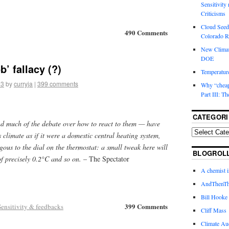
Sensitivity
Criticisms
Cloud Seedi
490 Comments
Colorado Ri
New Climat
DOE
’ fallacy (?)
Temperature
13
by
curryja
|
399 comments
Why “cheape
Part III: T
CATEGORI
d much of the debate over how to react to them — have
 climate as if it were a domestic central heating system,
ous to the dial on the thermostat: a small tweak here will
BLOGROL
of precisely 0.2°C and so on.
– The Spectator
A chemist 
AndThenTh
Bill Hooke
399 Comments
Sensitivity & feedbacks
Cliff Mass
Climate Au