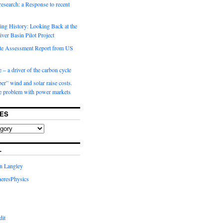
 research: a Response to recent
ng History: Looking Back at the
ver Basin Pilot Project
e Assessment Report from US
 – a driver of the carbon cycle
r” wind and solar raise costs.
he problem with power markets
ES
L
in Langley
eresPhysics
dit