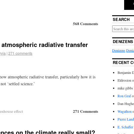
SEARCH
568 Comments
DENIZENS
atmospheric radiative transfer
Denizens
Deniz
ryja
|
271 comments
RECENT 
Benjamin D
ow atmospheric radiative transfer, particularly how it is
Eldrosion 
not ‘settled science.’
mike gibbs
Ron Graf
o
Dan Hughe
271 Comments
eenhouse effect
Wagathon
Pierre Land
E. Schaffer
nces on the climate really small?