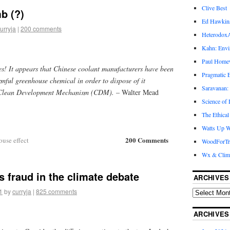
Clive Best
b (?)
Ed Hawkin
urryja
|
200 comments
Heterodox
Kahn: Envi
Paul Hom
es! It appears that Chinese coolant manufacturers have been
Pragmatic E
mful greenhouse chemical in order to dispose of it
Saravanan:
s Clean Development Mechanism (CDM).
– Walter Mead
Science of
The Ethical
Watts Up W
200 Comments
ouse effect
WoodForTr
Wx & Clim
s fraud in the climate debate
ARCHIVES
1
by
curryja
|
825 comments
ARCHIVES