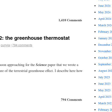
June 2024
May 2024
April 2024
1,410 Comments
March 202
February 2
: the greenhouse thermostat
January 20
December 
curryja
|
794 comments
November 
October 20
September 
 soon approaching for the
Science
paper that we wrote a
ture of the terrestrial greenhouse effect. I describe here how
August 20
July 2023
June 2023
May 2023
April 2023
794 Comments
March 202
February 2