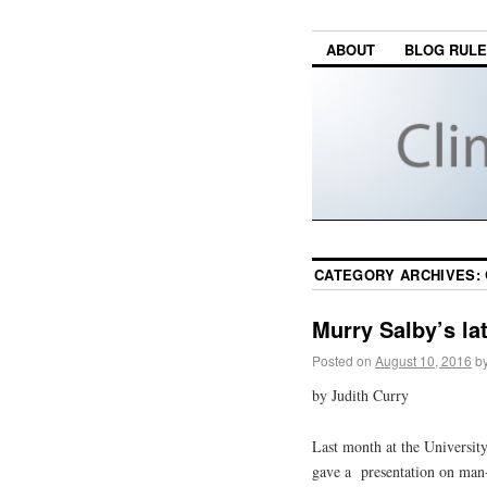
ABOUT
BLOG RUL
CATEGORY ARCHIVES:
Murry Salby’s la
Posted on
August 10, 2016
b
by Judith Curry
Last month at the Universit
gave a presentation on man-