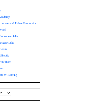
s
Academy
ronmental & Urban Economics
ewood
nvironmentalist
 MetaModel
 Doom
 Skeptic
ith That?
ees
ate @ Reading