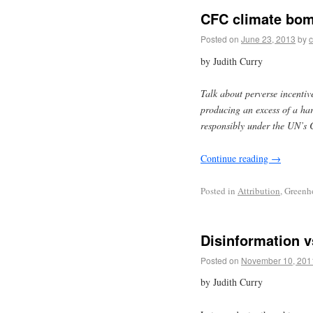
CFC climate bom
Posted on
June 23, 2013
by
c
by Judith Curry
Talk about perverse incentiv
producing an excess of a har
responsibly under the UN’
Continue reading
→
Posted in
Attribution
, Greenh
Disinformation v
Posted on
November 10, 201
by Judith Curry