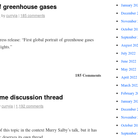
of greenhouse gases
January 20
December 
1
by
curryja
|
185 comments
November 
October 20
September 
s release: “First global portrait of greenhouse gases
August 20
ights.”
July 2022
June 2022
May 2022
185 Comments
April 2022
March 202
February 2
ime discussion thread
January 20
y
curryja
|
1,192 comments
December 
November 
October 20
 this topic in the context Murry Salby’s talk, but it has
September 
c deserves its own thread.