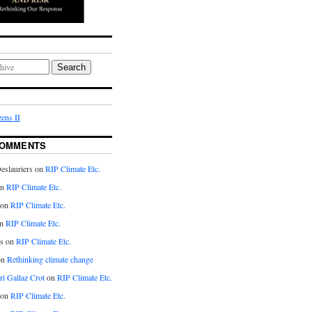
Search
ens II
COMMENTS
eslauriers on
RIP Climate Etc.
on
RIP Climate Etc.
 on
RIP Climate Etc.
n
RIP Climate Etc.
s on
RIP Climate Etc.
on
Rethinking climate change
ri Gallaz Crot
on
RIP Climate Etc.
on
RIP Climate Etc.