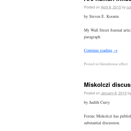
Posted on
April 8, 2015
by
cu
by Steven E. Koonin
My Wall Street Journal artic
paragraph
Continue reading
→
Posted in
Greenhouse effect
Miskolczi discus
Posted on
January 8, 2015
b
by Judith Curry
Ferenc Miskolczi has publish
substantial discussion.