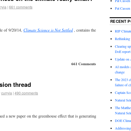
Pat Cassen
rryja
|
661 comments
Pat Cassen
RECENT P
le of 9/20/14,
Climate Science is Not Settled
, contains the
RIP Climate
Rethinking 
Clearing up
DoE report
Update on A
661 Comments
AI models a
change
The 2023 cl
sion thread
failure of c
Captain Sco
y
curryja
|
490 comments
Natural Sel
The Matthew
Natural Sel
ed a new paper on the greenhouse effect that is generating
DOE Climat
Addressing