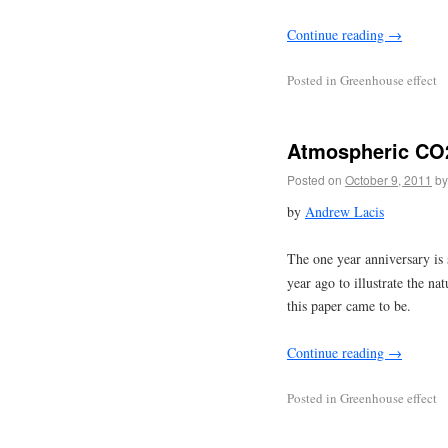
Continue reading
→
Posted in
Greenhouse effect
Atmospheric CO2
Posted on
October 9, 2011
by
by
Andrew Lacis
The one year anniversary is
year ago to illustrate the na
this paper came to be.
Continue reading
→
Posted in
Greenhouse effect