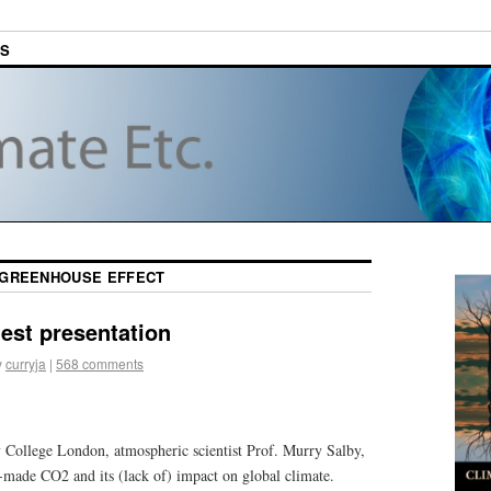
ES
GREENHOUSE EFFECT
test presentation
y
curryja
|
568 comments
y College London, atmospheric scientist Prof. Murry Salby,
made CO2 and its (lack of) impact on global climate.