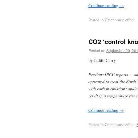
Continue reading
→
Posted in
Greenhouse effect
CO2 ‘control knob
Posted on
September 20, 20
by Judith Curry
Previous IPCC reports — an
appeared to treat the Earth’s
with carbon emissions analog
result in a temperature rise 
Continue reading
→
Posted in
Greenhouse effect,