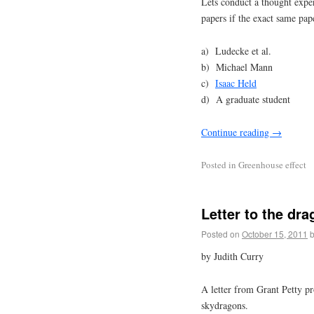
Lets conduct a thought expe
papers if the exact same pap
a) Ludecke et al.
b) Michael Mann
c)
Isaac Held
d) A graduate student
Continue reading
→
Posted in
Greenhouse effect
Letter to the dra
Posted on
October 15, 2011
by Judith Curry
A letter from Grant Petty pr
skydragons.