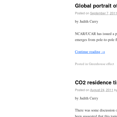
Global portrait 
Posted on
September 7, 201
by Judith Curry
NCAR/UCAR has issued a pres
emerges from pole-to-pole fl
Continue reading
→
Posted in
Greenhouse effect
CO2 residence t
Posted on
August 24, 2011
b
by Judith Curry
There was some discussion of
been suggested that this topi