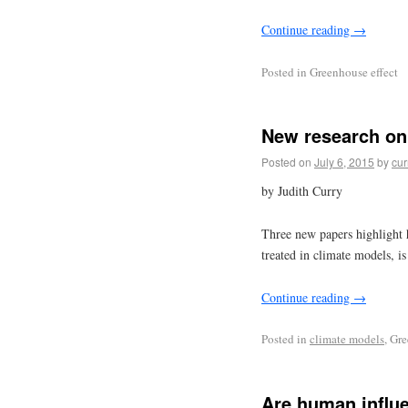
Continue reading
→
Posted in
Greenhouse effect
New research on 
Posted on
July 6, 2015
by
cur
by Judith Curry
Three new papers highlight h
treated in climate models, is 
Continue reading
→
Posted in
climate models
, Gr
Are human influe