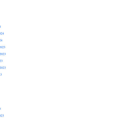
4
024
24
2023
2023
23
2023
23
3
023