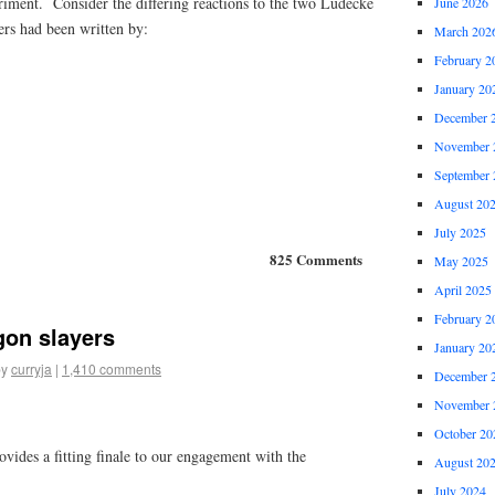
riment. Consider the differing reactions to the two Ludecke
June 2026
ers had been written by:
March 202
February 2
January 20
December 
November 
September 
August 20
July 2025
825 Comments
May 2025
April 2025
February 2
gon slayers
January 20
by
curryja
|
1,410 comments
December 
November 
October 20
ovides a fitting finale to our engagement with the
August 20
July 2024