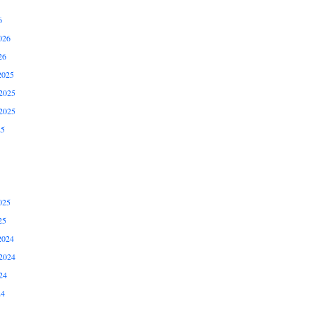
6
026
26
2025
2025
2025
25
025
25
2024
2024
24
24