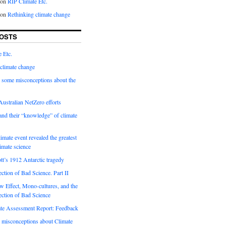
on
RIP Climate Etc.
on
Rethinking climate change
OSTS
 Etc.
climate change
 some misconceptions about the
ustralian NetZero efforts
nd their “knowledge” of climate
imate event revealed the greatest
limate science
tt’s 1912 Antarctic tragedy
ection of Bad Science. Part II
 Effect, Mono-cultures, and the
ection of Bad Science
e Assessment Report: Feedback
 misconceptions about Climate