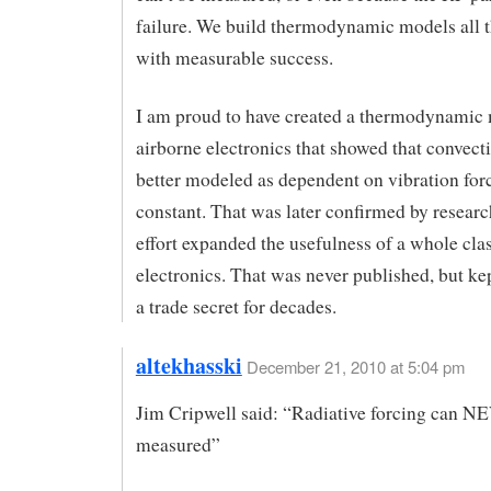
failure. We build thermodynamic models all t
with measurable success.
I am proud to have created a thermodynamic 
airborne electronics that showed that convect
better modeled as dependent on vibration forc
constant. That was later confirmed by researc
effort expanded the usefulness of a whole clas
electronics. That was never published, but kep
a trade secret for decades.
altekhasski
December 21, 2010 at 5:04 pm
Jim Cripwell said: “Radiative forcing can 
measured”