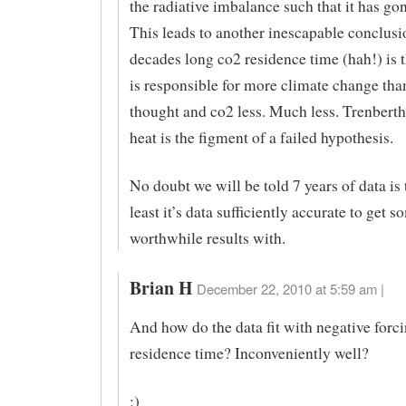
the radiative imbalance such that it has go
This leads to another inescapable conclusi
decades long co2 residence time (hah!) is t
is responsible for more climate change tha
thought and co2 less. Much less. Trenberth
heat is the figment of a failed hypothesis.
No doubt we will be told 7 years of data is t
least it’s data sufficiently accurate to get s
worthwhile results with.
Brian H
December 22, 2010 at 5:59 am |
And how do the data fit with negative forci
residence time? Inconveniently well?
;)