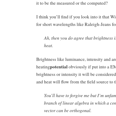
it to be the measured or the computed?
I think you’ll find if you look into it that 
for short wavelengths like Raleigh-Jeans fo
Ah, then you do agree that brightness i
heat.
Brightness like luminance, intensity and ar
potential
heating
obviously if put into a EM
brightness or intensity it will be considered
and heat will flow from the field source to t
You’ll have to forgive me but I’m unfam
branch of linear algebra in which a co
vector can be orthogonal.