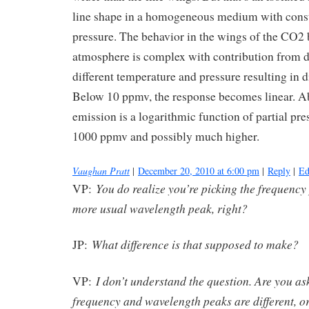
line shape in a homogeneous medium with cons
pressure. The behavior in the wings of the CO2 
atmosphere is complex with contribution from di
different temperature and pressure resulting in di
Below 10 ppmv, the response becomes linear. A
emission is a logarithmic function of partial pres
1000 ppmv and possibly much higher.
Vaughan Pratt
|
December 20, 2010 at 6:00 pm
|
Reply
|
Ed
You do realize you’re picking the frequency
VP:
more usual wavelength peak, right?
What difference is that supposed to make?
JP:
I don’t understand the question. Are you a
VP:
frequency and wavelength peaks are different, o