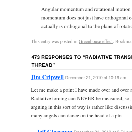
Angular momentum and rotational motion h
momentum does not just have orthogonal 
actually is orthogonal to the plane of rotati
This entry was posted in
Greenhouse effect
. Bookmar
473 RESPONSES TO “
RADIATIVE TRANS
THREAD
”
Jim Cripwell
December 21, 2010 at 10:16 am
Let me make a point I have made over and over 
Radiative forcing can NEVER be measured, so, 
arguing in this sort of way is rather like discus
many angels can dance on the head of a pin.
Jeff Glassman
December 21, 2010 at 3:51 p