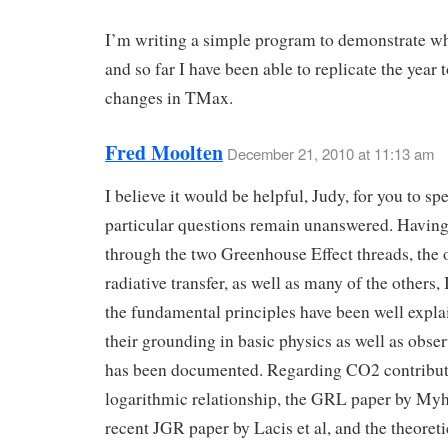
I’m writing a simple program to demonstrate wh
and so far I have been able to replicate the year 
changes in TMax.
Fred Moolten
December 21, 2010 at 11:13 am
I believe it would be helpful, Judy, for you to s
particular questions remain unanswered. Havin
through the two Greenhouse Effect threads, the 
radiative transfer, as well as many of the others, 
the fundamental principles have been well expl
their grounding in basic physics as well as obser
has been documented. Regarding CO2 contribut
logarithmic relationship, the GRL paper by Myhr
recent JGR paper by Lacis et al, and the theoreti