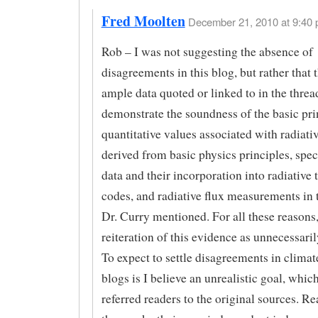
Fred Moolten
December 21, 2010 at 9:40 
Rob – I was not suggesting the absence of
disagreements in this blog, but rather that 
ample data quoted or linked to in the threa
demonstrate the soundness of the basic pri
quantitative values associated with radiativ
derived from basic physics principles, spe
data and their incorporation into radiative 
codes, and radiative flux measurements in t
Dr. Curry mentioned. For all these reasons,
reiteration of this evidence as unnecessaril
To expect to settle disagreements in climat
blogs is I believe an unrealistic goal, whic
referred readers to the original sources. R