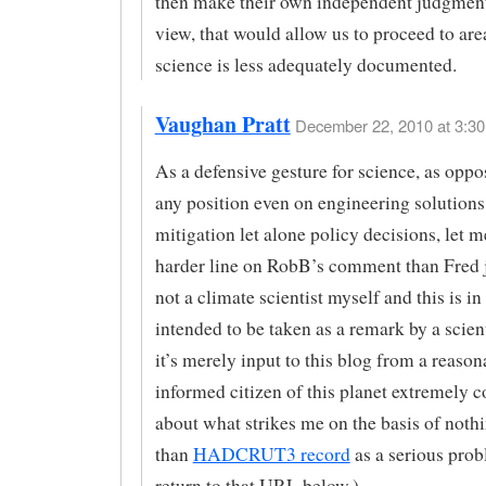
then make their own independent judgment
view, that would allow us to proceed to ar
science is less adequately documented.
Vaughan Pratt
December 22, 2010 at 3:30
As a defensive gesture for science, as oppo
any position even on engineering solutions
mitigation let alone policy decisions, let m
harder line on RobB’s comment than Fred j
not a climate scientist myself and this is i
intended to be taken as a remark by a scien
it’s merely input to this blog from a reason
informed citizen of this planet extremely 
about what strikes me on the basis of noth
than
HADCRUT3 record
as a serious probl
return to that URL below.)