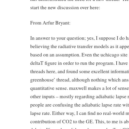
start the new discussion over here:
From Arfur Bryant:
In answer to your question; yes, I suppose I do 
believing the radiative transfer models as it appe
based on an assumption. Even the uchicago site 
deltaT figure in order to run the program. I hav
threads here, and found some excellent informati
greenhouse’ thread, although nothing which ans
quantitative sense. maxwell makes a lot of sense
other inputs – mostly regarding adiabatic lapse 
people are confusing the adiabatic lapse rate wi
lapse rate. Either way, I can find no real-world
contribution of CO2 to the GE. This, to me is abs