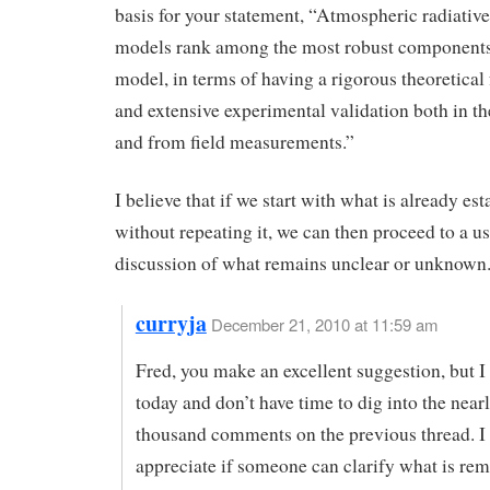
basis for your statement, “Atmospheric radiative
models rank among the most robust components
model, in terms of having a rigorous theoretical
and extensive experimental validation both in th
and from field measurements.”
I believe that if we start with what is already est
without repeating it, we can then proceed to a us
discussion of what remains unclear or unknown
curryja
December 21, 2010 at 11:59 am
Fred, you make an excellent suggestion, but I
today and don’t have time to dig into the near
thousand comments on the previous thread. I
appreciate if someone can clarify what is rem