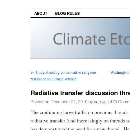
ABOUT
BLOG RULES
←
Understanding conservative religious
Washington 
resistance to climate science
Radiative transfer discussion thr
Posted on
December 21, 2010
by
curryja
|
473 Comm
The continuing large traffic on previous threads 
radiative transfer (and increasingly on threads w
has demonstrated the need for a new thread. He