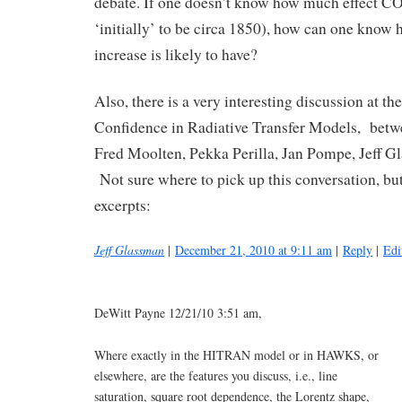
debate. If one doesn’t know how much effect CO2 
‘initially’ to be circa 1850), how can one know
increase is likely to have?
Also, there is a very interesting discussion at th
Confidence in Radiative Transfer Models, betw
Fred Moolten, Pekka Perilla, Jan Pompe, Jeff Gl
Not sure where to pick up this conversation, but
excerpts:
Jeff Glassman
|
December 21, 2010 at 9:11 am
|
Reply
|
Edi
DeWitt Payne 12/21/10 3:51 am,
Where exactly in the HITRAN model or in HAWKS, or
elsewhere, are the features you discuss, i.e., line
saturation, square root dependence, the Lorentz shape,