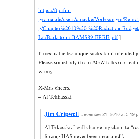
https://ftp.ifm-
geomar.de/users/amacke/Vorlesungen/Remo
g/Chapter%2010%20-%20Radiation-Budge
Lit/Barkstrom-BAMS89-ERBE.pdf
]
It means the technique sucks for it intended 
Please somebody (from AGW folks) correct m
wrong.
X-Mas cheers,
– Al Tekhasski
Jim Cripwell
December 21, 2010 at 5:19 p
Al Tekasski. I will change my claim to “ra
forcing HAS never been measured”.