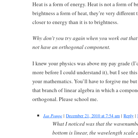
Heat is a form of energy. Heat is not a form of br
brightness a form of heat, they’re very different
closer to energy than it is to brightness.
Why don’t you try again when you work out that 
not have an orthogonal component.
I knew your physics was above my pay grade (I’d 
more before I could understand it), but I see this 
your mathematics. You’ll have to forgive me but
that branch of linear algebra in which a compone
orthogonal. Please school me.
Jan Pompe
|
December 21, 2010 at 7:54 am
|
Reply
|
What I noticed was that the wavenumbe
bottom is linear, the wavelength scale at