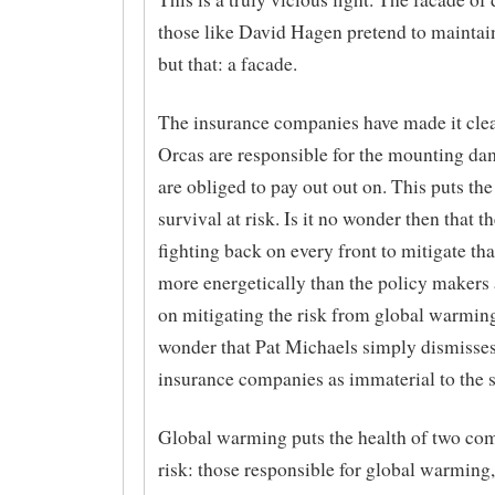
those like David Hagen pretend to maintain
but that: a facade.
The insurance companies have made it clea
Orcas are responsible for the mounting da
are obliged to pay out out on. This puts th
survival at risk. Is it no wonder then that t
fighting back on every front to mitigate tha
more energetically than the policy makers
on mitigating the risk from global warming
wonder that Pat Michaels simply dismisses
insurance companies as immaterial to the 
Global warming puts the health of two co
risk: those responsible for global warming,