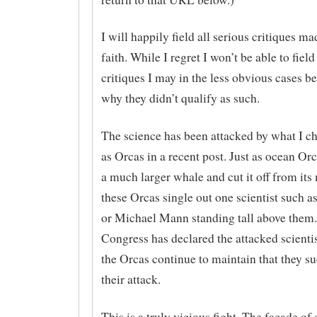
I will happily field all serious critiques m
faith. While I regret I won’t be able to field
critiques I may in the less obvious cases be
why they didn’t qualify as such.
The science has been attacked by what I ch
as Orcas in a recent post. Just as ocean Orc
a much larger whale and cut it off from its
these Orcas single out one scientist such a
or Michael Mann standing tall above them.
Congress has declared the attacked scienti
the Orcas continue to maintain that they s
their attack.
This is a truly vicious fight. The facade of 