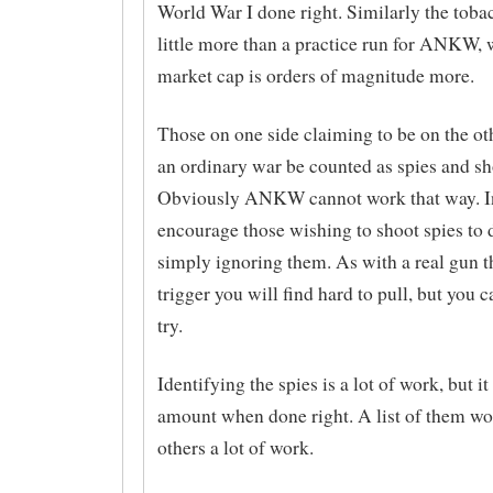
World War I done right. Similarly the tob
little more than a practice run for ANKW,
market cap is orders of magnitude more.
Those on one side claiming to be on the ot
an ordinary war be counted as spies and sh
Obviously ANKW cannot work that way. In
encourage those wishing to shoot spies to 
simply ignoring them. As with a real gun th
trigger you will find hard to pull, but you c
try.
Identifying the spies is a lot of work, but it 
amount when done right. A list of them wo
others a lot of work.