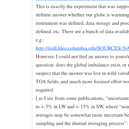
This is exactly the experiment that was suppo
definite answer whether our globe is warming
instrument was defined, data storage and pro
defined, etc. There are a bunch of data availab
e.g.:
http://iridl.ldeo.columbia.edu/SOURCES/.
However, I could not find an answer to yours
question: does the global imbalance exist, or 
suspect that the answer was lost in wild variab
TOA fields, and much more focused effort wo
required.
[ as I see from some publications, “uncertaint
to +-5% in LW and +-15% in SW, where “no
averages may be somewhat more uncertain be
sampling and the diurnal averaging process”: