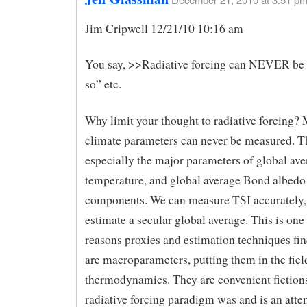
Jim Cripwell 12/21/10 10:16 am
You say, >>Radiative forcing can NEVER be
so” etc.
Why limit your thought to radiative forcing? 
climate parameters can never be measured. T
especially the major parameters of global ave
temperature, and global average Bond albedo 
components. We can measure TSI accurately, 
estimate a secular global average. This is one 
reasons proxies and estimation techniques fi
are macroparameters, putting them in the fiel
thermodynamics. They are convenient fiction
radiative forcing paradigm was and is an atte