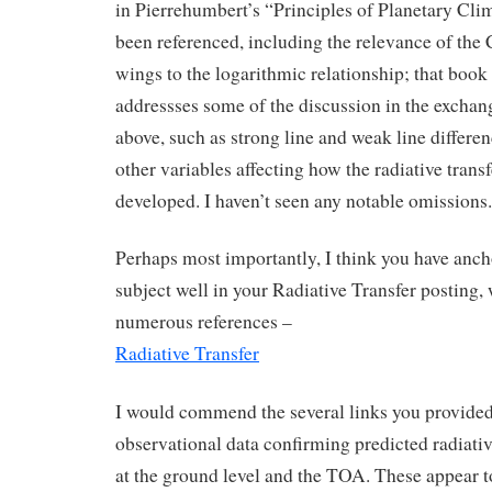
in Pierrehumbert’s “Principles of Planetary Clim
been referenced, including the relevance of th
wings to the logarithmic relationship; that book
addressses some of the discussion in the exchan
above, such as strong line and weak line differe
other variables affecting how the radiative trans
developed. I haven’t seen any notable omissions.
Perhaps most importantly, I think you have anch
subject well in your Radiative Transfer posting, 
numerous references –
Radiative Transfer
I would commend the several links you provided
observational data confirming predicted radiativ
at the ground level and the TOA. These appear t