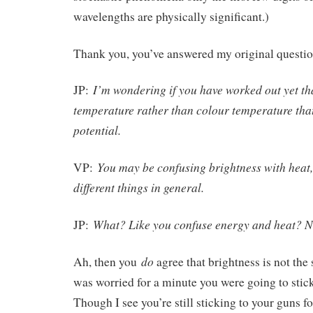
wavelengths are physically significant.)
Thank you, you’ve answered my original questio
I’m wondering if you have worked out yet tha
JP:
temperature rather than colour temperature that
potential.
You may be confusing brightness with heat,
VP:
different things in general.
What? Like you confuse energy and heat? No
JP:
do
Ah, then you
agree that brightness is not the
was worried for a minute you were going to stick
Though I see you’re still sticking to your guns f