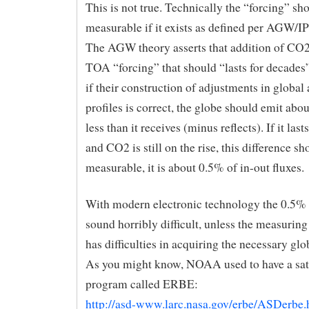
This is not true. Technically the “forcing” sh
measurable if it exists as defined per AGW/I
The AGW theory asserts that addition of CO2
TOA “forcing” that should “lasts for decades”
if their construction of adjustments in globa
profiles is correct, the globe should emit ab
less than it receives (minus reflects). If it las
and CO2 is still on the rise, this difference sh
measurable, it is about 0.5% of in-out fluxes.
With modern electronic technology the 0.5% 
sound horribly difficult, unless the measurin
has difficulties in acquiring the necessary glo
As you might know, NOAA used to have a sate
program called ERBE:
http://asd-www.larc.nasa.gov/erbe/ASDerbe.