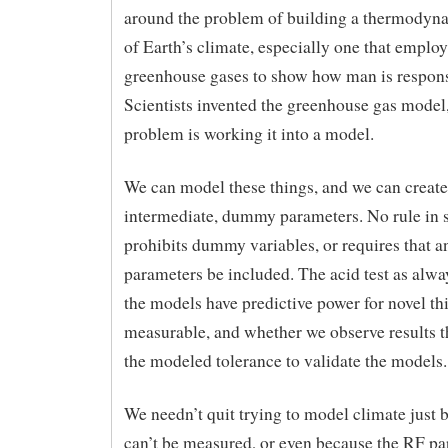
around the problem of building a thermodyn
of Earth’s climate, especially one that employ
greenhouse gases to show how man is respons
Scientists invented the greenhouse gas model
problem is working it into a model.
We can model these things, and we can create
intermediate, dummy parameters. No rule in 
prohibits dummy variables, or requires that a
parameters be included. The acid test as alwa
the models have predictive power for novel thi
measurable, and whether we observe results th
the modeled tolerance to validate the models.
We needn’t quit trying to model climate just
can’t be measured, or even because the RF pa