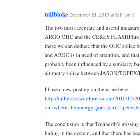
tallbloke
December 21, 2010 at 6:11 pm |
The two most accurate and useful measures
ARGO OHC and the CERES FLASHFlux d
these we can deduce that the OHC splice
and ARGO is in need of attention, and that 
probably been influenced by a similarly ba
altimetry splice between JASON/TOPE
I have a new post up on the issue here:
http://tallbloke.wordpress.com/2010/12/2
out-where-the-energy-goes-part-2-peter-be
The conclusion is that Trenberth’s missing 
hiding in the system, and that there has be