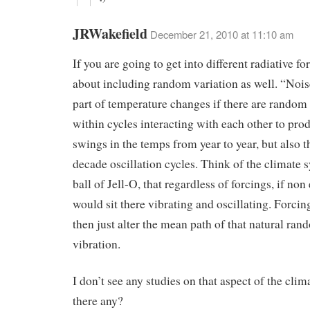
JRWakefield
December 21, 2010 at 11:10 am
If you are going to get into different radiative f
about including random variation as well. “Nois
part of temperature changes if there are random
within cycles interacting with each other to pro
swings in the temps from year to year, but also 
decade oscillation cycles. Think of the climate 
ball of Jell-O, that regardless of forcings, if non 
would sit there vibrating and oscillating. Forci
then just alter the mean path of that natural ran
vibration.
I don’t see any studies on that aspect of the clim
there any?