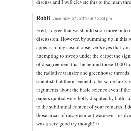
discuss and I will elevate this to the main thr
RobB
December 21, 2010 at 12:28 pm
Fred, I agree that we should soon move onto 
discussion. However, by summing up in this w
appears to my casual observer’s eyes that you
attempting to sweep under the carpet the signi
of disagreement that lie behind those 1000+
the radiative transfer and greenhouse threads.
scientist, but there seemed to be some fairly 
arguments about the basic science even if the
papers quoted were hotly disputed by both si
to the subliminal content of your remarks, I d
those areas of disagreement were ever resolve
was a very good try though! :)