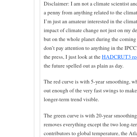
Disclaimer: I am not a climate scientist and
a penny from anything related to the climat
I’m just an amateur interested in the clima
impact of climate change not just on my d
but on the whole planet during the coming 
don’t pay attention to anything in the IPCC
the press, I just look at the
HADCRUT3 re
the future spelled out as plain as day.
The red curve is with 5-year smoothing, 
out enough of the very fast swings to make
longer-term trend visible.
The green curve is with 20-year smoothing
removes everything except the two long-te
contributors to global temperature, the Atl