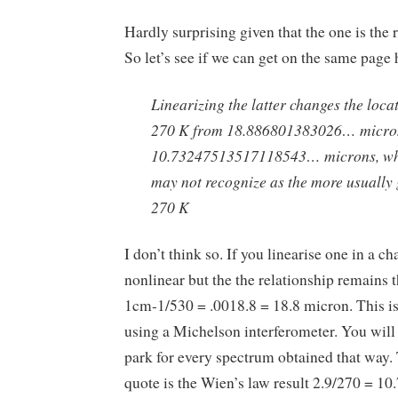
Hardly surprising given that the one is the r
So let’s see if we can get on the same page 
Linearizing the latter changes the locat
270 K from 18.886801383026… micro
10.73247513517118543… microns, wh
may not recognize as the more usually 
270 K
I don’t think so. If you linearise one in a ch
nonlinear but the the relationship remains 
1cm-1/530 = .0018.8 = 18.8 micron. This i
using a Michelson interferometer. You will f
park for every spectrum obtained that way.
quote is the Wien’s law result 2.9/270 = 10