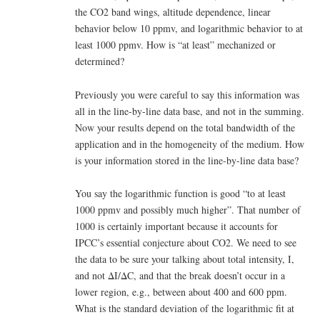
the CO2 band wings, altitude dependence, linear
behavior below 10 ppmv, and logarithmic behavior to at
least 1000 ppmv. How is “at least” mechanized or
determined?
Previously you were careful to say this information was
all in the line-by-line data base, and not in the summing.
Now your results depend on the total bandwidth of the
application and in the homogeneity of the medium. How
is your information stored in the line-by-line data base?
You say the logarithmic function is good “to at least
1000 ppmv and possibly much higher”. That number of
1000 is certainly important because it accounts for
IPCC’s essential conjecture about CO2. We need to see
the data to be sure your talking about total intensity, I,
and not ΔI/ΔC, and that the break doesn’t occur in a
lower region, e.g., between about 400 and 600 ppm.
What is the standard deviation of the logarithmic fit at