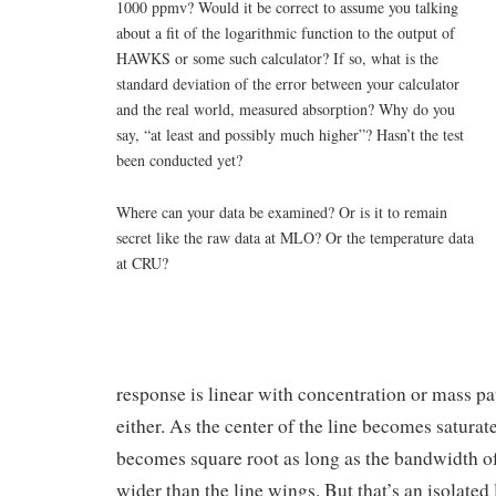
1000 ppmv? Would it be correct to assume you talking
about a fit of the logarithmic function to the output of
HAWKS or some such calculator? If so, what is the
standard deviation of the error between your calculator
and the real world, measured absorption? Why do you
say, “at least and possibly much higher”? Hasn’t the test
been conducted yet?
Where can your data be examined? Or is it to remain
secret like the raw data at MLO? Or the temperature data
at CRU?
response is linear with concentration or mass pa
either. As the center of the line becomes saturat
becomes square root as long as the bandwidth of
wider than the line wings. But that’s an isolated