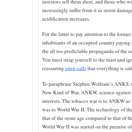
investors sell them short, and those who wi
increasingly suffer from it as storm damag
acidification increases.
For the latter to pay attention to the former 
inhabitants of an occupied country paying 
the all too predictable propaganda of the o
You must strap yourself to the mast and ig
reassuring
siren calls
that everything is saf
To paraphrase Stephen Wolfram’s ANKS, t
New Kind of War, ANKW, science against 
interests. The tobacco war is to ANKW as
was to World War II. The technology of th
that of the stone age compared to that of the
World War II was started on the premise o