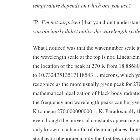
temperature depends on which one you use?
I’m not surprised
JP:
[that you didn’t understan
you obviously didn’t notice the wavelength scale 
What I noticed was that the wavenumber scale at 
the wavelength scale at the top is not. Linearizin
the location of the peak at 270 K from 18.88
to 10.73247513517118543… microns, which yo
recognize as the more usually given peak for 270
mathematical idealization of black body radiat
the frequency and wavelength peaks can be give
K to mean 270.000000000… K. Paradoxically thi
even though the universal constants appearing i
only known to a handful of decimal places. In its
stochastic phenomena only the first few digits o