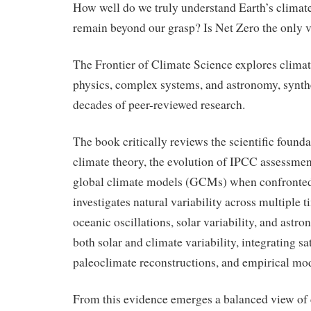
How well do we truly understand Earth’s climat
remain beyond our grasp? Is Net Zero the only 
The Frontier of Climate Science explores clima
physics, complex systems, and astronomy, synth
decades of peer-reviewed research.
The book critically reviews the scientific found
climate theory, the evolution of IPCC assessment
global climate models (GCMs) when confronted 
investigates natural variability across multiple 
oceanic oscillations, solar variability, and astr
both solar and climate variability, integrating sat
paleoclimate reconstructions, and empirical mo
From this evidence emerges a balanced view of c