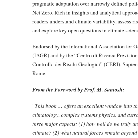
pragmatic adaptation over narrowly defined pol
Net Zero. Rich in insights and analytical approa
readers understand climate variability, assess risk
and explore key open questions in climate scien
Endorsed by the International Association for
(IAGR) and by the “Centro di Ricerca Prevision
Controllo dei Rischi Geologici” (CERI), Sapien
Rome.
From the Foreword by Prof. M. Santosh:
This book … offers an excellent window into th
“
climatology, complex systems physics, and astr
three major aspects: (1) how well do we truly u
climate? (2) what natural forces remain beyond 