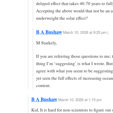
delayed effect that takes 40-70 years to ful
Accepting the above would that not be an a
underweight the solar effect?
B A Bushaw
March 10, 2026 at 9:25 pm |
M Starkely,
If you are referring those questions to me; 
thing I’m ‘suggesting’ is what I wrote. But,
agree with what you seem to be suggesting
yet seen the full effects of increasing ocean
content.
B A Bushaw
March 10, 2026 at 1:15 pm
Kid, It is hard for non-scientists to figure out 