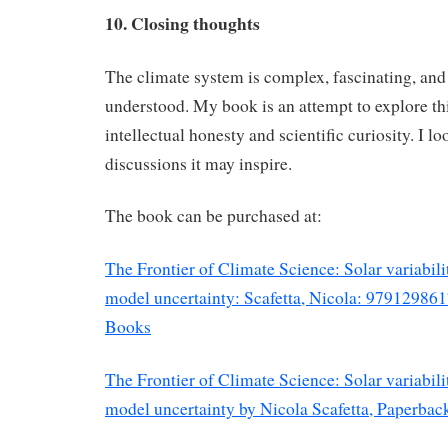
10. Closing thoughts
The climate system is complex, fascinating, and s
understood. My book is an attempt to explore th
intellectual honesty and scientific curiosity. I l
discussions it may inspire.
The book can be purchased at:
The Frontier of Climate Science: Solar variabilit
model uncertainty: Scafetta, Nicola: 9791298
Books
The Frontier of Climate Science: Solar variabilit
model uncertainty by Nicola Scafetta, Paperba