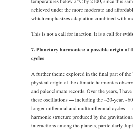
temperatures below 2 °C by 2100, since this sam
achieved under the more moderate and affordab
which emphasizes adaptation combined with mo
evid
This is not a call for inaction. It is a call for
7. Planetary harmonics: a possible origin of 
cycles
A further theme explored in the final part of th
physical origin of the climatic harmonics obser
and paleoclimate records. Over the years, I hav
these oscillations — including the ~20‑year, ~60
longer millennial and multimillennial cycles — 
harmonic structure produced by the gravitationa
interactions among the planets, particularly Jupi