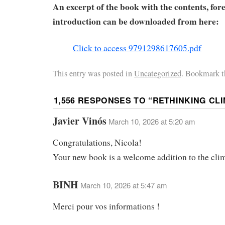
An excerpt of the book with the contents, for
introduction can be downloaded from here:
Click to access 9791298617605.pdf
This entry was posted in
Uncategorized
. Bookmark t
1,556 RESPONSES TO “
RETHINKING CL
Javier Vinós
March 10, 2026 at 5:20 am
Congratulations, Nicola!
Your new book is a welcome addition to the clim
BINH
March 10, 2026 at 5:47 am
Merci pour vos informations !