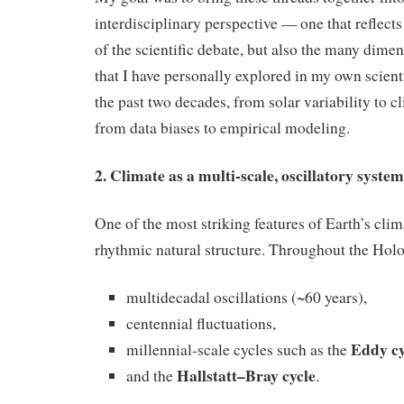
interdisciplinary perspective — one that reflects
of the scientific debate, but also the many dime
that I have personally explored in my own scient
the past two decades, from solar variability to cl
from data biases to empirical modeling.
2. Climate as a multi‑scale, oscillatory system
One of the most striking features of Earth’s clima
rhythmic natural structure. Throughout the Hol
multidecadal oscillations (~60 years),
centennial fluctuations,
Eddy cy
millennial‑scale cycles such as the
Hallstatt–Bray cycle
and the
.