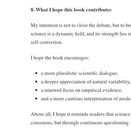
8. What I hope this book contributes
My intention is not to close the debate, but to b
science is a dynamic field, and its strength lies i
self‑correction.
I hope the book encourages:
a more pluralistic scientific dialogue,
a deeper appreciation of natural variability,
a renewed focus on empirical evidence,
and a more cautious interpretation of model
Above all, I hope it reminds readers that scienc
consensus, but through continuous questioning.