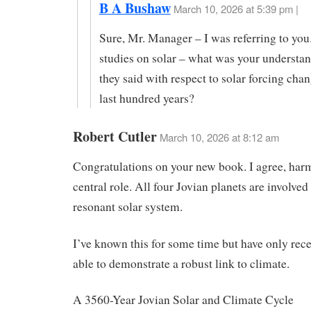
B A Bushaw
March 10, 2026 at 5:39 pm |
Sure, Mr. Manager – I was referring to you
studies on solar – what was your understa
they said with respect to solar forcing chan
last hundred years?
Robert Cutler
March 10, 2026 at 8:12 am
Congratulations on your new book. I agree, har
central role. All four Jovian planets are involved 
resonant solar system.
I’ve known this for some time but have only rec
able to demonstrate a robust link to climate.
A 3560-Year Jovian Solar and Climate Cycle