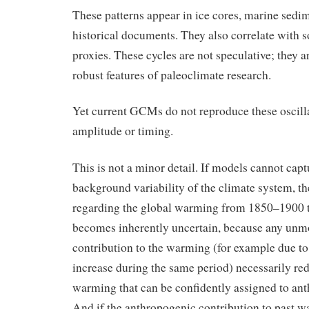
These patterns appear in ice cores, marine sedim
historical documents. They also correlate with 
proxies. These cycles are not speculative; they 
robust features of paleoclimate research.
Yet current GCMs do not reproduce these oscilla
amplitude or timing.
This is not a minor detail. If models cannot capt
background variability of the climate system, th
regarding the global warming from 1850–1900 t
becomes inherently uncertain, because any unm
contribution to the warming (for example due to 
increase during the same period) necessarily red
warming that can be confidently assigned to ant
And if the anthropogenic contribution to past w