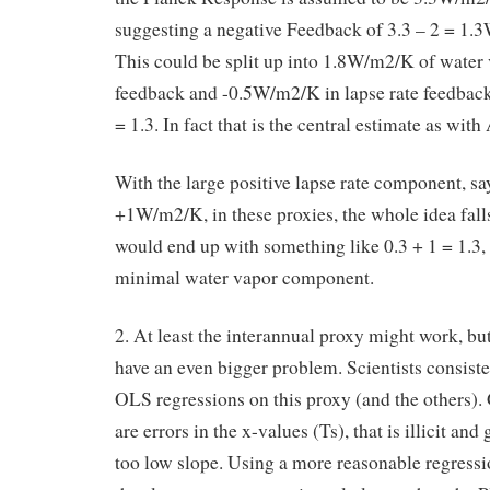
suggesting a negative Feedback of 3.3 – 2 = 1
This could be split up into 1.8W/m2/K of water
feedback and -0.5W/m2/K in lapse rate feedback,
= 1.3. In fact that is the central estimate as wit
With the large positive lapse rate component, sa
+1W/m2/K, in these proxies, the whole idea fall
would end up with something like 0.3 + 1 = 1.3, t
minimal water vapor component.
2. At least the interannual proxy might work, bu
have an even bigger problem. Scientists consiste
OLS regressions on this proxy (and the others).
are errors in the x-values (Ts), that is illicit and 
too low slope. Using a more reasonable regressi