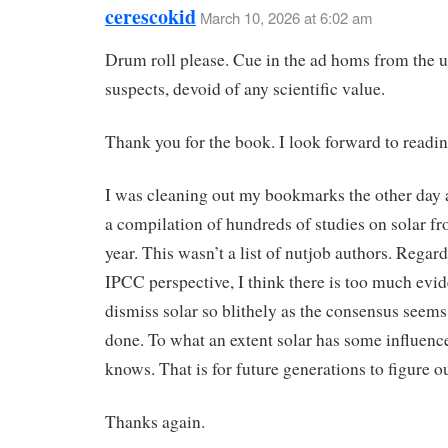
cerescokid
March 10, 2026 at 6:02 am
Drum roll please. Cue in the ad homs from the u
suspects, devoid of any scientific value.
Thank you for the book. I look forward to reading
I was cleaning out my bookmarks the other day 
a compilation of hundreds of studies on solar fr
year. This wasn’t a list of nutjob authors. Regard
IPCC perspective, I think there is too much evid
dismiss solar so blithely as the consensus seems
done. To what an extent solar has some influenc
knows. That is for future generations to figure ou
Thanks again.