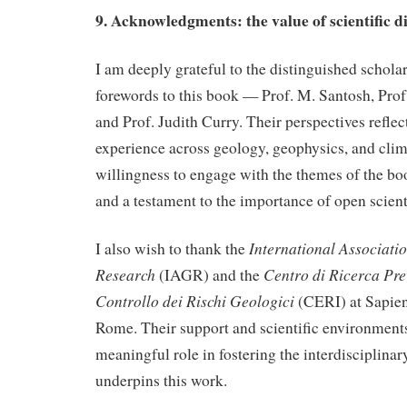
9. Acknowledgments: the value of scientific d
I am deeply grateful to the distinguished schola
forewords to this book — Prof. M. Santosh, Prof.
and Prof. Judith Curry. Their perspectives reflec
experience across geology, geophysics, and clima
willingness to engage with the themes of the bo
and a testament to the importance of open scient
International Associat
I also wish to thank the
Research
Centro di Ricerca Pre
(IAGR) and the
Controllo dei Rischi Geologici
(CERI) at Sapien
Rome. Their support and scientific environments
meaningful role in fostering the interdisciplinar
underpins this work.