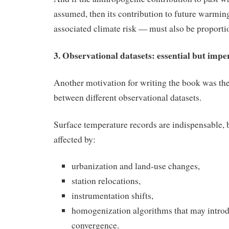
assumed, then its contribution to future warmin
associated climate risk — must also be proporti
3. Observational datasets: essential but impe
Another motivation for writing the book was th
between different observational datasets.
Surface temperature records are indispensable, b
affected by:
urbanization and land‑use changes,
station relocations,
instrumentation shifts,
homogenization algorithms that may introdu
convergence.