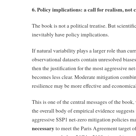
6. Policy implications: a call for realism, no
The book is not a political treatise. But scientif
inevitably have policy implications.
If natural variability plays a larger role than cur
observational datasets contain unresolved biases
then the justification for the most aggressive net
becomes less clear. Moderate mitigation combin
resilience may be more effective and economical
This is one of the central messages of the book,
the overall body of empirical evidence suggests
aggressive SSP1 net‑zero mitigation policies m
necessary
to meet the Paris Agreement target o