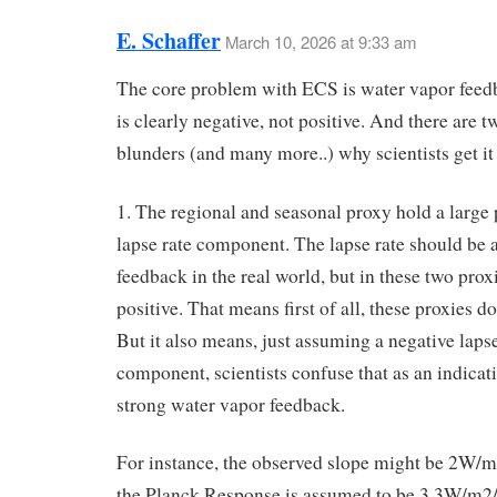
E. Schaffer
March 10, 2026 at 9:33 am
The core problem with ECS is water vapor fee
is clearly negative, not positive. And there are 
blunders (and many more..) why scientists get i
1. The regional and seasonal proxy hold a large 
lapse rate component. The lapse rate should be 
feedback in the real world, but in these two proxie
positive. That means first of all, these proxies d
But it also means, just assuming a negative lapse
component, scientists confuse that as an indicati
strong water vapor feedback.
For instance, the observed slope might be 2W/
the Planck Response is assumed to be 3.3W/m2