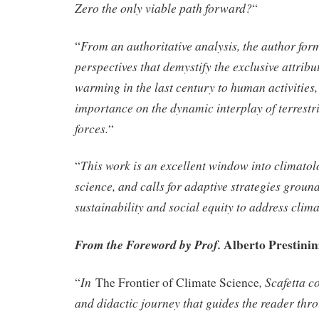
Zero the only viable path forward?
“
From an authoritative analysis, the author form
“
perspectives that demystify the exclusive attribu
warming in the last century to human activities
importance on the dynamic interplay of terrestr
forces.
“
This work is an excellent window into climato
“
science, and calls for adaptive strategies grou
sustainability and social equity to address clima
Alberto Prestinin
From the Foreword by Prof.
In
, Scafetta c
“
The Frontier of Climate Science
and didactic journey that guides the reader thr