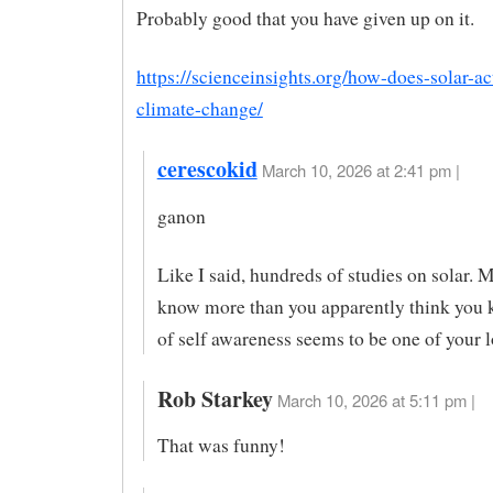
Probably good that you have given up on it.
https://scienceinsights.org/how-does-solar-act
climate-change/
cerescokid
March 10, 2026 at 2:41 pm |
ganon
Like I said, hundreds of studies on solar. 
know more than you apparently think you
of self awareness seems to be one of your l
Rob Starkey
March 10, 2026 at 5:11 pm |
That was funny!