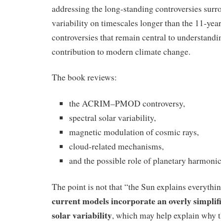
addressing the long‑standing controversies surr
variability on timescales longer than the 11‑yea
controversies that remain central to understandi
contribution to modern climate change.
The book reviews:
the ACRIM–PMOD controversy,
spectral solar variability,
magnetic modulation of cosmic rays,
cloud‑related mechanisms,
and the possible role of planetary harmonic
The point is not that “the Sun explains everything
current models incorporate an overly simplif
solar variability
, which may help explain why t