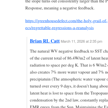
the slope turns out consistently larger than the 
Response, meaning a negative feedback.
https://greenhousedefect.com/the-holy-grail-of-
ecs/regrettable-regressions-a-reanalysis
Brian RL Catt
March 11, 2026 at 2:35 pm
The natural WV negative feedback to SST ch
of the current total of 86.4W/m2 of latent hea
radiation to space per deg K. That is 6 W/m2
also creates 7% more water vapour and 7% n
precipiatuin (The atmospheric water vapour of
turned over every 9 days, it doesn’t hang about
latent heat is lost to space from the Tropopau
condensation by the 2nd law, constantly repla
EMR enrgy from the Sun. Maintaining the Ea