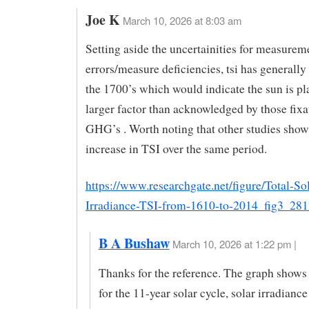
Joe K
March 10, 2026 at 8:03 am
Setting aside the uncertainities for measurem
errors/measure deficiencies, tsi has generally 
the 1700’s which would indicate the sun is pl
larger factor than acknowledged by those fixa
GHG’s . Worth noting that other studies show
increase in TSI over the same period.
https://www.researchgate.net/figure/Total-Sol
Irradiance-TSI-from-1610-to-2014_fig3_28
B A Bushaw
March 10, 2026 at 1:22 pm |
Thanks for the reference. The graph shows 
for the 11-year solar cycle, solar irradianc