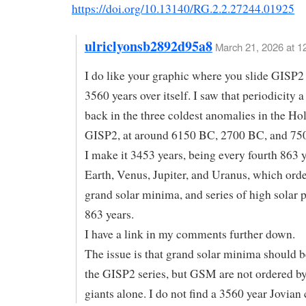
https://doi.org/10.13140/RG.2.2.27244.01925
ulriclyonsb2892d95a8
March 21, 2026 at 1
I do like your graphic where you slide GISP2
3560 years over itself. I saw that periodicity a
back in the three coldest anomalies in the Ho
GISP2, at around 6150 BC, 2700 BC, and 75
I make it 3453 years, being every fourth 863 y
Earth, Venus, Jupiter, and Uranus, which order
grand solar minima, and series of high solar 
863 years.
I have a link in my comments further down.
The issue is that grand solar minima should b
the GISP2 series, but GSM are not ordered by
giants alone. I do not find a 3560 year Jovian 