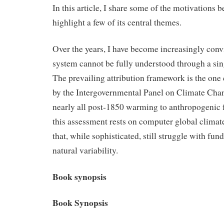
In this article, I share some of the motivations 
highlight a few of its central themes.
Over the years, I have become increasingly conv
system cannot be fully understood through a sin
The prevailing attribution framework is the one
by the Intergovernmental Panel on Climate Chan
nearly all post‑1850 warming to anthropogenic 
this assessment rests on computer global clim
that, while sophisticated, still struggle with fu
natural variability.
Book synopsis
Book Synopsis