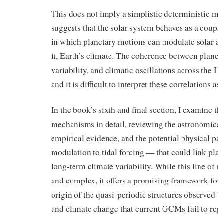
This does not imply a simplistic deterministic m
suggests that the solar system behaves as a cou
in which planetary motions can modulate solar a
it, Earth’s climate. The coherence between plan
variability, and climatic oscillations across the 
and it is difficult to interpret these correlations
In the book’s sixth and final section, I examine
mechanisms in detail, reviewing the astronomica
empirical evidence, and the potential physical 
modulation to tidal forcing — that could link p
long‑term climate variability. While this line o
and complex, it offers a promising framework fo
origin of the quasi‑periodic structures observed 
and climate change that current GCMs fail to r