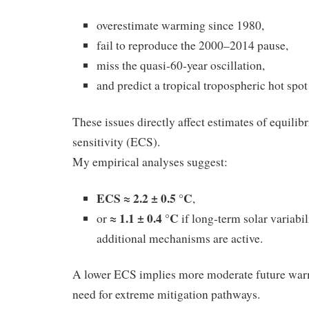
overestimate warming since 1980,
fail to reproduce the 2000–2014 pause,
miss the quasi‑60‑year oscillation,
and predict a tropical tropospheric hot spot
These issues directly affect estimates of equilib
sensitivity (ECS).
My empirical analyses suggest:
ECS ≈ 2.2 ± 0.5 °C
,
≈ 1.1 ± 0.4 °C
or
if long‑term solar variabil
additional mechanisms are active.
A lower ECS implies more moderate future war
need for extreme mitigation pathways.