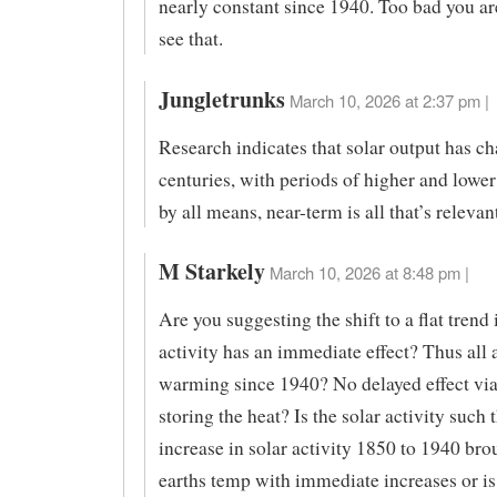
nearly constant since 1940. Too bad you are
see that.
Jungletrunks
March 10, 2026 at 2:37 pm |
Research indicates that solar output has c
centuries, with periods of higher and lower 
by all means, near-term is all that’s relevan
M Starkely
March 10, 2026 at 8:48 pm |
Are you suggesting the shift to a flat trend 
activity has an immediate effect? Thus all 
warming since 1940? No delayed effect via
storing the heat? Is the solar activity such 
increase in solar activity 1850 to 1940 bro
earths temp with immediate increases or is