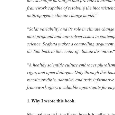
new scientific paradigm that provides a broader
framework capable of resolving the inconsistenc
anthropogenic climate change model.
“
Solar variability and its role in climate chan
“
most profound and unresolved issues in contem
science. Scafetta makes a compelling argument th
the Sun back to the center of climate discourse.
“
A healthy scientific culture embraces pluralis
“
rigor, and open dialogue. Only through this len
remain credible, adaptive, and truly informative
framework offers a valuable opportunity for en
1. Why I wrote this book
My goal was to bring these threads together into