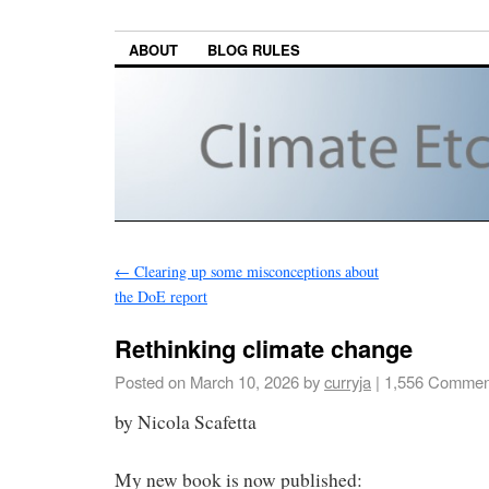
ABOUT
BLOG RULES
←
Clearing up some misconceptions about
the DoE report
Rethinking climate change
Posted on
March 10, 2026
by
curryja
|
1,556 Commen
by Nicola Scafetta
My new book is now published: