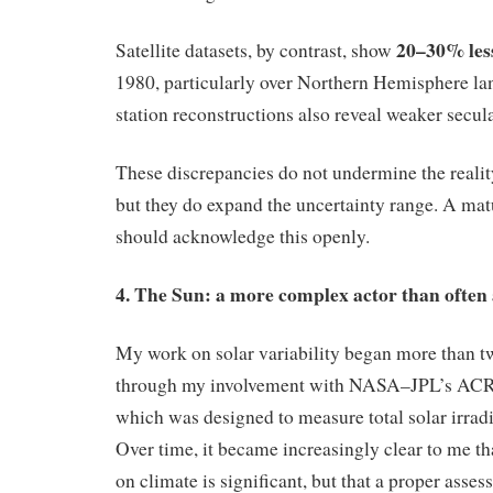
20–30% les
Satellite datasets, by contrast, show
1980, particularly over Northern Hemisphere la
station reconstructions also reveal weaker secu
These discrepancies do not undermine the reali
but they do expand the uncertainty range. A matur
should acknowledge this openly.
4. The Sun: a more complex actor than ofte
My work on solar variability began more than t
through my involvement with NASA–JPL’s ACR
which was designed to measure total solar irrad
Over time, it became increasingly clear to me th
on climate is significant, but that a proper asse