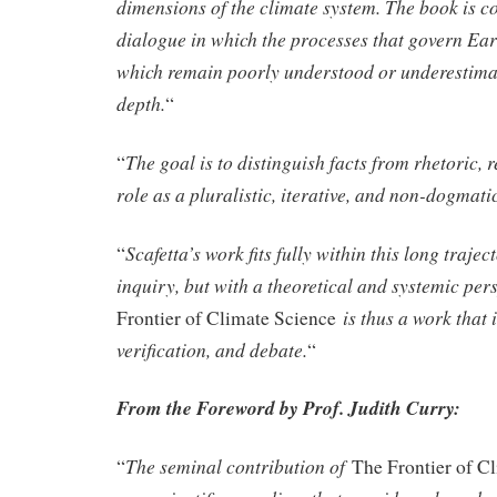
dimensions of the climate system. The book is co
dialogue in which the processes that govern Ear
which remain poorly understood or underestima
depth.
“
The goal is to distinguish facts from rhetoric, r
“
role as a pluralistic, iterative, and non-dogmati
Scafetta’s work fits fully within this long traject
“
inquiry, but with a theoretical and systemic p
is thus a work that i
Frontier of Climate Science
verification, and debate.
“
From the Foreword by Prof. Judith Curry:
The seminal contribution of
“
The Frontier of C