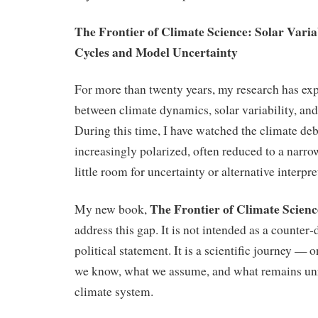
The Frontier of Climate Science: Solar Variab
Cycles and Model Uncertainty
For more than twenty years, my research has exp
between climate dynamics, solar variability, an
During this time, I have watched the climate d
increasingly polarized, often reduced to a narrow
little room for uncertainty or alternative interpre
The Frontier of Climate Scienc
My new book,
address this gap. It is not intended as a counter
political statement. It is a scientific journey —
we know, what we assume, and what remains unr
climate system.