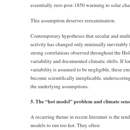
essentially zero post‑1850 warming to solar cha
This assumption deserves reexamination.
Contemporary hypotheses that secular and multi
activity has changed only minimally inevitably f
strong correlations observed throughout the Ho
variability and documented climatic shifts. If l
variability is assumed to be negligible, these em
become scientifically inexplicable, underscoring 
the underlying assumptions.
5. The “hot model” problem and climate sensi
A recurring theme in recent literature is the t
models to run too hot. They often: