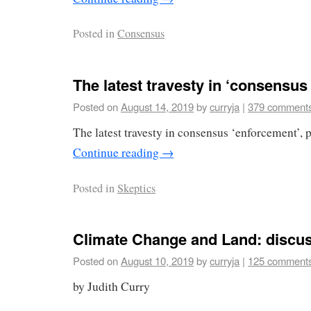
Posted in
Consensus
The latest travesty in ‘consensu
Posted on
August 14, 2019
by
curryja
|
379 comment
The latest travesty in consensus ‘enforcement’, 
Continue reading
→
Posted in
Skeptics
Climate Change and Land: discus
Posted on
August 10, 2019
by
curryja
|
125 comment
by Judith Curry