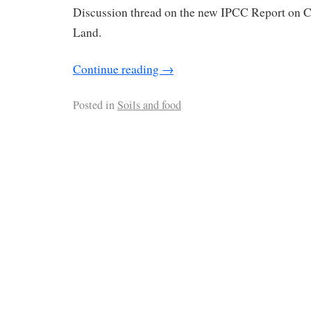
Discussion thread on the new IPCC Report on 
Land.
Continue reading
→
Posted in
Soils and food