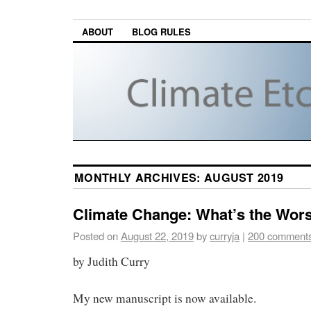
ABOUT
BLOG RULES
MONTHLY ARCHIVES:
AUGUST 2019
Climate Change: What’s the Wor
Posted on
August 22, 2019
by
curryja
|
200 comment
by Judith Curry
My new manuscript is now available.