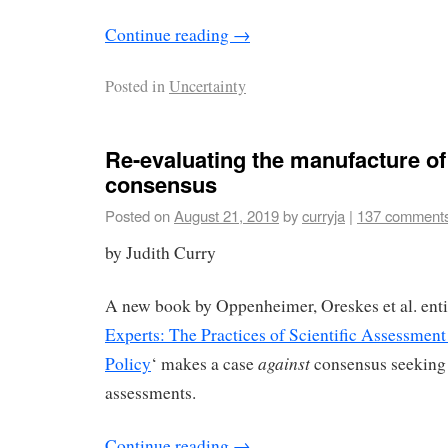
Continue reading
→
Posted in
Uncertainty
Re-evaluating the manufacture of
consensus
Posted on
August 21, 2019
by
curryja
|
137 comment
by Judith Curry
A new book by Oppenheimer, Oreskes et al. enti
Experts: The Practices of Scientific Assessmen
against
Policy
‘ makes a case
consensus seeking 
assessments.
Continue reading
→