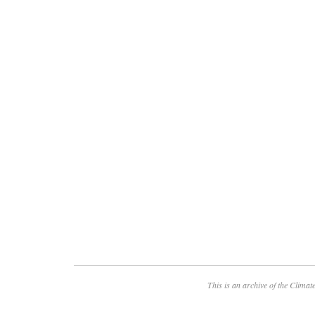
This is an archive of the
Climate