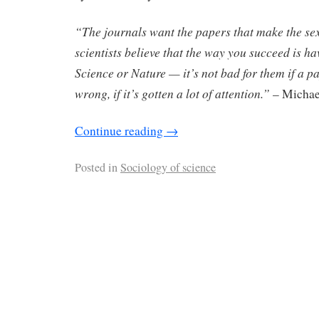
“The journals want the papers that make the sex
scientists believe that the way you succeed is h
Science or Nature — it’s not bad for them if a pa
wrong, if it’s gotten a lot of attention.”
– Michae
Continue reading
→
Posted in
Sociology of science