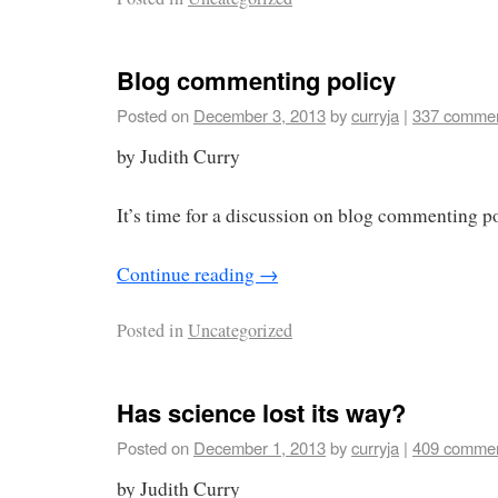
Blog commenting policy
Posted on
December 3, 2013
by
curryja
|
337 comme
by Judith Curry
It’s time for a discussion on blog commenting p
Continue reading
→
Posted in
Uncategorized
Has science lost its way?
Posted on
December 1, 2013
by
curryja
|
409 comme
by Judith Curry