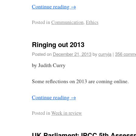
Continue reading
→
Posted in
Communication
,
Ethics
Ringing out 2013
Posted on
December 21, 2013
by
curryja
|
356 comm
by Judith Curry
Some reflections on 2013 are coming online.
Continue reading
→
Posted in
Week in review
UK Parliament: IPCC 5th Assess