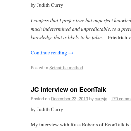
by Judith Curry
I confess that I prefer true but imperfect knowledg
much indetermined and unpredictable, to a pret
knowledge that is likely to be false.
– Friedrich 
Continue reading
→
Posted in
Scientific method
JC interview on EconTalk
Posted on
December 23, 2013
by
curryja
|
170 comm
by Judith Curry
My interview with Russ Roberts of EconTalk is 