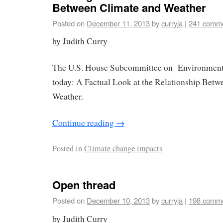
Between Climate and Weather
Posted on
December 11, 2013
by
curryja
|
241 comm
by Judith Curry
The U.S. House Subcommittee on Environment 
today: A Factual Look at the Relationship Betw
Weather.
Continue reading
→
Posted in
Climate change impacts
Open thread
Posted on
December 10, 2013
by
curryja
|
198 comm
by Judith Curry