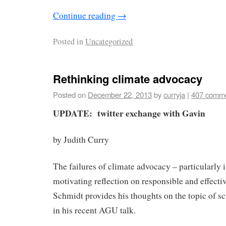
Continue reading
→
Posted in
Uncategorized
Rethinking climate advocacy
Posted on
December 22, 2013
by
curryja
|
407 comm
UPDATE: twitter exchange with Gavin
by Judith Curry
The failures of climate advocacy – particularly 
motivating reflection on responsible and effect
Schmidt provides his thoughts on the topic of s
in his recent AGU talk.