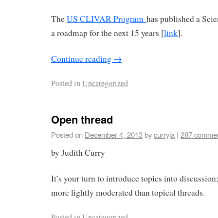
The
US CLIVAR Program
has published a Scie
a roadmap for the next 15 years [
link
].
Continue reading
→
Posted in
Uncategorized
Open thread
Posted on
December 4, 2013
by
curryja
|
287 comme
by Judith Curry
It’s your turn to introduce topics into discussion;
more lightly moderated than topical threads.
Posted in
Uncategorized