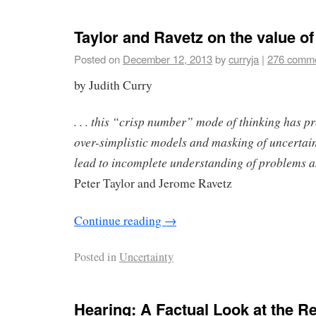
Taylor and Ravetz on the value of
Posted on
December 12, 2013
by
curryja
|
276 comm
by Judith Curry
. . . this “crisp number” mode of thinking has p
over-simplistic models and masking of uncertaint
lead to incomplete understanding of problems a
Peter Taylor and Jerome Ravetz
Continue reading
→
Posted in
Uncertainty
Hearing: A Factual Look at the Re