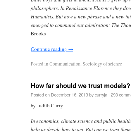
philosophers. In Renaissance Florence they dr
Humanists. But now a new phrase and a new int
emerged to command our admiration: The Thou
Brooks
Continue reading
→
Posted in
Communication
,
Sociology of science
How far should we trust models?
Posted on
December 16, 2013
by
curryja
|
293 comm
by Judith Curry
In economics, climate science and public healt
help us decide how to act. But can we trust the