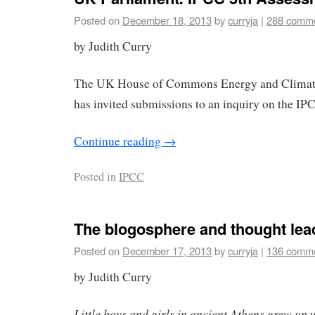
Posted on
December 18, 2013
by
curryja
|
288 comm
by Judith Curry
The UK House of Commons Energy and Clima
has invited submissions to an inquiry on the I
Continue reading
→
Posted in
IPCC
The blogosphere and thought lea
Posted on
December 17, 2013
by
curryja
|
136 comm
by Judith Curry
Little boys and girls in ancient Athens grew up 