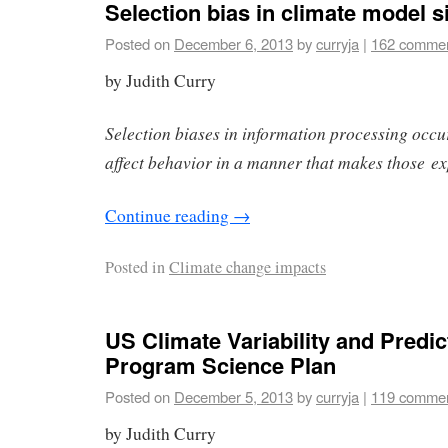
Selection bias in climate model 
Posted on
December 6, 2013
by
curryja
|
162 comme
by Judith Curry
Selection biases in information processing occ
affect behavior in a manner that makes those ex
Continue reading
→
Posted in
Climate change impacts
US Climate Variability and Predict
Program Science Plan
Posted on
December 5, 2013
by
curryja
|
119 comme
by Judith Curry