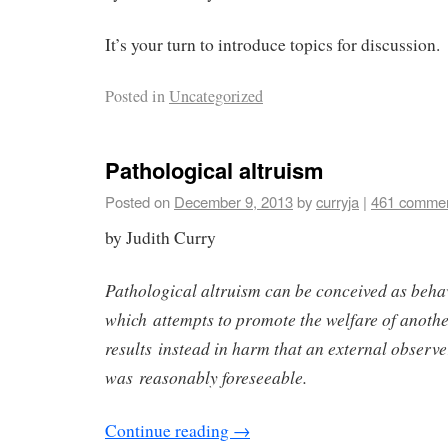
It’s your turn to introduce topics for discussion.
Posted in
Uncategorized
Pathological altruism
Posted on
December 9, 2013
by
curryja
|
461 comme
by Judith Curry
Pathological altruism can be conceived as beha
which attempts to promote the welfare of another
results instead in harm that an external observ
was reasonably foreseeable.
Continue reading
→