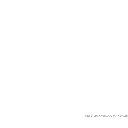
This is an archive of the
Climate