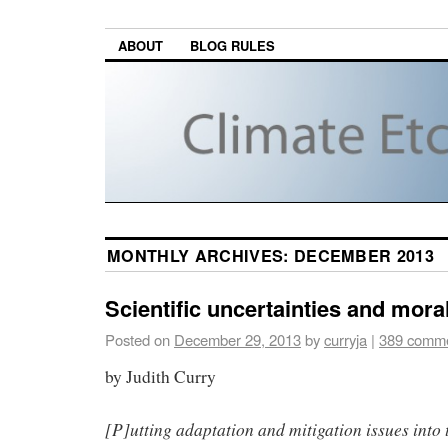
ABOUT
BLOG RULES
MONTHLY ARCHIVES:
DECEMBER 2013
Scientific uncertainties and mor
Posted on
December 29, 2013
by
curryja
|
389 comm
by Judith Curry
[P]utting adaptation and mitigation issues into 