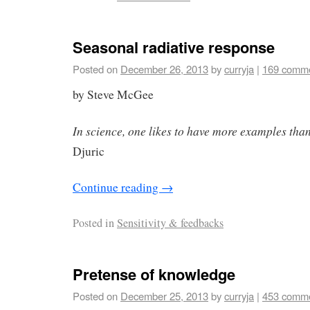
Seasonal radiative response
Posted on
December 26, 2013
by
curryja
|
169 comm
by Steve McGee
In science, one likes to have more examples than
Djuric
Continue reading
→
Posted in
Sensitivity & feedbacks
Pretense of knowledge
Posted on
December 25, 2013
by
curryja
|
453 comm