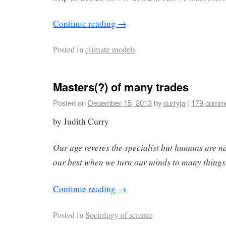
Continue reading
→
Posted in
climate models
Masters(?) of many trades
Posted on
December 15, 2013
by
curryja
|
179 comm
by Judith Curry
Our age reveres the specialist but humans are n
our best when we turn our minds to many things
Continue reading
→
Posted in
Sociology of science