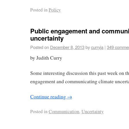
Posted in
Policy
Public engagement and communi
uncertainty
Posted on
December 8, 2013
by
curryja
|
349 comme
by Judith Curry
Some interesting discussion this past week on th
engagement and communicating climate uncerta
Continue reading
→
Posted in
Communication
,
Uncertainty