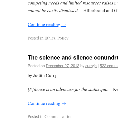
competing needs and limited resources raises m
cannot be easily dismissed.
– Hillerbrand and G
Continue reading
→
Posted in
Ethics
,
Policy
The science and silence conund
Posted on
December 27, 2013
by
curryja
|
522 comm
by Judith Curry
[S]ilence is an advocacy for the status quo.
– Ke
Continue reading
→
Posted in
Communication