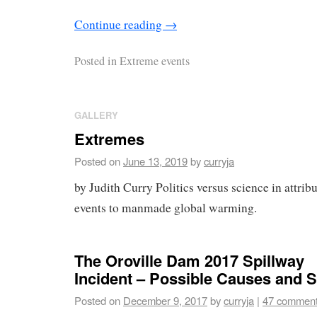
Continue reading
→
Posted in
Extreme events
GALLERY
Extremes
Posted on
June 13, 2019
by
curryja
by Judith Curry Politics versus science in attri
events to manmade global warming.
The Oroville Dam 2017 Spillway
Incident – Possible Causes and S
Posted on
December 9, 2017
by
curryja
|
47 commen