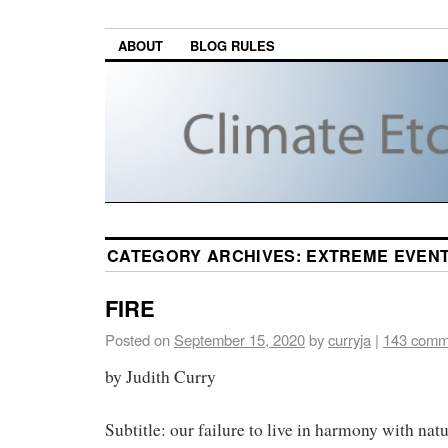
ABOUT
BLOG RULES
CATEGORY ARCHIVES:
EXTREME EVEN
FIRE
Posted on
September 15, 2020
by
curryja
|
143 comm
by Judith Curry
Subtitle: our failure to live in harmony with natu