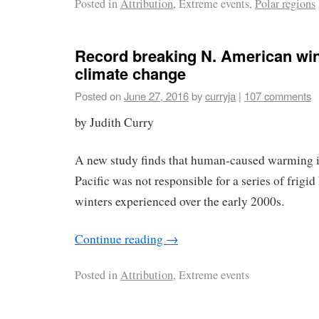
Posted in
Attribution
, Extreme events,
Polar regions
Record breaking N. American win
climate change
Posted on
June 27, 2016
by
curryja
|
107 comments
by Judith Curry
A new study finds that human-caused warming in
Pacific was not responsible for a series of frig
winters experienced over the early 2000s.
Continue reading
→
Posted in
Attribution
, Extreme events