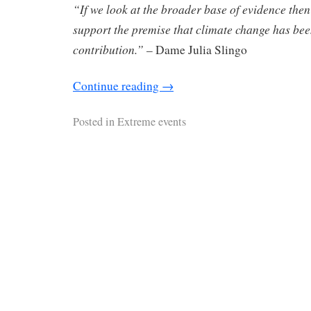
“If we look at the broader base of evidence then
support the premise that climate change has be
contribution.”
– Dame Julia Slingo
Continue reading
→
Posted in
Extreme events