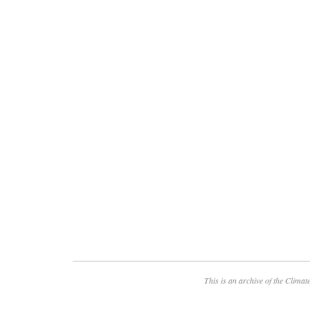
This is an archive of the
Climate