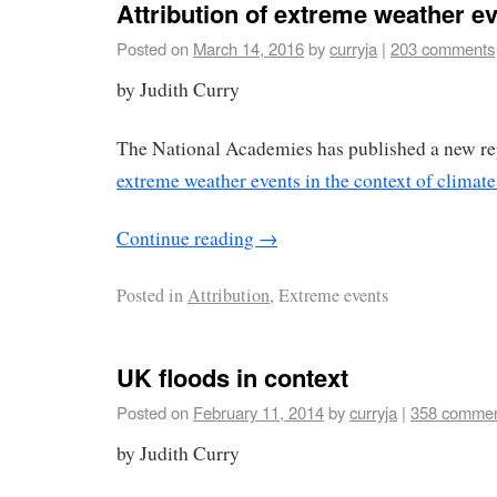
Attribution of extreme weather e
Posted on
March 14, 2016
by
curryja
|
203 comments
by Judith Curry
The National Academies has published a new r
extreme weather events in the context of climat
Continue reading
→
Posted in
Attribution
, Extreme events
UK floods in context
Posted on
February 11, 2014
by
curryja
|
358 comme
by Judith Curry