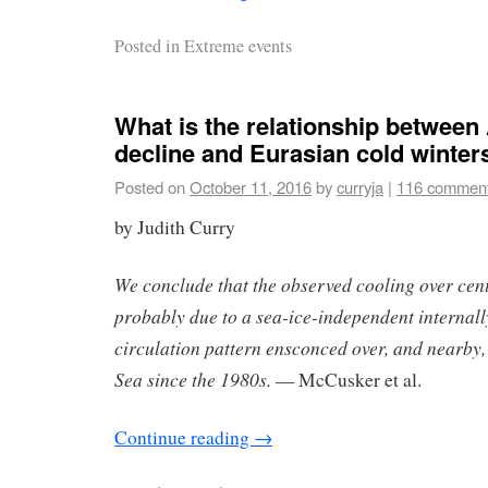
Posted in
Extreme events
What is the relationship between 
decline and Eurasian cold winter
Posted on
October 11, 2016
by
curryja
|
116 commen
by Judith Curry
We conclude that the observed cooling over cen
probably due to a sea-ice-independent internal
circulation pattern ensconced over, and nearby
Sea since the 1980s.
— McCusker et al.
Continue reading
→