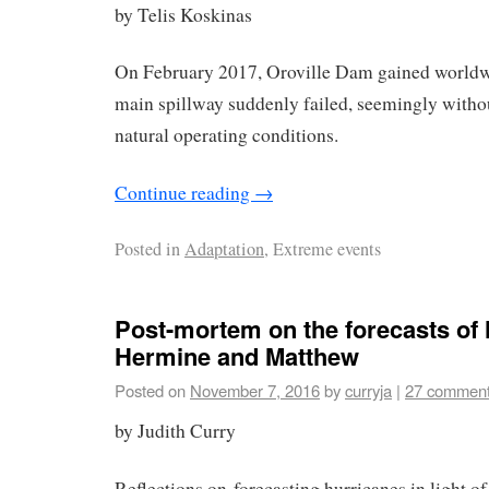
by Telis Koskinas
On February 2017, Oroville Dam gained worldwi
main spillway suddenly failed, seemingly witho
natural operating conditions.
Continue reading
→
Posted in
Adaptation
, Extreme events
Post-mortem on the forecasts of
Hermine and Matthew
Posted on
November 7, 2016
by
curryja
|
27 commen
by Judith Curry
Reflections on forecasting hurricanes in light of