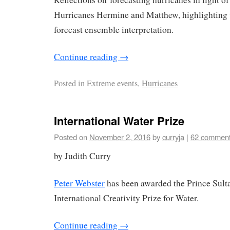
Hurricanes Hermine and Matthew, highlighting 
forecast ensemble interpretation.
Continue reading
→
Posted in
Extreme events,
Hurricanes
International Water Prize
Posted on
November 2, 2016
by
curryja
|
62 commen
by Judith Curry
Peter Webster
has been awarded the Prince Sult
International Creativity Prize for Water.
Continue reading
→