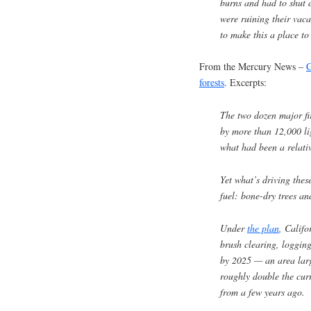
burns and had to shut
were ruining their vaca
to make this a place to
From the Mercury News –
C
forests
. Excerpts:
The two dozen major fi
by more than 12,000 lig
what had been a relativ
Yet what’s driving these
fuel: bone-dry trees an
Under
the plan
, Califo
brush clearing, logging
by 2025 — an area larg
roughly double the curr
from a few years ago.