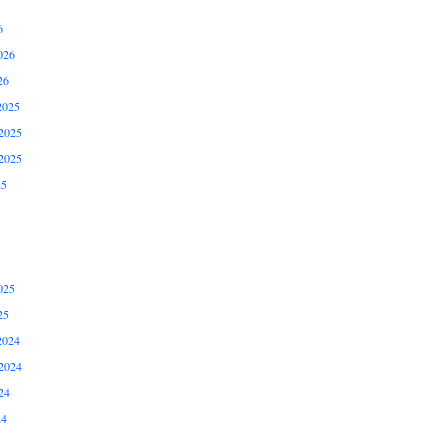
6
026
26
2025
2025
2025
25
025
25
2024
2024
24
24