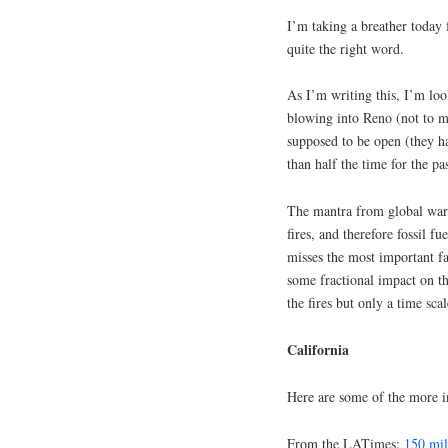
I’m taking a breather today 
quite the right word.
As I’m writing this, I’m loo
blowing into Reno (not to m
supposed to be open (they 
than half the time for the pa
The mantra from global war
fires, and therefore fossil f
misses the most important f
some fractional impact on th
the fires but only a time sc
California
Here are some of the more int
From the LATimes:
150 mil