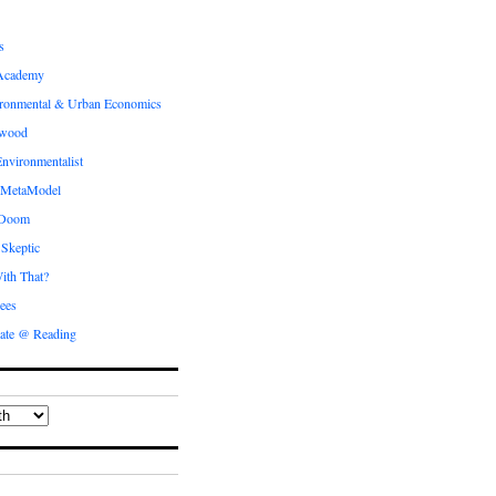
s
Academy
ronmental & Urban Economics
ewood
nvironmentalist
 MetaModel
 Doom
 Skeptic
ith That?
ees
ate @ Reading