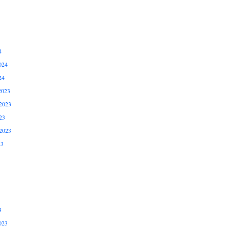
4
024
24
2023
2023
23
2023
23
3
023