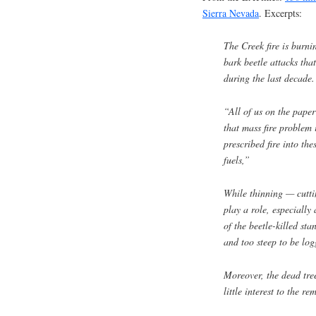
Sierra Nevada
. Excerpts:
The Creek fire is burni
bark beetle attacks tha
during the last decade.
“All of us on the paper
that mass fire problem i
prescribed fire into the
fuels,”
While thinning — cutt
play a role, especiall
of the beetle-killed sta
and too steep to be log
Moreover, the dead tre
little interest to the r