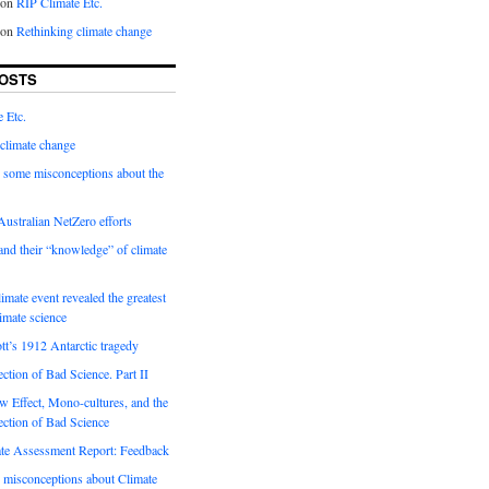
on
RIP Climate Etc.
on
Rethinking climate change
OSTS
 Etc.
climate change
 some misconceptions about the
ustralian NetZero efforts
nd their “knowledge” of climate
imate event revealed the greatest
limate science
tt’s 1912 Antarctic tragedy
ection of Bad Science. Part II
 Effect, Mono-cultures, and the
ection of Bad Science
e Assessment Report: Feedback
 misconceptions about Climate