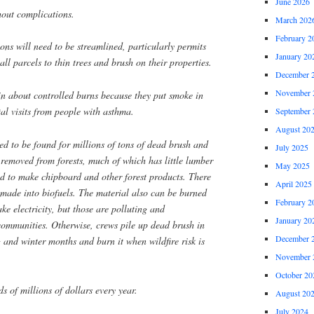
June 2026
hout complications.
March 202
February 2
ns will need to be streamlined, particularly permits
January 20
ll parcels to thin trees and brush on their properties.
December 
November 
n about controlled burns because they put smoke in
tal visits from people with asthma.
September 
August 20
ed to be found for millions of tons of dead brush and
July 2025
e removed from forests, much of which has little lumber
May 2025
d to make chipboard and other forest products. There
April 2025
made into biofuels. The material also can be burned
February 2
ke electricity, but those are polluting and
January 20
communities. Otherwise, crews pile up dead brush in
December 
g and winter months and burn it when wildfire risk is
November 
October 20
s of millions of dollars every year.
August 20
July 2024