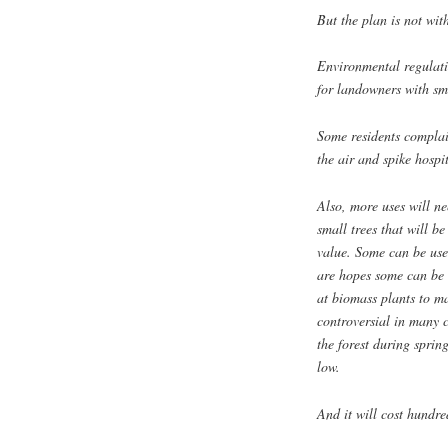
But the plan is not wit
Environmental regulatio
for landowners with sma
Some residents complai
the air and spike hospi
Also, more uses will ne
small trees that will b
value. Some can be use
are hopes some can be 
at biomass plants to ma
controversial in many 
the forest during sprin
low.
And it will cost hundred