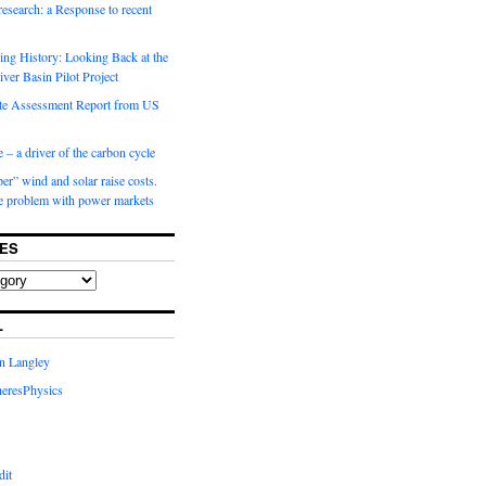
 research: a Response to recent
ng History: Looking Back at the
ver Basin Pilot Project
e Assessment Report from US
 – a driver of the carbon cycle
r” wind and solar raise costs.
he problem with power markets
ES
L
in Langley
eresPhysics
dit