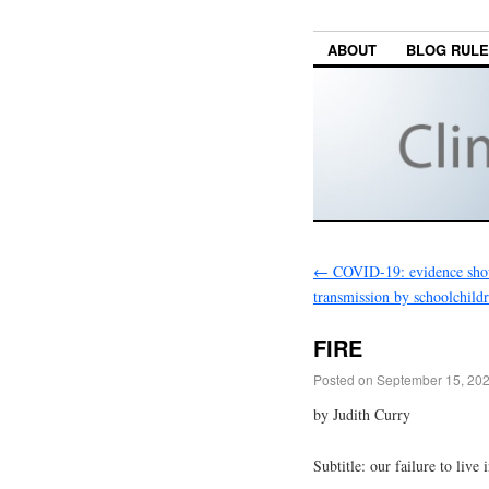
ABOUT
BLOG RUL
←
COVID-19: evidence sho
transmission by schoolchildr
FIRE
Posted on
September 15, 20
by Judith Curry
Subtitle: our failure to live