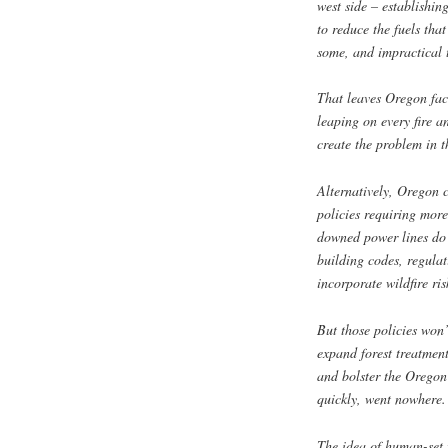
west side – establishin
to reduce the fuels tha
some, and impractical t
That leaves Oregon faci
leaping on every fire a
create the problem in th
Alternatively, Oregon c
policies requiring more
downed power lines do n
building codes, regulat
incorporate wildfire ri
But those policies won’t
expand forest treatment
and bolster the Oregon 
quickly, went nowhere.
The idea of human-set f