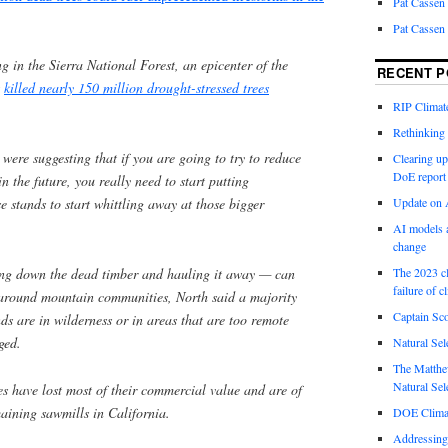
Pat Cassen
Pat Cassen
ng in the Sierra National Forest, an epicenter of the
RECENT P
t
killed nearly 150 million drought-stressed trees
RIP Climate
Rethinking 
 were suggesting that if you are going to try to reduce
Clearing up
DoE report
n the future, you really need to start putting
se stands to start whittling away at those bigger
Update on A
AI models a
change
ing down the dead timber and hauling it away — can
The 2023 cl
failure of c
y around mountain communities, North said a majority
Captain Sco
nds are in wilderness or in areas that are too remote
ged.
Natural Sel
The Matthew
Natural Sel
es have lost most of their commercial value and are of
emaining sawmills in California.
DOE Climat
Addressing