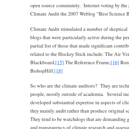
open source community. Internet voting by the
Climate Audit the 2007 Weblog “Best Science 
Climate Audit stimulated a number of skeptical 
blogs that were particularly active during the 
partial list of those that made significant contri
related to the Hockey Stick include: The Air Ven
Blackboard,
[15]
The Reference Frame,
[16]
Rom
BishopHill.
[18]
So who are the climate auditors? They are tech
people, mostly outside of academia. Several in
developed substantial expertise in aspects of cl
they mainly audit rather than produce original sc
They tend to be watchdogs that are demanding g
and transparency of climate research and asses