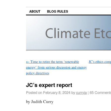
ABOUT
BLOG RULES
←
Time to retire the term ‘renewable
JC’s ethics com
energy’ from serious discussion and energy
policy directives
JC’s expert report
Posted on
February 8, 2024
by
curryja
|
65 Comment
by Judith Curry