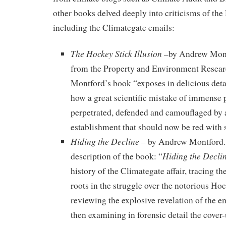
other books delved deeply into criticisms of the
including the Climategate emails:
The Hockey Stick Illusion
–by Andrew Mont
from the Property and Environment Researc
Montford’s book “exposes in delicious deta
how a great scientific mistake of immense 
perpetrated, defended and camouflaged by a
establishment that should now be red with
Hiding the Decline
– by Andrew Montford.
Hiding the Decli
description of the book: “
history of the Climategate affair, tracing the
roots in the struggle over the notorious Ho
reviewing the explosive revelation of the e
then examining in forensic detail the cover-