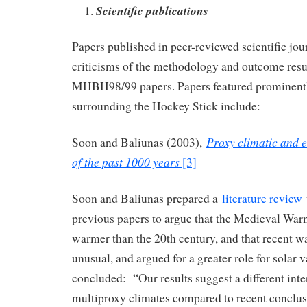
Scientific publications
Papers published in peer-reviewed scientific jour
criticisms of the methodology and outcome resul
MHBH98/99 papers. Papers featured prominently
surrounding the Hockey Stick include:
Proxy climatic and 
Soon and Baliunas (2003),
of the past 1000 years
[3]
Soon and Baliunas prepared a
literature review
previous papers to argue that the Medieval Wa
warmer than the 20th century, and that recent 
unusual, and argued for a greater role for solar 
concluded: “Our results suggest a different inte
multiproxy climates compared to recent conclus