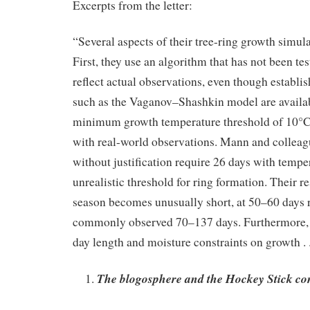
Excerpts from the letter:
“Several aspects of their tree-ring growth simul
First, they use an algorithm that has not been test
reflect actual observations, even though establ
such as the Vaganov–Shashkin model are availab
minimum growth temperature threshold of 10°C 
with real-world observations. Mann and colleagu
without justification require 26 days with tempe
unrealistic threshold for ring formation. Their r
season becomes unusually short, at 50–60 days 
commonly observed 70–137 days. Furthermore, th
day length and moisture constraints on growth . .
The blogosphere and the Hockey Stick co