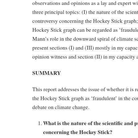
observations and opinions as a lay and expert w
three principal topics: (I) the nature of the scien
controversy concerning the Hockey Stick graph; 
Hockey Stick graph can be regarded as ‘fraudule
Mann’s role in the downward spiral of climate sc
present sections (I) and (III) mostly in my capaci
opinion witness and section (II) in my capacity 
SUMMARY
This report addresses the issue of whether it is r
the Hockey Stick graph as ‘fraudulent’ in the co
debate on climate change.
What is the nature of the scientific and 
concerning the Hockey Stick?