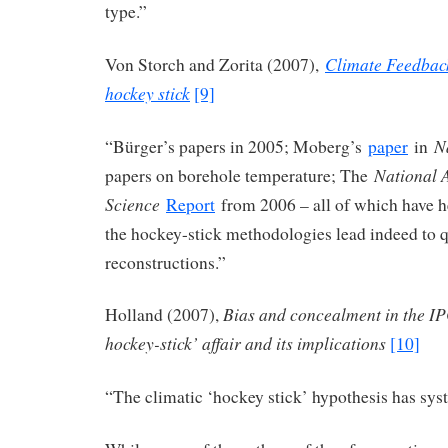
type.”
Climate Feedback
Von Storch and Zorita (2007),
hockey stick
[9]
N
“Bürger’s papers in 2005; Moberg’s
paper
in
National 
papers on borehole temperature; The
Science
Report
from 2006 – all of which have he
the hockey-stick methodologies lead indeed to q
reconstructions.”
Bias and concealment in the I
Holland (2007),
hockey-stick’ affair and its implications
[10]
“The climatic ‘hockey stick’ hypothesis has sy