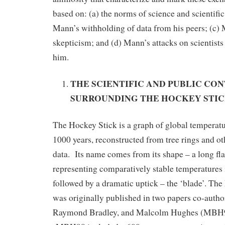
based on: (a) the norms of science and scientific
Mann’s withholding of data from his peers; (c) Ma
skepticism; and (d) Mann’s attacks on scientist
him.
THE SCIENTIFIC AND PUBLIC CO
SURROUNDING THE HOCKEY STI
The Hockey Stick is a graph of global temperatur
1000 years, reconstructed from tree rings and ot
data. Its name comes from its shape – a long fla
representing comparatively stable temperatures i
followed by a dramatic uptick – the ‘blade’. Th
was originally published in two papers co-auth
Raymond Bradley, and Malcolm Hughes (MB