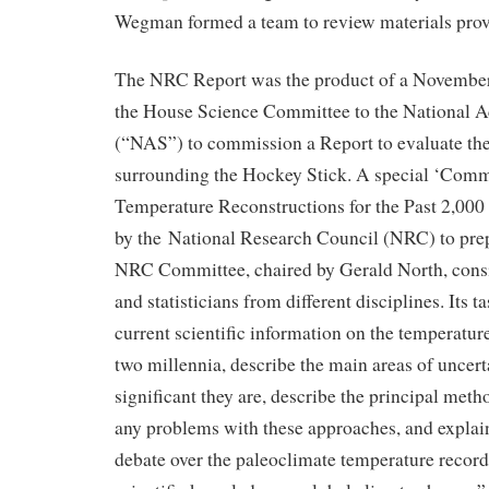
Wegman formed a team to review materials provi
The NRC Report was the product of a November
the House Science Committee to the National 
(“NAS”) to commission a Report to evaluate the
surrounding the Hockey Stick. A special ‘Comm
Temperature Reconstructions for the Past 2,000
by the National Research Council (NRC) to prep
NRC Committee, chaired by Gerald North, consis
and statisticians from different disciplines. Its
current scientific information on the temperature
two millennia, describe the main areas of uncer
significant they are, describe the principal met
any problems with these approaches, and explain
debate over the paleoclimate temperature record 