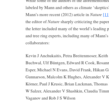
While some of the authors of the aforementioned
labeled by Mann and others as climate ‘skeptics’
Nature
Mann’s more recent (2012) article in
[11
Nature
the editor of
sharply criticizing the paper
the letter included many of the world’s leading 
and tree ring experts, including many of Mann’s
collaborators:
Kevin J Anchukaitis, Petra Breitenmoser, Keith 
Buchwal, Ulf Büntgen, Edward R Cook, Rosann
Esper, Michael N Evans, David Frank, Håkan G
Gunnarson, Malcolm K Hughes, Alexander V Ki
Körner, Paul J Krusic, Brian Luckman, Thoma
W Salzer, Alexander V Shashkin, Claudia Tim
Vaganov and Rob J S Wilson