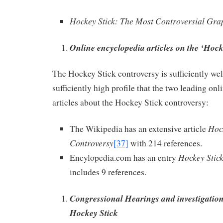
Hockey Stick: The Most Controversial Gra
Online encyclopedia articles on the ‘Hock
The Hockey Stick controversy is sufficiently we
sufficiently high profile that the two leading on
articles about the Hockey Stick controversy:
Hoc
The Wikipedia has an extensive article
Controversy
[37]
with 214 references.
Hockey Stic
Encylopedia.com has an entry
includes 9 references.
Congressional Hearings and investigations
Hockey Stick