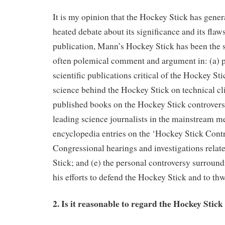
It is my opinion that the Hockey Stick has gene
heated debate about its significance and its flaws
publication, Mann’s Hockey Stick has been the s
often polemical comment and argument in: (a) 
scientific publications critical of the Hockey Sti
science behind the Hockey Stick on technical cl
published books on the Hockey Stick controversy
leading science journalists in the mainstream me
encyclopedia entries on the ‘Hockey Stick Contr
Congressional hearings and investigations relat
Stick; and (e) the personal controversy surrou
his efforts to defend the Hockey Stick and to thwa
2. Is it reasonable to regard the Hockey Stick