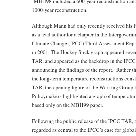
MBH98 included a 600-year reconstruction a
1000-year reconstruction.
Although Mann had only recently received his 
as a lead author for a chapter in the Intergover
Climate Change (IPCC) Third Assessment Repo
in 2001. The Hockey Stick graph appeared seve
TAR, and appeared as the backdrop in the IPCC
announcing the findings of the report. Rather th
the long-term temperature reconstructions cons
TAR, the opening figure of the Working Group
Policymakers highlighted a graph of temperatur
based only on the MBH99 paper.
Following the public release of the IPCC TAR, 
regarded as central to the IPCC’s case for glo