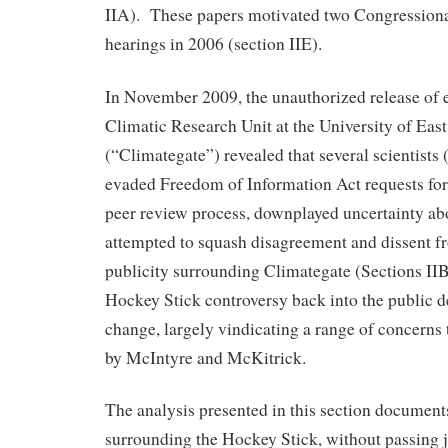
IIA). These papers motivated two Congressional
hearings in 2006 (section IIE).
In November 2009, the unauthorized release of 
Climatic Research Unit at the University of Eas
(“Climategate”) revealed that several scientist
evaded Freedom of Information Act requests for
peer review process, downplayed uncertainty abo
attempted to squash disagreement and dissent f
publicity surrounding Climategate (Sections IIB
Hockey Stick controversy back into the public d
change, largely vindicating a range of concerns 
by McIntyre and McKitrick.
The analysis presented in this section document
surrounding the Hockey Stick, without passing 