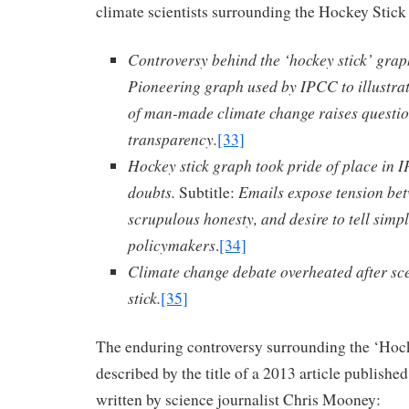
climate scientists surrounding the Hockey Stick
Controversy behind the ‘hockey stick’ grap
Pioneering graph used by IPCC to illustra
of man-made climate change raises questi
transparency.
[33]
Hockey stick graph took pride of place in I
doubts.
Emails expose tension bet
Subtitle:
scrupulous honesty, and desire to tell simple
policymakers
.
[34]
Climate change debate overheated after sc
stick.
[35]
The enduring controversy surrounding the ‘Hock
described by the title of a 2013 article publishe
written by science journalist Chris Mooney: