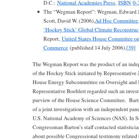
D.C.:
National Academies Press
,
ISBN
0-
The “Wegman Report”: Wegman, Edward J.
Scott, David W. (2006),
Ad Hoc Committee 
‘Hockey Stick’ Global Climate Reconstruc
Report,
United States House Committee o
Commerce
(published 14 July 2006).
[39]
The Wegman Report was the product of an indep
of the Hockey Stick initiated by Representative 
House Energy Subcommittee on Oversight and I
Representative Boehlert regarded such an investi
purview of the House Science Committee. Barto
of a joint investigation with an independent pan
U.S. National Academy of Sciences (NAS). In 
Congressman Barton’s staff contacted statisti
about possible Congressional testimony related 