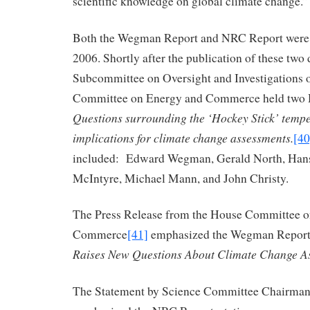
scientific knowledge on global climate change.”
Both the Wegman Report and NRC Report were 
2006. Shortly after the publication of these two
Subcommittee on Oversight and Investigations 
Committee on Energy and Commerce held two 
Questions surrounding the ‘Hockey Stick’ tempe
implications for climate change assessments.
[40
included: Edward Wegman, Gerald North, Hans
McIntyre, Michael Mann, and John Christy.
The Press Release from the House Committee 
Commerce
[41]
emphasized the Wegman Report, 
Raises New Questions About Climate Change A
The Statement by Science Committee Chairman