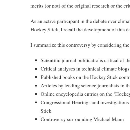
merits (or not) of the original research or the cri
As an active participant in the debate over clim
Hockey Stick, I recall the development of this d
I summarize this controversy by considering the
Scientific journal publications critical of 
Critical analyses in technical climate blogs
Published books on the Hockey Stick contr
Articles by leading science journalists in 
Online encyclopedia entries on the ‘Hocke
Congressional Hearings and investigations 
Stick
Controversy surrounding Michael Mann