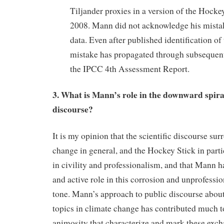
Tiljander proxies in a version of the Hocke
2008. Mann did not acknowledge his mistak
data. Even after published identification of 
mistake has propagated through subsequent 
the IPCC 4th Assessment Report.
3. What is Mann’s role in the downward spiral
discourse?
It is my opinion that the scientific discourse su
change in general, and the Hockey Stick in parti
in civility and professionalism, and that Mann ha
and active role in this corrosion and unprofessi
tone. Mann’s approach to public discourse abou
topics in climate change has contributed much to
animosity that characterize and mark these exc