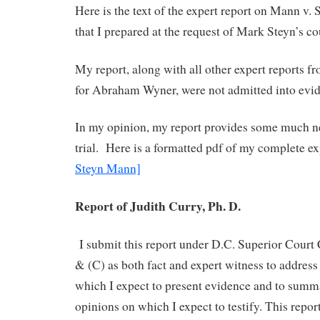
Here is the text of the expert report on Mann v.
that I prepared at the request of Mark Steyn’s co
My report, along with all other expert reports f
for Abraham Wyner, were not admitted into evi
In my opinion, my report provides some much ne
trial. Here is a formatted pdf of my complete exp
Steyn Mann]
Report of Judith Curry, Ph. D.
I submit this report under D.C. Superior Court 
& (C) as both fact and expert witness to address
which I expect to present evidence and to summa
opinions on which I expect to testify. This repo