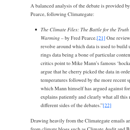
A balanced analysis of the debate is provided b
Pearce, following Climategate:
The Climate Files: The Battle for the Trut
Warming
– by Fred Pearce.
[21]
One review 
revolve around which data is used to build u
rings data being a bone of particular conte
critics point to Mike Mann’s famous ‘hocke
argue that he cherry picked the data in orde
temperatures followed by the more recent s
which Mann himself has argued against for
explains patiently and clearly what all this
different sides of the debates.”
[22]
Drawing heavily from the Climategate emails an
from climate blogs such as Climate Audit and Bi