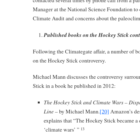
contacted several times by phone call from a p
Manager at the National Science Foundation to d
Climate Audit and concerns about the paleocli
Published books on the Hockey Stick cont
Following the Climategate affair, a number of 
on the Hockey Stick controversy.
Michael Mann discusses the controversy surro
Stick in a book he published in 2012:
The Hockey Stick and Climate Wars – Disp
Line
– by Michael Mann.
[20]
Amazon’s des
explains that “The Hockey Stick became a c
‘climate wars’ ”
13