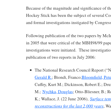
Because of the magnitude and significance of th
Hockey Stick has been the subject of several C
and formal investigations instigated by Congre
Following publication of the two papers by Mc
in 2005 that were critical of the MBH98/99 pap
investigations were initiated. These investigatio
publication of two reports in July 2006:
The National Research Council Report (“
Gerald R.
; Biondi, Franco;
Bloomfield, Pet
Cuffey, Kurt M.; Dickinson, Robert E.; Druf
M.;
Nychka, Douglas
; Otto-Bliesner, B.; R
Surface tem
K.; Wallace, J. (22 June 2006),
reconstructions for the last 2,000 years
, Wa