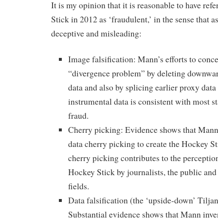
It is my opinion that it is reasonable to have ref
Stick in 2012 as ‘fraudulent,’ in the sense that as
deceptive and misleading:
Image falsification: Mann’s efforts to conce
“divergence problem” by deleting downwar
data and also by splicing earlier proxy data 
instrumental data is consistent with most 
fraud.
Cherry picking: Evidence shows that Mann 
data cherry picking to create the Hockey Sti
cherry picking contributes to the perceptio
Hockey Stick by journalists, the public and 
fields.
Data falsification (the ‘upside-down’ Tilja
Substantial evidence shows that Mann inve