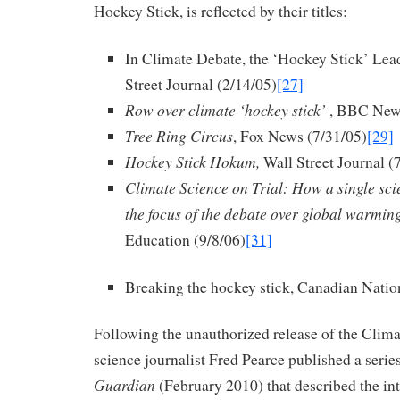
Hockey Stick, is reflected by their titles:
In Climate Debate, the ‘Hockey Stick’ Lead
Street Journal (2/14/05)
[27]
Row over climate ‘hockey stick’
, BBC News
Tree Ring Circus
, Fox News (7/31/05)
[29]
Hockey Stick Hokum,
Wall Street Journal (
Climate Science on Trial:
How a single sci
the focus of the debate over global warmin
Education (9/8/06)
[31]
Breaking the hockey stick, Canadian Natio
Following the unauthorized release of the Clim
science journalist Fred Pearce published a series
Guardian
(February 2010) that described the in