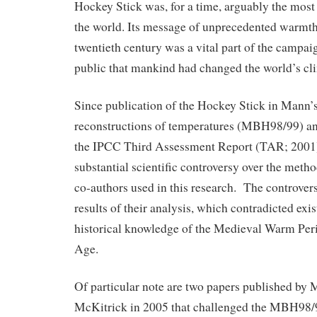
Hockey Stick was, for a time, arguably the most
the world. Its message of unprecedented warmth 
twentieth century was a vital part of the campai
public that mankind had changed the world’s cl
Since publication of the Hockey Stick in Mann’
reconstructions of temperatures (MBH98/99) an
the IPCC Third Assessment Report (TAR; 2001
substantial scientific controversy over the meth
co-authors used in this research. The controvers
results of their analysis, which contradicted exi
historical knowledge of the Medieval Warm Perio
Age.
Of particular note are two papers published by 
McKitrick in 2005 that challenged the MBH98/9