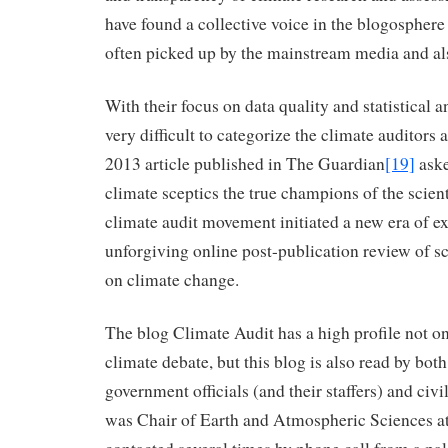
have found a collective voice in the blogosphere 
often picked up by the mainstream media and als
With their focus on data quality and statistical a
very difficult to categorize the climate auditors 
2013 article published in The Guardian
[19]
aske
climate sceptics the true champions of the scie
climate audit movement initiated a new era of e
unforgiving online post-publication review of sc
on climate change.
The blog Climate Audit has a high profile not on
climate debate, but this blog is also read by both
government officials (and their staffers) and civ
was Chair of Earth and Atmospheric Sciences at