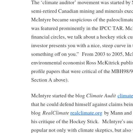
The ‘climate auditor’ movement was started by 
semi-retired Canadian mining and minerals exec
McIntyre became suspicious of the paleoclimate
was featured prominently in the IPCC TAR. McIn
financial circles, we talk about a hockey stick 
investor presents you with a nice, steep curve i
something off on you.” From 2003 to 2005, Mc
environmental economist Ross McKitrick publis
profile papers that were critical of the MBH98/9
Section A above).
Climate Audit
McIntyre started the blog
climate
that he could defend himself against claims bei
RealClimate
blog
realclimate.org
by Mann and o
his critique of the Hockey Stick. McIntyre’s au
popular not only with climate skeptics, but also