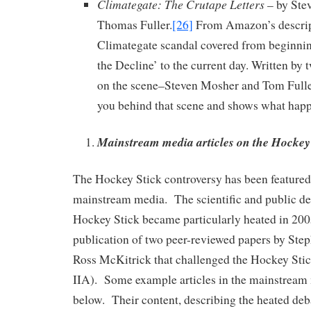
Climategate: The Crutape Letters
– by Ste
Thomas Fuller.
[26]
From Amazon’s descrip
Climategate scandal covered from beginni
the Decline’ to the current day. Written by
on the scene–Steven Mosher and Tom Fulle
you behind that scene and shows what hap
Mainstream media articles on the Hockey 
The Hockey Stick controversy has been featured
mainstream media. The scientific and public de
Hockey Stick became particularly heated in 200
publication of two peer-reviewed papers by Ste
Ross McKitrick that challenged the Hockey Stic
IIA). Some example articles in the mainstream
below. Their content, describing the heated deb