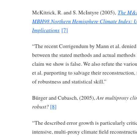
The M&M
McKitrick, R. and S. McIntyre (2005),
MBH98 Northern Hemisphere Climate Index: U
Implications
[7]
“The recent Corrigendum by Mann et al. denied t
between the stated methods and actual methods h
claim we show is false. We also refute the var
et al. purporting to salvage their reconstruction,
of robustness and statistical skill.”
Are multiproxy cli
Bürger and Cubasch, (2005),
robust?
[8]
“The described error growth is particularly criti
intensive, multi-proxy climate field reconstruc