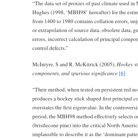
“The data set of proxies of past climate used i
Hughes (1998, ‘MBH98’ hereafter) for the estim
from 1400 to 1980 contains collation errors, unj
or extrapolation of source data, obsolete data, g
errors, incorrect calculation of principal compo
control defects.”
Hockey st
McIntyre, S and R. McKitrick (2005),
components, and spurious significance
[6]
“Their method, when tested on persistent red no
produces a hockey stick shaped first principal
overstates the first eigenvalue. In the controvers
period, the MBH98 method effectively selects o
(bristlecone pine) into the critical North Ameri
implausible to describe it as the ‘dominant patte