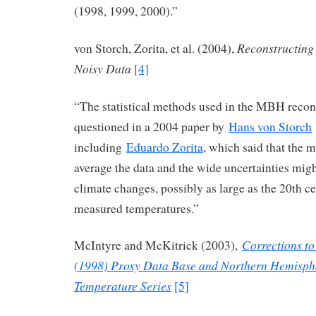
(1998, 1999, 2000).”
Reconstructing
von Storch, Zorita, et al. (2004),
Noisy Data
[4]
“The statistical methods used in the MBH recon
questioned in a 2004 paper by
Hans von Storch
including
Eduardo Zorita
, which said that the 
average the data and the wide uncertainties mig
climate changes, possibly as large as the 20th ce
measured temperatures.”
Corrections to
McIntyre and McKitrick (2003),
(1998) Proxy Data Base and Northern Hemisph
Temperature Series
[5]