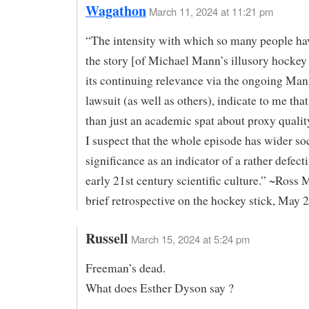
Wagathon
March 11, 2024 at 11:21 pm
“The intensity with which so many people ha
the story [of Michael Mann’s illusory hockey 
its continuing relevance via the ongoing Man
lawsuit (as well as others), indicate to me that
than just an academic spat about proxy qualit
I suspect that the whole episode has wider so
significance as an indicator of a rather defect
early 21st century scientific culture.” ~Ross
brief retrospective on the hockey stick, May 
Russell
March 15, 2024 at 5:24 pm
Freeman’s dead.
What does Esther Dyson say ?