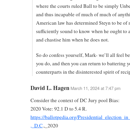
where the courts ruled Ball to be simply Unbe
and thus incapable of much of much of anyth
American law has determined Steyn to be of
sufficiently sound to know when he ought to 
and chastise him when he does not.
So do confess yourself, Mark- we’ll all feel b
you do, and then you can return to battering y
counterparts in the disinterested spirit of reci
David L. Hagen
March 11, 2024 at 7:47 pm
Consider the context of DC Jury pool Bias:
2020 Vote: 92.1 D to 5.4 R.
https://ballotpedia.org/Presidential_election_
,_D.C
.,_2020