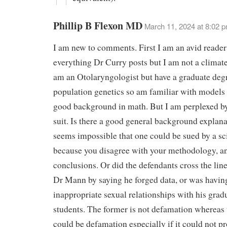
Phillip B Flexon MD
March 11, 2024 at 8:02 
I am new to comments. First I am an avid reader
everything Dr Curry posts but I am not a climate 
am an Otolaryngologist but have a graduate deg
population genetics so am familiar with models
good background in math. But I am perplexed by
suit. Is there a good general background explanat
seems impossible that one could be sued by a sci
because you disagree with your methodology, a
conclusions. Or did the defendants cross the li
Dr Mann by saying he forged data, or was havin
inappropriate sexual relationships with his grad
students. The former is not defamation whereas t
could be defamation especially if it could not pr