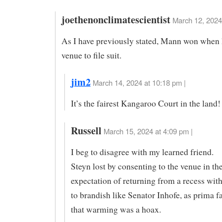
joethenonclimatescientist
March 12, 2024
As I have previously stated, Mann won when 
venue to file suit.
jim2
March 14, 2024 at 10:18 pm |
It’s the fairest Kangaroo Court in the land!
Russell
March 15, 2024 at 4:09 pm |
I beg to disagree with my learned friend.
Steyn lost by consenting to the venue in th
expectation of returning from a recess wit
to brandish like Senator Inhofe, as prima f
that warming was a hoax.