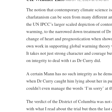
The notion that contemporary climate science is 
charlatanism can be seen from many different a
the UN IPCC’s larger scaled depiction of cont
warming, to the narrowed down treatment of Dr
change of heart and prognostication when shown
own work in supporting global warming theory 
It takes not just strong character and courage bu
on integrity to deal with t as Dr Curry did.
A certain Mann has no such integrity as he dem
when Dr Curry caught him lying about her in pu
couldn’t even manage the words ‘I’m sorry’ at t
The verdict of the District of Columbia was not 
with what I read about the trial but then the last