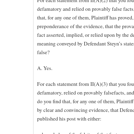
For each statement from II(A)(2) that you fo
defamatory and relied on provably false facts
that, for any one of them, Plaintiff has proved,
preponderance of the evidence, that the prova
fact asserted, implied, or relied upon by the 
meaning conveyed by Defendant Steyn’s stat
false?
A. Yes.
For each statement from II(A)(3) that you fo
defamatory, relied on provably falsefacts, and
do you find that, for any one of them, Plaintif
by clear and convincing evidence, that Defen
published his post with either: