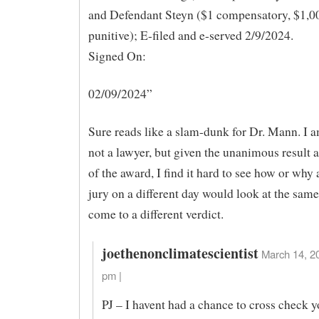
and Defendant Steyn ($1 compensatory, $1,0
punitive); E-filed and e-served 2/9/2024.
Signed On:
02/09/2024”
Sure reads like a slam-dunk for Dr. Mann. I
not a lawyer, but given the unanimous result a
of the award, I find it hard to see how or why 
jury on a different day would look at the same
come to a different verdict.
joethenonclimatescientist
March 14, 2
pm |
PJ – I havent had a chance to cross check y