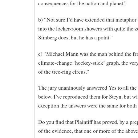
consequences for the nation and planet.”
b) “Not sure I’d have extended that metaphor 
into the locker-room showers with quite the z
Simberg does, but he has a point.”
c) “Michael Mann was the man behind the fr
climate-change ‘hockey-stick’ graph, the ver
of the tree-ring circus.”
The jury unaninously answered Yes to all the
below. I’ve reproduced them for Steyn, but wi
exception the answers were the same for both
Do you find that Plaintiff has proved, by a p
of the evidence, that one or more of the abov