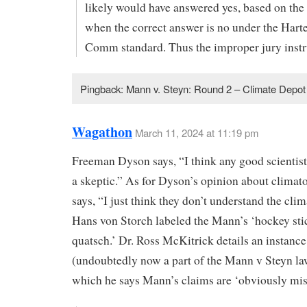
likely would have answered yes, based on the
when the correct answer is no under the Hart
Comm standard. Thus the improper jury instr
Pingback: Mann v. Steyn: Round 2 – Climate Depot
Wagathon
March 11, 2024 at 11:19 pm
Freeman Dyson says, “I think any good scientist
a skeptic.” As for Dyson’s opinion about climato
says, “I just think they don’t understand the clim
Hans von Storch labeled the Mann’s ‘hockey sti
quatsch.’ Dr. Ross McKitrick details an instance
(undoubtedly now a part of the Mann v Steyn la
which he says Mann’s claims are ‘obviously mis