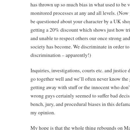
has thrown up so much bias in what used to be v
monitored processes at any and all levels. (Now
be questioned about your character by a UK sho
getting a 20% discount which shows just how tri
and unable to respect others our once strong and 
society has become. We discriminate in order to
discrimination – apparently!)
Inquiries, investigations, courts etc. and justice
go together well and we’ll often never know the 
getting away with stuff or the innocent who don’t
wrong guys certainly seemed to suffer bad deci
bench, jury, and procedural biases in this defama
my opinion.
My hope is that the whole thing rebounds on M