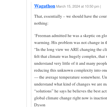
Wagathon
March 15, 2024 at 10:50 pm |
That, essentially – we should have the cour
nothing:
‘Freeman admitted he was a skeptic on glo
warming. His problem was not change in t
“In the long view we ARE changing the cl
felt that climate was hugely complex, that
understand very little of it and many peopl
reducing this unknown complexity into one
— the average temperature somewhere. Un
understand what kind of changes we are m
“solutions” he says he believes the best ac
global climate change right now is inaction
Dyson