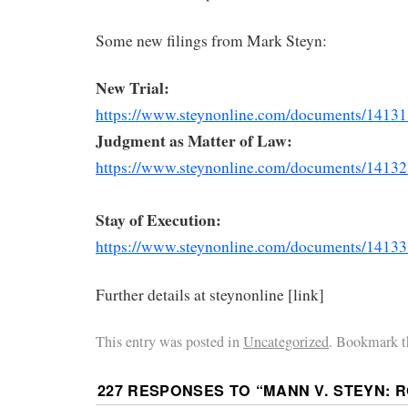
Some new filings from Mark Steyn:
New Trial:
https://www.steynonline.com/
documents/14131
Judgment as Matter of Law:
https://www.steynonline.com/
documents/14132
Stay of Execution:
https://www.steynonline.com/
documents/14133
Further details at steynonline [link]
This entry was posted in
Uncategorized
. Bookmark t
227 RESPONSES TO “
MANN V. STEYN: 