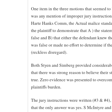
One item in the three motions that seemed to
was any mention of improper jury instruction
Harte Hanks Comm, the Actual malice standa
the plaintiff to demonstrate that A ) the stat
false and B) that either the defendant knew t
was false or made no effort to determine if th
(reckless disregard).
Both Styen and Simberg provided considerab
that there was strong reason to believe their 
true. Zero evidence was presented to overcom
plaintiffs burden.
The jury instructions were written (#3 & #4),
that the only answer was yes. S McIntyre an