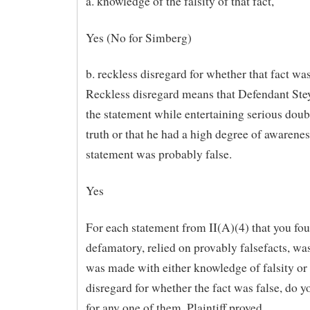
a. knowledge of the falsity of that fact,
Yes (No for Simberg)
b. reckless disregard for whether that fact was
Reckless disregard means that Defendant Ste
the statement while entertaining serious doubt
truth or that he had a high degree of awarenes
statement was probably false.
Yes
For each statement from II(A)(4) that you fo
defamatory, relied on provably falsefacts, was
was made with either knowledge of falsity or
disregard for whether the fact was false, do yo
for any one of them, Plaintiff proved