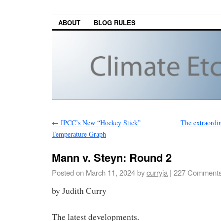
ABOUT
BLOG RULES
←
IPCC’s New “Hockey Stick”
The extraordi
Temperature Graph
Mann v. Steyn: Round 2
Posted on
March 11, 2024
by
curryja
|
227 Comment
by Judith Curry
The latest developments.