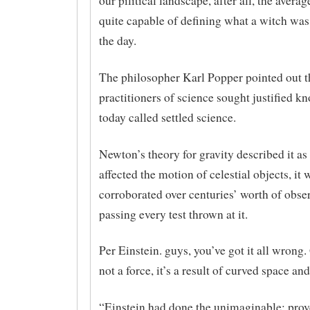
our pilitical landscape, after all, the avera
quite capable of defining what a witch was
the day.
The philosopher Karl Popper pointed out t
practition­­ers of science sought justified k
today called settled science.
Newton’s theory for gravity described it as 
affected the motion of celestial objects, it 
corroborated over centuries’ worth of obse
passing every test thrown at it.
Per Einstein. guys, you’ve got it all wrong.
not a force, it’s a result of curved space and
“Einstein had done the unimaginable: pro