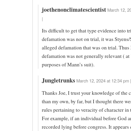
joethenonclimatescientist
March 12, 2
|
Its difficult to get that type evidence into t
defamation was not on trial, it was Styens
alleged defamation that was on trial. Thu
defamation was not generally relevant ( at 
purposes of Mann’s suit).
Jungletrunks
March 12, 2024 at 12:34 pm 
Thanks Joe, I trust your knowledge of the 
than my own, by far, but I thought there we
rules pertaining to veracity of character in
For example, if an individual before God a
recorded lying before congress. It appears