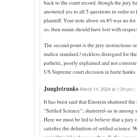
back to the court record, though the jury h
answered yes to all 5 questions in order to f
plaintiff. Your note above on #3 was no for
so, then mann should have lost with respec
The second point is the jury instructions on
malice standard / reckless disregard for the
pathetic, poorly explained and not consiste
US Supreme court decision in harte hank
Jungletrunks
March 14, 2024 at 1:34 pm |
It has been said that Einstein shattered the
“Settled Science”; shattered–as in among sc
Here we must be led to believe that a jury 
satisfies the definition of settled science. 