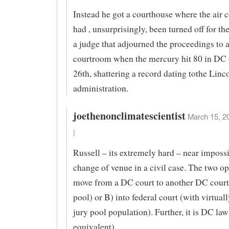
Instead he got a courthouse where the air 
had , unsurprisingly, been turned off for th
a judge that adjourned the proceedings to a
courtroom when the mercury hit 80 in DC
26th, shattering a record dating tothe Linc
administration.
joethenonclimatescientist
March 15, 2
|
Russell – its extremely hard – near impossi
change of venue in a civil case. The two op
move from a DC court to another DC court
pool) or B) into federal court (with virtual
jury pool population). Further, it is DC law
equivalent).