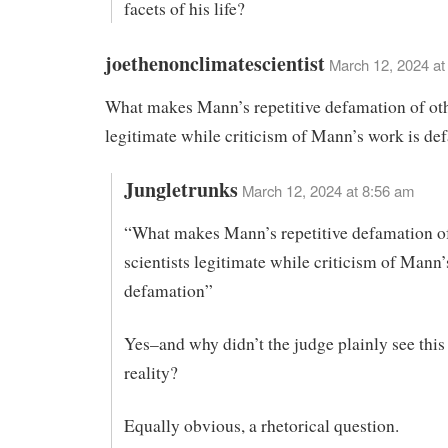
facets of his life?
joethenonclimatescientist
March 12, 2024 at
What makes Mann’s repetitive defamation of oth
legitimate while criticism of Mann’s work is de
Jungletrunks
March 12, 2024 at 8:56 am
“What makes Mann’s repetitive defamation of
scientists legitimate while criticism of Mann’
defamation”
Yes–and why didn’t the judge plainly see thi
reality?
Equally obvious, a rhetorical question.