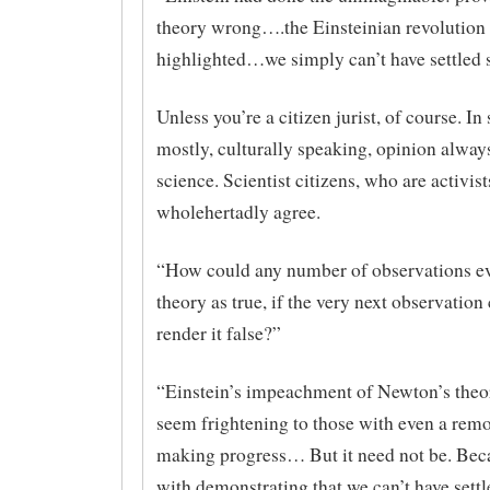
theory wrong….the Einsteinian revolution
highlighted…we simply can’t have settled 
Unless you’re a citizen jurist, of course. In
mostly, culturally speaking, opinion alway
science. Scientist citizens, who are activist
wholehertadly agree.
“How could any number of observations eve
theory as true, if the very next observatio
render it false?”
“Einstein’s impeachment of Newton’s th
seem frightening to those with even a remot
making progress… But it need not be. Bec
with demonstrating that we can’t have settl