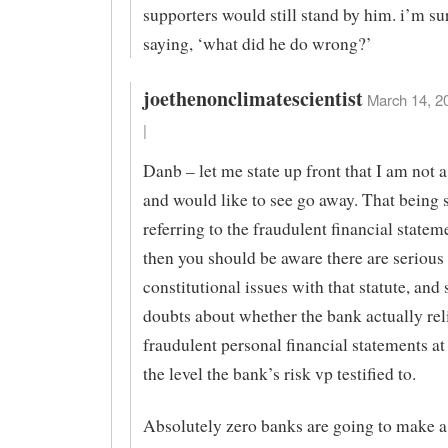
supporters would still stand by him. i’m su
saying, ‘what did he do wrong?’
joethenonclimatescientist
March 14, 2
|
Danb – let me state up front that I am not 
and would like to see go away. That being sa
referring to the fraudulent financial statem
then you should be aware there are serious
constitutional issues with that statute, and 
doubts about whether the bank actually rel
fraudulent personal financial statements at 
the level the bank’s risk vp testified to.
Absolutely zero banks are going to make 