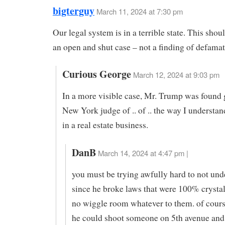
bigterguy
March 11, 2024 at 7:30 pm
Our legal system is in a terrible state. This sho
an open and shut case – not a finding of defamat
Curious George
March 12, 2024 at 9:03 pm
In a more visible case, Mr. Trump was found g
New York judge of .. of .. the way I understand
in a real estate business.
DanB
March 14, 2024 at 4:47 pm |
you must be trying awfully hard to not und
since he broke laws that were 100% crystal
no wiggle room whatever to them. of cours
he could shoot someone on 5th avenue and