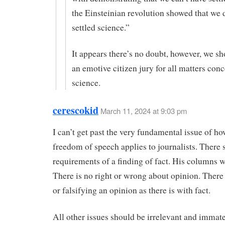
the Einsteinian revolution showed that we 
settled science.”
It appears there’s no doubt, however, we sh
an emotive citizen jury for all matters con
science.
cerescokid
March 11, 2024 at 9:03 pm
I can’t get past the very fundamental issue of ho
freedom of speech applies to journalists. There 
requirements of a finding of fact. His columns 
There is no right or wrong about opinion. There 
or falsifying an opinion as there is with fact.
All other issues should be irrelevant and immate