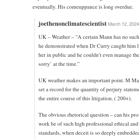
eventually. His comeuppance is long overdue.
joethenonclimatescientist
March 12, 2024
UK – Weather – “A certain Mann has no such 
he demonstrated when Dr Curry caught him l
her in public and he couldn’t even manage th
sorry’ at the time.”
UK weather makes an important point. M Ma
set a record for the quantity of perjury state
the entire course of this litigation. ( 200+).
The obvious rhetorical question – can his pro
work be of such high professional ethical and 
standards, when deceit is so deeply embedded