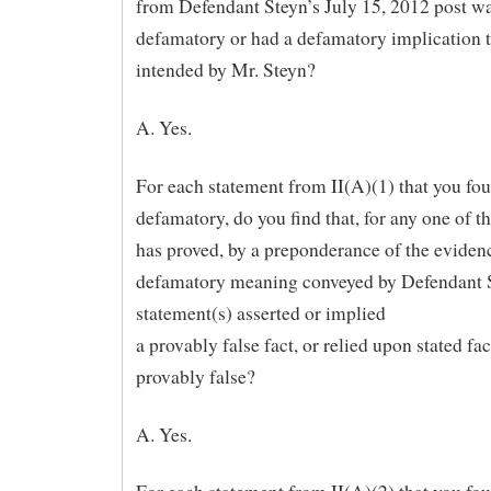
from Defendant Steyn’s July 15, 2012 post w
defamatory or had a defamatory implication 
intended by Mr. Steyn?
A. Yes.
For each statement from II(A)(1) that you fo
defamatory, do you find that, for any one of th
has proved, by a preponderance of the evidenc
defamatory meaning conveyed by Defendant 
statement(s) asserted or implied
a provably false fact, or relied upon stated fac
provably false?
A. Yes.