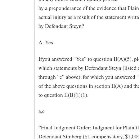
by a preponderance of the evidence that Plaint
actual injury as a result of the statement writ
by Defendant Steyn?
A. Yes.
Ifyou answered “Yes” to question II(A)(5), pl
which statements by Defendant Steyn (listed 
through “c” above), for which you answered “
of the above questions in section II(A) and t
to question II(B)(i)(1).
a,c
“Final Judgment Order: Judgment for Plaintif
Defendant Simberg ($1 compensatory, $1,000