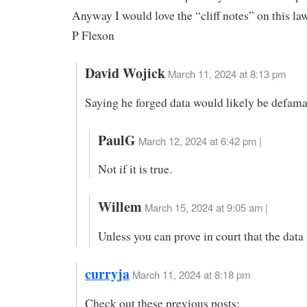
Anyway I would love the “cliff notes” on this law
P Flexon
David Wojick
March 11, 2024 at 8:13 pm
Saying he forged data would likely be defama
PaulG
March 12, 2024 at 6:42 pm |
Not if it is true.
Willem
March 15, 2024 at 9:05 am |
Unless you can prove in court that the data
curryja
March 11, 2024 at 8:18 pm
Check out these previous posts: