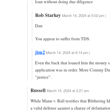
loan without doing due diligence
Rob Starkey
March 14, 2024 at 5:02 pm |
Dan
You appear to suffer from TDS.
jim2
March 14, 2024 at 6:14 pm |
Even the back that loaned him the money s
application was in order. More Commy D
“justice”.
Russell
March 15, 2024 at 2:21 am
While Mann v. Ball testifies that Blithering 
a valid defense against a charge of defamatio