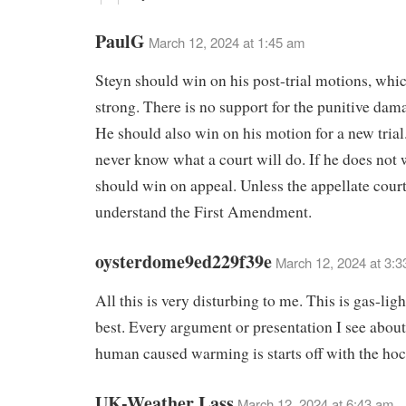
PaulG
March 12, 2024 at 1:45 am
Steyn should win on his post-trial motions, whic
strong. There is no support for the punitive dam
He should also win on his motion for a new trial
never know what a court will do. If he does not
should win on appeal. Unless the appellate court
understand the First Amendment.
oysterdome9ed229f39e
March 12, 2024 at 3:
All this is very disturbing to me. This is gas-ligh
best. Every argument or presentation I see abou
human caused warming is starts off with the hoc
UK-Weather Lass
March 12, 2024 at 6:43 am