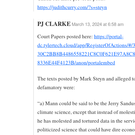
https://judithcurry.com/?s=steyn
PJ CLARKE
March 13, 2024 at 6:58 am
Court Papers posted here:
https://portal-
dc.tylertech.cloud/app/RegisterOfActions/
30C2BB8B4486558221C8C0F621E97A8C
8336E44F4123B/anon/portalembed
The texts posted by Mark Steyn and alleged t
defamatory were:
“a) Mann could be said to be the Jerry Sandu
climate science, except that instead of molest
he has molested and tortured data in the servi
politicized science that could have dire econ