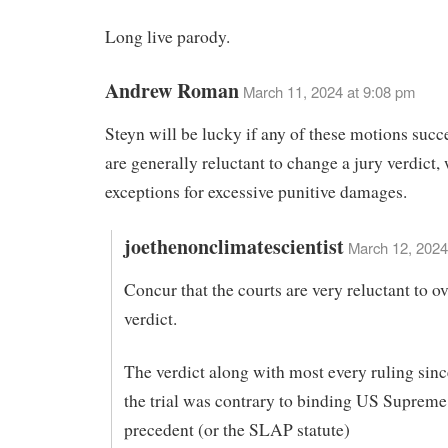
Long live parody.
Andrew Roman
March 11, 2024 at 9:08 pm
Steyn will be lucky if any of these motions succ
are generally reluctant to change a jury verdict,
exceptions for excessive punitive damages.
joethenonclimatescientist
March 12, 2024
Concur that the courts are very reluctant to ov
verdict.
The verdict along with most every ruling since
the trial was contrary to binding US Supreme
precedent (or the SLAP statute)