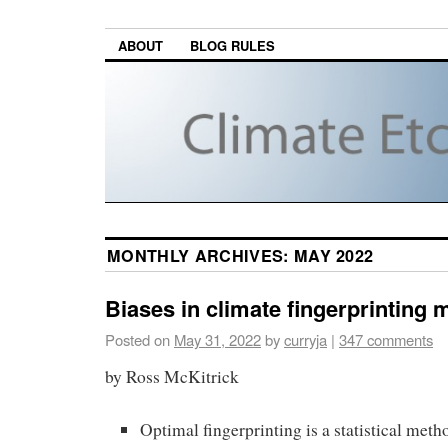
ABOUT
BLOG RULES
MONTHLY ARCHIVES:
MAY 2022
Biases in climate fingerprintin
Posted on
May 31, 2022
by
curryja
|
347 comments
by Ross McKitrick
Optimal fingerprinting is a statistical meth