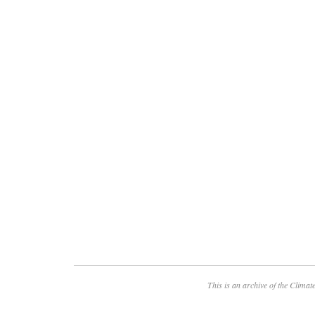
This is an archive of the
Climate