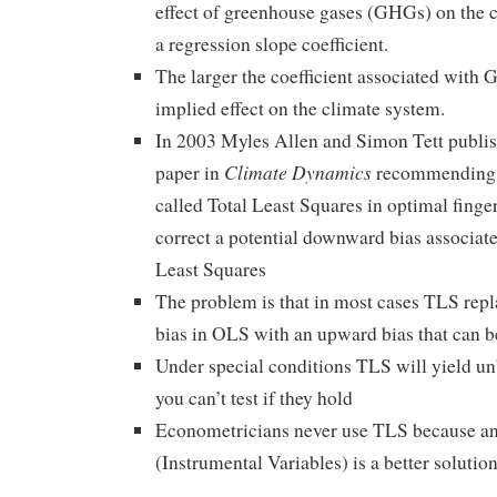
effect of greenhouse gases (GHGs) on the c
a regression slope coefficient.
The larger the coefficient associated with 
implied effect on the climate system.
In 2003 Myles Allen and Simon Tett publish
Climate Dynamics
paper in
recommending t
called Total Least Squares in optimal finge
correct a potential downward bias associat
Least Squares
The problem is that in most cases TLS rep
bias in OLS with an upward bias that can be
Under special conditions TLS will yield un
you can’t test if they hold
Econometricians never use TLS because a
(Instrumental Variables) is a better solutio