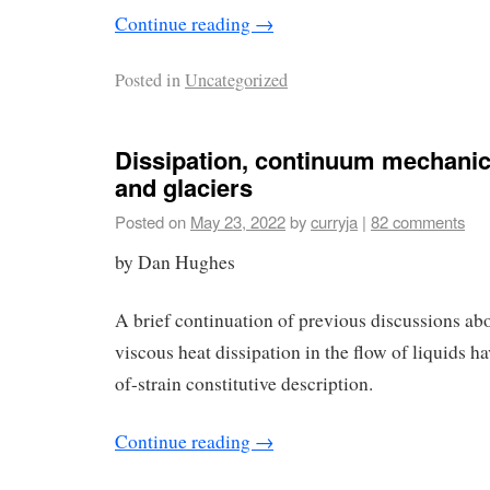
Continue reading
→
Posted in
Uncategorized
Dissipation, continuum mechanic
and glaciers
Posted on
May 23, 2022
by
curryja
|
82 comments
by Dan Hughes
A brief continuation of previous discussions abo
viscous heat dissipation in the flow of liquids ha
of-strain constitutive description.
Continue reading
→