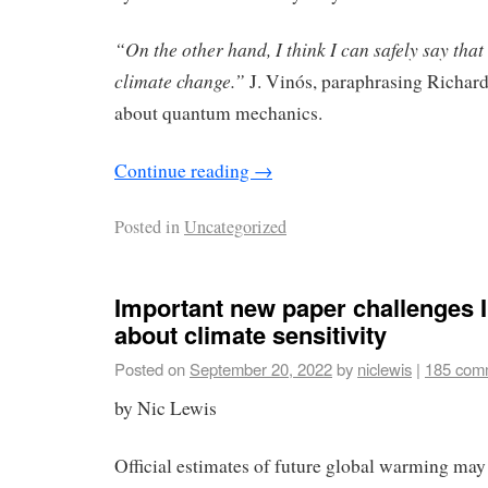
“On the other hand, I think I can safely say th
climate change.”
J. Vinós, paraphrasing Richar
about quantum mechanics.
Continue reading
→
Posted in
Uncategorized
Important new paper challenges 
about climate sensitivity
Posted on
September 20, 2022
by
niclewis
|
185 com
by Nic Lewis
Official estimates of future global warming may 