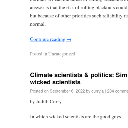
answer is that the risk of rolling blackouts coul
but because of other priorities such reliability r
normal.
Continue reading
→
Posted in
Uncategorized
Climate scientists & politics: Si
wicked scientists
Posted on
September 6, 2022
by
curryja
|
284 comme
by Judith Curry
In which wicked scientists are the good guys.