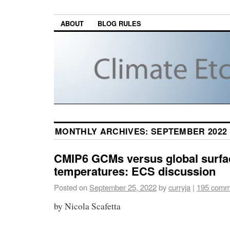
ABOUT
BLOG RULES
MONTHLY ARCHIVES:
SEPTEMBER 2022
CMIP6 GCMs versus global surfa
temperatures: ECS discussion
Posted on
September 25, 2022
by
curryja
|
195 comm
by Nicola Scafetta