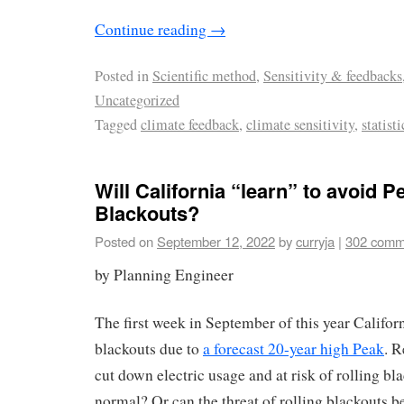
Continue reading
→
Posted in
Scientific method
,
Sensitivity & feedbacks
Uncategorized
Tagged
climate feedback
,
climate sensitivity
,
statisti
Will California “learn” to avoid P
Blackouts?
Posted on
September 12, 2022
by
curryja
|
302 comm
by Planning Engineer
The first week in September of this year Califor
blackouts due to
a forecast 20-year high Peak
. R
cut down electric usage and at risk of rolling bla
normal? Or can the threat of rolling blackouts 