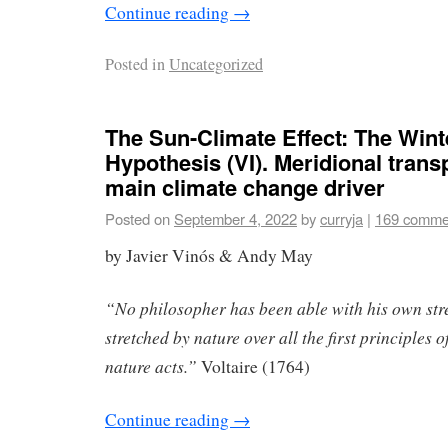
Continue reading
→
Posted in
Uncategorized
The Sun-Climate Effect: The Win
Hypothesis (VI). Meridional trans
main climate change driver
Posted on
September 4, 2022
by
curryja
|
169 comme
by Javier Vinós & Andy May
“No philosopher has been able with his own streng
stretched by nature over all the first principles 
nature acts.”
Voltaire (1764)
Continue reading
→