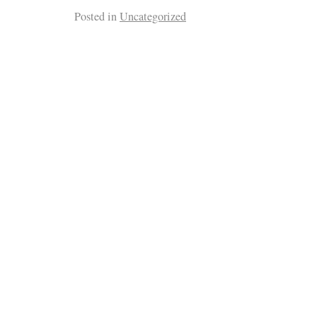
Posted in
Uncategorized