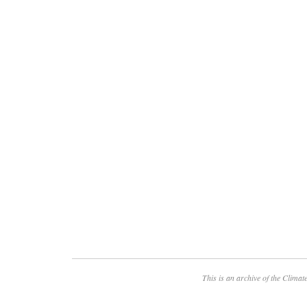
This is an archive of the
Climate