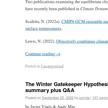
Two publications examining the equilibrium cli
Climate Dynam
have recently been published in
Scafetta, N. (2022a).
CMIP6 GCM ensemble mem
surface temperatures
.
Lewis, N. (2022).
Objectively combining climate
Continue reading
→
Posted in
Uncategorized
The Winter Gatekeeper Hypothesis
summary plus Q&A
Posted on
September 22, 2022
by
curryja
|
157 comm
by Javier Vinós & Andy May