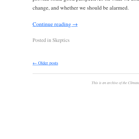
change, and whether we should be alarmed.
Continue reading
→
Posted in
Skeptics
←
Older posts
This is an archive of the
Climate