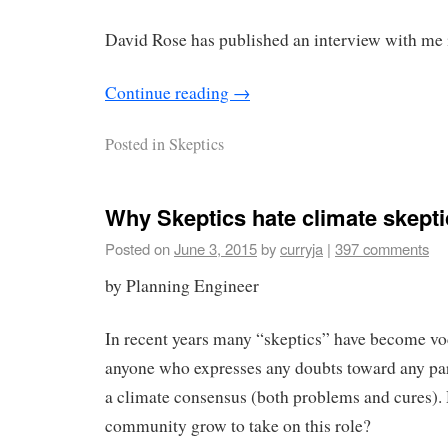
David Rose has published an interview with me i
Continue reading
→
Posted in
Skeptics
Why Skeptics hate climate skepti
Posted on
June 3, 2015
by
curryja
|
397 comments
by Planning Engineer
In recent years many “skeptics” have become voc
anyone who expresses any doubts toward any par
a climate consensus (both problems and cures).
community grow to take on this role?