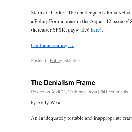
Stern et al. offer “The challenge of climate-cha
a Policy Forum piece in the August 12 issue of
(hereafter SPSK; paywalled
here
).
Continue reading
→
Posted in
Policy
, Skeptics
The Denialism Frame
Posted on
April 21, 2016
by
curryja
|
641 comments
by Andy West
An inadequately testable and inappropriate fra