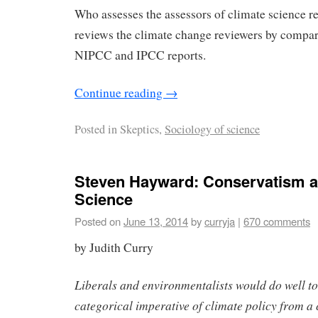
Who assesses the assessors of climate science 
reviews the climate change reviewers by compar
NIPCC and IPCC reports.
Continue reading
→
Posted in
Skeptics,
Sociology of science
Steven Hayward: Conservatism a
Science
Posted on
June 13, 2014
by
curryja
|
670 comments
by Judith Curry
Liberals and environmentalists would do well to
categorical imperative of climate policy from a 