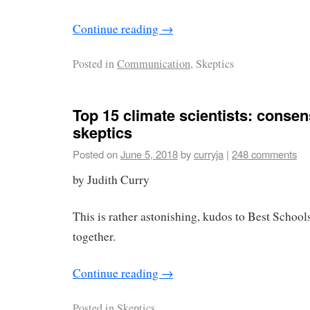
Continue reading
→
Posted in
Communication
, Skeptics
Top 15 climate scientists: conse
skeptics
Posted on
June 5, 2018
by
curryja
|
248 comments
by Judith Curry
This is rather astonishing, kudos to Best Schools
together.
Continue reading
→
Posted in
Skeptics