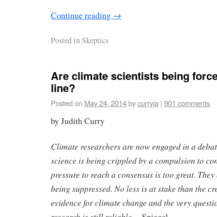
Continue reading
→
Posted in
Skeptics
Are climate scientists being force
line?
Posted on
May 24, 2014
by
curryja
|
901 comments
by Judith Curry
Climate researchers are now engaged in a debat
science is being crippled by a compulsion to co
pressure to reach a consensus is too great. They a
being suppressed. No less is at stake than the cre
evidence for climate change and the very questi
research is still reliable.
– Spiegel