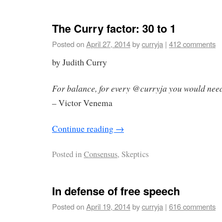
The Curry factor: 30 to 1
Posted on
April 27, 2014
by
curryja
|
412 comments
by Judith Curry
For balance, for every @curryja you would nee
– Victor Venema
Continue reading
→
Posted in
Consensus
, Skeptics
In defense of free speech
Posted on
April 19, 2014
by
curryja
|
616 comments