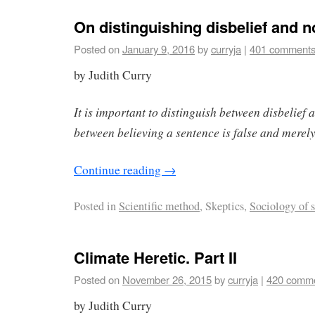
On distinguishing disbelief and n
Posted on
January 9, 2016
by
curryja
|
401 comment
by Judith Curry
It is important to distinguish between disbelief 
between believing a sentence is false and merely
Continue reading
→
Posted in
Scientific method
, Skeptics,
Sociology of 
Climate Heretic. Part II
Posted on
November 26, 2015
by
curryja
|
420 comm
by Judith Curry