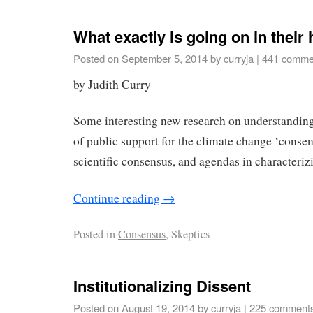
What exactly is going on in their
Posted on
September 5, 2014
by
curryja
|
441 comme
by Judith Curry
Some interesting new research on understanding
of public support for the climate change ‘consens
scientific consensus, and agendas in characteriz
Continue reading
→
Posted in
Consensus
, Skeptics
Institutionalizing Dissent
Posted on
August 19, 2014
by
curryja
|
225 comment