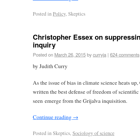
Posted in
Policy
, Skeptics
Christopher Essex on suppressing
inquiry
Posted on
March 26, 2015
by
curryja
|
624 comments
by Judith Curry
As the issue of bias in climate science heats up
written the best defense of freedom of scientific
seen emerge from the Grijalva inquisition.
Continue reading
→
Posted in
Skeptics,
Sociology of science