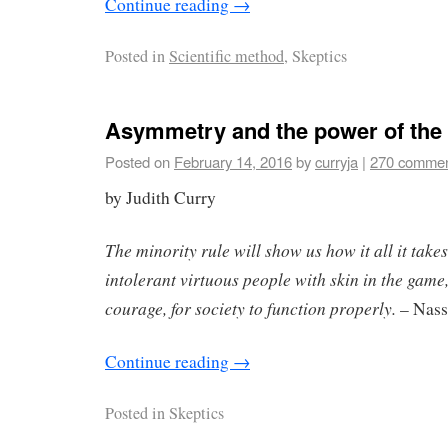
Continue reading
→
Posted in
Scientific method
, Skeptics
Asymmetry and the power of the
Posted on
February 14, 2016
by
curryja
|
270 comme
by Judith Curry
The minority rule will show us how it all it take
intolerant virtuous people with skin in the game,
courage, for society to function properly.
– Nass
Continue reading
→
Posted in
Skeptics