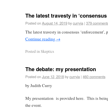
The latest travesty in ‘consensu
Posted on
August 14, 2019
by
curryja
|
379 comment
The latest travesty in consensus ‘enforcement’, 
Continue reading
→
Posted in
Skeptics
The debate: my presentation
Posted on
June 12, 2018
by
curryja
|
460 comments
by Judith Curry
My presentation is provided here. This is being 
the event.