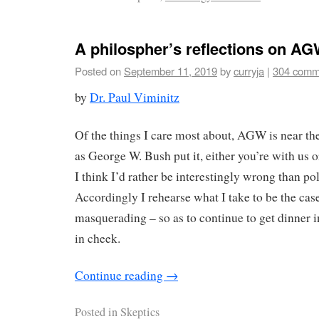
A philospher’s reflections on AG
Posted on
September 11, 2019
by
curryja
|
304 comm
by
Dr. Paul Viminitz
Of the things I care most about, AGW is near th
as George W. Bush put it, either you’re with us o
I think I’d rather be interestingly wrong than pol
Accordingly I rehearse what I take to be the ca
masquerading – so as to continue to get dinner i
in cheek.
Continue reading
→
Posted in
Skeptics