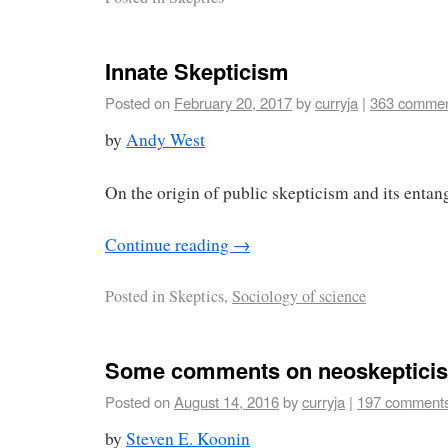
Innate Skepticism
Posted on
February 20, 2017
by
curryja
|
363 comme
by
Andy West
On the origin of public skepticism and its entan
Continue reading
→
Posted in
Skeptics,
Sociology of science
Some comments on neoskeptici
Posted on
August 14, 2016
by
curryja
|
197 comment
by
Steven E. Koonin