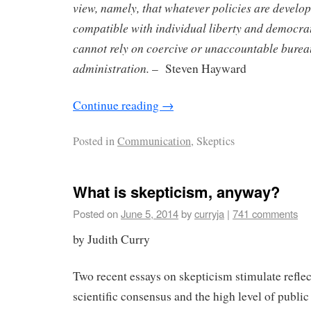
view, namely, that whatever policies are develop
compatible with individual liberty and democrati
cannot rely on coercive or unaccountable burea
administration.
– Steven Hayward
Continue reading
→
Posted in
Communication
, Skeptics
What is skepticism, anyway?
Posted on
June 5, 2014
by
curryja
|
741 comments
by Judith Curry
Two recent essays on skepticism stimulate reflec
scientific consensus and the high level of public