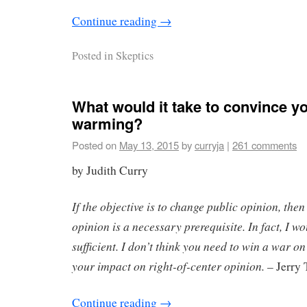
Continue reading
→
Posted in
Skeptics
What would it take to convince y
warming?
Posted on
May 13, 2015
by
curryja
|
261 comments
by Judith Curry
If the objective is to change public opinion, then
opinion is a necessary prerequisite. In fact, I 
sufficient. I don’t think you need to win a war on
your impact on right-of-center opinion.
– Jerry 
Continue reading
→