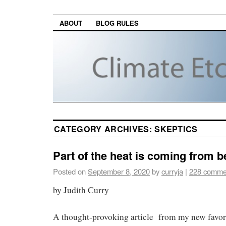
ABOUT
BLOG RULES
CATEGORY ARCHIVES:
SKEPTICS
Part of the heat is coming from b
Posted on
September 8, 2020
by
curryja
|
228 comme
by Judith Curry
A thought-provoking article from my new favori