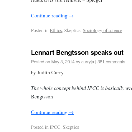
Continue reading
→
Posted in
Ethics
, Skeptics,
Sociology of science
Lennart Bengtsson speaks out
Posted on
May 3, 2014
by
curryja
|
381 comments
by Judith Curry
The whole concept behind IPCC is basically w
Bengtsson
Continue reading
→
Posted in
IPCC
, Skeptics