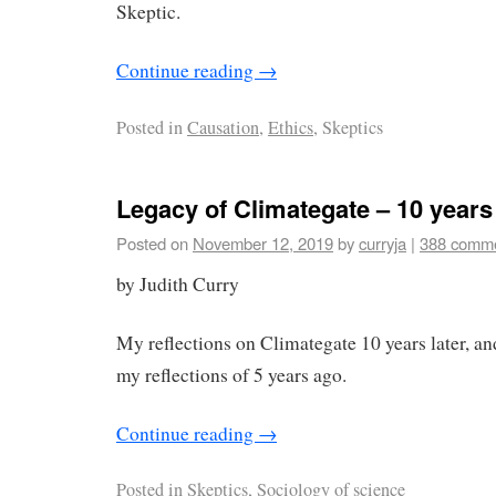
Skeptic.
Continue reading
→
Posted in
Causation
,
Ethics
, Skeptics
Legacy of Climategate – 10 years 
Posted on
November 12, 2019
by
curryja
|
388 comm
by Judith Curry
My reflections on Climategate 10 years later, and
my reflections of 5 years ago.
Continue reading
→
Posted in
Skeptics,
Sociology of science