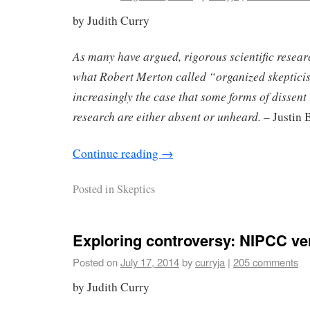
by Judith Curry
As many have argued, rigorous scientific researc
what Robert Merton called “organized skepticism
increasingly the case that some forms of dissen
research are either absent or unheard.
– Justin 
Continue reading
→
Posted in
Skeptics
Exploring controversy: NIPCC v
Posted on
July 17, 2014
by
curryja
|
205 comments
by Judith Curry