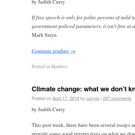
by Judith Curry
If free speech is only for polite persons of mild
government-policed parameters, it isn’t free at a
Mark Steyn
Continue reading
→
Posted in
Skeptics
Climate change: what we don’t k
Posted on
April 17, 2014
by
curryja
|
297 comments
by Judith Curry
This past week, there have been several essays a
provide some good perspectives on what we don