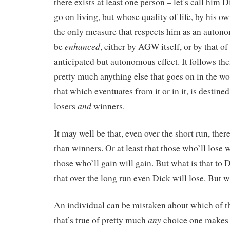
there exists at least one person – let’s call him 
go on living, but whose quality of life, by his 
the only measure that respects him as an auton
enhanced
be
, either by AGW itself, or by that 
anticipated but autonomous effect. It follows the
pretty much anything else that goes on in the wo
that which eventuates from it or in it, is destine
and
losers
winners.
It may well be that, even over the short run, ther
than winners. Or at least that those who’ll lose 
those who’ll gain will gain. But what is that to 
that over the long run even Dick will lose. But w
An individual can be mistaken about which of th
any
that’s true of pretty much
choice one makes 