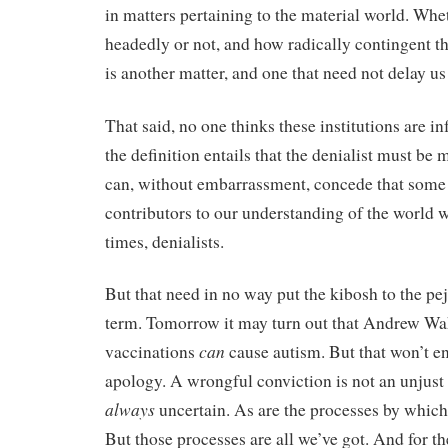
in matters pertaining to the material world. Whe
headedly or not, and how radically contingent tha
is another matter, and one that need not delay us
That said, no one thinks these institutions are in
the definition entails that the denialist must be
can, without embarrassment, concede that some 
contributors to our understanding of the world w
times, denialists.
But that need in no way put the kibosh to the pej
term. Tomorrow it may turn out that Andrew Wake
can
vaccinations
cause autism. But that won’t en
apology. A wrongful conviction is not an unjust 
always
uncertain. As are the processes by which w
But those processes are all we’ve got. And for th