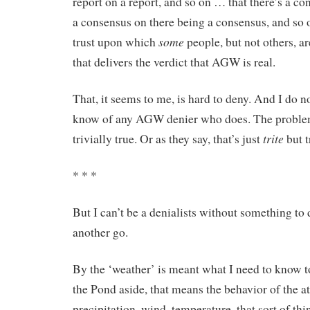
report on a report, and so on … that there’s a c
a consensus on there being a consensus, and so 
some
trust upon which
people, but not others, a
that delivers the verdict that AGW is real.
That, it seems to me, is hard to deny. And I do no
know of any AGW denier who does. The problem i
trite
trivially true. Or as they say, that’s just
but t
* * *
But I can’t be a denialists without something to d
another go.
By the ‘weather’ is meant what I need to know t
the Pond aside, that means the behavior of the 
precipitation, wind, temperature, that sort of th