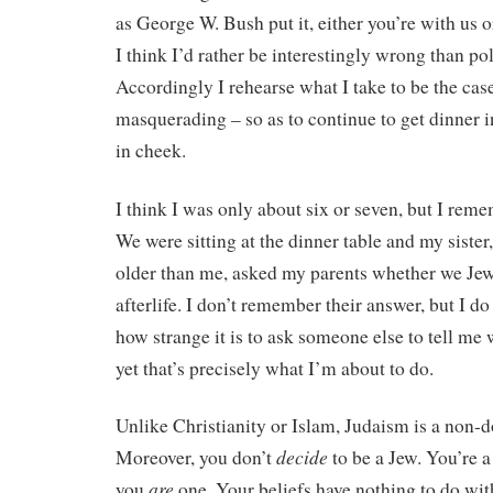
as George W. Bush put it, either you’re with us o
I think I’d rather be interestingly wrong than pol
Accordingly I rehearse what I take to be the ca
masquerading – so as to continue to get dinner i
in cheek.
I think I was only about six or seven, but I remem
We were sitting at the dinner table and my siste
older than me, asked my parents whether we Jew
afterlife. I don’t remember their answer, but I 
how strange it is to ask someone else to tell me 
yet that’s precisely what I’m about to do.
Unlike Christianity or Islam, Judaism is a non-do
decide
Moreover, you don’t
to be a Jew. You’re a 
are
you
one. Your beliefs have nothing to do wit