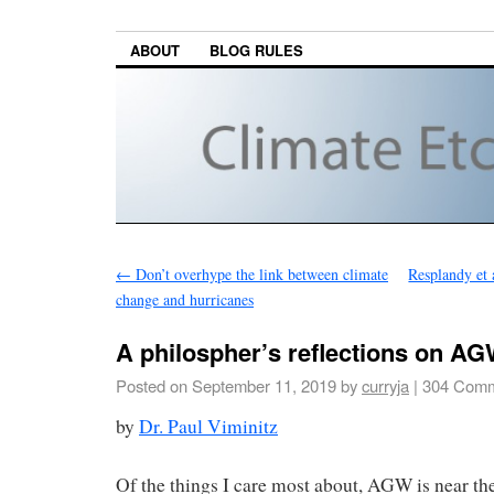
ABOUT
BLOG RULES
←
Don’t overhype the link between climate
Resplandy et 
change and hurricanes
A philospher’s reflections on AG
Posted on
September 11, 2019
by
curryja
|
304 Comm
by
Dr. Paul Viminitz
Of the things I care most about, AGW is near th