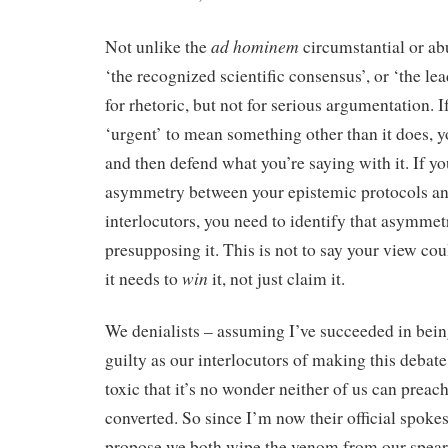
ad hominem
Not unlike the
circumstantial or abu
‘the recognized scientific consensus’, or ‘the lead
for rhetoric, but not for serious argumentation. I
‘urgent’ to mean something other than it does, yo
and then defend what you’re saying with it. If yo
asymmetry between your epistemic protocols an
interlocutors, you need to identify that asymme
presupposing it. This is not to say your view cou
win
it needs to
it, not just claim it.
We denialists – assuming I’ve succeeded in bein
guilty as our interlocutors of making this debat
toxic that it’s no wonder neither of us can preach
converted. So since I’m now their official spokes
propose we both wipe the venom from our spear