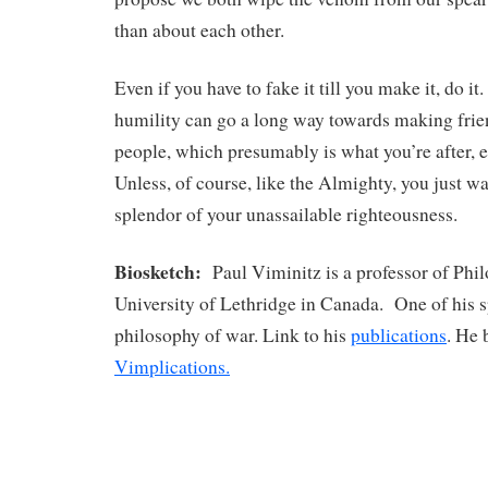
than about each other.
Even if you have to fake it till you make it, do it. 
humility can go a long way towards making frie
people, which presumably is what you’re after, es
Unless, of course, like the Almighty, you just wa
splendor of your unassailable righteousness.
Biosketch:
Paul Viminitz is a professor of Phil
University of Lethridge in Canada. One of his sp
philosophy of war. Link to his
publications
. He 
Vimplications.