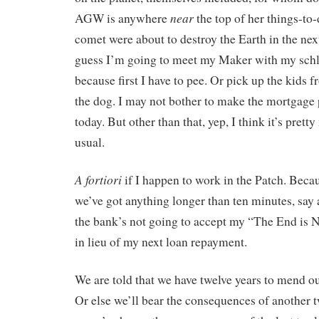
near
AGW is anywhere
the top of her things-to-d
comet were about to destroy the Earth in the next
guess I’m going to meet my Maker with my schl
because first I have to pee. Or pick up the kids 
the dog. I may not bother to make the mortgage 
today. But other than that, yep, I think it’s pret
usual.
A fortiori
if I happen to work in the Patch. Becaus
we’ve got anything longer than ten minutes, say
the bank’s not going to accept my “The End is
in lieu of my next loan repayment.
We are told that we have twelve years to mend o
Or else we’ll bear the consequences of another tw