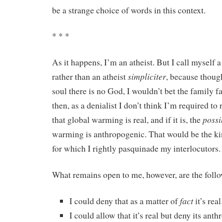
be a strange choice of words in this context.
* * *
As it happens, I’m an atheist. But I call myself 
simpliciter
rather than an atheist
, because thoug
soul there is no God, I wouldn’t bet the family fa
then, as a denialist I don’t think I’m required to 
possi
that global warming is real, and if it is, the
warming is anthropogenic. That would be the ki
for which I rightly pasquinade my interlocutors.
What remains open to me, however, are the foll
fact
I could deny that as a matter of
it’s real
I could allow that it’s real but deny its ant