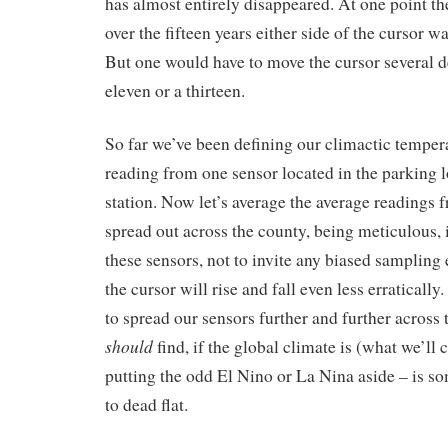
has almost entirely disappeared. At one point t
over the fifteen years either side of the cursor wa
But one would have to move the cursor several d
eleven or a thirteen.
So far we’ve been defining our climactic temper
reading from one sensor located in the parking l
station. Now let’s average the average readings f
spread out across the county, being meticulous, 
these sensors, not to invite any biased sampling
the cursor will rise and fall even less erraticall
to spread our sensors further and further across
should
find, if the global climate is (what we’ll c
putting the odd El Nino or La Nina aside – is so
to dead flat.