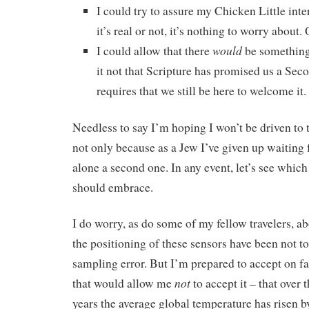
I could try to assure my Chicken Little inte
it’s real or not, it’s nothing to worry about
would
I could allow that there
be something
it not that Scripture has promised us a Se
requires that we still be here to welcome it.
Needless to say I’m hoping I won’t be driven to t
not only because as a Jew I’ve given up waiting 
alone a second one. In any event, let’s see which
should embrace.
I do worry, as do some of my fellow travelers, 
the positioning of these sensors have been not to
sampling error. But I’m prepared to accept on fa
not
that would allow me
to accept it – that over
years the average global temperature has risen by