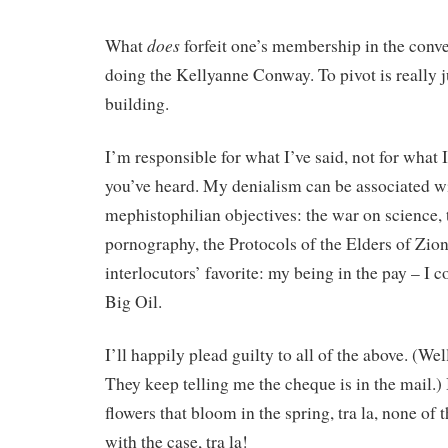
does
What
forfeit one’s membership in the conve
doing the Kellyanne Conway. To pivot is really ju
building.
I’m responsible for what I’ve said, not for what 
you’ve heard. My denialism can be associated w
mephistophilian objectives: the war on science, t
pornography, the Protocols of the Elders of Zi
interlocutors’ favorite: my being in the pay – I 
Big Oil.
I’ll happily plead guilty to all of the above. (Wel
They keep telling me the cheque is in the mail.) 
flowers that bloom in the spring, tra la, none of 
with the case, tra la!