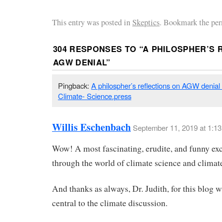
This entry was posted in
Skeptics
. Bookmark the per
304 RESPONSES TO “
A PHILOSPHER’S 
AGW DENIAL
”
Pingback:
A philospher’s reflections on AGW denial
Climate- Science.press
Willis Eschenbach
September 11, 2019 at 1:1
Wow! A most fascinating, erudite, and funny ex
through the world of climate science and climate
And thanks as always, Dr. Judith, for this blog w
central to the climate discussion.