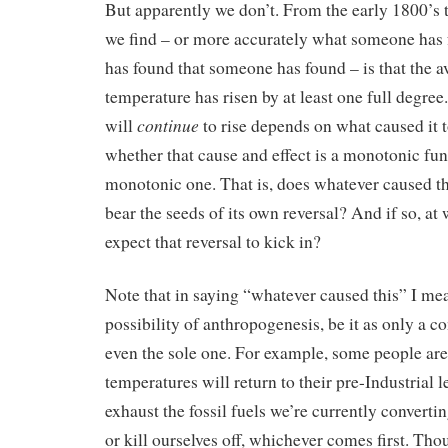
But apparently we don’t. From the early 1800’s t
we find – or more accurately what someone has
has found that someone has found – is that the a
temperature has risen by at least one full degree
continue
will
to rise depends on what caused it to
whether that cause and effect is a monotonic fun
monotonic one. That is, does whatever caused th
bear the seeds of its own reversal? And if so, at
expect that reversal to kick in?
Note that in saying “whatever caused this” I me
possibility of anthropogenesis, be it as only a co
even the sole one. For example, some people are 
temperatures will return to their pre-Industrial 
exhaust the fossil fuels we’re currently converti
or kill ourselves off, whichever comes first. Th