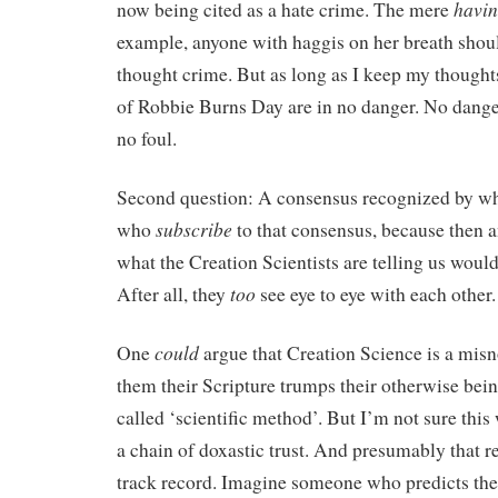
havi
now being cited as a hate crime. The mere
example, anyone with haggis on her breath should
thought crime. But as long as I keep my thoughts
of Robbie Burns Day are in no danger. No dang
no foul.
Second question: A consensus recognized by wh
subscribe
who
to that consensus, because then 
what the Creation Scientists are telling us would
too
After all, they
see eye to eye with each other.
could
One
argue that Creation Science is a mis
them their Scripture trumps their otherwise being
called ‘scientific method’. But I’m not sure this 
a chain of doxastic trust. And presumably that re
track record. Imagine someone who predicts th