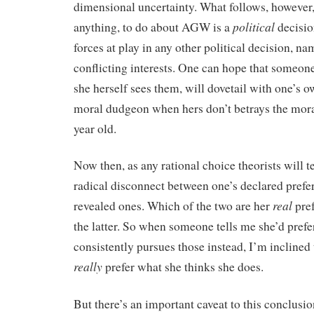
dimensional uncertainty. What follows, however, 
political
anything, to do about AGW is a
decisio
forces at play in any other political decision, na
conflicting interests. One can hope that someone 
she herself sees them, will dovetail with one’s o
moral dudgeon when hers don’t betrays the moral
year old.
Now then, as any rational choice theorists will te
radical disconnect between one’s declared prefe
real
revealed ones. Which of the two are her
pref
the latter. So when someone tells me she’d prefe
consistently pursues those instead, I’m inclined 
really
prefer what she thinks she does.
But there’s an important caveat to this conclusio