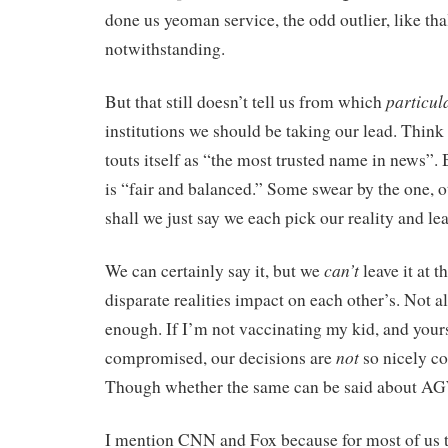
done us yeoman service, the odd outlier, like th
notwithstanding.
particul
But that still doesn’t tell us from which
institutions we should be taking our lead. Thin
touts itself as “the most trusted name in news”.
is “fair and balanced.” Some swear by the one, o
shall we just say we each pick our reality and leav
can’t
We can certainly say it, but we
leave it at t
disparate realities impact on each other’s. Not a
enough. If I’m not vaccinating my kid, and you
not
compromised, our decisions are
so nicely c
Though whether the same can be said about AGW
I mention CNN and Fox because for most of us 