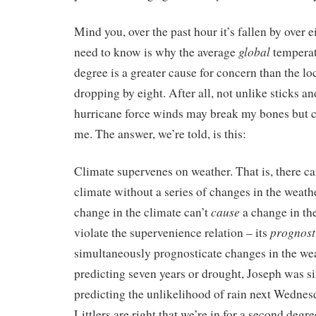
Mind you, over the past hour it’s fallen by over 
global
need to know is why the average
temperat
degree is a greater cause for concern than the l
dropping by eight. After all, not unlike sticks a
hurricane force winds may break my bones but c
me. The answer, we’re told, is this:
Climate supervenes on weather. That is, there ca
climate without a series of changes in the weath
cause
change in the climate can’t
a change in th
prognost
violate the supervenience relation – its
simultaneously prognosticate changes in the wea
predicting seven years or drought, Joseph was 
predicting the unlikelihood of rain next Wednes
Littlers are right that we’re in for a second deg