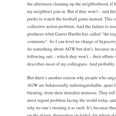
the afternoon cleaning up the neighborhood, if b
my neighbors join in. But if they won’t – and the
prefer to watch the football game instead. This 
collective action problem. And the failure to re
produces what Garret Hardin has called “the tra
commons”. So I can level no charge of hypocris
do something about AGW but don’t, because in t
following suit – which they won’t – their effort
describes most of my colleagues. And probably 
But there’s another reason why people who angs
AGW are behaviorally indistinguishable, apart f
bleating, from their denialist nemeses. They tel
most urgent problem facing the world today, an
why no one’s treating it as such. It’s because the
on the planet, themselves included, for whom d