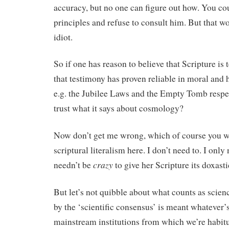
accuracy, but no one can figure out how. You cou
principles and refuse to consult him. But that w
idiot.
So if one has reason to believe that Scripture is 
that testimony has proven reliable in moral and h
e.g. the Jubilee Laws and the Empty Tomb respe
trust what it says about cosmology?
Now don’t get me wrong, which of course you wi
scriptural literalism here. I don’t need to. I only
crazy
needn’t be
to give her Scripture its doxasti
But let’s not quibble about what counts as science
by the ‘scientific consensus’ is meant whatever’
mainstream institutions from which we’re habitu