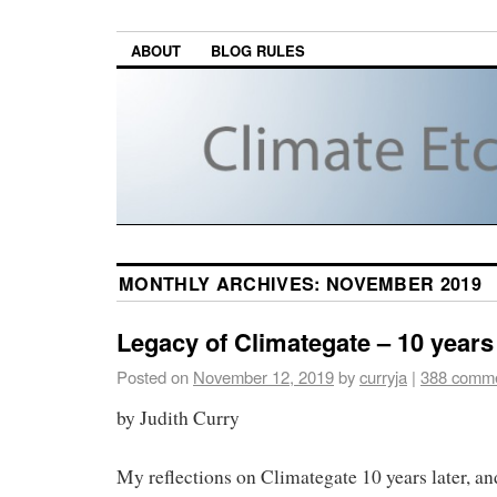
ABOUT
BLOG RULES
MONTHLY ARCHIVES:
NOVEMBER 2019
Legacy of Climategate – 10 years 
Posted on
November 12, 2019
by
curryja
|
388 comm
by Judith Curry
My reflections on Climategate 10 years later, and