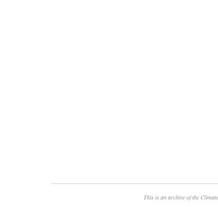
This is an archive of the
Climate