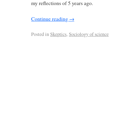
my reflections of 5 years ago.
Continue reading
→
Posted in
Skeptics
,
Sociology of science