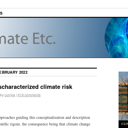
ES
EBRUARY 2022
characterized climate risk
by
curryja
|
619 comments
proaches guiding this conceptualization and description
ntific rigour, the consequence being that climate change