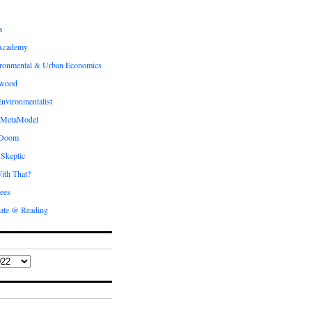
s
Academy
ronmental & Urban Economics
ewood
nvironmentalist
 MetaModel
 Doom
 Skeptic
ith That?
ees
ate @ Reading