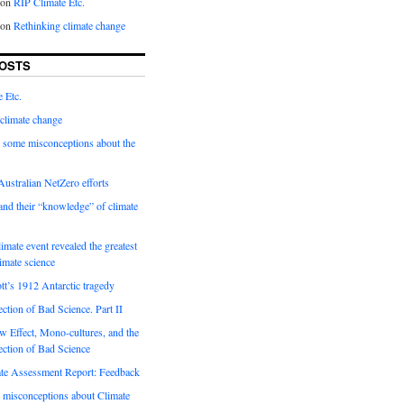
on
RIP Climate Etc.
on
Rethinking climate change
OSTS
 Etc.
climate change
 some misconceptions about the
ustralian NetZero efforts
nd their “knowledge” of climate
imate event revealed the greatest
limate science
tt’s 1912 Antarctic tragedy
ection of Bad Science. Part II
 Effect, Mono-cultures, and the
ection of Bad Science
e Assessment Report: Feedback
 misconceptions about Climate