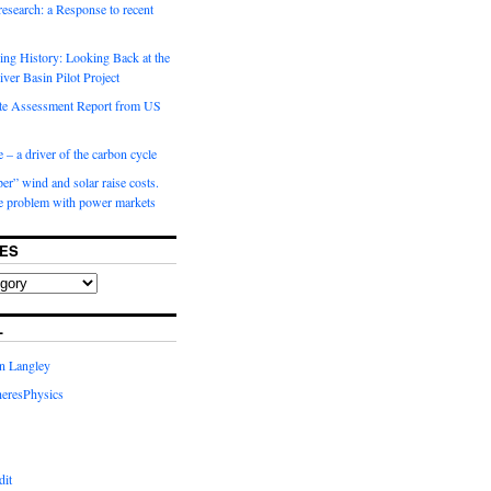
 research: a Response to recent
ng History: Looking Back at the
ver Basin Pilot Project
e Assessment Report from US
 – a driver of the carbon cycle
r” wind and solar raise costs.
he problem with power markets
ES
L
in Langley
eresPhysics
dit