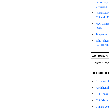
Sensitivity
Criticisms
Cloud Seedi
Colorado Ri
New Climat
DOE
Temperature
Why “cheape
Part III: T
CATEGORI
BLOGROL
A chemist 
AndThenTh
Bill Hooke
Cliff Mass
Climate Au