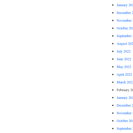
January 20
December 
November 
October 20
September 
August 20
July 2022
June 2022
May 2022
April 2022
March 202
February 2
January 20
December 
November 
October 20
September 