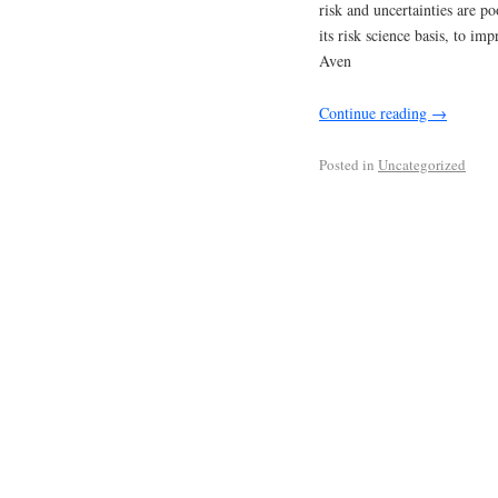
risk and uncertainties are p
its risk science basis, to im
Aven
Continue reading
→
Posted in
Uncategorized