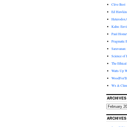
Clive Best
Ed Hawkin
Heterodox
Kahn: Envi
Paul Hom
Pragmatic E
Saravanan:
Science of
The Ethical
Watts Up W
WoodForTr
Wx & Clim
ARCHIVES
ARCHIVES