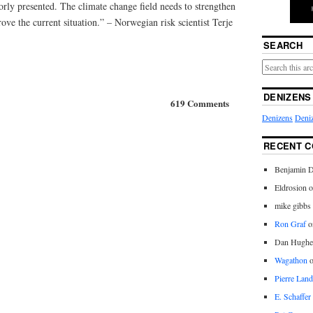
oorly presented. The climate change field needs to strengthen
prove the current situation.” – Norwegian risk scientist Terje
SEARCH
DENIZENS
619 Comments
Denizens
Deniz
RECENT 
Benjamin D
Eldrosion 
mike gibbs
Ron Graf
o
Dan Hughe
Wagathon
Pierre Land
E. Schaffer