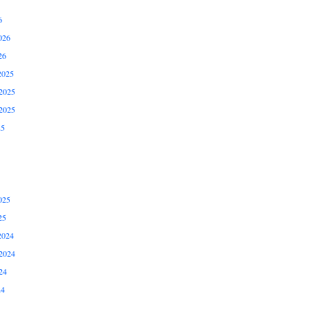
6
026
26
2025
2025
2025
25
025
25
2024
2024
24
24