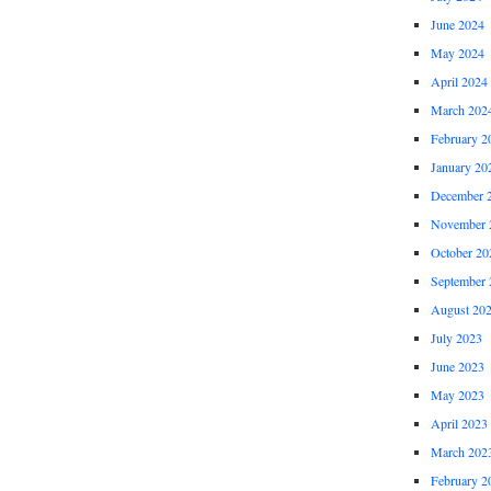
June 2024
May 2024
April 2024
March 202
February 2
January 20
December 
November 
October 20
September 
August 20
July 2023
June 2023
May 2023
April 2023
March 202
February 2