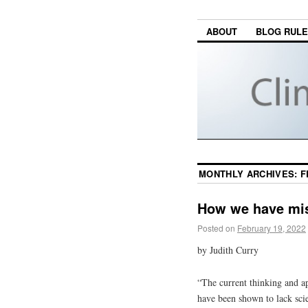
ABOUT
BLOG RUL
MONTHLY ARCHIVES:
F
How we have mis
Posted on
February 19, 2022
by Judith Curry
“The current thinking and ap
have been shown to lack scie