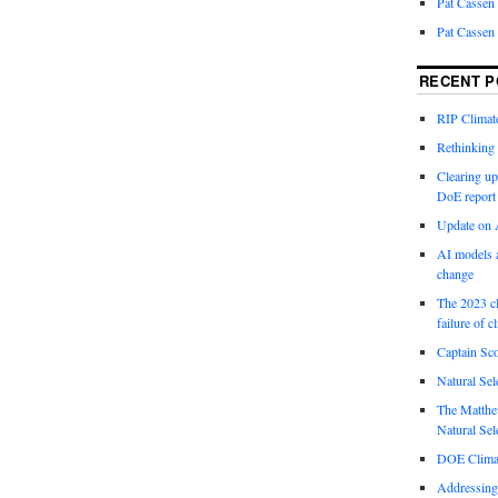
Pat Cassen
Pat Cassen
RECENT P
RIP Climate
Rethinking 
Clearing up
DoE report
Update on A
AI models a
change
The 2023 cl
failure of c
Captain Sco
Natural Sel
The Matthew
Natural Sel
DOE Climat
Addressing