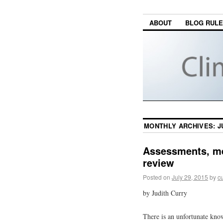
ABOUT
BLOG RUL
MONTHLY ARCHIVES:
J
Assessments, me
review
Posted on
July 29, 2015
by
cu
by Judith Curry
There is an unfortunate kno