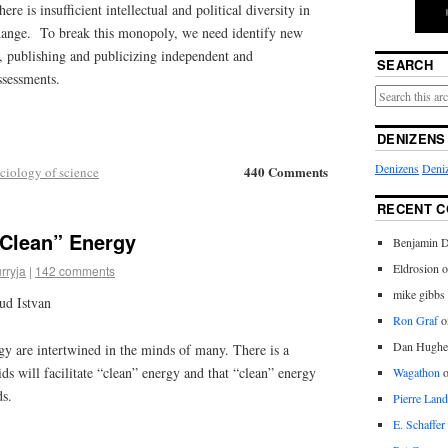
 is insufficient intellectual and political diversity in
hange. To break this monopoly, we need identify new
 publishing and publicizing independent and
SEARCH
ssessments.
DENIZENS
Denizens
Deniz
440 Comments
ciology of science
RECENT 
“Clean” Energy
Benjamin D
Eldrosion 
rryja
|
142 comments
mike gibbs
ud Istvan
Ron Graf
o
Dan Hughe
gy are intertwined in the minds of many. There is a
s will facilitate “clean” energy and that “clean” energy
Wagathon
ds.
Pierre Land
E. Schaffer