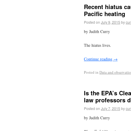
Recent hiatus ca
Pacific heating
Posted on
July 9, 2015
by
cur
by Judith Curry
The hiatus lives.
Continue reading
→
Posted in
Data and observati
Is the EPA’s Cle
law professors d
Posted on
July 7, 2015
by
cur
by Judith Curry