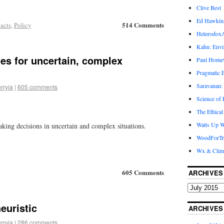
Clive Best
Ed Hawkin
514 Comments
acts
,
Policy
Heterodox
Kahn: Envi
ies for uncertain, complex
Paul Hom
Pragmatic E
Saravanan:
rryja
|
605 comments
Science of
The Ethical
Watts Up W
king decisions in uncertain and complex situations.
WoodForTr
Wx & Clim
605 Comments
ARCHIVES
euristic
ARCHIVES
rryja
|
286 comments