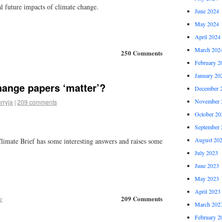
al future impacts of climate change.
June 2024
May 2024
April 2024
March 202
250 Comments
February 2
January 20
hange papers ‘matter’?
December 
November 
rryja
|
209 comments
October 20
September 
August 20
Climate Brief has some interesting answers and raises some
July 2023
June 2023
May 2023
April 2023
209 Comments
e
March 202
February 2