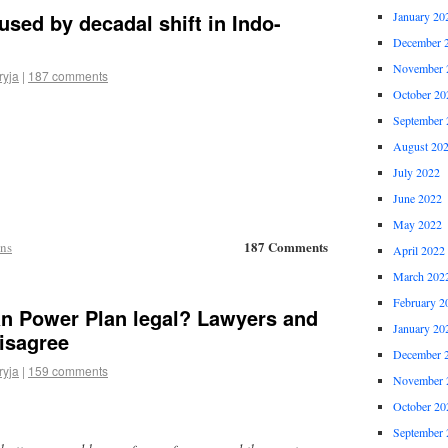
used by decadal shift in Indo-
January 20
December 
November 
ryja
|
187 comments
October 20
September 
August 20
July 2022
June 2022
May 2022
187 Comments
ons
April 2022
March 202
February 2
an Power Plan legal? Lawyers and
January 20
isagree
December 
ryja
|
159 comments
November 
October 20
September 