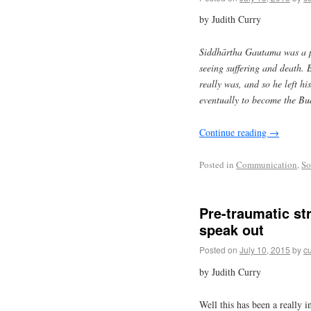
by Judith Curry
Siddhārtha Gautama was a p
seeing suffering and death. B
really was, and so he left hi
eventually to become the B
Continue reading
→
Posted in
Communication
,
So
Pre-traumatic st
speak out
Posted on
July 10, 2015
by
cu
by Judith Curry
Well this has been a really 