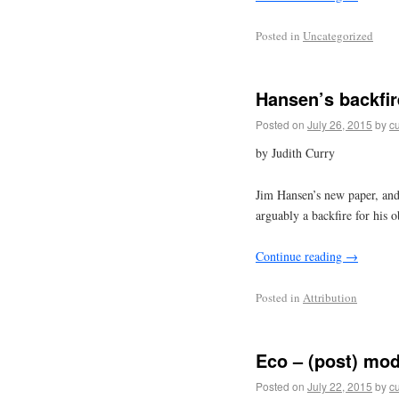
Posted in
Uncategorized
Hansen’s backfir
Posted on
July 26, 2015
by
cu
by Judith Curry
Jim Hansen’s new paper, and 
arguably a backfire for his o
Continue reading
→
Posted in
Attribution
Eco – (post) mo
Posted on
July 22, 2015
by
cu