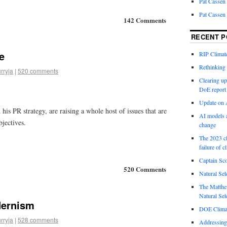
Pat Cassen
Pat Cassen
142 Comments
RECENT P
e
RIP Climate
Rethinking 
rryja
|
520 comments
Clearing up
DoE report
Update on A
his PR strategy, are raising a whole host of issues that are
AI models a
bjectives.
change
The 2023 cl
failure of c
Captain Sco
520 Comments
Natural Sel
The Matthew
Natural Sel
dernism
DOE Climat
rryja
|
528 comments
Addressing