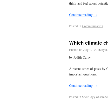
think and feel about potenti
Continue reading
→
Posted in
Communication
Which climate c
Posted on
July 10, 2015
by
cu
by Judith Curry
A recent series of posts by 
important questions.
Continue reading
→
Posted in
Sociology of scienc