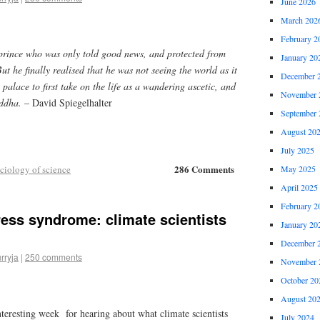
June 2026
March 202
February 2
rince who was only told good news, and protected from
January 20
ut he finally realised that he was not seeing the world as it
December 
s palace to first take on the life as a wandering ascetic, and
November 
uddha.
– David Spiegelhalter
September 
August 20
July 2025
286 Comments
ciology of science
May 2025
April 2025
February 2
ress syndrome: climate scientists
January 20
December 
rryja
|
250 comments
November 
October 20
August 20
interesting week for hearing about what climate scientists
July 2024