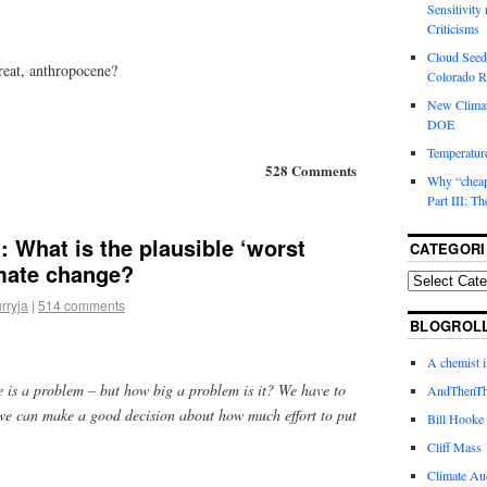
Sensitivity
Criticisms
Cloud Seedi
reat, anthropocene?
Colorado Ri
New Climat
DOE
Temperature
528 Comments
Why “cheape
Part III: T
 What is the plausible ‘worst
CATEGORI
imate change?
rryja
|
514 comments
BLOGROL
A chemist 
 is a problem – but how big a problem is it? We have to
AndThenTh
 we can make a good decision about how much effort to put
Bill Hooke
Cliff Mass
Climate Au