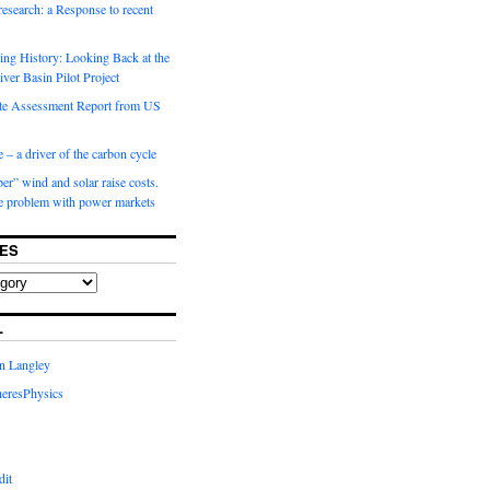
 research: a Response to recent
ng History: Looking Back at the
ver Basin Pilot Project
e Assessment Report from US
 – a driver of the carbon cycle
r” wind and solar raise costs.
he problem with power markets
ES
L
in Langley
eresPhysics
dit