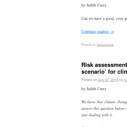
by Judith Curry
Can we have a good, even g
Continue reading
→
Posted in
Adaptation
Risk assessment:
scenario’ for cl
Posted on
July 20, 2015
by
cu
by Judith Curry
We know that climate change
answer this question before
into dealing with it.