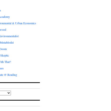
s
Academy
ronmental & Urban Economics
ewood
nvironmentalist
 MetaModel
 Doom
 Skeptic
ith That?
ees
ate @ Reading