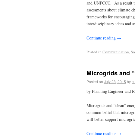
and UNFCCC. As a result there
assessments about climate c
frameworks for encouraging,
interdisciplinary ideas and a
Continue reading
→
Posted in
Communication
,
So
Microgrids and 
Posted on
July 28, 2015
by
cu
by Planning Engineer and R
Microgrids and “clean” ener
common belief that microgrid
will better support microgri
Continue reading
→