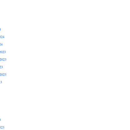
4
024
24
2023
2023
23
2023
23
3
023