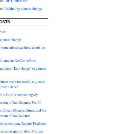
on
RIP Climate Etc.
on
Rethinking climate change
OSTS
 Etc.
climate change
 some misconceptions about the
ustralian NetZero efforts
nd their “knowledge” of climate
imate event revealed the greatest
limate science
tt’s 1912 Antarctic tragedy
ection of Bad Science. Part II
 Effect, Mono-cultures, and the
ection of Bad Science
e Assessment Report: Feedback
 misconceptions about Climate