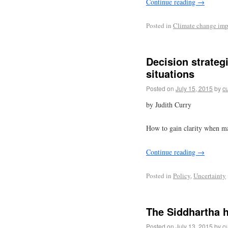
Continue reading
→
Posted in
Climate change imp
Decision strateg
situations
Posted on
July 15, 2015
by
cu
by Judith Curry
How to gain clarity when ma
Continue reading
→
Posted in
Policy
,
Uncertainty
The Siddhartha h
Posted on
July 13, 2015
by
cu