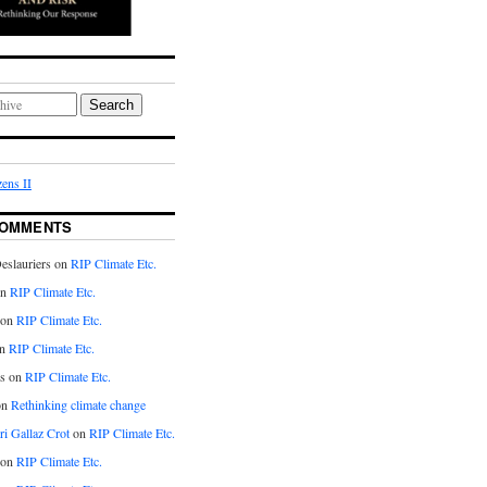
Search
ens II
COMMENTS
eslauriers on
RIP Climate Etc.
on
RIP Climate Etc.
 on
RIP Climate Etc.
n
RIP Climate Etc.
s on
RIP Climate Etc.
on
Rethinking climate change
ri Gallaz Crot
on
RIP Climate Etc.
on
RIP Climate Etc.