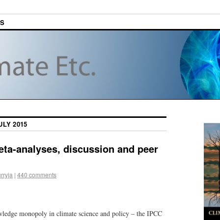
ES
ULY 2015
ta-analyses, discussion and peer
rryja
|
440 comments
wledge monopoly in climate science and policy – the IPCC