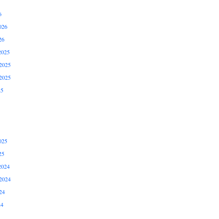
6
026
26
2025
2025
2025
25
025
25
2024
2024
24
24