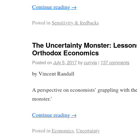
Continue reading
→
Posted in
Sensitivity & feedbacks
The Uncertainty Monster: Lesso
Orthodox Economics
Posted on
July 5, 2017
by
curryja
|
137 comments
by Vincent Randall
A perspective on economists’ grappling with the
monster.’
Continue reading
→
Posted in
Economics
,
Uncertainty