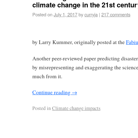
climate change in the 21st centur
Posted on
July 1, 2017
by
curryja
|
217 comments
by Larry Kummer, originally posted at the
Fabi
Another peer-reviewed paper predicting disaste
by misrepresenting and exaggerating the science.
much from it.
Continue reading
→
Posted in
Climate change impacts