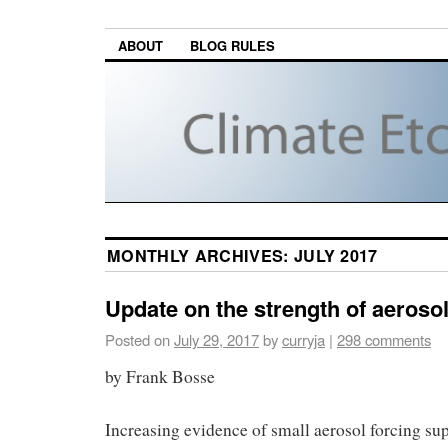
ABOUT
BLOG RULES
MONTHLY ARCHIVES:
JULY 2017
Update on the strength of aerosol
Posted on
July 29, 2017
by
curryja
|
298 comments
by Frank Bosse
Increasing evidence of small aerosol forcing su