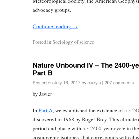
Meteorological Society, the American Geophysi
advocacy groups.
Continue reading
→
Posted in
Sociology of science
Nature Unbound IV – The 2400-ye
Part B
Posted on
July 16, 2017
by
curryja
|
207 comments
by Javier
In
Part A
, we established the existence of a ~ 24
discovered in 1968 by Roger Bray. This climate c
period and phase with a ~ 2400-year cycle in th
cosmogenic isotopes, that corresponds with clus