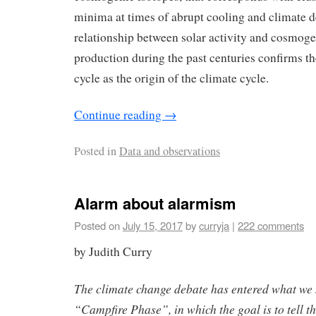
minima at times of abrupt cooling and climate d
relationship between solar activity and cosmoge
production during the past centuries confirms th
cycle as the origin of the climate cycle.
Continue reading
→
Posted in
Data and observations
Alarm about alarmism
Posted on
July 15, 2017
by
curryja
|
222 comments
by Judith Curry
The climate change debate has entered what we 
“Campfire Phase”, in which the goal is to tell th