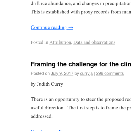
drift ice abundance, and changes in precipitatio
This is established with proxy records from many
Continue reading
→
Posted in
Attribution
,
Data and observations
Framing the challenge for the cl
Posted on
July 9, 2017
by
curryja
|
298 comments
by Judith Curry
There is an opportunity to steer the proposed red
useful direction. The first step is to frame the 
addressed.