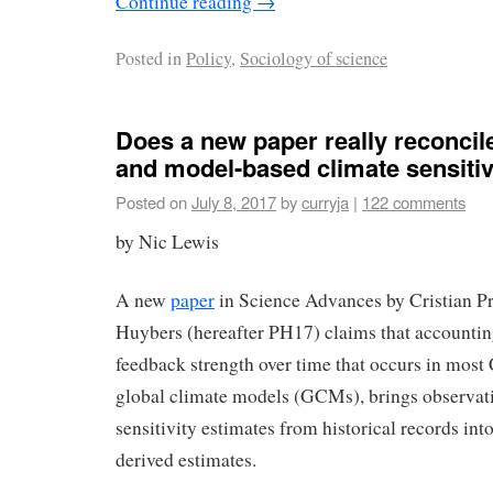
Continue reading
→
Posted in
Policy
,
Sociology of science
Does a new paper really reconcil
and model-based climate sensitiv
Posted on
July 8, 2017
by
curryja
|
122 comments
by Nic Lewis
A new
paper
in Science Advances by Cristian Pr
Huybers (hereafter PH17) claims that accounting
feedback strength over time that occurs in mos
global climate models (GCMs), brings observat
sensitivity estimates from historical records int
derived estimates.