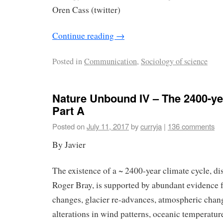
Oren Cass (twitter)
Continue reading
→
Posted in
Communication
,
Sociology of science
Nature Unbound IV – The 2400-ye
Part A
Posted on
July 11, 2017
by
curryja
|
136 comments
By Javier
The existence of a ~ 2400-year climate cycle, d
Roger Bray, is supported by abundant evidence 
changes, glacier re-advances, atmospheric chang
alterations in wind patterns, oceanic temperatur