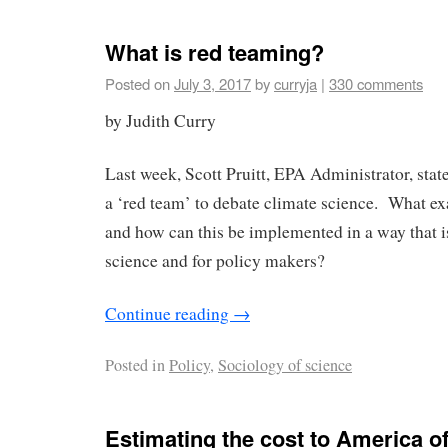
What is red teaming?
Posted on
July 3, 2017
by
curryja
|
330 comments
by Judith Curry
Last week, Scott Pruitt, EPA Administrator, stat
a ‘red team’ to debate climate science. What exa
and how can this be implemented in a way that is
science and for policy makers?
Continue reading
→
Posted in
Policy
,
Sociology of science
Estimating the cost to America 