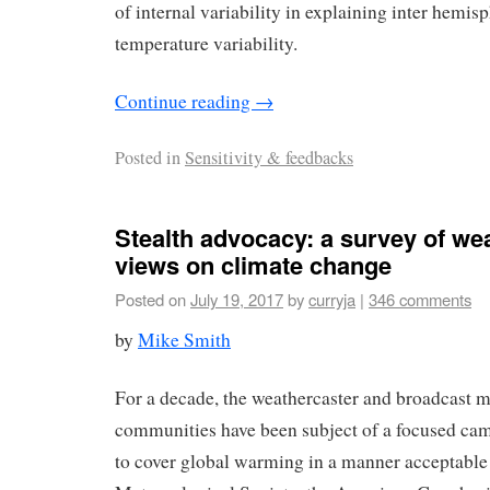
of internal variability in explaining inter hemisp
temperature variability.
Continue reading
→
Posted in
Sensitivity & feedbacks
Stealth advocacy: a survey of we
views on climate change
Posted on
July 19, 2017
by
curryja
|
346 comments
by
Mike Smith
For a decade, the weathercaster and broadcast 
communities have been subject of a focused cam
to cover global warming in a manner acceptable