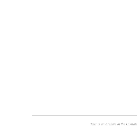
This is an archive of the
Climate