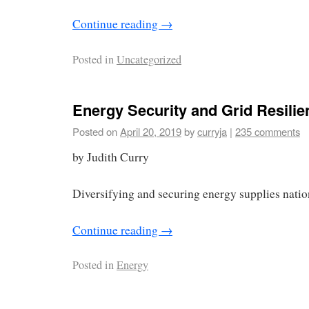
Continue reading
→
Posted in
Uncategorized
Energy Security and Grid Resilie
Posted on
April 20, 2019
by
curryja
|
235 comments
by Judith Curry
Diversifying and securing energy supplies nation
Continue reading
→
Posted in
Energy