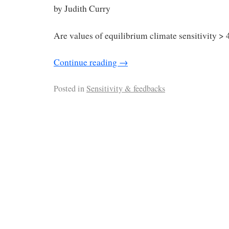
by Judith Curry
Are values of equilibrium climate sensitivity > 
Continue reading
→
Posted in
Sensitivity & feedbacks