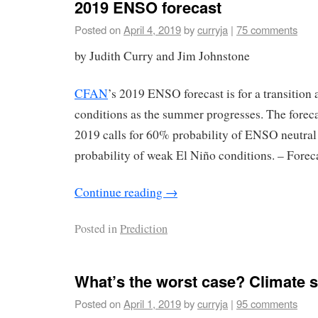
2019 ENSO forecast
Posted on
April 4, 2019
by
curryja
|
75 comments
by Judith Curry and Jim Johnstone
CFAN
’s 2019 ENSO forecast is for a transitio
conditions as the summer progresses. The forec
2019 calls for 60% probability of ENSO neutral
probability of weak El Niño conditions. – Forec
Continue reading
→
Posted in
Prediction
What’s the worst case? Climate se
Posted on
April 1, 2019
by
curryja
|
95 comments