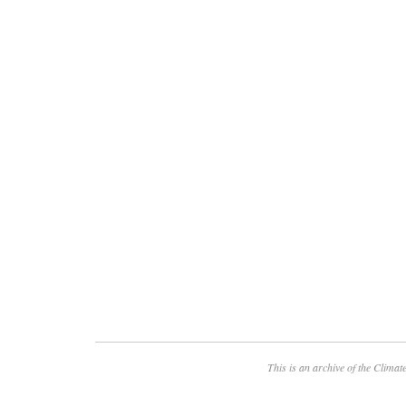
This is an archive of the
Climate