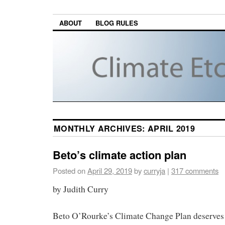
ABOUT
BLOG RULES
MONTHLY ARCHIVES:
APRIL 2019
Beto’s climate action plan
Posted on
April 29, 2019
by
curryja
|
317 comments
by Judith Curry
Beto O’Rourke’s Climate Change Plan deserves 