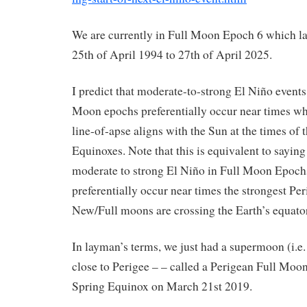
We are currently in Full Moon Epoch 6 which la
25th of April 1994 to 27th of April 2025.
I predict that moderate-to-strong El Niño events 
Moon epochs preferentially occur near times wh
line-of-apse aligns with the Sun at the times of 
Equinoxes. Note that this is equivalent to saying
moderate to strong El Niño in Full Moon Epoch
preferentially occur near times the strongest Pe
New/Full moons are crossing the Earth’s equator
In layman’s terms, we just had a supermoon (i.e
close to Perigee – – called a Perigean Full Moon
Spring Equinox on March 21st 2019.