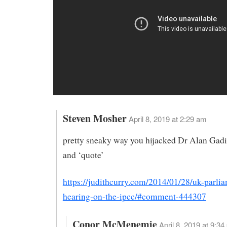
Steven Mosher
April 8, 2019 at 2:29 am
pretty sneaky way you hijacked Dr Alan Gad
and ‘quote’
https://judithcurry.com/2014/01/28/uk-parli
hearing-on-the-ipcc/#comment-444307
Conor McMenemie
April 8, 2019 at 9:34