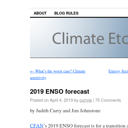
ABOUT
BLOG RULES
←
What’s the worst case? Climate
Energy Secu
sensitivity
2019 ENSO forecast
Posted on
April 4, 2019
by
curryja
|
75 Comments
by Judith Curry and Jim Johnstone
CFAN
’s 2019 ENSO forecast is for a transitio