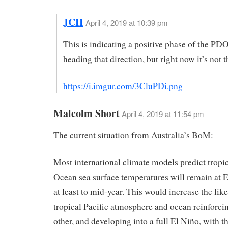
JCH
April 4, 2019 at 10:39 pm
This is indicating a positive phase of the PDO.
heading that direction, but right now it’s not t
https://i.imgur.com/3CluPDi.png
Malcolm Short
April 4, 2019 at 11:54 pm
The current situation from Australia’s BoM:
Most international climate models predict tropic
Ocean sea surface temperatures will remain at E
at least to mid-year. This would increase the lik
tropical Pacific atmosphere and ocean reinforci
other, and developing into a full El Niño, with th