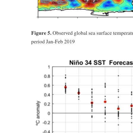
Figure 5.
Observed global sea surface temperatu
period Jan-Feb 2019