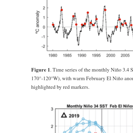
Figure 1
. Time series of the monthly Niño 3.4
170°-120°W), with warm February El Niño ano
highlighted by red markers.