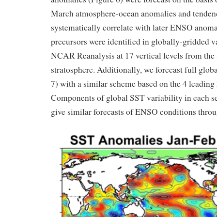
March atmosphere-ocean anomalies and tendenc
systematically correlate with later ENSO anoma
precursors were identified in globally-gridded 
NCAR Reanalysis at 17 vertical levels from the 
stratosphere. Additionally, we forecast full glob
7) with a similar scheme based on the 4 leading 
Components of global SST variability in each 
give similar forecasts of ENSO conditions thro