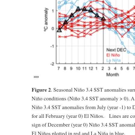
Figure 2
. Seasonal Niño 3.4 SST anomalies su
Niño conditions (Niño 3.4 SST anomaly > 0). A
Niño 3.4 SST anomalies from July (year -1) to 
for all February (year 0) El Niños. Lines are c
sign of December (year 0) Niño 3.4 SST anoma
El Niños plotted in red and La Niña in blue.