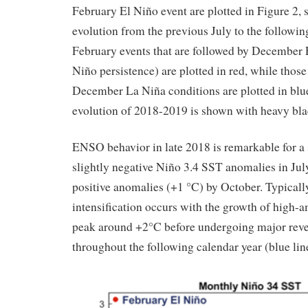
February El Niño event are plotted in Figure 2,
evolution from the previous July to the follow
February events that are followed by December 
Niño persistence) are plotted in red, while those
December La Niña conditions are plotted in blu
evolution of 2018-2019 is shown with heavy bla
ENSO behavior in late 2018 is remarkable for a 
slightly negative Niño 3.4 SST anomalies in Jul
positive anomalies (+1 °C) by October. Typically
intensification occurs with the growth of high-a
peak around +2°C before undergoing major reve
throughout the following calendar year (blue line