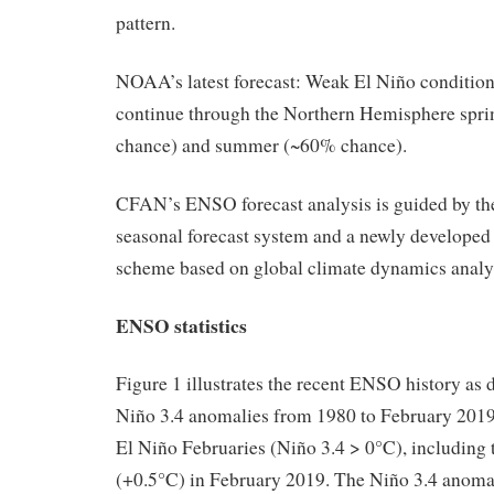
pattern.
NOAA’s latest forecast: Weak El Niño conditions
continue through the Northern Hemisphere spr
chance) and summer (~60% chance).
CFAN’s ENSO forecast analysis is guided b
seasonal forecast system and a newly developed s
scheme based on global climate dynamics analy
ENSO statistics
Figure 1 illustrates the recent ENSO history as
Niño 3.4 anomalies from 1980 to February 2019
El Niño Februaries (Niño 3.4 > 0°C), including 
(+0.5°C) in February 2019. The Niño 3.4 anoma