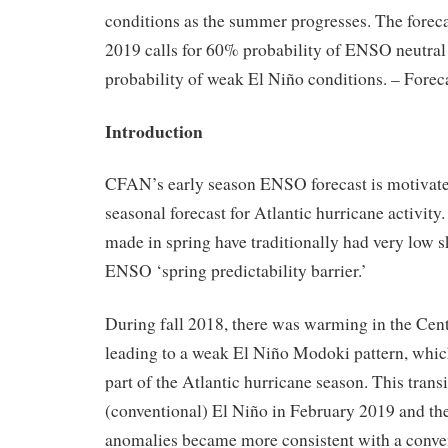
conditions as the summer progresses. The forec
2019 calls for 60% probability of ENSO neutral
probability of weak El Niño conditions. – Forec
Introduction
CFAN’s early season ENSO forecast is motivate
seasonal forecast for Atlantic hurricane activit
made in spring have traditionally had very low s
ENSO ‘spring predictability barrier.’
During fall 2018, there was warming in the Centr
leading to a weak El Niño Modoki pattern, which
part of the Atlantic hurricane season. This trans
(conventional) El Niño in February 2019 and th
anomalies became more consistent with a conve