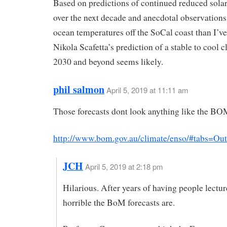
Based on predictions of continued reduced solar
over the next decade and anecdotal observations
ocean temperatures off the SoCal coast than I’ve
Nikola Scafetta’s prediction of a stable to cool c
2030 and beyond seems likely.
phil salmon
April 5, 2019 at 11:11 am
Those forecasts dont look anything like the BO
http://www.bom.gov.au/climate/enso/#tabs=Ou
JCH
April 5, 2019 at 2:18 pm
Hilarious. After years of having people lect
horrible the BoM forecasts are.