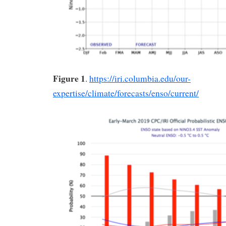
Figure 1
.
https://iri.columbia.edu/our-
expertise/climate/forecasts/enso/current/