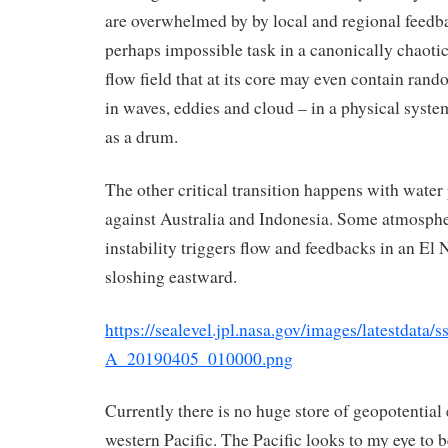
are overwhelmed by by local and regional feedba
perhaps impossible task in a canonically chaotic
flow field that at its core may even contain ran
in waves, eddies and cloud – in a physical syste
as a drum.
The other critical transition happens with water
against Australia and Indonesia. Some atmosphe
instability triggers flow and feedbacks in an El
sloshing eastward.
https://sealevel.jpl.nasa.gov/images/latestdata
A_20190405_010000.png
Currently there is no huge store of geopotential 
western Pacific. The Pacific looks to my eye to 