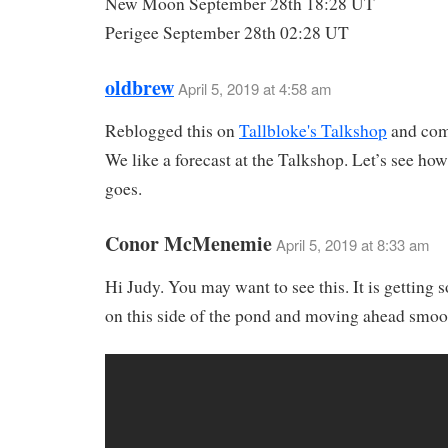
New Moon September 28th 18:28 UT
Perigee September 28th 02:28 UT
oldbrew
April 5, 2019 at 4:58 am
Reblogged this on
Tallbloke's Talkshop
and co
We like a forecast at the Talkshop. Let’s see how
goes.
Conor McMenemie
April 5, 2019 at 8:33 am
Hi Judy. You may want to see this. It is getting 
on this side of the pond and moving ahead smoo