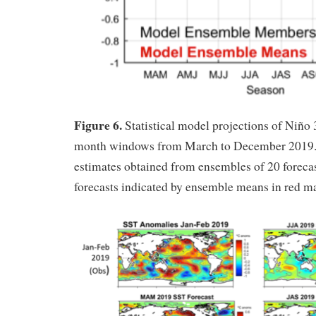
Figure 6.
Statistical model projections of Niño 
month windows from March to December 2019.
estimates obtained from ensembles of 20 forecas
forecasts indicated by ensemble means in red m