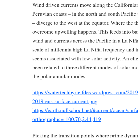
Wind driven currents move along the California
Peruvian coasts – in the north and south Pacifi
– diverge to the west at the equator. Where the t
overcome upwelling happens. This feeds into ba
wind and currents across the Pacific in a La Niñ
scale of millennia high La Niña frequency and i
seems associated with low solar activity. An effe
been related to three different modes of solar m
the polar annular modes.
https://watertechbyrie.files.wordpress.com/2019
2019-ens-surface-current.png
https://earth.nullschool.net/#current/ocean/surf
orthographic=-100.70,2.44,419
Picking the transition points where prime dyna