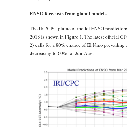
ENSO forecasts from global models
The IRI/CPC plume of model ENSO prediction
2018 is shown in Figure 1. The latest official C
2) calls for a 80% chance of El Niño prevailin
decreasing to 60% for Jun-Aug.