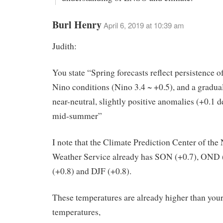
Burl Henry
April 6, 2019 at 10:39 am
Judith:
You state “Spring forecasts reflect persistence o
Nino conditions (Nino 3.4 ~ +0.5), and a gradua
near-neutral, slightly positive anomalies (+0.1 d
mid-summer”
I note that the Climate Prediction Center of the
Weather Service already has SON (+0.7), OND 
(+0.8) and DJF (+0.8).
These temperatures are already higher than your
temperatures,