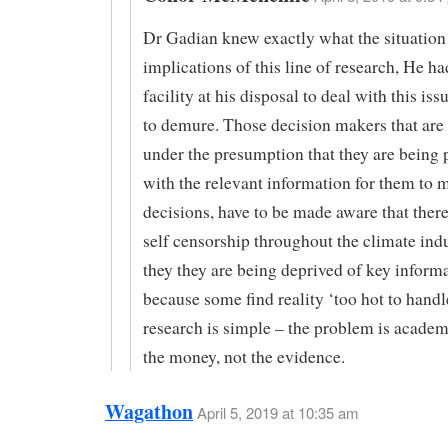
Dr Gadian knew exactly what the situation
implications of this line of research, He h
facility at his disposal to deal with this iss
to demure. Those decision makers that are
under the presumption that they are being 
with the relevant information for them to 
decisions, have to be made aware that there
self censorship throughout the climate ind
they they are being deprived of key inform
because some find reality ‘too hot to handl
research is simple – the problem is academ
the money, not the evidence.
Wagathon
April 5, 2019 at 10:35 am