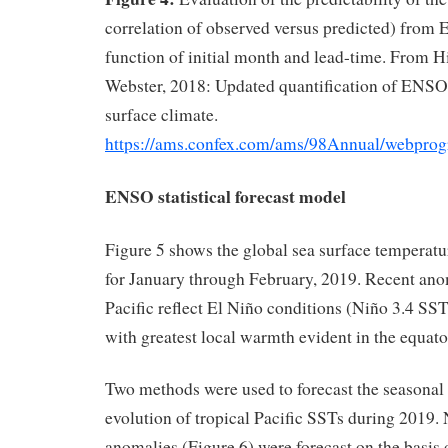
correlation of observed versus predicted) fr
function of initial month and lead-time. From H
Webster, 2018: Updated quantification of ENSO 
surface climate.
https://ams.confex.com/ams/98Annual/webpro
ENSO statistical forecast model
Figure 5 shows the global sea surface temperat
for January through February, 2019. Recent anom
Pacific reflect El Niño conditions (Niño 3.4 S
with greatest local warmth evident in the equator
Two methods were used to forecast the seasonal
evolution of tropical Pacific SSTs during 2019. 
anomalies (Figure 6) were forecast on the basis 