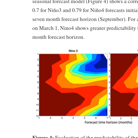
seasonal forecast model (Figure 4) shows a corre
0.7 for Niño3 and 0.79 for Niño4 forecasts initia
seven month forecast horizon (September). For a 
on March 1, Nino4 shows greater predictability 
month forecast horizon.
Figure 4:
Evaluation of the predictability of the