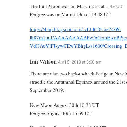
The Full Moon was on March 21st at 1:43 UT
Perigee was on March 19th at 19:48 UT
https://4.bp.blogspot.com/-zLhIC0Uoe74/W-
lb87m1imI/AAAAAAAABPw/6GcmEwnPPjcs
VdHAuVtFJ-ywCEwYBhgL/s1600/Crossing_El
Ian Wilson
April 5, 2019 at 3:08 am
There are also two back-to-back Perigean New 
straddle the Autumnal Equinox around the 21st 
September 2019:
New Moon August 30th 10:38 UT
Perigee August 30th 15:59 UT