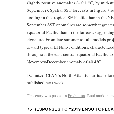
slightly positive anomalies (+ 0.1 °C) by mid-
September). Spatial SST forecasts in Figure 7 s
cooling in the tropical SE Pacific than in the NE
September SST anomalies are somewhat greater 
equatorial Pacific than in the far east, suggest
signature. From late summer to fall, models pro
toward typical El Niño conditions, charactetrz
throughout the east-central equatorial Pacific to
November-December anomaly of +0.4°C.
JC note:
CFAN’s North Atlantic hurricane fore
published next week.
This entry was posted in
Prediction
. Bookmark the p
75 RESPONSES TO “
2019 ENSO FOREC