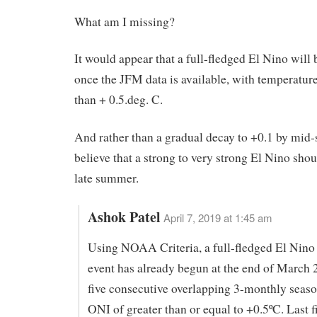
What am I missing?
It would appear that a full-fledged El Nino will 
once the JFM data is available, with temperatur
than + 0.5.deg. C.
And rather than a gradual decay to +0.1 by mid
believe that a strong to very strong El Nino sho
late summer.
Ashok Patel
April 7, 2019 at 1:45 am
Using NOAA Criteria, a full-fledged El Nin
event has already begun at the end of March 
five consecutive overlapping 3-monthly seas
ONI of greater than or equal to +0.5ºC. Last 