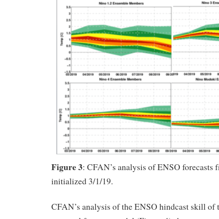
Figure 3
: CFAN’s analysis of ENSO forecas
initialized 3/1/19.
CFAN’s analysis of the ENSO hindcast skill