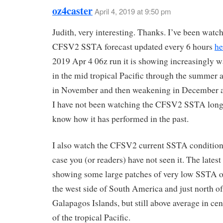
oz4caster
April 4, 2019 at 9:50 pm
Judith, very interesting. Thanks. I’ve been watc
CFSV2 SSTA forecast updated every 6 hours
he
2019 Apr 4 06z run it is showing increasingly
in the mid tropical Pacific through the summer 
in November and then weakening in December a
I have not been watching the CFSV2 SSTA long
know how it has performed in the past.
I also watch the CFSV2 current SSTA conditio
case you (or readers) have not seen it. The latest
showing some large patches of very low SSTA o
the west side of South America and just north of
Galapagos Islands, but still above average in cen
of the tropical Pacific.