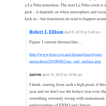
a La Niña transition. The next La Niña event is di
pick – it depends on when atmosphere and ocea
kick in – but transitions do tend to happen aroun
Robert I. Ellison
April 5, 2019 at 5:48 pm
Figure 1 current thermocline…
http://www.bom.gov.au/climate/enso/wrap-
up/archive/20190402.tao_sub_surface.png
aaron
April 10, 2019 at 10:06 am
I think, starting from such a high point, if this
year and we don’t see the hottest year ever, the
something seriously wrong with mainstream
understanding of ENSO and climate.