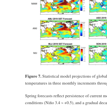
Figure 7.
Statistical model projections of global
temperatures in three monthly increments thro
Spring forecasts reflect persistence of current 
conditions (Niño 3.4 ~ +0.5), and a gradual deca