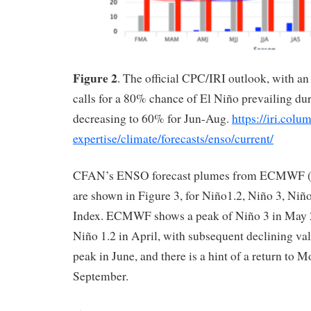
Figure 2
. The official CPC/IRI outlook, with an
calls for a 80% chance of El Niño prevailing d
decreasing to 60% for Jun-Aug.
https://iri.colu
expertise/climate/forecasts/enso/current/
CFAN’s ENSO forecast plumes from ECMWF (in
are shown in Figure 3, for Niño1.2, Niño 3, Ni
Index. ECMWF shows a peak of Niño 3 in May 2
Niño 1.2 in April, with subsequent declining va
peak in June, and there is a hint of a return to 
September.