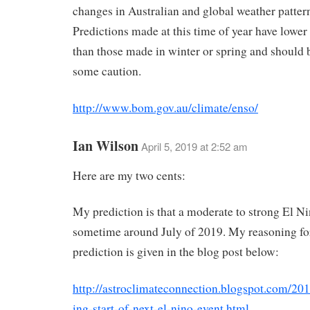
changes in Australian and global weather patter
Predictions made at this time of year have lower
than those made in winter or spring and should 
some caution.
http://www.bom.gov.au/climate/enso/
Ian Wilson
April 5, 2019 at 2:52 am
Here are my two cents:
My prediction is that a moderate to strong El Nin
sometime around July of 2019. My reasoning for
prediction is given in the blog post below:
http://astroclimateconnection.blogspot.com/201
ing-start-of-next-el-nino-event.html