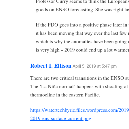
Professor Curry seems to think the Europeans
goods on ENSO forecasting. She was right las
If the PDO goes into a positive phase later in 
it has been moving that way over the last few
which is why the anomalies have been going 
is very high – 2019 could end up a lot warme
Robert I. Ellison
April 5, 2019 at 5:47 pm
There are two critical transitions in the ENSO 
The ‘La Niña normal’ happens with shoaling of
thermocline in the eastern Pacific.
https://watertechbyrie.files.wordpress.com/2019
2019-ens-surface-current.png