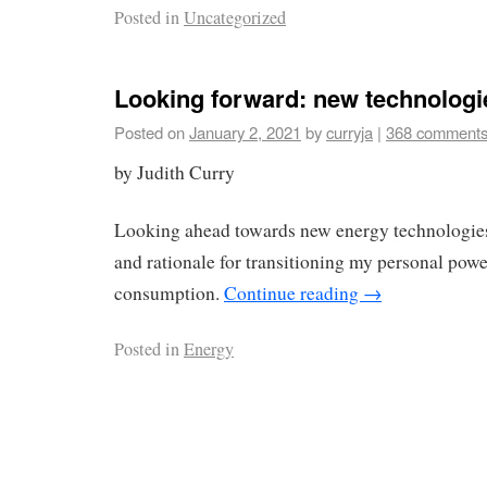
Posted in
Uncategorized
Looking forward: new technologie
Posted on
January 2, 2021
by
curryja
|
368 comment
by Judith Curry
Looking ahead towards new energy technologie
and rationale for transitioning my personal pow
consumption.
Continue reading
→
Posted in
Energy