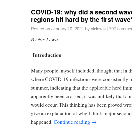
COVID-19: why did a second wave
regions hit hard by the first wave
Posted on
January 10, 2021
by
niclewis
|
797 comme
By Nic Lewis
Introduction
Many people, myself included, thought that in 
where COVID-19 infections were consistently r
summer, indicating that the applicable herd im
apparently been crossed, it was unlikely that a
would occur. This thinking has been proved wrong
give an explanation of why I think major secon
happened.
Continue reading
→