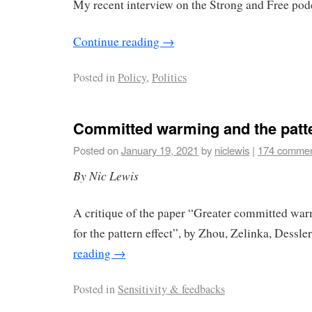
My recent interview on the Strong and Free pod
Continue reading
→
Posted in
Policy
,
Politics
Committed warming and the patte
Posted on
January 19, 2021
by
niclewis
|
174 comme
By Nic Lewis
A critique of the paper “Greater committed war
for the pattern effect”, by Zhou, Zelinka, Dessl
reading
→
Posted in
Sensitivity & feedbacks