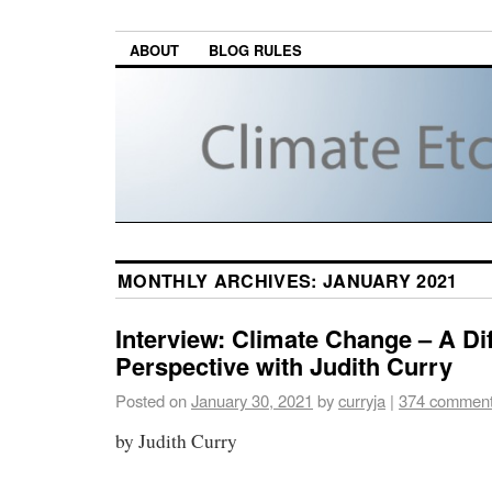
ABOUT
BLOG RULES
MONTHLY ARCHIVES:
JANUARY 2021
Interview: Climate Change – A Dif
Perspective with Judith Curry
Posted on
January 30, 2021
by
curryja
|
374 commen
by Judith Curry