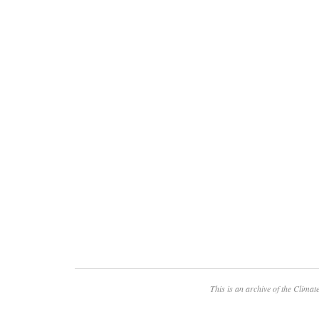
This is an archive of the
Climate