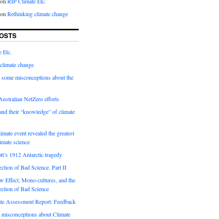
on
RIP Climate Etc.
on
Rethinking climate change
OSTS
 Etc.
climate change
 some misconceptions about the
ustralian NetZero efforts
nd their “knowledge” of climate
imate event revealed the greatest
limate science
tt’s 1912 Antarctic tragedy
ection of Bad Science. Part II
 Effect, Mono-cultures, and the
ection of Bad Science
e Assessment Report: Feedback
 misconceptions about Climate