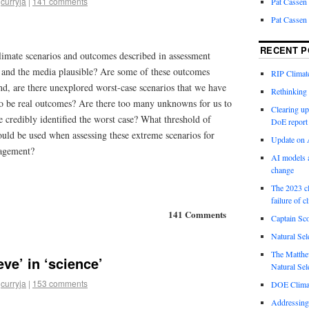
curryja
|
141 comments
Pat Cassen
Pat Cassen
RECENT P
climate scenarios and outcomes described in assessment
s and the media plausible? Are some of these outcomes
RIP Climate
nd, are there unexplored worst-case scenarios that we have
Rethinking 
 to be real outcomes? Are there too many unknowns for us to
Clearing up
 credibly identified the worst case? What threshold of
DoE report
should be used when assessing these extreme scenarios for
Update on A
nagement?
AI models a
change
The 2023 cl
failure of c
141 Comments
Captain Sco
Natural Sel
The Matthew
eve’ in ‘science’
Natural Sel
curryja
|
153 comments
DOE Climat
Addressing