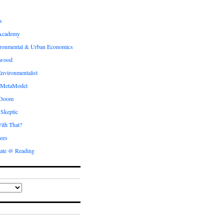
s
Academy
ronmental & Urban Economics
ewood
nvironmentalist
 MetaModel
 Doom
 Skeptic
ith That?
ees
ate @ Reading