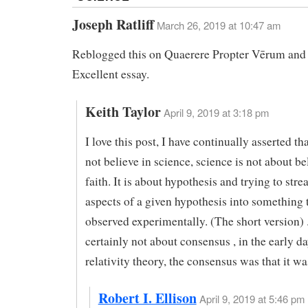
Joseph Ratliff
March 26, 2019 at 10:47 am
Reblogged this on Quaerere Propter Vērum an
Excellent essay.
Keith Taylor
April 9, 2019 at 3:18 pm
I love this post, I have continually asserted th
not believe in science, science is not about be
faith. It is about hypothesis and trying to str
aspects of a given hypothesis into something 
observed experimentally. (The short version) 
certainly not about consensus , in the early da
relativity theory, the consensus was that it w
Robert I. Ellison
April 9, 2019 at 5:46 pm 