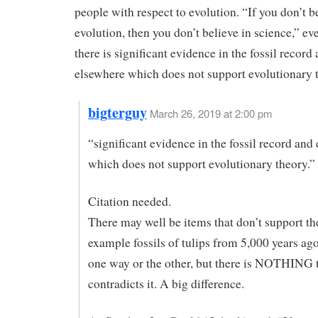
people with respect to evolution. “If you don’t b
evolution, then you don’t believe in science,” e
there is significant evidence in the fossil record
elsewhere which does not support evolutionary 
bigterguy
March 26, 2019 at 2:00 pm
“significant evidence in the fossil record and
which does not support evolutionary theory.”
Citation needed.
There may well be items that don’t support the
example fossils of tulips from 5,000 years ag
one way or the other, but there is NOTHING 
contradicts it. A big difference.