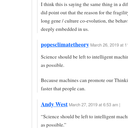
I think this is saying the same thing in a dif
did point out that the reason for the fragilit
long gene / culture co-evolution, the behav
deeply embedded in us.
popesclimatetheory
March 26, 2019 at 1
Science should be left to intelligent machi
as possible.
Because machines can promote our Think
faster that people can.
Andy West
March 27, 2019 at 6:53 am |
“Science should be left to intelligent mach
as possible.”