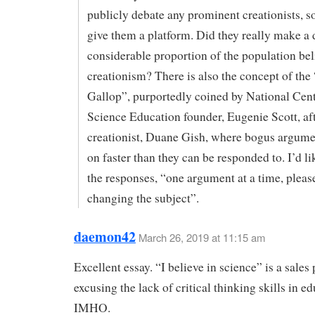
publicly debate any prominent creationists, so
give them a platform. Did they really make a 
considerable proportion of the population bel
creationism? There is also the concept of the
Gallop”, purportedly coined by National Cent
Science Education founder, Eugenie Scott, af
creationist, Duane Gish, where bogus argumen
on faster than they can be responded to. I’d li
the responses, “one argument at a time, please
changing the subject”.
daemon42
March 26, 2019 at 11:15 am
Excellent essay. “I believe in science” is a sales 
excusing the lack of critical thinking skills in e
IMHO.