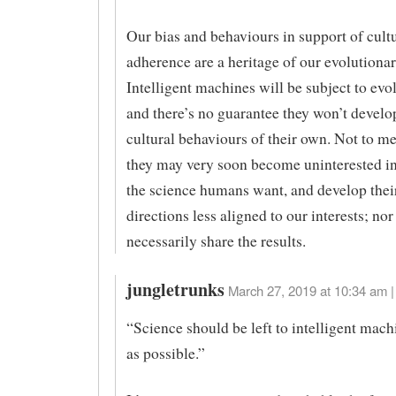
Our bias and behaviours in support of cult
adherence are a heritage of our evolutionar
Intelligent machines will be subject to evol
and there’s no guarantee they won’t develo
cultural behaviours of their own. Not to me
they may very soon become uninterested in
the science humans want, and develop the
directions less aligned to our interests; nor
necessarily share the results.
jungletrunks
March 27, 2019 at 10:34 am |
“Science should be left to intelligent mach
as possible.”