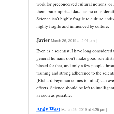
work for preconceived cultural notions, or 
them, but empirical data has no considerati
Science isn’t highly fragile to culture, indi
highly fragile and influenced by culture.
Javier
March 26, 2019 at 4:01 pm |
Even as a scientist, I have long considered 
general humans don’t make good scientists
biased for that, and only a few people throu
training and strong adherence to the scient
(Richard Feynman comes to mind) can ove
effects. Science should be left to intellige
as soon as possible.
Andy West
March 26, 2019 at 4:25 pm |