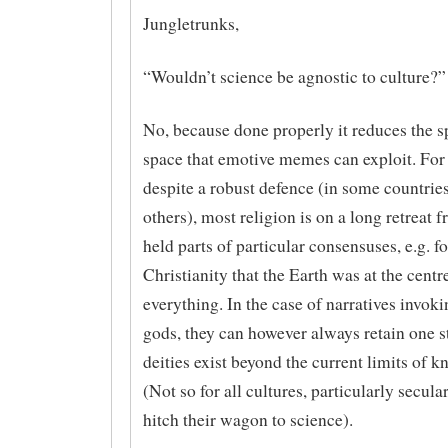
Jungletrunks,
“Wouldn’t science be agnostic to culture?”
No, because done properly it reduces the s
space that emotive memes can exploit. For 
despite a robust defence (in some countrie
others), most religion is on a long retreat 
held parts of particular consensuses, e.g. fo
Christianity that the Earth was at the centr
everything. In the case of narratives invok
gods, they can however always retain one st
deities exist beyond the current limits of 
(Not so for all cultures, particularly secula
hitch their wagon to science).