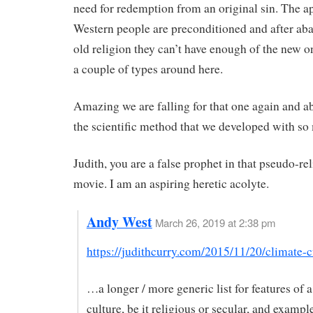
need for redemption from an original sin. The a
Western people are preconditioned and after ab
old religion they can’t have enough of the new 
a couple of types around here.
Amazing we are falling for that one again and 
the scientific method that we developed with so 
Judith, you are a false prophet in that pseudo-re
movie. I am an aspiring heretic acolyte.
Andy West
March 26, 2019 at 2:38 pm
https://judithcurry.com/2015/11/20/climate-c
…a longer / more generic list for features of a
culture, be it religious or secular, and exampl