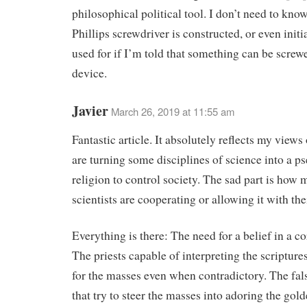
philosophical political tool. I don’t need to kno
Phillips screwdriver is constructed, or even initia
used for if I’m told that something can be screw
device.
Javier
March 26, 2019 at 11:55 am
Fantastic article. It absolutely reflects my view
are turning some disciplines of science into a p
religion to control society. The sad part is how
scientists are cooperating or allowing it with the
Everything is there: The need for a belief in a co
The priests capable of interpreting the scripture
for the masses even when contradictory. The fal
that try to steer the masses into adoring the gold