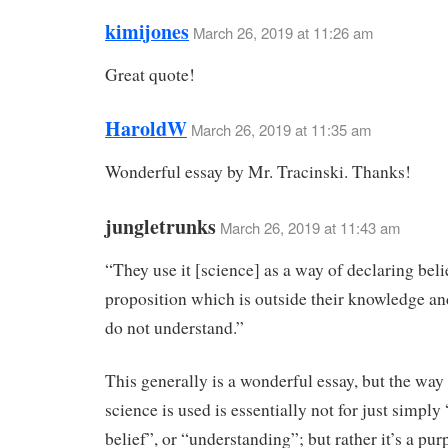
kimijones
March 26, 2019 at 11:26 am
Great quote!
HaroldW
March 26, 2019 at 11:35 am
Wonderful essay by Mr. Tracinski. Thanks!
jungletrunks
March 26, 2019 at 11:43 am
“They use it [science] as a way of declaring belie
proposition which is outside their knowledge a
do not understand.”
This generally is a wonderful essay, but the w
science is used is essentially not for just simply
belief”, or “understanding”; but rather it’s a pur