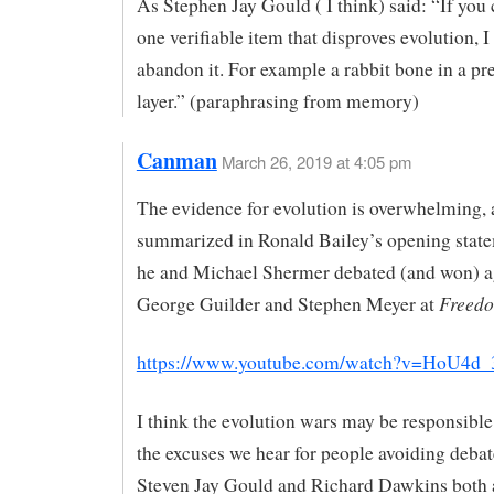
As Stephen Jay Gould ( I think) said: “If you 
one verifiable item that disproves evolution, I
abandon it. For example a rabbit bone in a p
layer.” (paraphrasing from memory)
Canman
March 26, 2019 at 4:05 pm
The evidence for evolution is overwhelming, a
summarized in Ronald Bailey’s opening stat
he and Michael Shermer debated (and won) a
Freedo
George Guilder and Stephen Meyer at
https://www.youtube.com/watch?v=HoU4d
I think the evolution wars may be responsible 
the excuses we hear for people avoiding debat
Steven Jay Gould and Richard Dawkins both 