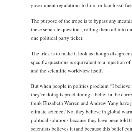
government regulations to limit or ban fossil fue
The purpose of the trope is to bypass any meani
these separate questions, rolling them all into 
one political party ticket.
The trick is to make it look as though disagreem
specific questions is equivalent to a rejection of
and the scientific worldview itself.
But when people in politics proclaim “I believe
they’re doing is proclaiming a belief in the cur
think Elizabeth Warren and Andrew Yang have gi
climate science? No, they believe in global warm
political solutions because they have been told t
scientists believes it (and because this belief co