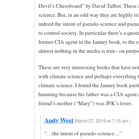
Devil’s Chessboard” by David Talbot. These 
science. But, in an odd way they are highly rel
indeed the intent of pseudo-science and pseud
to control society. In particular there’s a quot
former CIA agent in the Janney book, to the ef
almost nothing in the media is true– on purpo
These are very interesting books that have no
with climate science and perhaps everything 
climate science. I found the Janney book part
haunting because his father was a CIA agent 
friend’s mother (“Mary”) was JFK’s lover.
Andy West
March 27, 2019 at 7:15 am |
“…the intent of pseudo-science…”