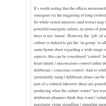
It’s worth noting that the effects mentione
emergent via the triggering of long evolve
So while vested interests (and worse) may 
powerful emergent culture, in terms of pri
there is not ‘intent’. However, the ‘job’ of 
culture is indeed to get the ‘in-group’ to all
same hymn-sheet regarding a wide range of
aspects; this can be considered ‘control’, but
heart innate / unconscious control rather t
deliberate / conscious control. And so whi
(potentially many) deliberate plans can be 
part of a cultural takeover, these are geared
producing what the culture wants* not wan
deliberate planners think they want (‘soluti
maximise virtue signalling / stimulate me