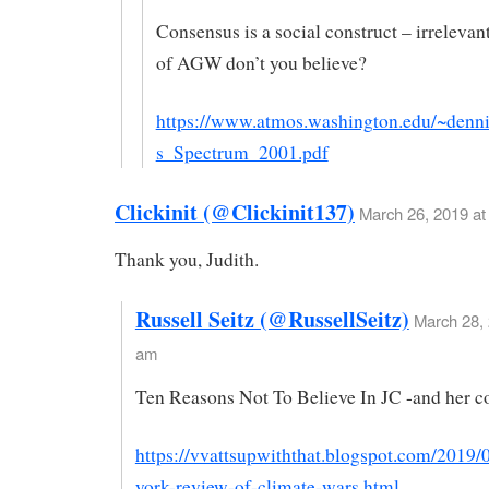
Consensus is a social construct – irrelevan
of AGW don’t you believe?
https://www.atmos.washington.edu/~denni
s_Spectrum_2001.pdf
Clickinit (@Clickinit137)
March 26, 2019 at
Thank you, Judith.
Russell Seitz (@RussellSeitz)
March 28, 
am
Ten Reasons Not To Believe In JC -and her c
https://vvattsupwiththat.blogspot.com/2019/
york-review-of-climate-wars.html