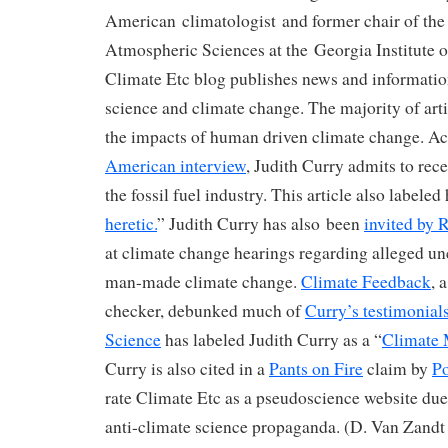
American climatologist and former chair of the
Atmospheric Sciences at the Georgia Institute 
Climate Etc blog publishes news and informatio
science and climate change. The majority of art
the impacts of human driven climate change. Ac
American interview
, Judith Curry admits to rec
the fossil fuel industry. This article also labeled 
heretic.
” Judith Curry has also been
invited by 
at climate change hearings regarding alleged un
man-made climate change.
Climate Feedback
, 
checker, debunked much of
Curry’s testimonial
Science
has labeled Judith Curry as a “
Climate 
Curry is also cited in a
Pants on Fire
claim by
Po
rate Climate Etc as a pseudoscience website due
anti-climate science propaganda. (D. Van Zand