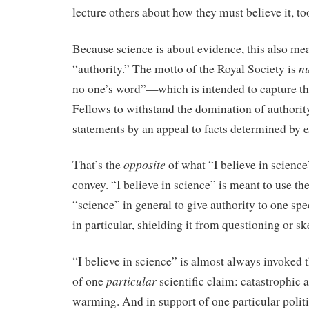
lecture others about how they must believe it, to
Because science is about evidence, this also mean
nu
“authority.” The motto of the Royal Society is
no one’s word”—which is intended to capture th
Fellows to withstand the domination of authority
statements by an appeal to facts determined by 
opposite
That’s the
of what “I believe in science
convey. “I believe in science” is meant to use th
“science” in general to give authority to one spec
in particular, shielding it from questioning or s
“I believe in science” is almost always invoked 
particular
of one
scientific claim: catastrophic
warming. And in support of one particular politi