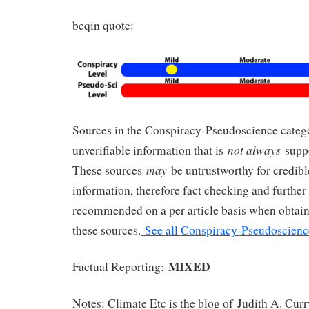
beqin quote:
Sources in the Conspiracy-Pseudoscience cate
not always
unverifiable information that is
suppo
may
These sources
be untrustworthy for credible
information, therefore fact checking and further 
recommended on a per article basis when obtai
these sources.
See all Conspiracy-Pseudoscienc
MIXED
Factual Reporting:
Notes: Climate Etc is the blog of Judith A. Cur