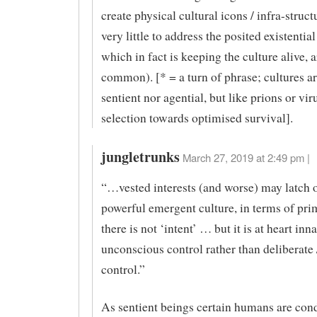
create physical cultural icons / infra-struct
very little to address the posited existenti
which in fact is keeping the culture alive, 
common). [* = a turn of phrase; cultures ar
sentient nor agential, but like prions or vi
selection towards optimised survival].
jungletrunks
March 27, 2019 at 2:49 pm |
“…vested interests (and worse) may latch 
powerful emergent culture, in terms of pri
there is not ‘intent’ … but it is at heart inna
unconscious control rather than deliberate
control.”
As sentient beings certain humans are con