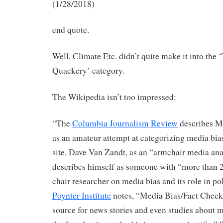
(1/28/2018)
end quote.
Well, Climate Etc. didn’t quite make it into the ‘
Quackery’ category.
The Wikipedia isn’t too impressed:
“The
Columbia Journalism Review
describes M
as an amateur attempt at categorizing media bia
site, Dave Van Zandt, as an “armchair media an
describes himself as someone with “more than 2
chair researcher on media bias and its role in pol
Poynter Institute
notes, “Media Bias/Fact Check 
source for news stories and even studies about m