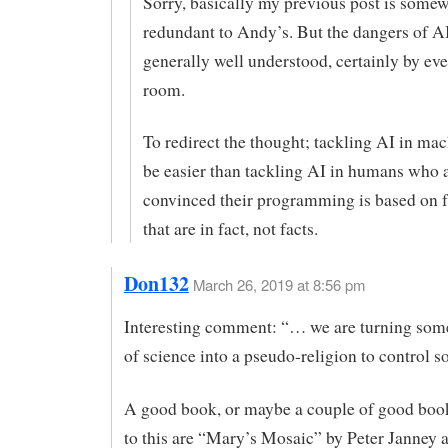
Sorry, basically my previous post is some
redundant to Andy’s. But the dangers of AI
generally well understood, certainly by eve
room.
To redirect the thought; tackling AI in ma
be easier than tackling AI in humans who 
convinced their programming is based on fa
that are in fact, not facts.
Don132
March 26, 2019 at 8:56 pm
Interesting comment: “… we are turning some
of science into a pseudo-religion to control so
A good book, or maybe a couple of good book
to this are “Mary’s Mosaic” by Peter Janney 