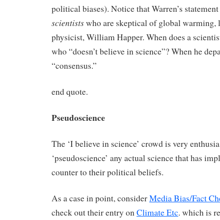
political biases). Notice that Warren’s statement
scientists
who are skeptical of global warming, l
physicist, William Happer. When does a scienti
who “doesn’t believe in science”? When he depa
“consensus.”
end quote.
Pseudoscience
The ‘I believe in science’ crowd is very enthusia
‘pseudoscience’ any actual science that has impl
counter to their political beliefs.
As a case in point, consider
Media Bias/Fact Ch
check out their entry on
Climate Etc
. which is r