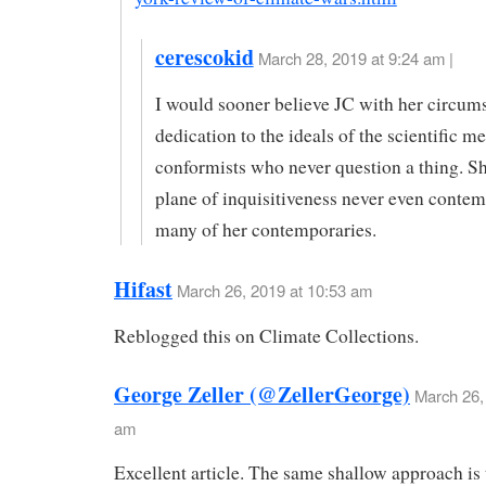
cerescokid
March 28, 2019 at 9:24 am |
I would sooner believe JC with her circum
dedication to the ideals of the scientific m
conformists who never question a thing. S
plane of inquisitiveness never even contem
many of her contemporaries.
Hifast
March 26, 2019 at 10:53 am
Reblogged this on Climate Collections.
George Zeller (@ZellerGeorge)
March 26,
am
Excellent article. The same shallow approach is