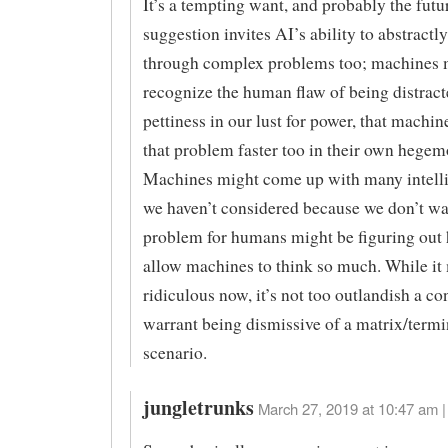
It’s a tempting want, and probably the futur
suggestion invites AI’s ability to abstractl
through complex problems too; machines 
recognize the human flaw of being distract
pettiness in our lust for power, that machin
that problem faster too in their own hegem
Machines might come up with many intelli
we haven’t considered because we don’t w
problem for humans might be figuring out 
allow machines to think so much. While it
ridiculous now, it’s not too outlandish a co
warrant being dismissive of a matrix/termi
scenario.
jungletrunks
March 27, 2019 at 10:47 am |