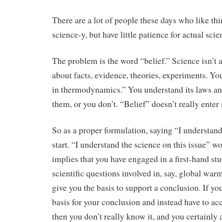
There are a lot of people these days who like th
science-y, but have little patience for actual scie
The problem is the word “belief.” Science isn’t ab
about facts, evidence, theories, experiments. You
in thermodynamics.” You understand its laws an
them, or you don’t. “Belief” doesn’t really enter i
So as a proper formulation, saying “I understan
start. “I understand the science on this issue” wo
implies that you have engaged in a first-hand stu
scientific questions involved in, say, global wa
give you the basis to support a conclusion. If yo
basis for your conclusion and instead have to acce
then you don’t really know it, and you certainly a