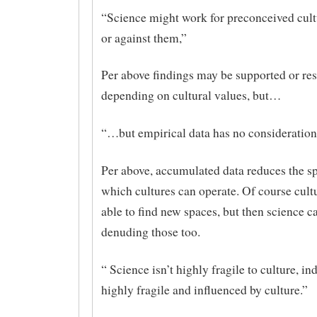
“Science might work for preconceived cult
or against them,”
Per above findings may be supported or res
depending on cultural values, but…
“…but empirical data has no consideration 
Per above, accumulated data reduces the s
which cultures can operate. Of course cult
able to find new spaces, but then science ca
denuding those too.
“ Science isn’t highly fragile to culture, in
highly fragile and influenced by culture.”