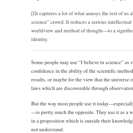
[I]t captures a lot of what annoys the rest of us a
science” crowd. It reduces a serious intellectu
worldview and method of thought—to a signifier
identity.
Some people may use “I believe in science” as 
confidence in the ability of the scientific metho
results, or maybe for the view that the universe 
laws which are discoverable through observatio
But the way most people use it today—especially 
—is pretty much the opposite. They use it as a w
in a proposition which is outside their knowled
not understand.