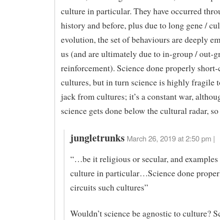
culture in particular. They have occurred thr
history and before, plus due to long gene / cul
evolution, the set of behaviours are deeply e
us (and are ultimately due to in-group / out-
reinforcement). Science done properly short-c
cultures, but in turn science is highly fragile t
jack from cultures; it’s a constant war, alth
science gets done below the cultural radar, so
jungletrunks
March 26, 2019 at 2:50 pm |
“…be it religious or secular, and examples 
culture in particular…Science done proper
circuits such cultures”
Wouldn’t science be agnostic to culture? 