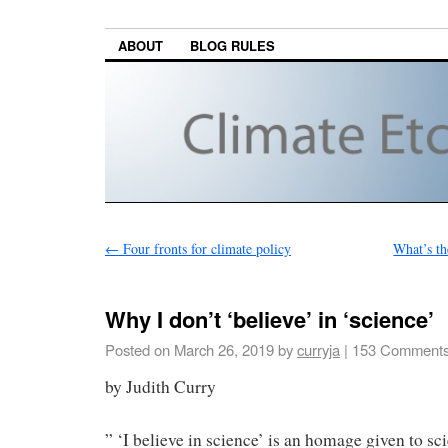
ABOUT
BLOG RULES
←
Four fronts for climate policy
What’s th
Why I don’t ‘believe’ in ‘science’
Posted on
March 26, 2019
by
curryja
|
153 Comment
by Judith Curry
” ‘I believe in science’ is an homage given to s