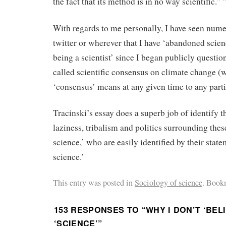
the fact that its method is in no way scientific.” 
With regards to me personally, I have seen num
twitter or wherever that I have ‘abandoned scien
being a scientist’ since I began publicly questio
called scientific consensus on climate change (
‘consensus’ means at any given time to any parti
Tracinski’s essay does a superb job of identify th
laziness, tribalism and politics surrounding thes
science,’ who are easily identified by their state
science.’
This entry was posted in
Sociology of science
. Book
153 RESPONSES TO “
WHY I DON’T ‘BELI
‘SCIENCE’
”