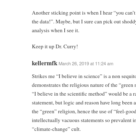
Another sticking point is when I hear “you can’t
the data!”. Maybe, but I sure can pick out shodd
analysis when I see it.
Keep it up Dr. Curry!
kellermfk
March 26, 2019 at 11:24 am
Strikes me “I believe in science” is a non sequit
demonstrates the religious nature of the “gree
“I believe in the scientific method” would be a r
statement, but logic and reason have long been 
the “green” religion, hence the use of “feel-goo
intellectually vacuous statements so prevalent i
“climate-change” cult.