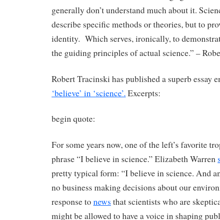
generally don’t understand much about it. Scienc
describe specific methods or theories, but to pro
identity. Which serves, ironically, to demonstrate
the guiding principles of actual science.” – Robe
Robert Tracinski has published a superb essay e
‘believe’ in ‘science’.
Excerpts:
begin quote:
For some years now, one of the left’s favorite tr
phrase “I believe in science.” Elizabeth Warren
pretty typical form: “I believe in science. And 
no business making decisions about our environ
response to
news
that scientists who are skepti
might be allowed to have a voice in shaping publ