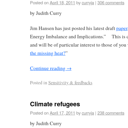
Posted on
April 18, 2011
by
curryja
|
306 comments
by Judith Curry
Jim Hansen has just posted his latest draft
paper
Energy Imbalance and Implications.” This is q
and will be of particular interest to those of yo
the missing heat?
”
Continue reading
→
Posted in
Sensitivity & feedbacks
Climate refugees
Posted on
April 17, 2011
by
curryja
|
238 comments
by Judith Curry