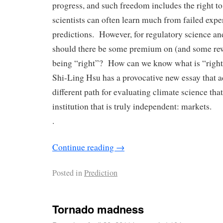
progress, and such freedom includes the right to
scientists can often learn much from failed expe
predictions. However, for regulatory science and
should there be some premium on (and some rew
being “right”? How can we know what is “right”
Shi-Ling Hsu has a provocative new essay that a
different path for evaluating climate science th
institution that is truly independent: markets.
.
Continue reading
→
Posted in
Prediction
Tornado madness