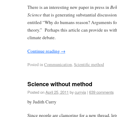
Beh
There is an interesting new paper in press in
Science
that is generating substantial discussion
entitled “Why do humans reason? Arguments fo
theory.” Perhaps this article can provide us wit
climate debate.
Continue reading
→
Posted in
Communication
,
Scientific method
Science without method
Posted on
April 25, 2011
by
curryja
|
639 comments
by Judith Curry
Since people are clamoring for a new thread, lets 