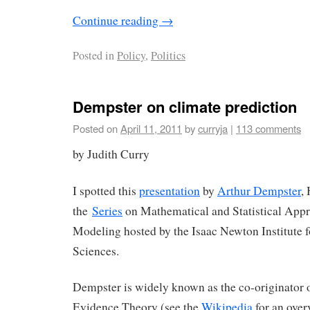
Continue reading
→
Posted in
Policy
,
Politics
Dempster on climate prediction
Posted on
April 11, 2011
by
curryja
|
113 comments
by Judith Curry
I spotted this
presentation
by
Arthur Dempster
,
the
Series
on Mathematical and Statistical App
Modeling hosted by the Isaac Newton Institute 
Sciences.
Dempster is widely known as the co-originator
Evidence Theory (see the
Wikipedia
for an ove