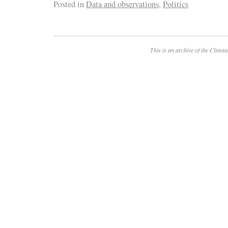
Posted in
Data and observations
,
Politics
This is an archive of the
Climate