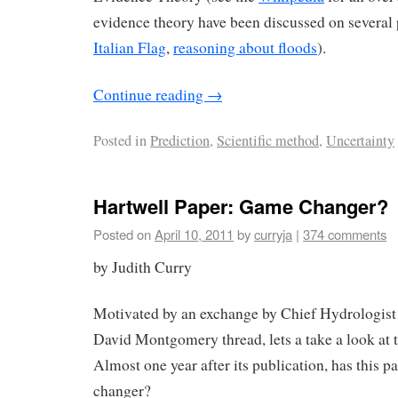
evidence theory have been discussed on several 
Italian Flag
,
reasoning about floods
).
Continue reading
→
Posted in
Prediction
,
Scientific method
,
Uncertainty
Hartwell Paper: Game Changer?
Posted on
April 10, 2011
by
curryja
|
374 comments
by Judith Curry
Motivated by an exchange by Chief Hydrologist
David Montgomery thread, lets a take a look at 
Almost one year after its publication, has this 
changer?