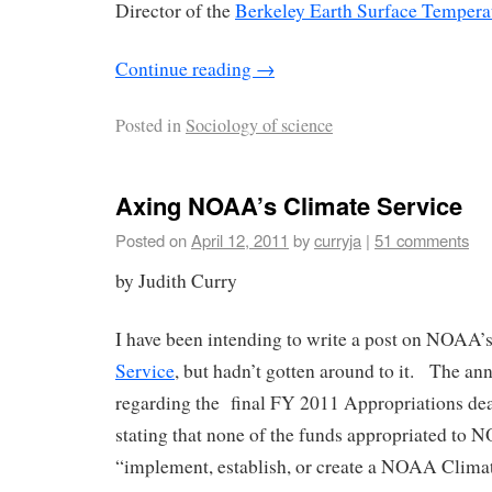
Director of the
Berkeley Earth Surface Tempera
Continue reading
→
Posted in
Sociology of science
Axing NOAA’s Climate Service
Posted on
April 12, 2011
by
curryja
|
51 comments
by Judith Curry
I have been intending to write a post on NOAA
Service
, but hadn’t gotten around to it. The a
regarding the final FY 2011 Appropriations dea
stating that none of the funds appropriated to
“implement, establish, or create a NOAA Climat