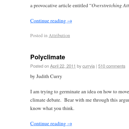
Overstretching Att
a provocative article entitled “
Continue reading
→
Posted in
Attribution
Polyclimate
Posted on
April 22, 2011
by
curryja
|
510 comments
by Judith Curry
I am trying to germinate an idea on how to move
climate debate. Bear with me through this argu
know what you think.
Continue reading
→