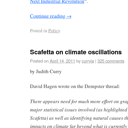
Next Industrial Revolution
“.
Continue reading
→
Posted in
Policy
Scafetta on climate oscillations
Posted on
April 14, 2011
by
curryja
|
325 comments
by Judith Curry
David Hagen wrote on the Dempster thread:
There appears need for much more effort on gra
major statistical issues involved (as highlight
Scafetta) as well as identifying natural causes t
impacts on climate far beyond what is currently