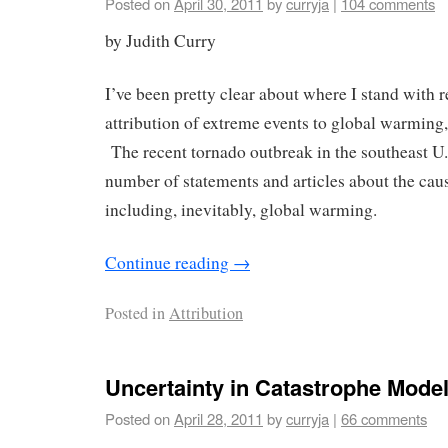
Posted on
April 30, 2011
by
curryja
|
104 comments
by Judith Curry
I’ve been pretty clear about where I stand with r
attribution of extreme events to global warming, 
The recent tornado outbreak in the southeast U
number of statements and articles about the cau
including, inevitably, global warming.
Continue reading
→
Posted in
Attribution
Uncertainty in Catastrophe Mode
Posted on
April 28, 2011
by
curryja
|
66 comments