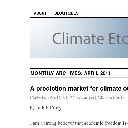
ABOUT
BLOG RULES
MONTHLY ARCHIVES:
APRIL 2011
A prediction market for climate 
Posted on
April 30, 2011
by
curryja
|
185 comments
by Judith Curry
I am a strong believer that academic freedom is e