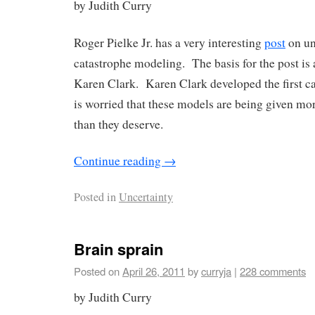
by Judith Curry
Roger Pielke Jr. has a very interesting
post
on un
catastrophe modeling. The basis for the post is 
Karen Clark. Karen Clark developed the first c
is worried that these models are being given mor
than they deserve.
Continue reading
→
Posted in
Uncertainty
Brain sprain
Posted on
April 26, 2011
by
curryja
|
228 comments
by Judith Curry