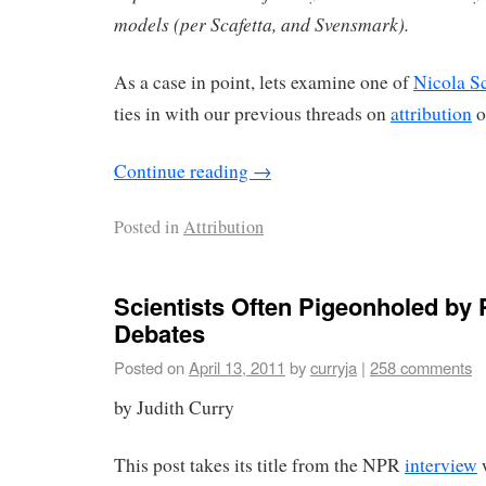
models (per Scafetta, and Svensmark).
As a case in point, lets examine one of
Nicola Sc
ties in with our previous threads on
attribution
o
Continue reading
→
Posted in
Attribution
Scientists Often Pigeonholed by P
Debates
Posted on
April 13, 2011
by
curryja
|
258 comments
by Judith Curry
This post takes its title from the NPR
interview
w