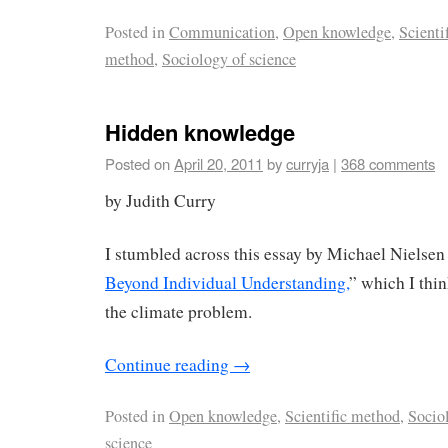
Posted in
Communication
,
Open knowledge
,
Scienti
method
,
Sociology of science
Hidden knowledge
Posted on
April 20, 2011
by
curryja
|
368 comments
by Judith Curry
I stumbled across this essay by Michael Nielsen 
Beyond Individual Understanding,
” which I thin
the climate problem.
Continue reading
→
Posted in
Open knowledge
,
Scientific method
,
Socio
science