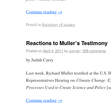
Continue reading
→
Posted in
Sociology of science
Reactions to Muller’s Testimony
Posted on
April 4, 2011
by
curryja
|
328 comments
by Judith Curry
Last week, Richard Muller testified at the U.S. 
Climate Change: E
Representatives Hearing on
Processes Used to Create Science and Policy
[s
Continue reading
→