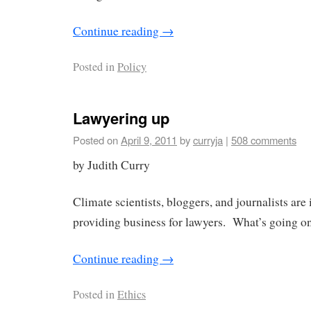
Continue reading
→
Posted in
Policy
Lawyering up
Posted on
April 9, 2011
by
curryja
|
508 comments
by Judith Curry
Climate scientists, bloggers, and journalists are
providing business for lawyers. What’s going o
Continue reading
→
Posted in
Ethics