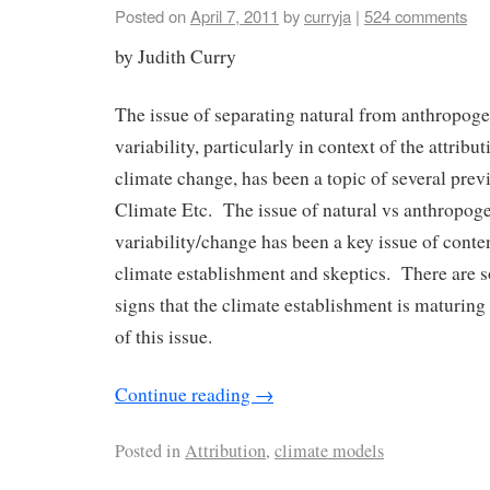
Posted on
April 7, 2011
by
curryja
|
524 comments
by Judith Curry
The issue of separating natural from anthropoge
variability, particularly in context of the attribu
climate change, has been a topic of several pre
Climate Etc. The issue of natural vs anthropoge
variability/change has been a key issue of cont
climate establishment and skeptics. There are
signs that the climate establishment is maturing 
of this issue.
Continue reading
→
Posted in
Attribution
,
climate models