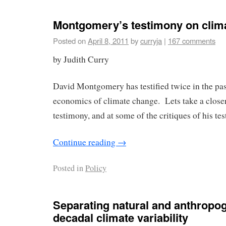
Montgomery’s testimony on clim
Posted on
April 8, 2011
by
curryja
|
167 comments
by Judith Curry
David Montgomery has testified twice in the pa
economics of climate change. Lets take a closer
testimony, and at some of the critiques of his te
Continue reading
→
Posted in
Policy
Separating natural and anthropog
decadal climate variability