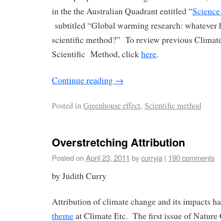
in the the Australian Quadrant entitled “
Science
subtitled “Global warming research: whatever 
scientific method?” To review previous Climate 
Scientific Method, click
here
.
Continue reading
→
Posted in
Greenhouse effect
,
Scientific method
Overstretching Attribution
Posted on
April 23, 2011
by
curryja
|
190 comments
by Judith Curry
Attribution of climate change and its impacts ha
theme
at Climate Etc. The first issue of Natur