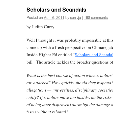
Scholars and Scandals
Posted on
April 6, 2011
by
curryja
|
198 comments
by Judith Curry
Well I thought it was probably impossible at thi
come up with a fresh perspective on Climategate
Inside Higher Ed entitled “
Scholars and Scanda
bill. The article tackles the broader questions o
What is the best course of action when scholars
are attacked? How quickly should they respond
allegations — universities, disciplinary societie
entity? If scholars move too hastily, do the risks
of being later disproven) outweigh the damage of
fester without rebuttal?