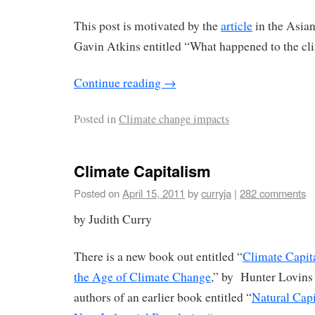
This post is motivated by the
article
in the Asia
Gavin Atkins entitled “What happened to the cl
Continue reading
→
Posted in
Climate change impacts
Climate Capitalism
Posted on
April 15, 2011
by
curryja
|
282 comments
by Judith Curry
There is a new book out entitled “
Climate Capit
the Age of Climate Change
,” by Hunter Lovins
authors of an earlier book entitled “
Natural Capi