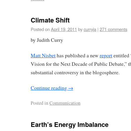
Climate Shift
Posted on
April 19, 2011
by
curryja
|
271 comments
by Judith Curry
Matt Nisbet
has published a new
report
entitled
Vision for the Next Decade of Public Debate,” th
substantial controversy in the blogosphere.
Continue reading
→
Posted in
Communication
Earth’s Energy Imbalance