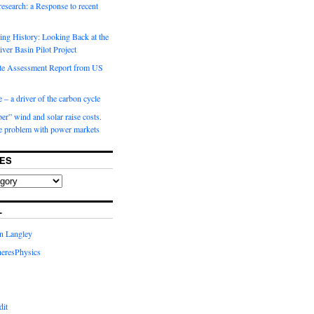
 research: a Response to recent
ng History: Looking Back at the
ver Basin Pilot Project
e Assessment Report from US
 – a driver of the carbon cycle
r” wind and solar raise costs.
he problem with power markets
ES
L
in Langley
eresPhysics
dit