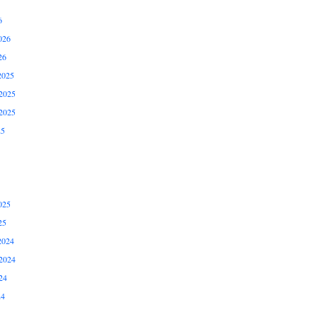
6
026
26
2025
2025
2025
25
025
25
2024
2024
24
24