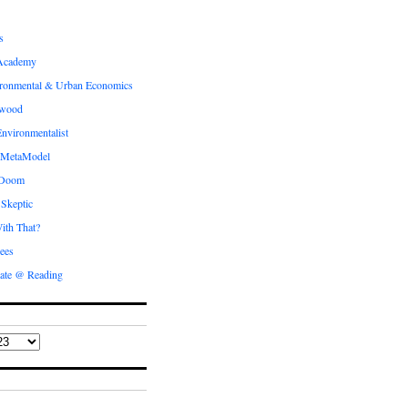
s
Academy
ronmental & Urban Economics
ewood
nvironmentalist
 MetaModel
 Doom
 Skeptic
ith That?
ees
ate @ Reading