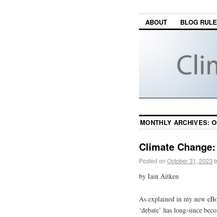
ABOUT
BLOG RUL
MONTHLY ARCHIVES:
O
Climate Change: 
Posted on
October 31, 2023
by Iain Aitken
As explained in my new eB
‘debate’ has long-since beco