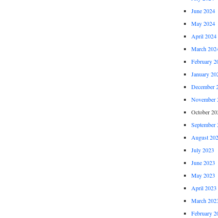
June 2024
May 2024
April 2024
March 202
February 2
January 20
December 
November 
October 20
September 
August 20
July 2023
June 2023
May 2023
April 2023
March 202
February 2