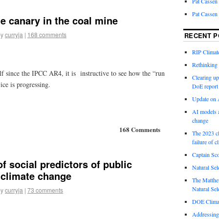
Pat Cassen
Pat Cassen
he canary in the coal mine
by
curryja
|
168 comments
RECENT P
RIP Climate
Rethinking 
f since the IPCC AR4, it is instructive to see how the “run
Clearing up
ice is progressing.
DoE report
Update on A
AI models a
change
168 Comments
The 2023 cl
failure of c
Captain Sco
of social predictors of public
Natural Sel
 climate change
The Matthew
Natural Sel
by
curryja
|
73 comments
DOE Climat
Addressing