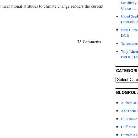
Sensitivity
 international attitudes to climate change renders the current
Criticisms
Cloud Seedi
Colorado Ri
New Climat
DOE
73 Comments
Temperature
Why “cheape
Part III: T
CATEGORI
BLOGROL
A chemist 
AndThenTh
Bill Hooke
Cliff Mass
Climate Au