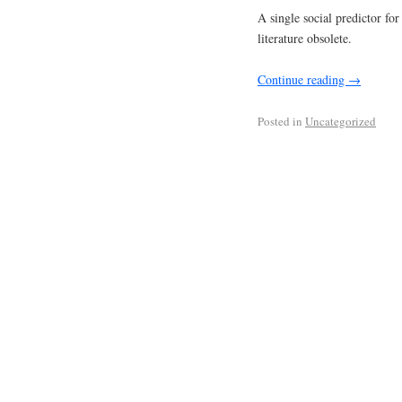
A single social predictor for
literature obsolete.
Continue reading
→
Posted in
Uncategorized