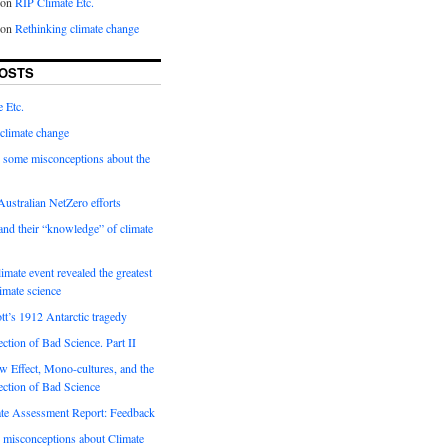
on
RIP Climate Etc.
on
Rethinking climate change
OSTS
 Etc.
climate change
 some misconceptions about the
ustralian NetZero efforts
nd their “knowledge” of climate
imate event revealed the greatest
limate science
tt’s 1912 Antarctic tragedy
ection of Bad Science. Part II
 Effect, Mono-cultures, and the
ection of Bad Science
e Assessment Report: Feedback
 misconceptions about Climate