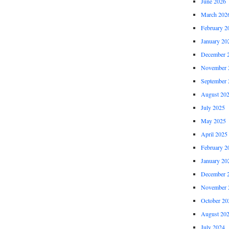
June 2026
March 202
February 2
January 20
December 
November 
September 
August 20
July 2025
May 2025
April 2025
February 2
January 20
December 
November 
October 20
August 20
July 2024