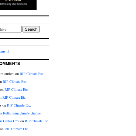
Search
ens II
COMMENTS
eslauriers on
RIP Climate Etc.
on
RIP Climate Etc.
 on
RIP Climate Etc.
n
RIP Climate Etc.
s on
RIP Climate Etc.
on
Rethinking climate change
ri Gallaz Crot
on
RIP Climate Etc.
on
RIP Climate Etc.