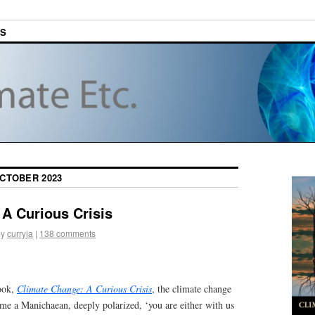
ES
CTOBER 2023
A Curious Crisis
by
curryja
|
138 comments
ook,
Climate Change: A Curious Crisis
, the climate change
me a Manichaean, deeply polarized, ‘you are either with us