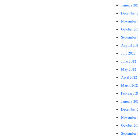
January 20
December 
November 
October 20
September 
August 20
July 2022
June 2022
May 2022
April 2022
March 202
February 2
January 20
December 
November 
October 20
September 