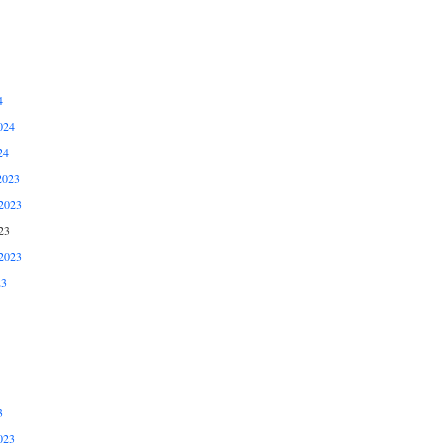
4
024
24
2023
2023
23
2023
23
3
023