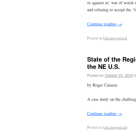
or against us’ war of words 
and refusing to accept the ‘fa
Continue reading
→
Posted in
Uncategorized
State of the Reg
the NE U.S.
Posted on
October 23, 2023
by Roger Caiazza
A case study on the challen
Continue reading
→
Posted in
Uncategorized