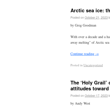
Arctic sea ice: t
Posted on
October 21, 2023
by Greg Goodman
With over a decade and a hal
away melting” of Arctic sea 
Continue reading
→
Posted in
Uncategorized
The ‘Holy Grail’ 
attitudes toward
Posted on
October 17, 2023
by Andy West