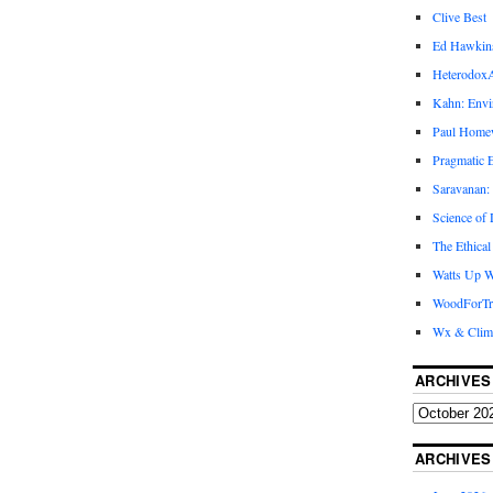
Clive Best
Ed Hawkin
Heterodox
Kahn: Envi
Paul Hom
Pragmatic E
Saravanan:
Science of
The Ethical
Watts Up W
WoodForTr
Wx & Clim
ARCHIVES
ARCHIVES