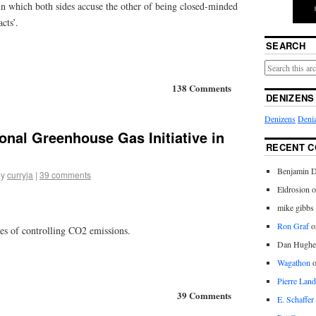
in which both sides accuse the other of being closed-minded
cts’.
SEARCH
138 Comments
DENIZENS
Denizens
Deniz
ional Greenhouse Gas Initiative in
RECENT 
Benjamin D
by
curryja
|
39 comments
Eldrosion 
mike gibbs
Ron Graf
o
ges of controlling CO2 emissions.
Dan Hughe
Wagathon
Pierre Land
39 Comments
E. Schaffer