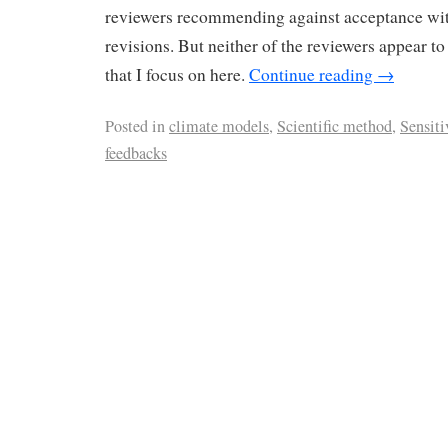
reviewers recommending against acceptance wit
revisions. But neither of the reviewers appear to
that I focus on here.
Continue reading
→
Posted in
climate models
,
Scientific method
,
Sensiti
feedbacks