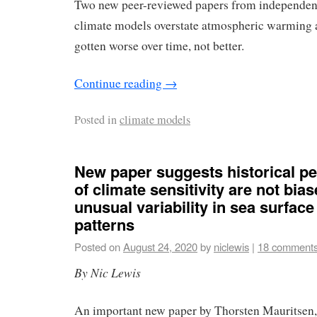
Two new peer-reviewed papers from independent
climate models overstate atmospheric warming 
gotten worse over time, not better.
Continue reading
→
Posted in
climate models
New paper suggests historical pe
of climate sensitivity are not bia
unusual variability in sea surfac
patterns
Posted on
August 24, 2020
by
niclewis
|
18 comment
By Nic Lewis
An important new paper by Thorsten Mauritsen,