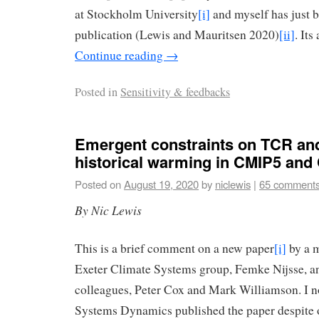
at Stockholm University
[i]
and myself has just b
publication (Lewis and Mauritsen 2020)
[ii]
. Its
Continue reading
→
Posted in
Sensitivity & feedbacks
Emergent constraints on TCR an
historical warming in CMIP5 an
Posted on
August 19, 2020
by
niclewis
|
65 comment
By Nic Lewis
This is a brief comment on a new paper
[i]
by a m
Exeter Climate Systems group, Femke Nijsse, a
colleagues, Peter Cox and Mark Williamson. I no
Systems Dynamics published the paper despite o