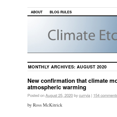
ABOUT
BLOG RULES
MONTHLY ARCHIVES:
AUGUST 2020
New confirmation that climate mo
atmospheric warming
Posted on
August 25, 2020
by
curryja
|
154 comment
by Ross McKitrick