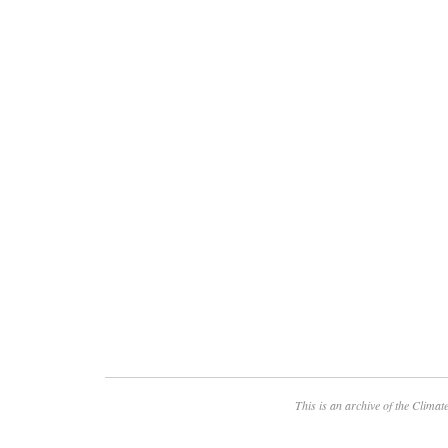
This is an archive of the
Climate