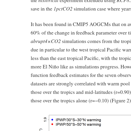
historical
RCP8.
the
experiment extended using
1pctCO2
save in the
simulation case where years
It has been found in CMIP5 AOGCMs that on a
60% of the change in feedback parameter over t
abrupt4×CO2
simulations comes from the trop
due in particular to the west tropical Pacific wa
less than the east tropical Pacific, with the trop
more El Niño like as simulations progress. Howe
function feedback estimates for the seven obse
datasets are strongly correlated with warm pool 
those over the tropics and mid-latitudes (r=0.90),
those over the tropics alone (r=−0.10) (Figure 2)