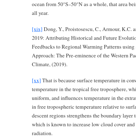
ocean from 50°S–50°N as a whole, that area bein
all year.
[xix]
Dong, Y., Proistosescu, C., Armour, K.C. an
2019: Attributing Historical and Future Evoluti
Feedbacks to Regional Warming Patterns using 
Approach: The Pre-eminence of the Western Paci
Climate, (2019).
[xx]
That is because surface temperature in conv
temperature in the tropical free troposphere, whic
uniform, and influences temperature in the extra
in free tropospheric temperature relative to surf
descent regions strengthens the boundary layer 
which is known to increase low cloud cover and 
radiation.