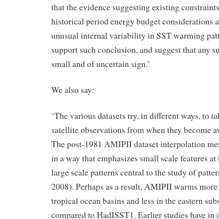
that the evidence suggesting existing constrain
historical period energy budget considerations a
unusual internal variability in SST warming patt
support such conclusion, and suggest that any suc
small and of uncertain sign.’
We also say:
‘The various datasets try, in different ways, to t
satellite observations from when they become a
The post-1981 AMIPII dataset interpolation me
in a way that emphasizes small scale features at 
large scale patterns central to the study of pattern
2008). Perhaps as a result, AMIPII warms more 
tropical ocean basins and less in the eastern su
compared to HadISST1. Earlier studies have in o