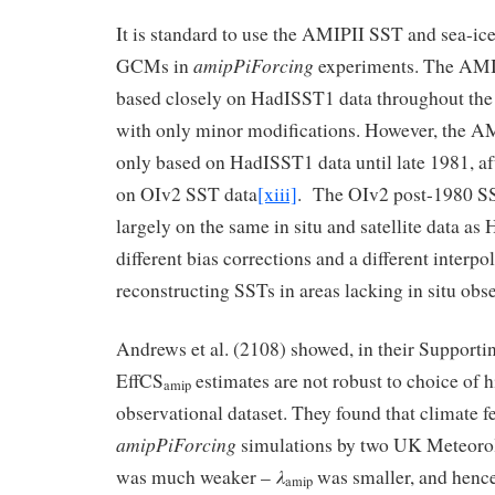
It is standard to use the AMIPII SST and sea-ice
amipPiForcing
GCMs in
experiments. The AMIPI
based closely on HadISST1 data throughout the h
with only minor modifications. However, the AM
only based on HadISST1 data until late 1981, aft
on OIv2 SST data
[xiii]
. The OIv2 post-1980 SS
largely on the same in situ and satellite data a
different bias corrections and a different interp
reconstructing SSTs in areas lacking in situ obs
Andrews et al. (2108) showed, in their Supportin
EffCS
estimates are not robust to choice of h
amip
observational dataset. They found that climate f
amipPiForcing
simulations by two UK Meteoro
λ
was much weaker –
was smaller, and henc
amip