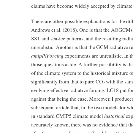
claims have become widely accepted by climate s
There are other possible explanations for the dif
Andrews et al. (2018). One is that the AOGCMs
SST and sea-ice patterns, and the resulting radia
unrealistic. Another is that the GCM radiative r
amipPiForcing
experiments are unrealistic. In thi
those questions aside. A further possibility is th
of the climate system to the historical mixture of
significantly from that to pure CO
with the same
2
evolving effective radiative forcing. LC18 put f
against that being the case. Moreover, I produce
subsequent article that, in the two models for w
historical
in standard CMIP5 climate model
exp
accurately known, there was no evidence that th