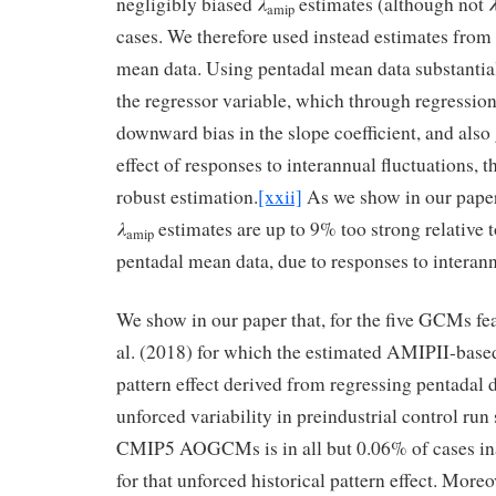
λ
negligibly biased
estimates (although not
amip
cases. We therefore used instead estimates from
mean data. Using pentadal mean data substantial
the regressor variable, which through regression
downward bias in the slope coefficient, and also
effect of responses to interannual fluctuations, 
robust estimation.
[xxii]
As we show in our paper
λ
estimates are up to 9% too strong relative 
amip
pentadal mean data, due to responses to interann
We show in our paper that, for the five GCMs fe
al. (2018) for which the estimated AMIPII-based
pattern effect derived from regressing pentadal d
unforced variability in preindustrial control ru
CMIP5 AOGCMs is in all but 0.06% of cases in
for that unforced historical pattern effect. More