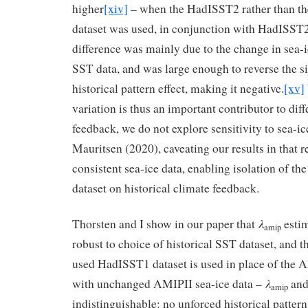
higher
[xiv]
– when the HadISST2 rather than th
dataset was used, in conjunction with HadISST
difference was mainly due to the change in sea-i
SST data, and was large enough to reverse the s
historical pattern effect, making it negative.
[xv]
variation is thus an important contributor to dif
feedback, we do not explore sensitivity to sea-ic
Mauritsen (2020), caveating our results in that r
consistent sea-ice data, enabling isolation of th
dataset on historical climate feedback.
λ
Thorsten and I show in our paper that
estim
amip
robust to choice of historical SST dataset, and 
used HadISST1 dataset is used in place of the 
λ
with unchanged AMIPII sea-ice data –
an
amip
indistinguishable: no unforced historical pattern