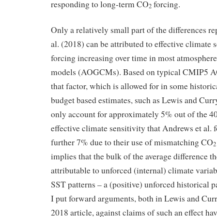
responding to long-term CO
forcing.
2
Only a relatively small part of the differences r
al. (2018) can be attributed to effective climate 
forcing increasing over time in most atmospher
models (AOGCMs). Based on typical CMIP5 
that factor, which is allowed for in some histori
budget based estimates, such as Lewis and Curr
only account for approximately 5% out of the 40
effective climate sensitivity that Andrews et al. 
further 7% due to their use of mismatching CO
2
implies that the bulk of the average difference t
attributable to unforced (internal) climate variab
SST patterns – a (positive) unforced historical p
I put forward arguments, both in Lewis and Cur
2018 article, against claims of such an effect ha