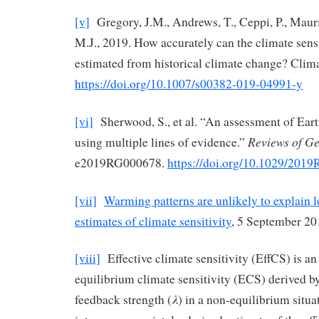
[v]
Gregory, J.M., Andrews, T., Ceppi, P., Maur
M.J., 2019. How accurately can the climate sens
estimated from historical climate change? Cli
https://doi.org/10.1007/s00382-019-04991-y
[vi]
Sherwood, S., et al. “An assessment of Earth
Reviews of G
using multiple lines of evidence.”
e2019RG000678.
https://doi.org/10.1029/201
[vii]
Warming patterns are unlikely to explain l
estimates of climate sensitivity
, 5 September 20
[viii]
Effective climate sensitivity (EffCS) is an
equilibrium climate sensitivity (ECS) derived b
λ
feedback strength (
) in a non-equilibrium situa