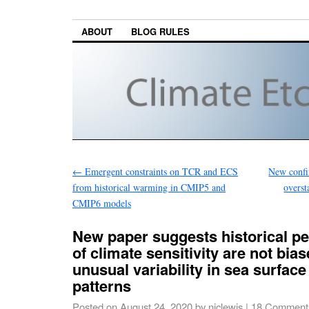
ABOUT
BLOG RULES
←
Emergent constraints on TCR and ECS
New confi
from historical warming in CMIP5 and
overs
CMIP6 models
New paper suggests historical pe
of climate sensitivity are not bia
unusual variability in sea surfac
patterns
Posted on
August 24, 2020
by
niclewis
|
18 Comment