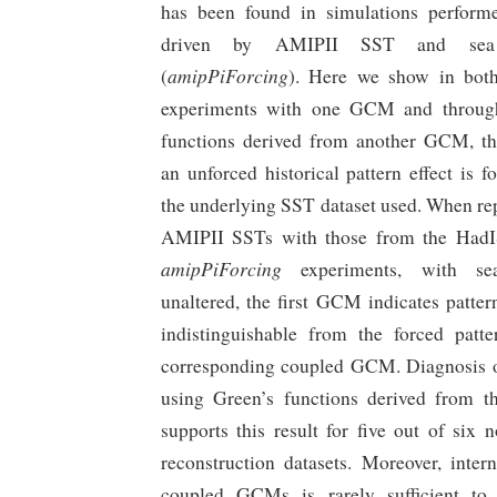
has been found in simulations perfor
driven by AMIPII SST and sea
amipPiForcing
(
). Here we show in bot
experiments with one GCM and through
functions derived from another GCM, th
an unforced historical pattern effect is 
the underlying SST dataset used. When rep
AMIPII SSTs with those from the HadI
amipPiForcing
experiments, with se
unaltered, the first GCM indicates pattern
indistinguishable from the forced patte
corresponding coupled GCM. Diagnosis of
using Green’s functions derived from
supports this result for five out of si
reconstruction datasets. Moreover, intern
coupled GCMs is rarely sufficient to