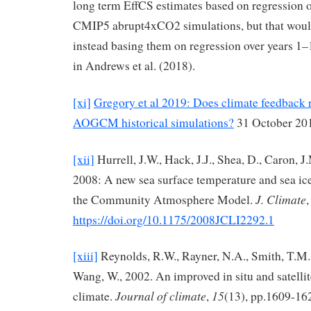
long term EffCS estimates based on regression 
CMIP5 abrupt4xCO2 simulations, but that woul
instead basing them on regression over years 1
in Andrews et al. (2018).
[xi]
Gregory et al 2019: Does climate feedback r
AOGCM historical simulations?
31 October 20
[xii]
Hurrell, J.W., Hack, J.J., Shea, D., Caron, J.
2008: A new sea surface temperature and sea ice
J. Climate
the Community Atmosphere Model.
https://doi.org/10.1175/2008JCLI2292.1
[xiii]
Reynolds, R.W., Rayner, N.A., Smith, T.M.
Wang, W., 2002. An improved in situ and satellit
Journal of climate
15
climate.
,
(13), pp.1609-16