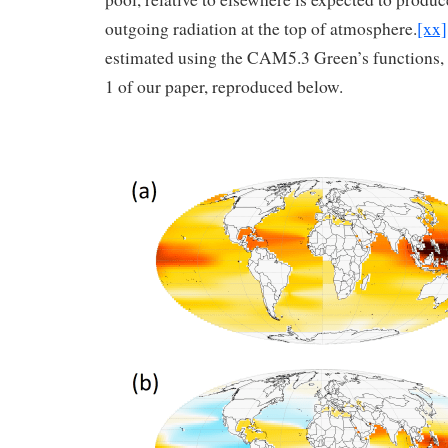
outgoing radiation at the top of atmosphere.
[xx]
estimated using the CAM5.3 Green’s functions, is
1 of our paper, reproduced below.