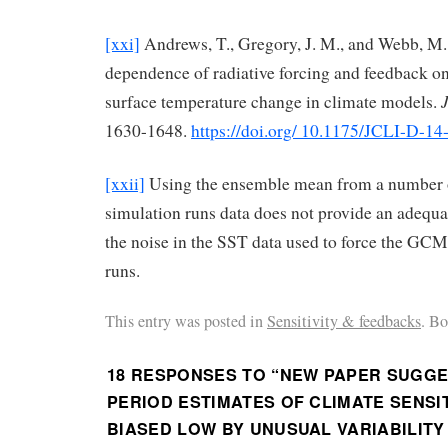
[xxi]
Andrews, T., Gregory, J. M., and Webb, M. 
dependence of radiative forcing and feedback on
surface temperature change in climate models.
1630-1648.
https://doi.org/ 10.1175/JCLI-D-14
[xxii]
Using the ensemble mean from a number
simulation runs data does not provide an adequa
the noise in the SST data used to force the GCM 
runs.
This entry was posted in
Sensitivity & feedbacks
. B
18 RESPONSES TO “
NEW PAPER SUGGE
PERIOD ESTIMATES OF CLIMATE SENSIT
BIASED LOW BY UNUSUAL VARIABILITY