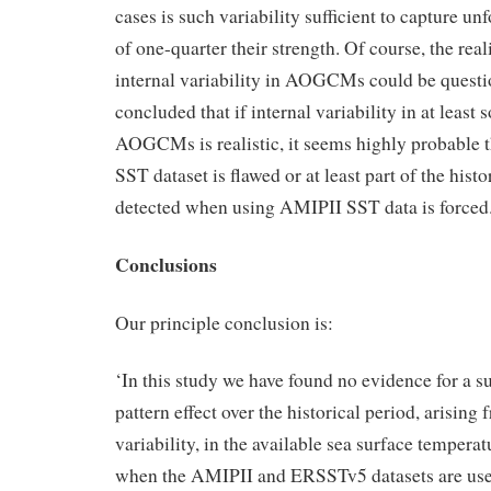
cases is such variability sufficient to capture unf
of one-quarter their strength. Of course, the rea
internal variability in AOGCMs could be quest
concluded that if internal variability in at lea
AOGCMs is realistic, it seems highly probable t
SST dataset is flawed or at least part of the histo
detected when using AMIPII SST data is forced
Conclusions
Our principle conclusion is:
‘In this study we have found no evidence for a s
pattern effect over the historical period, arising 
variability, in the available sea surface temperat
when the AMIPII and ERSSTv5 datasets are used