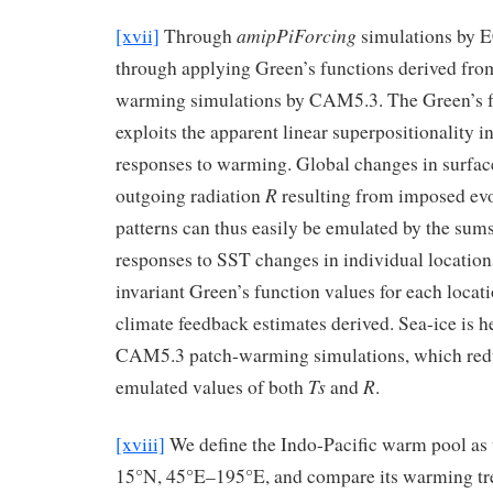
amipPiForcing
[xvii]
Through
simulations by
through applying Green’s functions derived fro
warming simulations by CAM5.3. The Green’s 
exploits the apparent linear superpositionality
responses to warming. Global changes in surfa
R
outgoing radiation
resulting from imposed evo
patterns can thus easily be emulated by the sums
responses to SST changes in individual location
invariant Green’s function values for each locat
climate feedback estimates derived. Sea-ice is he
CAM5.3 patch-warming simulations, which redu
Ts
R
emulated values of both
and
.
[xviii]
We define the Indo-Pacific warm pool as 
15°N, 45°E–195°E, and compare its warming tren