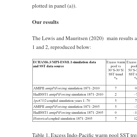
plotted in panel (a)).
Our results
The Lewis and Mauritsen (2020) main results are
1 and 2, reproduced below:
Table 1. Excess Indo-Pacific warm pool SST tre