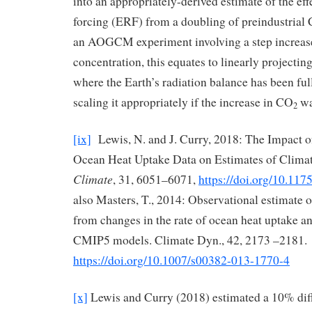
into an appropriately-derived estimate of the eff
forcing (ERF) from a doubling of preindustrial
an AOGCM experiment involving a step increas
concentration, this equates to linearly projectin
where the Earth’s radiation balance has been ful
scaling it appropriately if the increase in CO
wa
2
[ix]
Lewis, N. and J. Curry, 2018: The Impact o
Ocean Heat Uptake Data on Estimates of Climat
Climate
, 31, 6051–6071,
https://doi.org/10.11
also Masters, T., 2014: Observational estimate o
from changes in the rate of ocean heat uptake a
CMIP5 models. Climate Dyn., 42, 2173 –2181.
https://doi.org/10.1007/s00382-013-1770-4
[x]
Lewis and Curry (2018) estimated a 10% dif