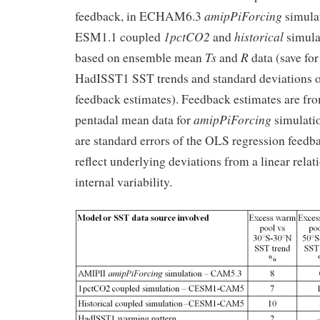
amipPiForcing
feedback, in ECHAM6.3
simula
1pctCO2
historical
ESM1.1 coupled
and
simulat
Ts
R
based on ensemble mean
and
data (save fo
HadISST1 SST trends and standard deviations o
feedback estimates). Feedback estimates are fr
amipPiForcing
pentadal mean data for
simulatio
are standard errors of the OLS regression feedb
reflect underlying deviations from a linear relat
internal variability.