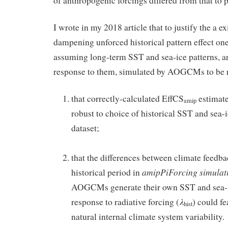
of anthropogenic forcings differed from that to
I wrote in my 2018 article that to justify the a ex
dampening unforced historical pattern effect on
assuming long-term SST and sea-ice patterns, an
response to them, simulated by AOGCMs to be rea
that correctly-calculated EffCS
estimate
amip
robust to choice of historical SST and sea-
dataset;
.
that the differences between climate feedba
amipPiForcing
simulat
historical period in
AOGCMs generate their own SST and sea-ic
λ
response to radiative forcing (
) could fe
hist
natural internal climate system variability.