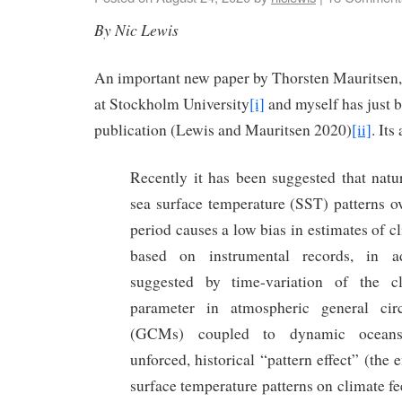
By Nic Lewis
An important new paper by Thorsten Mauritsen,
at Stockholm University
[i]
and myself has just b
publication (Lewis and Mauritsen 2020)
[ii]
. Its
Recently it has been suggested that natur
sea surface temperature (SST) patterns ov
period causes a low bias in estimates of cl
based on instrumental records, in ad
suggested by time-variation of the c
parameter in atmospheric general cir
(GCMs) coupled to dynamic oceans.
unforced, historical “pattern effect” (the 
surface temperature patterns on climate f