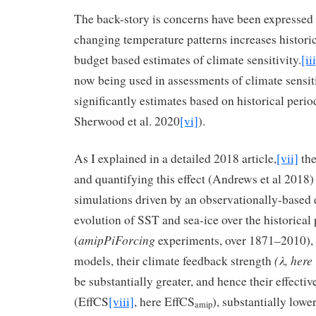
The back-story is concerns have been expressed 
changing temperature patterns increases histori
budget based estimates of climate sensitivity.
[ii
now being used in assessments of climate sensiti
significantly estimates based on historical perio
Sherwood et al. 2020
[vi]
).
As I explained in a detailed 2018 article,
[vii]
the
and quantifying this effect (Andrews et al 2018
simulations driven by an observationally-based 
evolution of SST and sea-ice over the historical
amipPiForcing
(
experiments, over 1871–2010), t
(
λ
, here
models, their climate feedback strength
be substantially greater, and hence their effectiv
(EffCS
[viii]
, here EffCS
), substantially lowe
amip