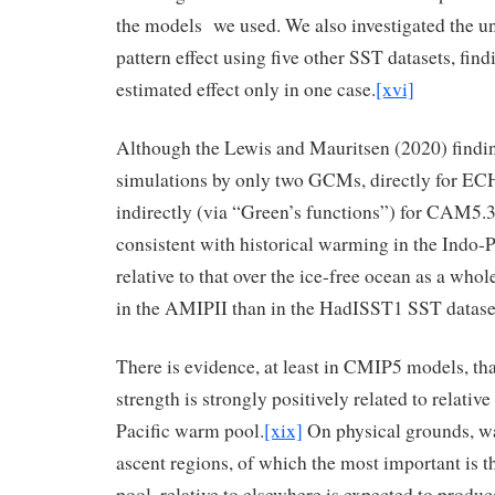
the models we used. We also investigated the un
pattern effect using five other SST datasets, find
estimated effect only in one case.
[xvi]
Although the Lewis and Mauritsen (2020) findi
simulations by only two GCMs, directly for 
indirectly (via “Green’s functions”) for CAM5.3
consistent with historical warming in the Indo-
relative to that over the ice-free ocean as a who
in the AMIPII than in the HadISST1 SST datase
There is evidence, at least in CMIP5 models, th
strength is strongly positively related to relati
Pacific warm pool.
[xix]
On physical grounds, wa
ascent regions, of which the most important is 
pool, relative to elsewhere is expected to produc