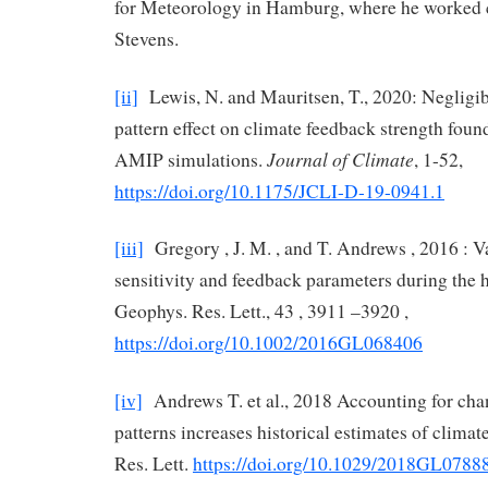
for Meteorology in Hamburg, where he worked 
Stevens.
[ii]
Lewis, N. and Mauritsen, T., 2020: Negligibl
pattern effect on climate feedback strength fo
Journal of Climate
AMIP simulations.
, 1-52,
https://doi.org/10.1175/JCLI-D-19-0941.1
[iii]
Gregory , J. M. , and T. Andrews , 2016 : Va
sensitivity and feedback parameters during the hi
Geophys. Res. Lett., 43 , 3911 –3920 ,
https://doi.org/10.1002/2016GL068406
[iv]
Andrews T. et al., 2018 Accounting for cha
patterns increases historical estimates of climat
Res. Lett.
https://doi.org/10.1029/2018GL0788