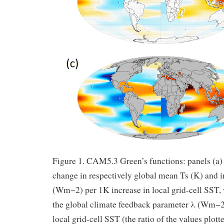
Figure 1. CAM5.3 Green’s functions: panels (a)
change in respectively global mean Ts (K) and 
(Wm−2) per 1K increase in local grid-cell SST, 
the global climate feedback parameter λ (Wm−2
local grid-cell SST (the ratio of the values plott