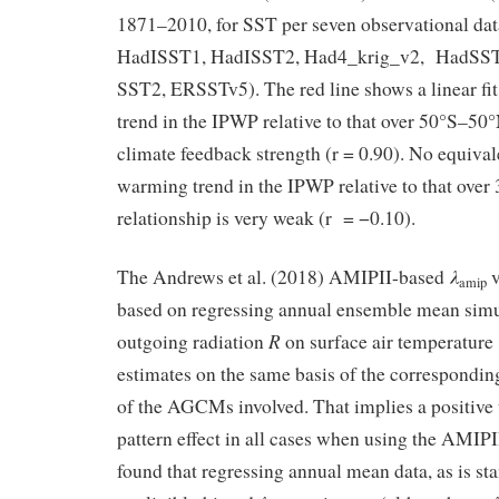
1871–2010, for SST per seven observational da
HadISST1, HadISST2, Had4_krig_v2, HadSS
SST2, ERSSTv5). The red line shows a linear fi
trend in the IPWP relative to that over 50°S–50
climate feedback strength (r = 0.90). No equivale
warming trend in the IPWP relative to that over
relationship is very weak (r = −0.10).
λ
The Andrews et al. (2018) AMIPII-based
v
amip
based on regressing annual ensemble mean simu
R
outgoing radiation
on surface air temperature
estimates on the same basis of the correspondi
of the AGCMs involved. That implies a positive 
pattern effect in all cases when using the AMIPI
found that regressing annual mean data, as is st