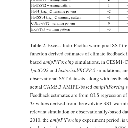
Table 2. Excess Indo-Pacific warm pool SST tr
function derived estimates of climate feedbac
amipPiForcing
based
simulations, in CESM1-
1pctCO2
historical/RCP8.5
and
simulations, an
observational SST datasets, along with feedbac
amipPiForcing
actual CAM5.3 AMIPII-based
s
Feedback estimates are from OLS regression o
Ts
values derived from the evolving SST warming
relevant simulation or observationally-based da
amipPiForcing
2010, the
experiment period, is 