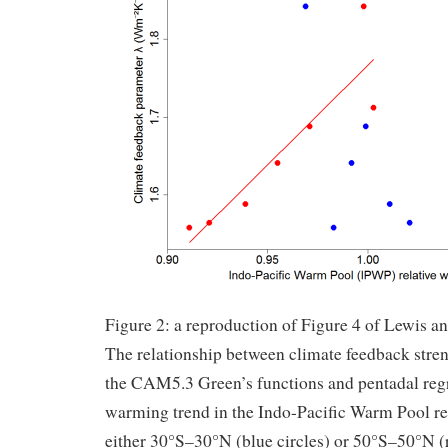
Figure 2: a reproduction of Figure 4 of Lewis a
The relationship between climate feedback stren
the CAM5.3 Green’s functions and pentadal regr
warming trend in the Indo-Pacific Warm Pool rel
either 30°S–30°N (blue circles) or 50°S–50°N (r