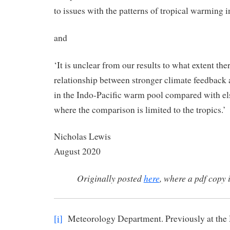
to issues with the patterns of tropical warming
and
‘It is unclear from our results to what extent ther
relationship between stronger climate feedback
in the Indo-Pacific warm pool compared with els
where the comparison is limited to the tropics.’
Nicholas Lew
August 2020
Originally posted
here
, where a pdf copy 
[i]
Meteorology Department. Previously at the 