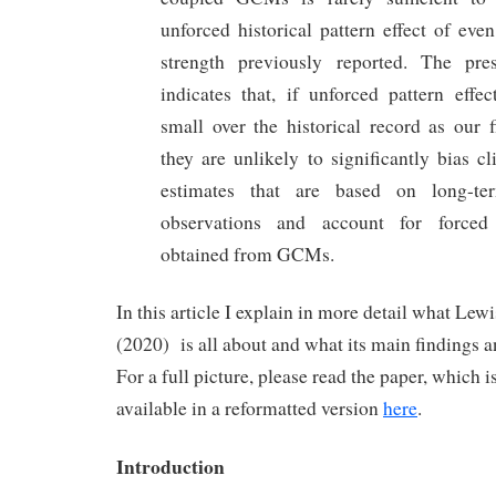
unforced historical pattern effect of eve
strength previously reported. The pre
indicates that, if unforced pattern effe
small over the historical record as our f
they are unlikely to significantly bias cl
estimates that are based on long-ter
observations and account for forced 
obtained from GCMs.
In this article I explain in more detail what Le
(2020) is all about and what its main findings a
For a full picture, please read the paper, which i
available in a reformatted version
here
.
Introduction