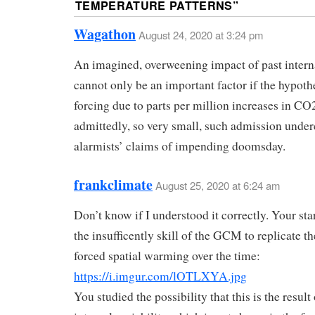
TEMPERATURE PATTERNS
”
Wagathon
August 24, 2020 at 3:24 pm
An imagined, overweening impact of past interna
cannot only be an important factor if the hypoth
forcing due to parts per million increases in CO2
admittedly, so very small, such admission under
alarmists’ claims of impending doomsday.
frankclimate
August 25, 2020 at 6:24 am
Don’t know if I understood it correctly. Your star
the insufficently skill of the GCM to replicate t
forced spatial warming over the time:
https://i.imgur.com/lOTLXYA.jpg
You studied the possibility that this is the result 