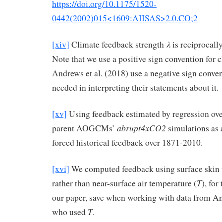
https://doi.org/10.1175/1520-
0442(2002)015<1609:AIISAS>2.0.CO;2
λ
[xiv]
Climate feedback strength
is reciprocally
Note that we use a positive sign convention for 
Andrews et al. (2018) use a negative sign convent
needed in interpreting their statements about it.
[xv]
Using feedback estimated by regression over
abrupt4xCO2
parent AOGCMs’
simulations as a
forced historical feedback over 1871-2010.
[xvi]
We computed feedback using surface skin 
T
rather than near-surface air temperature (
), for
our paper, save when working with data from An
T
who used
.