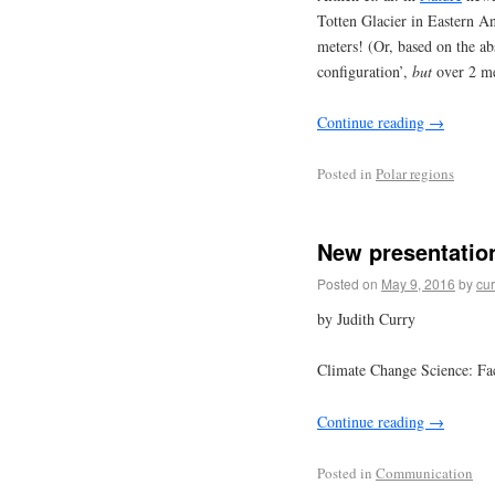
Totten Glacier in Eastern An
meters! (Or, based on the ab
configuration’,
but
over 2 met
Continue reading
→
Posted in
Polar regions
New presentation
Posted on
May 9, 2016
by
cur
by Judith Curry
Climate Change Science: Fac
Continue reading
→
Posted in
Communication