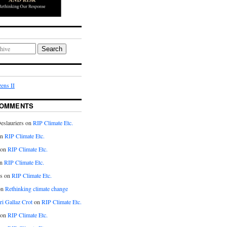
Search
ens II
COMMENTS
eslauriers on
RIP Climate Etc.
on
RIP Climate Etc.
 on
RIP Climate Etc.
n
RIP Climate Etc.
s on
RIP Climate Etc.
on
Rethinking climate change
ri Gallaz Crot
on
RIP Climate Etc.
on
RIP Climate Etc.