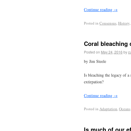
Continue reading
→
Posted in
Consensus
,
History
Coral bleaching 
Posted on
May 24, 2016
by
c
by Jim Steele
Is bleaching the legacy of 
extirpation?
Continue reading
→
Posted in
Adaptation
,
Oceans
Is much of our e