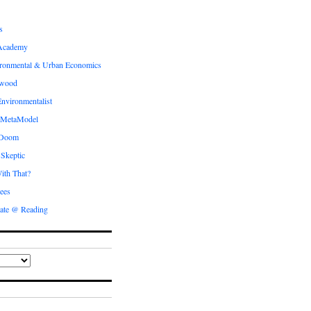
s
Academy
ronmental & Urban Economics
ewood
nvironmentalist
 MetaModel
 Doom
 Skeptic
ith That?
ees
ate @ Reading