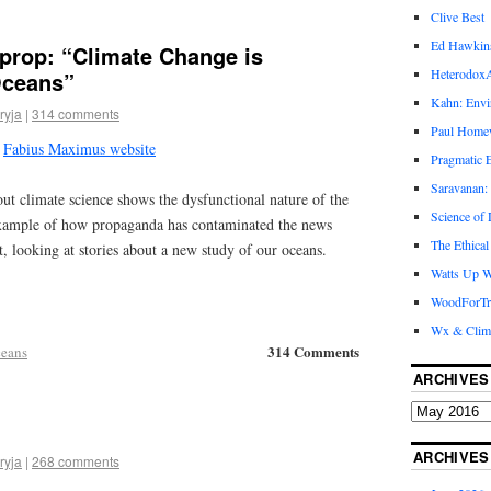
Clive Best
Ed Hawkin
tprop: “Climate Change is
Heterodox
Oceans”
Kahn: Envi
ryja
|
314 comments
Paul Hom
e
Fabius Maximus website
Pragmatic E
Saravanan:
ut climate science shows the dysfunctional nature of the
Science of
xample of how propaganda has contaminated the news
The Ethical
ct, looking at stories about a new study of our oceans.
Watts Up W
WoodForTr
Wx & Clim
314 Comments
eans
ARCHIVES
ARCHIVES
ryja
|
268 comments