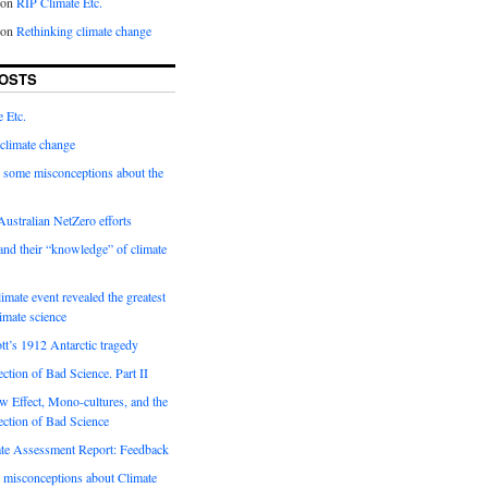
on
RIP Climate Etc.
on
Rethinking climate change
OSTS
 Etc.
climate change
 some misconceptions about the
ustralian NetZero efforts
nd their “knowledge” of climate
imate event revealed the greatest
limate science
tt’s 1912 Antarctic tragedy
ection of Bad Science. Part II
 Effect, Mono-cultures, and the
ection of Bad Science
e Assessment Report: Feedback
 misconceptions about Climate