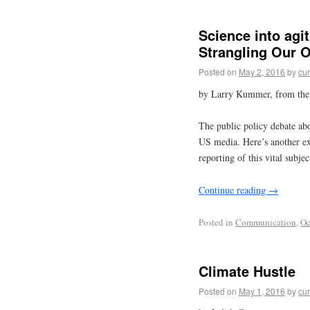
Science into agi
Strangling Our 
Posted on
May 2, 2016
by
cur
by Larry Kummer, from th
The public policy debate abo
US media. Here’s another e
reporting of this vital subje
Continue reading
→
Posted in
Communication
,
Oc
Climate Hustle
Posted on
May 1, 2016
by
cur