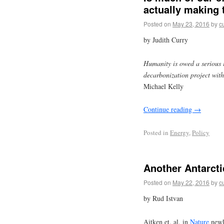
actually making
Posted on
May 23, 2016
by
c
by Judith Curry
Humanity is owed a serious i
decarbonization project with
Michael Kelly
Continue reading
→
Posted in
Energy
,
Policy
Another Antarcti
Posted on
May 22, 2016
by
c
by Rud Istvan
Aitken et. al. in
Nature
newl