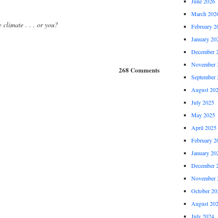
June 2026
March 202
e climate . . . or you?
February 2
January 20
December 
November 
268 Comments
September 
August 20
July 2025
May 2025
April 2025
February 2
January 20
December 
November 
October 20
August 20
July 2024