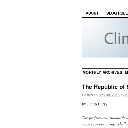
ABOUT
BLOG RUL
MONTHLY ARCHIVES:
M
The Republic of 
Posted on
May 30, 2016
by
c
by Judith Curry
The professional standards o
same time encourage rebellio