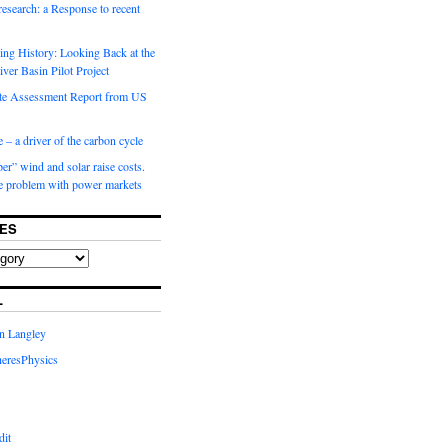
 research: a Response to recent
ng History: Looking Back at the
ver Basin Pilot Project
e Assessment Report from US
 – a driver of the carbon cycle
r” wind and solar raise costs.
he problem with power markets
ES
L
in Langley
eresPhysics
dit