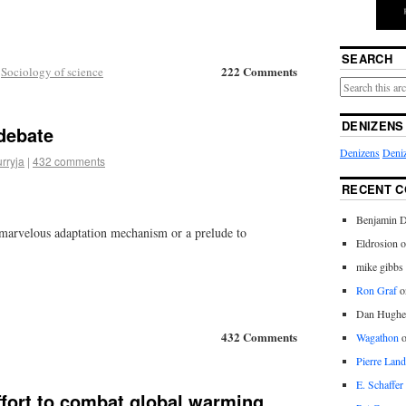
SEARCH
222 Comments
,
Sociology of science
DENIZENS
debate
Denizens
Deniz
urryja
|
432 comments
RECENT 
Benjamin D
a marvelous adaptation mechanism or a prelude to
Eldrosion 
mike gibbs
Ron Graf
o
Dan Hughe
432 Comments
Wagathon
Pierre Land
E. Schaffer
ffort to combat global warming