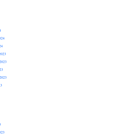
4
024
24
2023
2023
23
2023
23
3
023