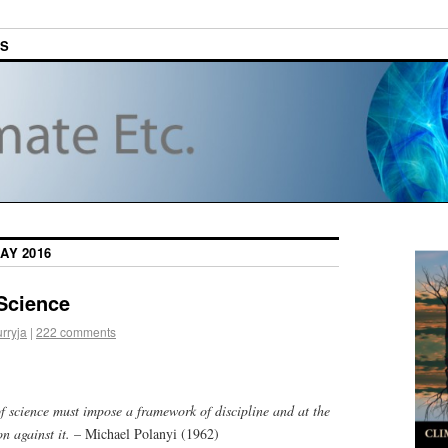
ES
AY 2016
Science
urryja
|
222 comments
f science must impose a framework of discipline and at the
n against it.
– Michael Polanyi (1962)