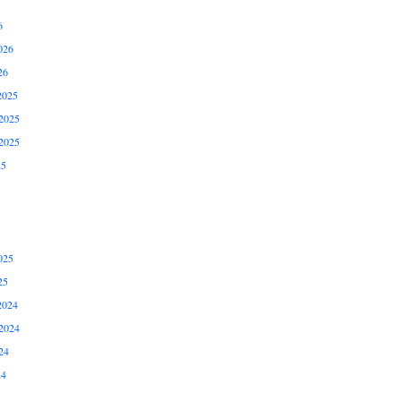
6
026
26
2025
2025
2025
25
025
25
2024
2024
24
24