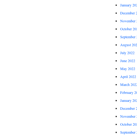
January 20
December 
November 
October 20
September 
August 20
July 2022
June 2022
May 2022
April 2022
March 202
February 2
January 20
December 
November 
October 20
September 