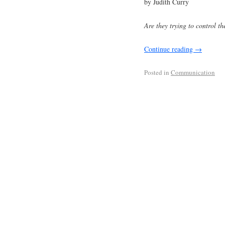
by Judith Curry
Are they trying to control th
Continue reading
→
Posted in
Communication