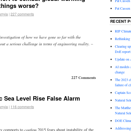
Pat Cassen
 things worse?
Pat Cassen
urryja
|
227 comments
RECENT P
RIP Climate
nvestigation of how we have gone so far with the
Rethinking 
out a serious challenge in terms of engineering reality.
–
Clearing up
DoE report
Update on A
AI models a
change
227 Comments
The 2023 cl
failure of c
Captain Sco
c Sea Level Rise False Alarm
Natural Sel
urryja
|
116 comments
The Matthew
Natural Sel
DOE Climat
Addressing
y comports to
confirm
2015 fears about instability of the