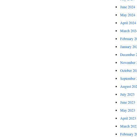
June 2024
May 2024
April 2024
March 202
February 2
January 20
December 
November 
October 20
September 
August 20
July 2023
June 2023
May 2023
April 2023
March 202
February 2