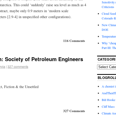
Sensitivity
tarctica. This could ‘suddenly’ raise sea level as much as 4
Criticisms
stract, maybe only 0.9 meters in ‘modern scale
Cloud Seedi
ers [2.9-4] in unspecified other configurations).
Colorado Ri
New Climat
DOE
Temperature
116 Comments
Why “cheape
Part III: T
: Society of Petroleum Engineers
CATEGORI
ryja
|
327 comments
BLOGROL
A chemist 
t, Fiction & the Unsettled
AndThenTh
Bill Hooke
Cliff Mass
327 Comments
Climate Au