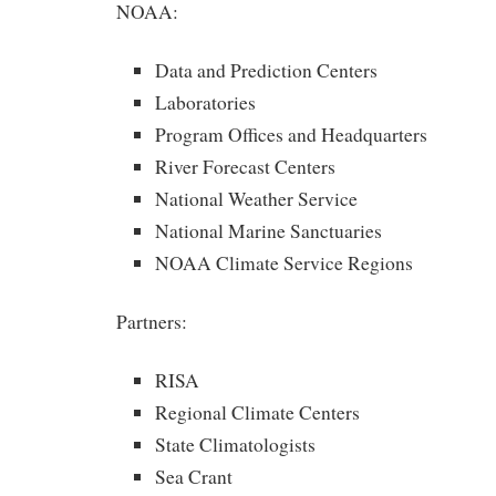
NOAA:
Data and Prediction Centers
Laboratories
Program Offices and Headquarters
River Forecast Centers
National Weather Service
National Marine Sanctuaries
NOAA Climate Service Regions
Partners:
RISA
Regional Climate Centers
State Climatologists
Sea Crant