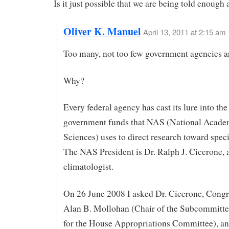
Is it just possible that we are being told enough
Oliver K. Manuel
April 13, 2011 at 2:15 am
Too many, not too few government agencies ar
Why?
Every federal agency has cast its lure into the
government funds that NAS (National Acade
Sciences) uses to direct research toward speci
The NAS President is Dr. Ralph J. Cicerone, 
climatologist.
On 26 June 2008 I asked Dr. Cicerone, Cong
Alan B. Mollohan (Chair of the Subcommitte
for the House Appropriations Committee), an