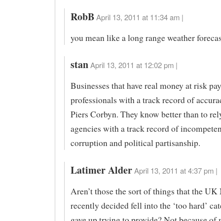
RobB
April 13, 2011 at 11:34 am |
you mean like a long range weather foreca
stan
April 13, 2011 at 12:02 pm |
Businesses that have real money at risk pa
professionals with a track record of accura
Piers Corbyn. They know better than to rel
agencies with a track record of incompeten
corruption and political partisanship.
Latimer Alder
April 13, 2011 at 4:37 pm |
Aren’t those the sort of things that the UK
recently decided fell into the ‘too hard’ ca
gave up trying to provide? Not because of