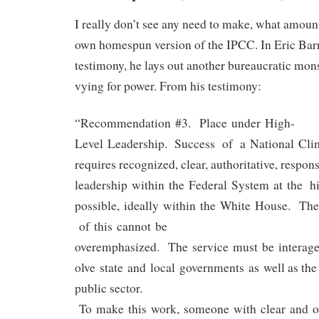
I really don’t see any need to make, what amount
own homespun version of the IPCC. In Eric Bar
testimony, he lays out another bureaucratic mons
vying for power. From his testimony:
“Recommendation #3. Place under High-
Level Leadership. Success of a National Cli
requires recognized, clear, authoritative, respon
leadership within the Federal System at the hi
possible, ideally within the White House. Th
of this cannot be
overemphasized. The service must be interag
olve state and local governments as well as the
public sector.
To make this work, someone with clear and o