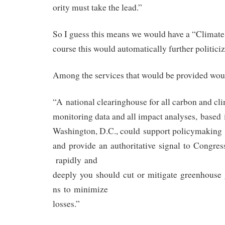
ority must take the lead.”
So I guess this means we would have a “Climate
course this would automatically further politiciz
Among the services that would be provided wou
“A national clearinghouse for all carbon and cl
monitoring data and all impact analyses, based 
Washington, D.C., could support policymaking
and provide an authoritative signal to Congre
rapidly and
deeply you should cut or mitigate greenhouse
ns to minimize
losses.”