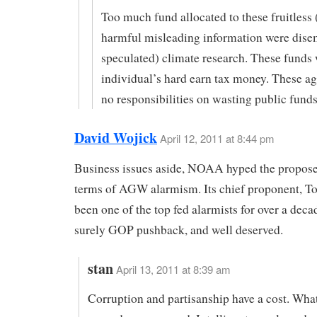
Too much fund allocated to these fruitless 
harmful misleading information were dise
speculated) climate research. These funds
individual’s hard earn tax money. These ag
no responsibilities on wasting public funds
David Wojick
April 12, 2011 at 8:44 pm
Business issues aside, NOAA hyped the propose
terms of AGW alarmism. Its chief proponent, T
been one of the top fed alarmists for over a decad
surely GOP pushback, and well deserved.
stan
April 13, 2011 at 8:39 am
Corruption and partisanship have a cost. Wh