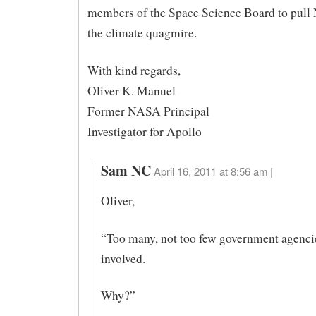
members of the Space Science Board to pull
the climate quagmire.
With kind regards,
Oliver K. Manuel
Former NASA Principal
Investigator for Apollo
Sam NC
April 16, 2011 at 8:56 am |
Oliver,
“Too many, not too few government agenci
involved.
Why?”