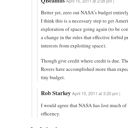
QBeamus
April 15, 2011 at 2:38 pm |
Better yet, zero out NASA’s budget entirely
I think this is a necessary step to get Amer
exploration of space going again (to be c
a change in the rules that effective forbid p
interests from exploiting space).
Though give credit where credit is due. T
Rovers have accomplished more than expec
tiny budget.
Rob Starkey
April 15, 2011 at 3:20 pm |
I would agree that NASA has lost much of 
efficency.