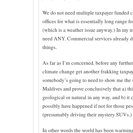
We do not need multiple taxpayer funded c
offices for what is essentially long range f
(which is a weather issue anyway.) In my 
need ANY. Commercial services already d
things.
As far as I’m concerned, before any further
climate change get another frakking taxpa
somebody’s going to need to show me the
Maldives and prove conclusively that a) this
geological or natural in any way, and b) it 
possibly have happened if not for those pe
(presumably driving their mystery SUVs.)
In other words the world has been warming