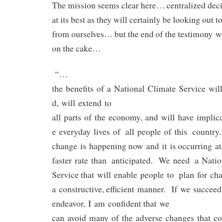
The mission seems clear here… centralized dec
at its best as they will certainly be looking out t
from ourselves… but the end of the testimony w
on the cake…
“…
the benefits of a National Climate Service wil
d, will extend to
all parts of the economy, and will have implica
e everyday lives of all people of this country
change is happening now and it is occurring at
faster rate than anticipated. We need a Nati
Service that will enable people to plan for ch
a constructive, efficient manner. If we succeed
endeavor, I am confident that we
can avoid many of the adverse changes that co