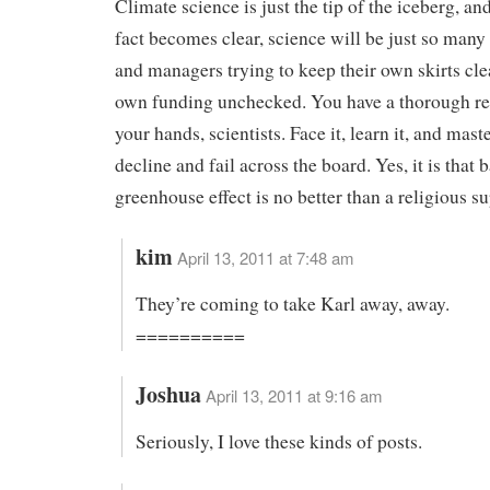
Climate science is just the tip of the iceberg, and
fact becomes clear, science will be just so many
and managers trying to keep their own skirts cle
own funding unchecked. You have a thorough re
your hands, scientists. Face it, learn it, and master
decline and fail across the board. Yes, it is that 
greenhouse effect is no better than a religious su
kim
April 13, 2011 at 7:48 am
They’re coming to take Karl away, away.
==========
Joshua
April 13, 2011 at 9:16 am
Seriously, I love these kinds of posts.