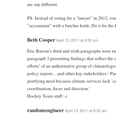
are any different.
PS: Instead of voting for a “lawyer” in 2012, vot
“accountant” with a butcher knife. Do it for the 
Beth Cooper
April 13, 2011 at 8:20 am
Eric Barron’s third and sixth paragraphs were e
paragraph 3 presenting findings that reflect the
efforts’ of an authoritative group of climatologis
policy experts…and other key stakeholders.’ Pa
justifying need because climate services lack ‘c
coordination, focus and direction.’
Hockey Team stuff :-(
randomengineer
April 13, 2011 at 8:32 am