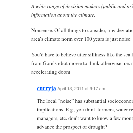
A wide range of decision makers (public and pr
information about the climate.
Nonsense. Of all things to consider, tiny deviat
area’s climate norm over 100 years is just noise.
You’d have to believe utter silliness like the sea 
from Gore’s idiot movie to think otherwise, i.e. 
accelerating doom.
curryja
April 13, 2011 at 9:17 am
The local “noise” has substantial socioecono
implications. E.g., you think farmers, water r
managers, etc. don’t want to know a few mont
advance the prospect of drought?