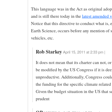
This language was in the Act as original ado
and is still there today in the
latest amended v
Notice that this directive to conduct what is, e
Earth Science, occurs before any mention of s
vehicles, etc.
Rob Starkey
April 15, 2011 at 2:33 pm |
It does not mean that its charter can not, o
be modified by the US Congress if it is d
unproductive. Additionally, Congress could
the funding for the specific climate related 
Given the budget situation in the US that 
prudent