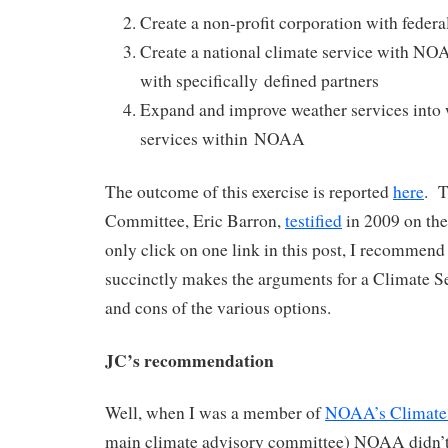
Create a non-profit corporation with federa
Create a national climate service with NO
with specifically defined partners
Expand and improve weather services into 
services within NOAA
The outcome of this exercise is reported
here
. T
Committee, Eric Barron,
testified
in 2009 on the
only click on one link in this post, I recommend 
succinctly makes the arguments for a Climate Se
and cons of the various options.
JC’s recommendation
Well, when I was a member of
NOAA’s Climate
main climate advisory committee) NOAA didn’