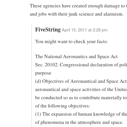
These agencies have created enough damage to
and jobs with their junk science and alarmism.
FiveString
April 15, 2011 at 2:28 pm
You might want to check your facts:
The National Aeronautics and Space Act
Sec. 20102. Congressional declaration of pol
purpose
(d) Objectives of Aeronautical and Space Act
aeronautical and space activities of the United
be conducted so as to contribute materially t
of the following objectives:
(1) The expansion of human knowledge of th
of phenomena in the atmosphere and space.