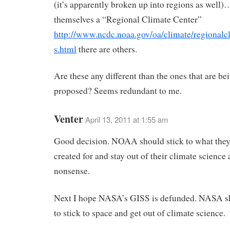
(it’s apparently broken up into regions as well)
themselves a “Regional Climate Center”
http://www.ncdc.noaa.gov/oa/climate/regionalc
s.html
there are others.
Are these any different than the ones that are be
proposed? Seems redundant to me.
Venter
April 13, 2011 at 1:55 am
Good decision. NOAA should stick to what the
created for and stay out of their climate science
nonsense.
Next I hope NASA’s GISS is defunded. NASA sh
to stick to space and get out of climate science.