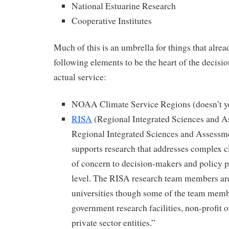
National Estuarine Research
Cooperative Institutes
Much of this is an umbrella for things that alread
following elements to be the heart of the decisio
actual service:
NOAA Climate Service Regions (doesn’t ye
RISA
(Regional Integrated Sciences and 
Regional Integrated Sciences and Assess
supports research that addresses complex cl
of concern to decision-makers and policy p
level. The RISA research team members are
universities though some of the team memb
government research facilities, non-profit 
private sector entities.”