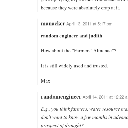
because they were absolutely crap at it.
manacker
April 13, 2011 at 5:17 pm |
random engineer and judith
How about the “Farmers’ Almanac”?
It is still widely used and trusted.
Max
randomengineer
April 14, 2011 at 12:22 a
E.g., you think farmers, water resource ma
don’t want to know a few months in advanc
prospect of drought?