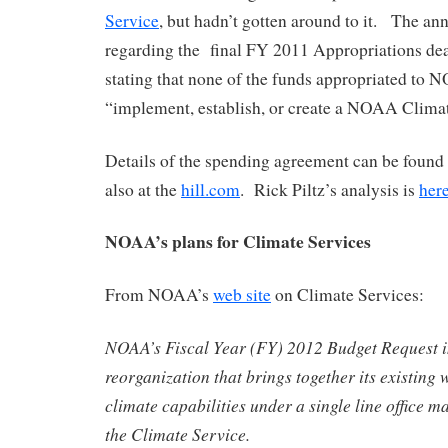
Service
, but hadn’t gotten around to it. The a
regarding the final FY 2011 Appropriations dea
stating that none of the funds appropriated to
“implement, establish, or create a NOAA Climat
Details of the spending agreement can be found 
also at the
hill.com
. Rick Piltz’s analysis is
her
NOAA’s plans for Climate Services
From NOAA’s
web site
on Climate Services:
NOAA’s Fiscal Year (FY) 2012 Budget Request i
reorganization that brings together its existing 
climate capabilities under a single line office 
the Climate Service.