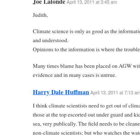
Joe Lalonde
April 13, 2011 at 3:45 am
Judith,
Climate science is only as good as the informat
and understood.
Opinions to the information is where the trouble 
Many times blame has been placed on AGW wit
evidence and in many cases is untrue.
Harry Dale Huffman
April 13, 2011 at 7:13 a
I think climate scientists need to get out of clim
those at the top escorted out under guard and ki
sea, very publically. The field needs to be clean
non-climate scientists; but who watches the wa