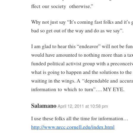
ffect our society otherwise.”
Why not just say “It’s coming fast folks and it’s 
bad so get out of the way and do as we say”.
I am glad to hear this “endeavor” will not be fun
would have amounted to nothing more than a ta
funded political activist group with a preconcei
what is going to happen and the solutions to th
waiting in the wings. A “dependable and accura
information to which to turn”…. MY EYE.
Salamano
April 12, 2011 at 10:58 pm
I use these folks all the time for information…
http://www.nrcc.cornell.edu/index.html