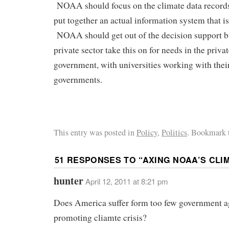
NOAA should focus on the climate data records,
put together an actual information system that is
NOAA should get out of the decision support bu
private sector take this on for needs in the priva
government, with universities working with their
governments.
This entry was posted in
Policy
,
Politics
. Bookmark 
51 RESPONSES TO “
AXING NOAA’S CLI
hunter
April 12, 2011 at 8:21 pm
Does America suffer form too few government a
promoting cliamte crisis?