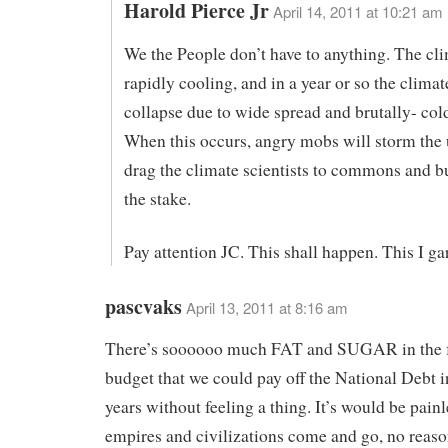
Harold Pierce Jr
April 14, 2011 at 10:21 am
We the People don’t have to anything. The cli
rapidly cooling, and in a year or so the clima
collapse due to wide spread and brutally- col
When this occurs, angry mobs will storm the u
drag the climate scientists to commons and b
the stake.
Pay attention JC. This shall happen. This I ga
pascvaks
April 13, 2011 at 8:16 am
There’s soooooo much FAT and SUGAR in the f
budget that we could pay off the National Debt 
years without feeling a thing. It’s would be painl
empires and civilizations come and go, no reaso