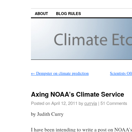
ABOUT
BLOG RULES
←
Dempster on climate prediction
Scientists Of
Axing NOAA’s Climate Service
Posted on
April 12, 2011
by
curryja
|
51 Comments
by Judith Curry
I have been intending to write a post on NOAA