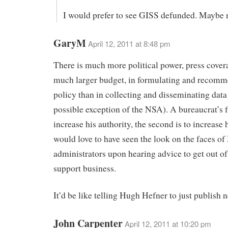
I would prefer to see GISS defunded. Maybe n
GaryM
April 12, 2011 at 8:48 pm
There is much more political power, press cover
much larger budget, in formulating and recom
policy than in collecting and disseminating data
possible exception of the NSA). A bureaucrat’s fi
increase his authority, the second is to increase 
would love to have seen the look on the faces 
administrators upon hearing advice to get out of
support business.
It’d be like telling Hugh Hefner to just publish n
John Carpenter
April 12, 2011 at 10:20 pm