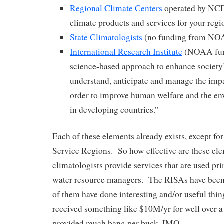
Regional Climate Centers
operated by NCD
climate products and services for your regi
State Climatologists
(no funding from NO
International Research Institute
(NOAA fun
science-based approach to enhance society’
understand, anticipate and manage the impa
order to improve human welfare and the en
in developing countries.”
Each of these elements already exists, except 
Service Regions. So how effective are these el
climatologists provide services that are used pr
water resource managers. The RISAs have been
of them have done interesting and/or useful thi
received something like $10M/yr for well over a
provided much bang per buck, IMO.