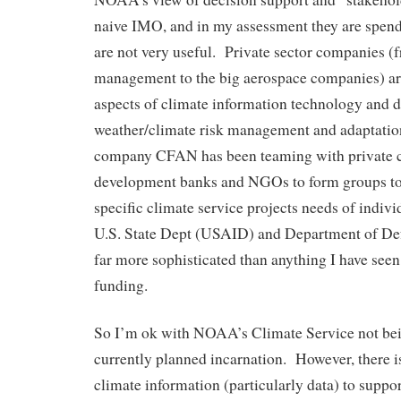
naive IMO, and in my assessment they are spend
are not very useful. Private sector companies (
management to the big aerospace companies) are
aspects of climate information technology and d
weather/climate risk management and adaptati
company CFAN has been teaming with private 
development banks and NGOs to form groups to
specific climate service projects needs of indivi
U.S. State Dept (USAID) and Department of Defen
far more sophisticated than anything I have s
funding.
So I’m ok with NOAA’s Climate Service not bei
currently planned incarnation. However, there i
climate information (particularly data) to suppo