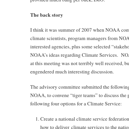
The back story
I think it was summer of 2007 when NOAA con
climate scientists, program managers from NOA
interested agencies, plus some selected “stakeho
NOAA’s ideas regarding Climate Services. NO
at this meeting was not terribly well received, bu
engendered much interesting discussion.
The advisory committee submitted the followi
NOAA, to convene “tiger teams” to discuss the p
following four options for a Climate Service:
Create a national climate service federatio
how to deliver climate services to the natio