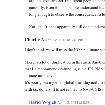
around, goes around. Intelligent people under
naturally. Even foolish people understand it af
long enough to observe the consequences a fe
Karl and friends apparently still don’t unders
Charlie A
April 12, 2011 at 8:45 pm
I don’t think we will miss the NOAA climate ser
There is a lot of duplication in this area. Anothe
that I’d recommend de-funding is the JPL NAS
climate.nasa.gov .
It’s poorly put together global warming activist s
with tax dollars. It is not related to NASA GISS
David Wojick
April 12, 2011 at 8:58 pm