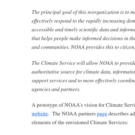
The principal goal of this reorganization is to m
effectively respond to the rapidly increasing de
accessible and timely scientific data and inform
that helps people make informed decisions in thei
and communities. NOAA provides this to citizens
The Climate Service will allow NOAA to provide
authoritative source for climate data, informati
support
services and to more effectively coordin
agencies and partners.
A prototype of NOAA’s vision for Climate Servic
website
. The NOAA partners
page
describes ad
elements of the envisioned Climate Services: