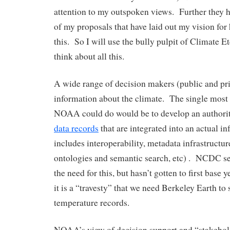
attention to my outspoken views. Further they 
of my proposals that have laid out my vision fo
this. So I will use the bully pulpit of Climate Et
think about all this.
A wide range of decision makers (public and pr
information about the climate. The single most 
NOAA could do would be to develop an authorit
data records
that are integrated into an actual i
includes interoperability, metadata infrastructu
ontologies and semantic search, etc) . NCDC s
the need for this, but hasn’t gotten to first base 
it is a “travesty” that we need Berkeley Earth to 
temperature records.
NOAA’s view of decision support and “stakehold