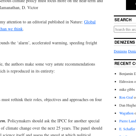
Serious climate policy must focus more on the near-term and
 Ramanathan, D. Victor
SEARCH
my attention to an editorial published in Nature:
Global
than we think
.
DENIZENS
 sounds the ‘alarm’, accelerated warming, speeding freight
Denizens
Deniz
RECENT 
cle, the authors make some very astute recommendations
ch is reproduced in its entirety:
Benjamin D
Eldrosion 
mike gibbs
Ron Graf
o
 must rethink their roles, objectives and approaches on four
Dan Hughe
Wagathon
term.
Policymakers should ask the IPCC for another special
Pierre Land
es of climate change over the next 25 years. The panel should
E. Schaffer
 science itself and assess the speed at which political