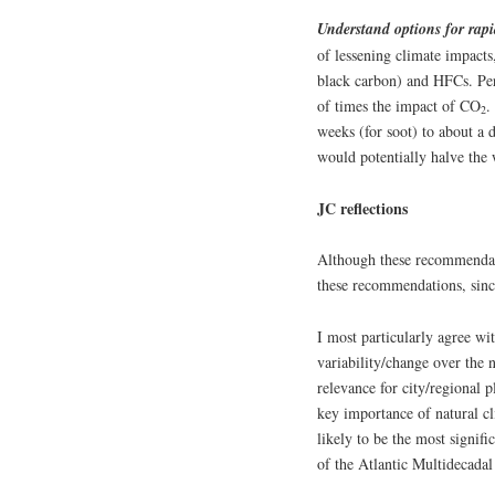
Understand options for rap
of lessening climate impacts
black carbon) and HFCs. Per 
of times the impact of CO
.
2
weeks (for soot) to about a 
would potentially halve the
JC reflections
Although these recommendati
these recommendations, since
I most particularly agree wi
variability/change over the n
relevance for city/regional 
key importance of natural cli
likely to be the most signifi
of the Atlantic Multidecadal