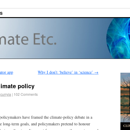
ES
ator app
Why I don’t ‘believe’ in ‘science’
→
limate policy
curryja
|
102 Comments
 policymakers have framed the climate-policy debate in a
yse long-term goals, and policymakers pretend to honour