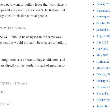
January 20
 would want to build a levee that way, since it
i and associated levees cost $110 trillion, but
December 
hey don’t think like normal people.
November 
October 20
6, 2019 at 5:36 pm |
September 
August 20
he wall” should be analysed in the same way.
 heard it would probably be cheaper to build it
July 2022
June 2022
May 2022
he migration crisis because they could come and
April 2022
rs directly at the border instead of needing to
March 202
February 2
January 20
, 2019 at 12:30 pm |
December 
☺️)
November 
October 20
10:48 am
September 