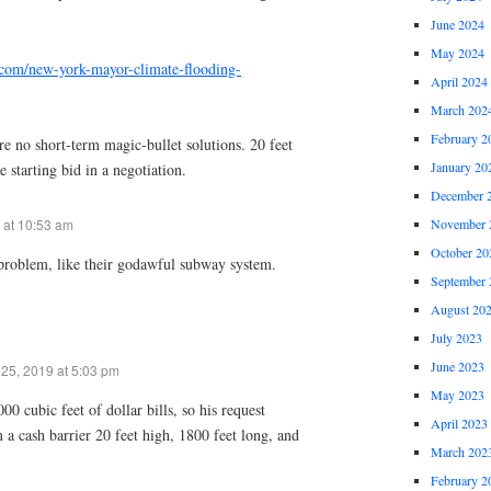
June 2024
May 2024
.com/new-york-mayor-climate-flooding-
April 2024
March 202
February 2
are no short-term magic-bullet solutions. 20 feet
January 20
 starting bid in a negotiation.
December 
 at 10:53 am
November 
October 20
l problem, like their godawful subway system.
September 
August 20
July 2023
June 2023
25, 2019 at 5:03 pm
May 2023
00 cubic feet of dollar bills, so his request
April 2023
a cash barrier 20 feet high, 1800 feet long, and
March 202
February 2