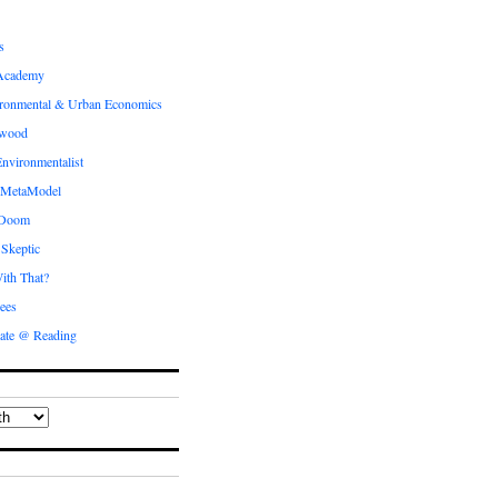
s
Academy
ronmental & Urban Economics
ewood
nvironmentalist
 MetaModel
 Doom
 Skeptic
ith That?
ees
ate @ Reading