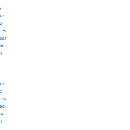
6
026
26
2025
2025
2025
25
025
25
2024
2024
24
24