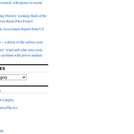
 research: a Response to recent
ng History: Looking Back at the
ver Basin Pilot Project
e Assessment Report from US
 – a driver of the carbon cycle
r” wind and solar raise costs.
he problem with power markets
ES
L
in Langley
eresPhysics
dit