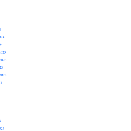
4
024
24
2023
2023
23
2023
23
3
023