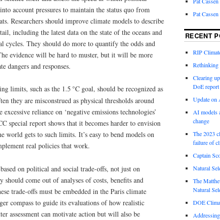
Pat Cassen
into account pressures to maintain the status quo from
Pat Cassen
rats. Researchers should improve climate models to describe
ail, including the latest data on the state of the oceans and
RECENT P
al cycles. They should do more to quantify the odds and
RIP Climate
he evidence will be hard to muster, but it will be more
Rethinking 
ate dangers and responses.
Clearing up
DoE report
g limits, such as the 1.5 °C goal, should be recognized as
Update on A
ten they are misconstrued as physical thresholds around
e excessive reliance on ‘negative emissions technologies’
AI models a
change
PCC special report shows that it becomes harder to envision
The 2023 cl
 the world gets to such limits. It’s easy to bend models on
failure of c
plement real policies that work.
Captain Sco
 based on political and social trade-offs, not just on
Natural Sel
 should come out of analyses of costs, benefits and
The Matthew
Natural Sel
these trade-offs must be embedded in the Paris climate
ger compass to guide its evaluations of how realistic
DOE Climat
tter assessment can motivate action but will also be
Addressing