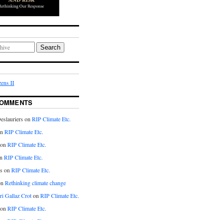
Search
ens II
COMMENTS
eslauriers on
RIP Climate Etc.
on
RIP Climate Etc.
 on
RIP Climate Etc.
n
RIP Climate Etc.
s on
RIP Climate Etc.
on
Rethinking climate change
ri Gallaz Crot
on
RIP Climate Etc.
on
RIP Climate Etc.