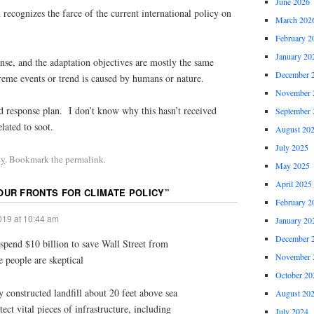
June 2026
ecognizes the farce of the current international policy on
March 202
February 2
January 20
nse, and the adaptation objectives are mostly the same
December 
reme events or trend is caused by humans or nature.
November 
id response plan. I don’t know why this hasn’t received
September 
elated to soot.
August 20
July 2025
cy
. Bookmark the permalink.
May 2025
April 2025
OUR FRONTS FOR CLIMATE POLICY
”
February 2
019 at 10:44 am
January 20
December 
pend $10 billion to save Wall Street from
November 
e people are skeptical
October 20
y constructed landfill about 20 feet above sea
August 20
tect vital pieces of infrastructure, including
July 2024