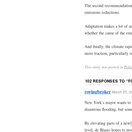
The second recommendation r
emissions reductions.
Adaptation makes a lot of se
whether the cause of the ext
And finally, the climate rap
more traction, particularly r
This entry was posted in
Poli
102 RESPONSES TO “
F
rovingbroker
March 25, 2
New York’s mayor wants to s
disastrous flooding, but som
By elevating parts of a newl
level, de Blasio hopes to pro