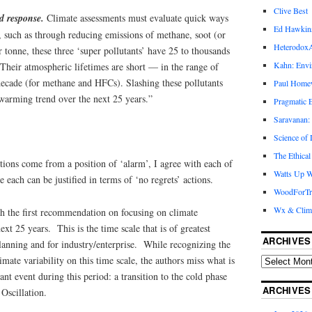
Clive Best
id response.
Climate assessments must evaluate quick ways
Ed Hawkin
, such as through reducing emissions of methane, soot (or
Heterodox
tonne, these three ‘super pollutants’ have 25 to thousands
Kahn: Envi
 Their atmospheric lifetimes are short — in the range of
decade (for methane and HFCs). Slashing these pollutants
Paul Hom
 warming trend over the next 25 years.”
Pragmatic E
Saravanan:
Science of
The Ethical
ons come from a position of ‘alarm’, I agree with each of
Watts Up W
 each can be justified in terms of ‘no regrets’ actions.
WoodForTr
Wx & Clim
th the first recommendation on focusing on climate
ext 25 years. This is the time scale that is of greatest
ARCHIVES
planning and for industry/enterprise. While recognizing the
mate variability on this time scale, the authors miss what is
cant event during this period: a transition to the cold phase
ARCHIVES
 Oscillation.