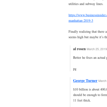
utilities and subway lines.
https://www.businessinsider
manhattan-2019-3
Finally realizing that there 
seems high but maybe it’s the
al rosen
March 25, 2019
Better he fixes an actua
pg
George Turner
March 
$10 billion is about 400,0
should be enough to form 
11 feet thick.