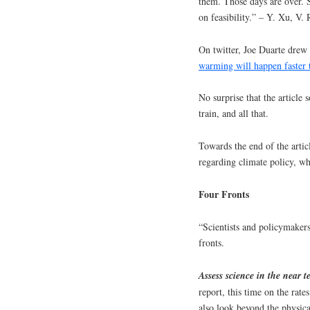
them. Those days are over. 
on feasibility.” – Y. Xu, V.
On twitter, Joe Duarte drew 
warming will happen faster 
No surprise that the article
train, and all that.
Towards the end of the arti
regarding climate policy, whi
Four Fronts
“Scientists and policymakers
fronts.
Assess science in the near 
report, this time on the rat
also look beyond the physical