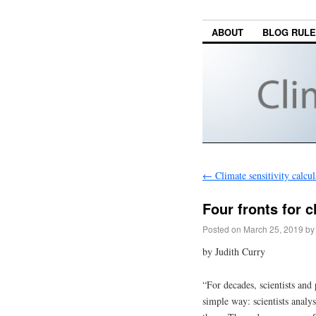
ABOUT
BLOG RUL
←
Climate sensitivity calcul
Four fronts for c
Posted on
March 25, 2019
by
by Judith Curry
“For decades, scientists and
simple way: scientists anal