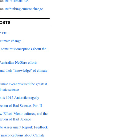
on
RIP Climate Etc.
on
Rethinking climate change
OSTS
 Etc.
climate change
 some misconceptions about the
ustralian NetZero efforts
nd their “knowledge” of climate
imate event revealed the greatest
limate science
tt’s 1912 Antarctic tragedy
ection of Bad Science. Part II
 Effect, Mono-cultures, and the
ection of Bad Science
e Assessment Report: Feedback
 misconceptions about Climate