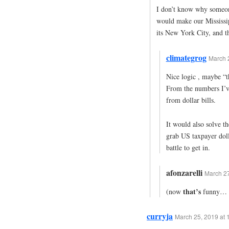
I don’t know why someone
would make our Mississipp
its New York City, and t
climategrog
March 2
Nice logic , maybe “t
From the numbers I’ve
from dollar bills.
It would also solve t
grab US taxpayer dolla
battle to get in.
afonzarelli
March 27
that’s
(now
funny… 
curryja
March 25, 2019 at 