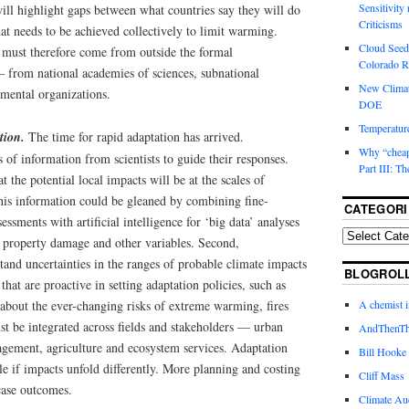
Sensitivity
 will highlight gaps between what countries say they will do
Criticisms
at needs to be achieved collectively to limit warming.
Cloud Seedi
s must therefore come from outside the formal
Colorado Ri
 from national academies of sciences, subnational
New Climat
mental organizations.
DOE
Temperature
ation.
The time for rapid adaptation has arrived.
Why “cheape
of information from scientists to guide their responses.
Part III: T
 the potential local impacts will be at the scales of
this information could be gleaned by combining fine-
CATEGORI
essments with artificial intelligence for ‘big data’ analyses
, property damage and other variables. Second,
and uncertainties in the ranges of probable climate impacts
BLOGROL
hat are proactive in setting adaptation policies, such as
 about the ever-changing risks of extreme warming, fires
A chemist 
st be integrated across fields and stakeholders — urban
AndThenTh
agement, agriculture and ecosystem services. Adaptation
Bill Hooke
ble if impacts unfold differently. More planning and costing
Cliff Mass
case outcomes.
Climate Au