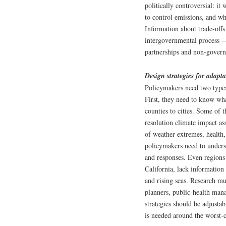
politically controversial: it
to control emissions, and wh
Information about trade-off
intergovernmental process —
partnerships and non-govern
Design strategies for adapt
Policymakers need two types 
First, they need to know what
counties to cities. Some of 
resolution climate impact ass
of weather extremes, health
policymakers need to underst
and responses. Even regions t
California, lack information
and rising seas. Research mu
planners, public-health man
strategies should be adjusta
is needed around the worst-