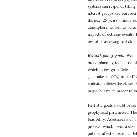
systems can respond, taking 
interest groups and bureauc
the next 25 years in more det
atmosphere, as well as natur
impacts of extreme events. T
useful in assessing real clim
Rethink policy goals.
Warmin
broad planning tools. Too of
which to design policies. Th
(that take up CO
) in the I
2
realistic policies the closer
paper, but much harder to im
Realistic goals should be set
geophysical parameters. They
feasibility. Assessments of 
process, which needs a stron
policies affect emissions. Be