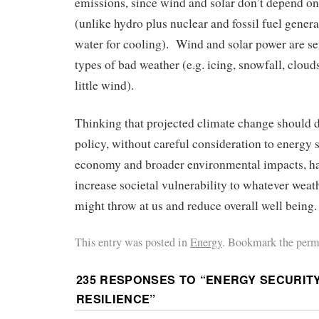
emissions, since wind and solar don’t depend on
(unlike hydro plus nuclear and fossil fuel genera
water for cooling). Wind and solar power are sen
types of bad weather (e.g. icing, snowfall, cloud
little wind).
Thinking that projected climate change should 
policy, without careful consideration to energy se
economy and broader environmental impacts, has
increase societal vulnerability to whatever wea
might throw at us and reduce overall well being.
This entry was posted in
Energy
. Bookmark the perm
235 RESPONSES TO “
ENERGY SECURITY
RESILIENCE
”