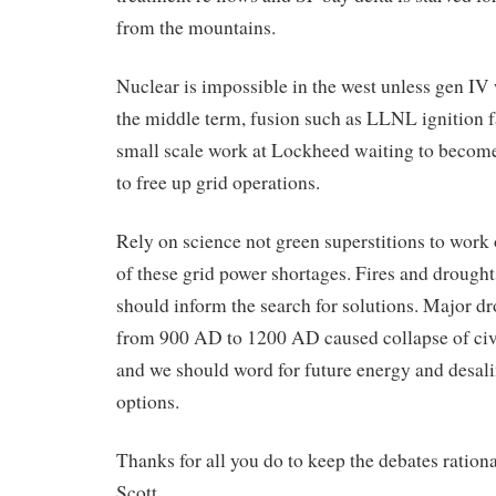
from the mountains.
Nuclear is impossible in the west unless gen IV 
the middle term, fusion such as LLNL ignition f
small scale work at Lockheed waiting to become
to free up grid operations.
Rely on science not green superstitions to work
of these grid power shortages. Fires and drought
should inform the search for solutions. Major d
from 900 AD to 1200 AD caused collapse of civ
and we should word for future energy and desal
options.
Thanks for all you do to keep the debates rationa
Scott