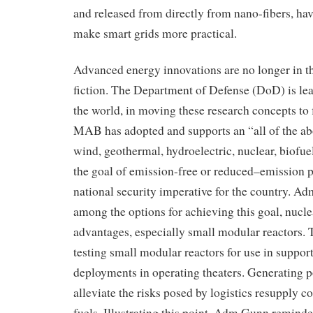
and released from
directly from
nano
-fibers
, ha
make smart grids more practical.
Advanced energy
innovations are no longer
in t
fiction
. The Department of Defense (
DoD
)
is le
the world, in moving these
research
concepts
to 
MAB has adopted and supports an “all of the a
wind, geothermal, hydroelectric, nuclear, biofuel
the goal of emission-free or reduced
–
emission p
national security
imperative for the
country
.
Adm
among the options for achieving this goal, n
ucle
advantages, especially small modular reactors
. 
testing small modular reactors for use in
suppor
deployments in operating theaters
. Generating 
alleviate the risk
s posed by
logistics resupply c
fuels.
Illustrating this point, Adm Gunn reminde