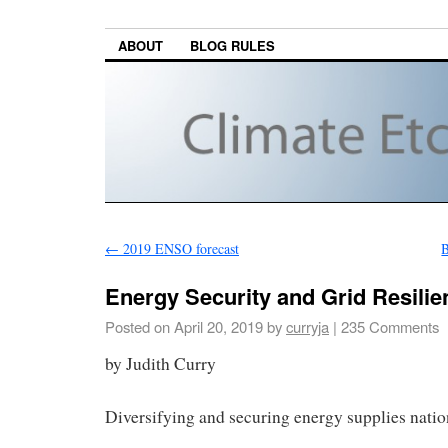
ABOUT
BLOG RULES
←
2019 ENSO forecast
B
Energy Security and Grid Resilie
Posted on
April 20, 2019
by
curryja
|
235 Comments
by Judith Curry
Diversifying and securing energy supplies nation