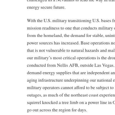
energy secure future.
With
the
U.S. military
transitioning
U.S. bases
f
mission readiness
to one that conducts military 
from the homeland
, the demand for
stable, unin
power sources
has increased.
Base operations no
that is not
vulnerable to natural hazards and mal
our military’s
most critical
operations is the dr
conducted from Nellis AFB, outside Las Vegas.
demand
energy supplies
that
are
independent
an
aging infrastructure underpinning
our
national e
military operators
cannot afford
to be subject to
outages
, as much of the
north
east coast
experie
squirrel knocked a tree limb on a power line
in 
go out across the region for days.