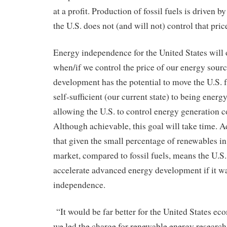
at a profit. Production of fossil fuels is driven b
the U.S. does not (and will not) control that pric
Energy independence for the United States will 
when/if we control the price of our energy sou
development has the potential to move the U.S.
self-sufficient (our current state) to being ener
allowing the U.S. to control energy generation c
Although achievable, this goal will take time.
that given the small percentage of renewables in
market, compared to fossil fuels, means the U.S.
accelerate advanced energy development if it w
independence.
“It would be far better for the United States ec
we led the charge for renewable energy researc