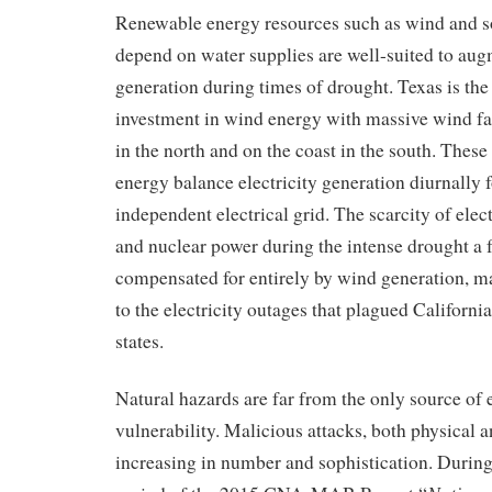
Renewable energy resources such as wind and s
depend on water supplies
are well-suited to
aug
generation during times of drought.
Texas is the
investment in wind energy with
massive wind fa
in the north and on the coast in the south. Thes
energy balance electricity generation diurnally f
independent electrical grid. The scarcity of elect
and nuclear power during the intense drought a 
compensated for entirely by wind generation, ma
to
the
electr
icity outages
that plagued
California
states
.
Natural hazards are far from the only source of e
vulnerability. Malicious attacks, both physical a
increasing in number and sophistication.
During 