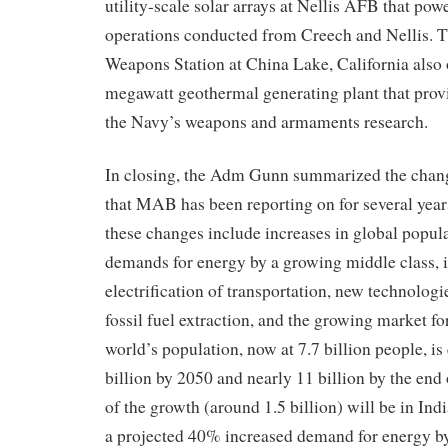
utility-scale solar arrays at Nellis AFB that pow
operations conducted from Creech and Nellis.
T
Weapons Station at China Lake, California
also
megawatt geothermal generating plant that prov
the
Navy’s
weapons and armaments research.
In closing, the Adm Gunn summarized the chan
that MAB has been reporting on for several year
these changes include increases in global popul
demands for energy by a growing middle class, 
electrification of transportation, new technologi
fossil fuel extraction, and the growing market f
world’s population, now at 7.7 billion people, is
billion by 2050 and nearly 11 billion by the end
of the growth (around 1.5 billion) will be in Ind
a projected 40% increased demand for energy by 