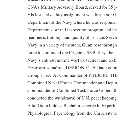
CNA’s Military Advisory Board, served for 35 ye
His last active duty assignment was Inspector G
Department of the Navy where he was responsibl
Department’s overall inspection program and its
readiness, training, and quality of service. Serv
Navy in a variety of theaters, Gunn rose through
force to command the Frigate USS Barbey, the
Navy’s anti-submarine warfare tactical and tech
Destroyer squadron, DESRON 31. He later co
Group Three. As Commander of PHIBGRU THRE
Combined Naval Forces Commander and Deput
Commander of Combined Task Force United Sh
conducted the withdrawal of U.N. peacekeeping
Adm Gunn holds a Bachelors degree in Experim
Physiological Psychology from the University of