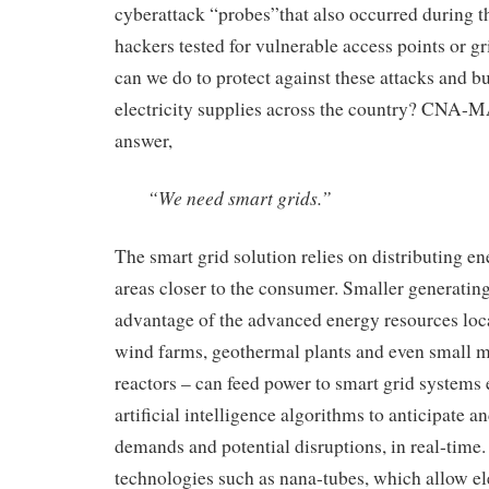
cyberattack “probes”
that also occurred
during t
hackers
tested
for
vulnerable access points or
gr
can we do to protect against these attacks and bu
electricity supplies across the country?
CNA-MAB
answer,
“We need smart grids.”
The smart grid
solution relies on d
istributing e
areas
closer to the consumer
. Smaller generating
advantage of the advanced energy resources loc
wind farms, geothermal plants and even small 
reactors
–
can feed power to smart grid systems
artificial intelligence algorithms
to
anticipate a
demands
and potential disruptions
,
in real-time
.
technologies such as nana-tubes, which
allow el