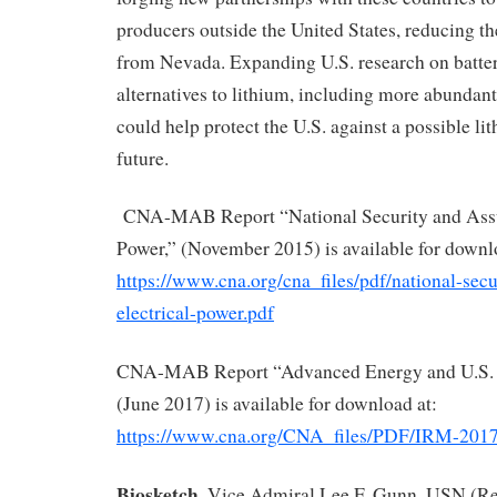
producers outside the United States, reducing t
from Nevada. Expanding U.S. research on batter
alternatives to lithium, including more abundant
could help protect the U.S. against a possible li
future.
CNA-MAB Report “National Security and Assur
Power,” (November 2015) is available for downl
https://www.cna.org/cna_files/pdf/national-secu
electrical-power.pdf
CNA-MAB Report “Advanced Energy and U.S. N
(June 2017) is available for download at:
https://www.cna.org/CNA_files/PDF/IRM-201
Biosketch.
Vice Admiral Lee F. Gunn, USN (Ret