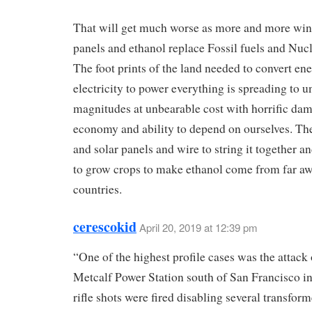
That will get much worse as more and more wind
panels and ethanol replace Fossil fuels and Nuc
The foot prints of the land needed to convert ene
electricity to power everything is spreading to u
magnitudes at unbearable cost with horrific dam
economy and ability to depend on ourselves. Th
and solar panels and wire to string it together a
to grow crops to make ethanol come from far a
countries.
cerescokid
April 20, 2019 at 12:39 pm
“One of the highest profile cases was the attack 
Metcalf Power Station south of San Francisco i
rifle shots were fired disabling several transfor