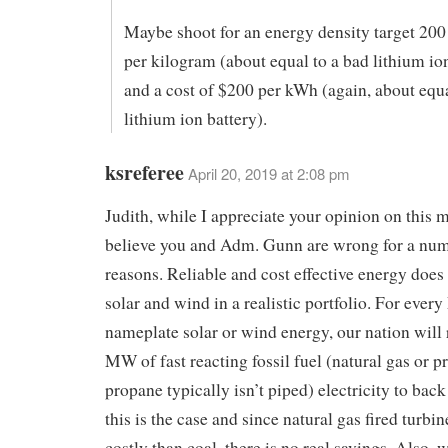
Maybe shoot for an energy density target 200
per kilogram (about equal to a bad lithium io
and a cost of $200 per kWh (again, about equa
lithium ion battery).
ksreferee
April 20, 2019 at 2:08 pm
Judith, while I appreciate your opinion on this ma
believe you and Adm. Gunn are wrong for a num
reasons. Reliable and cost effective energy does
solar and wind in a realistic portfolio. For eve
nameplate solar or wind energy, our nation will 
MW of fast reacting fossil fuel (natural gas or 
propane typically isn’t piped) electricity to back
this is the case and since natural gas fired turbi
costly than coal, there is no real savings. Also,