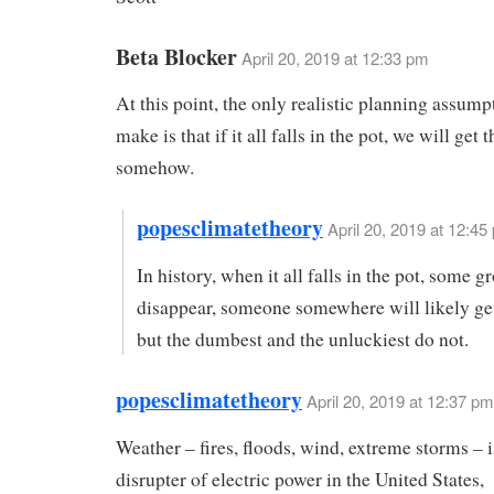
Beta Blocker
April 20, 2019 at 12:33 pm
At this point, the only realistic planning assum
make is that if it all falls in the pot, we will get 
somehow.
popesclimatetheory
April 20, 2019 at 12:45
In history, when it all falls in the pot, some g
disappear, someone somewhere will likely get
but the dumbest and the unluckiest do not.
popesclimatetheory
April 20, 2019 at 12:37 pm
Weather – fires, floods, wind, extreme storms – 
disrupter of electric power in the United States,