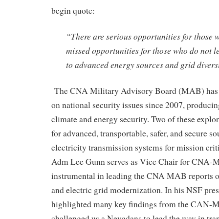
begin quote:
“There are serious opportunities for those 
missed opportunities for those who do not le
to advanced energy sources and grid diversi
The CNA Military Advisory Board (MAB) has b
on national security issues
since 2007, producin
climate and energy security. Two of these explor
for
advanced, transportable, safer, and secure so
electricity transmission systems
for mission crit
Adm Lee Gunn serves as Vice Chair for
CNA-
M
instrumental in leading the CNA MAB reports 
and electric grid modernization
. In his NSF pres
highlighted many key findings from
the CAN-
M
challenged us a Nevadans to lead the way in tra