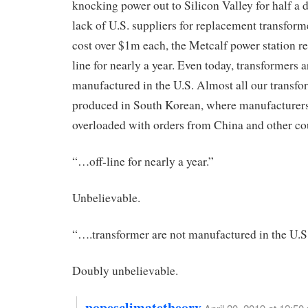
knocking power out to Silicon Valley for half a d
lack of U.S. suppliers for replacement transform
cost over $1m each, the Metcalf power station r
line for nearly a year. Even today, transformers a
manufactured in the U.S. Almost all our transfo
produced in South Korean, where manufacturers
overloaded with orders from China and other cou
“…off-line for nearly a year.”
Unbelievable.
“….transformer are not manufactured in the U.S
Doubly unbelievable.
popesclimatetheory