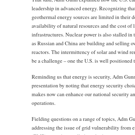
leadership in advanced energy. Recognizing that
geothermal energy sources are limited in their 
availability of natural resources and the cost of 
infrastructures. Nuclear power is also stalled in 
as Russian and China are building and selling o
reactors. The intermittency of solar and wind r
be a challenge – one the U.S. is well positioned 
Reminding us that energy is security, Adm Gunn
presentation by noting that energy security choi
makes now can enhance our national security and
operations.
Fielding questions on a range of topics, Adm Gu
addressing the issue of grid vulnerability from 