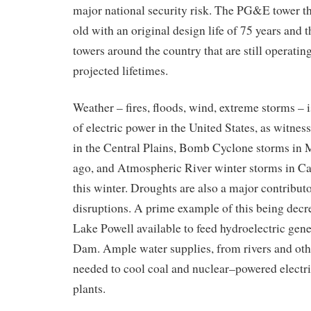
major
national security
risk
.
Th
e PG&E
tower
t
old with an original design life
of
75 years
and t
towers around the country that are still operati
projected lifetimes.
Weather – fires, floods, wind, extreme storms – i
of electric power in the United States
,
as witnes
in the Central Plains
, Bomb Cyclone storms in 
ago,
and
Atmospheric River
winter
storms in Ca
this winter.
Droughts are also a major contributor
disruptions
. A prime
example
of this
being
decr
Lake Powell
available to
feed hydroelectric gene
Dam. Ample
water supplies
, from rivers and ot
needed
to cool
coal and nuclear
–
power
ed electr
plants.