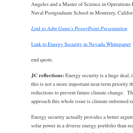
Angeles and a Master of Science in Operations
Naval Postgraduate School in Monterey, Califor
Link to Adm Gunn’s PowerPoint Presentation
Link to Energy Security in Nevada Whitepaper
end quote.
JC reflections:
Energy security is a huge deal, it
this is not a more important near-term priority 
reductions to prevent future climate change. T
approach this whole issue is climate-informed e
Energy security actually provides a better argu
solar power in a diverse energy portfolio than 