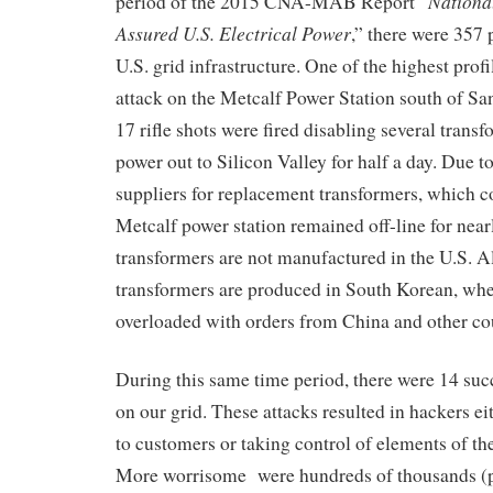
Nationa
period of the
2015
CNA-MAB Report “
Assured U.S. Electrical Power
,” there were 357 
U.S.
grid infrastructure. One of the highest prof
attack on the Metcalf Power Station south of Sa
17 rifle shots were fired
disabling several
transf
power out to Silicon Valley for half a day
. Due to
suppliers for replacement transformers
, which
c
Metcalf
power station
remained
off-line for near
transformers are not
manufactured
in the U.S.
Al
transformers are produced
in
South Korean
, wh
overloaded with orders from China and other cou
During this same
time
period, there were 14 suc
on our grid
. These attacks resulted in
hackers
ei
to customers or taking
control of elements of the
M
ore worrisome
were hundreds of thousands (p