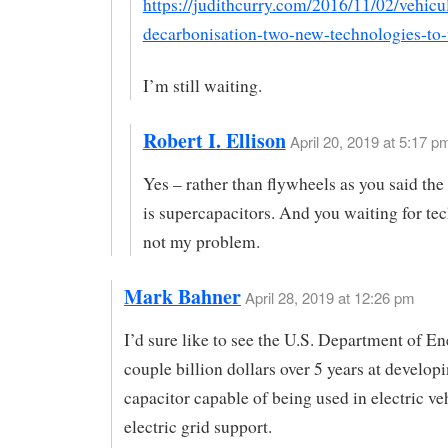
https://judithcurry.com/2016/11/02/vehicul
decarbonisation-two-new-technologies-to
I’m still waiting.
Robert I. Ellison
April 20, 2019 at 5:17 pm
Yes – rather than flywheels as you said the
is supercapacitors. And you waiting for te
not my problem.
Mark Bahner
April 28, 2019 at 12:26 pm
I’d sure like to see the U.S. Department of E
couple billion dollars over 5 years at developi
capacitor capable of being used in electric ve
electric grid support.