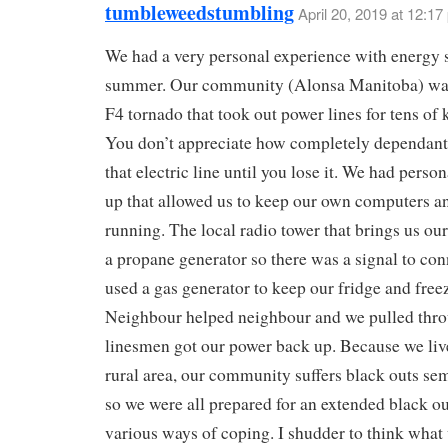
tumbleweedstumbling
April 20, 2019 at 12:17
We had a very personal experience with energy s
summer. Our community (Alonsa Manitoba) was
F4 tornado that took out power lines for tens of 
You don’t appreciate how completely dependant
that electric line until you lose it. We had perso
up that allowed us to keep our own computers
running. The local radio tower that brings us our
a propane generator so there was a signal to con
used a gas generator to keep our fridge and freez
Neighbour helped neighbour and we pulled throu
linesmen got our power back up. Because we live
rural area, our community suffers black outs sem
so we were all prepared for an extended black o
various ways of coping. I shudder to think what