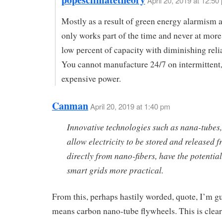
April 20, 2019 at 12:50
Mostly as a result of green energy alarmism a
only works part of the time and never at more
low percent of capacity with diminishing reli
You cannot manufacture 24/7 on intermittent,
expensive power.
Canman
April 20, 2019 at 1:40 pm
Innovative technologies such as nana-tubes
allow electricity to be stored and released 
directly from nano-fibers, have the potentia
smart grids more practical.
From this, perhaps hastily worded, quote, I’m g
means carbon nano-tube flywheels. This is clear