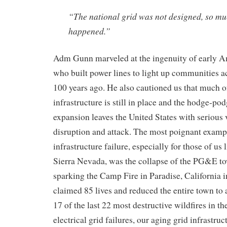
“The national grid was not designed, so muc
happened.”
Adm Gunn
marveled at the ingenuity of
early
Am
who built
power line
s to light up
communities ac
100 years ago
. He also
cautioned us that much o
infrastructure is still in place and the hodge-pod
expansion leaves the United States with serious v
disruption and attack.
The most poignant example
infrastructure failure
, especially
for those of us l
Sierra Nevada,
was
the collapse of the PG&E to
sparking the Camp Fire in Paradise, California 
claimed 85 lives and reduced
the
entire town to 
17 of the last 22 most destructive wildfires in t
electric
al
grid failures,
our
aging grid infrastru