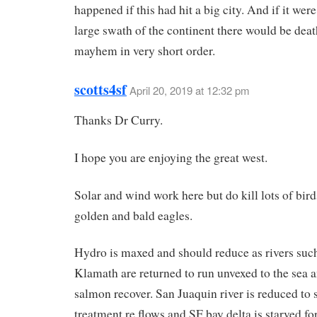
happened if this had hit a big city. And if it were 
large swath of the continent there would be dea
mayhem in very short order.
scotts4sf
April 20, 2019 at 12:32 pm
Thanks Dr Curry.
I hope you are enjoying the great west.
Solar and wind work here but do kill lots of bird
golden and bald eagles.
Hydro is maxed and should reduce as rivers such
Klamath are returned to run unvexed to the sea 
salmon recover. San Juaquin river is reduced to
treatment re flows and SF bay delta is starved fo