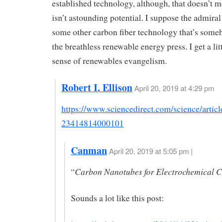
established technology, although, that doesn’t m
isn’t astounding potential. I suppose the admira
some other carbon fiber technology that’s som
the breathless renewable energy press. I get a litt
sense of renewables evangelism.
Robert I. Ellison
April 20, 2019 at 4:29 pm
https://www.sciencedirect.com/science/artic
23414814000101
Canman
April 20, 2019 at 5:05 pm |
Carbon Nanotubes for Electrochemical C
“
Sounds a lot like this post: