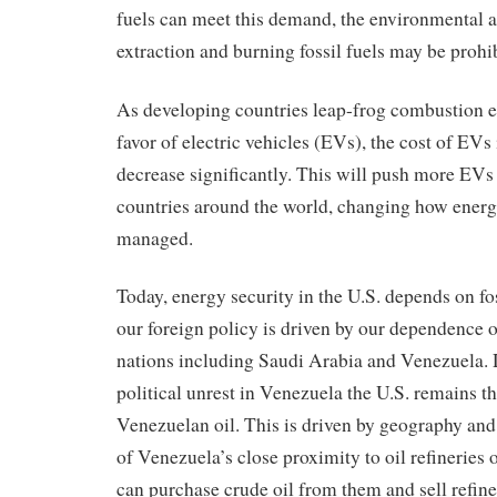
fuels can meet this demand, the environmental 
extraction and burning fossil fuels may be prohib
As developing countries leap-frog combustion e
favor of electric vehicles (EVs), the cost of EVs 
decrease significantly. This will push more EVs 
countries around the world, changing how energ
managed.
Today, energy security in the U.S. depends on fo
our foreign policy is driven by our dependence 
nations including Saudi Arabia and Venezuela. 
political unrest in Venezuela the U.S. remains th
Venezuelan oil. This is driven by geography an
of Venezuela’s close proximity to oil refineries 
can purchase crude oil from them and sell refine