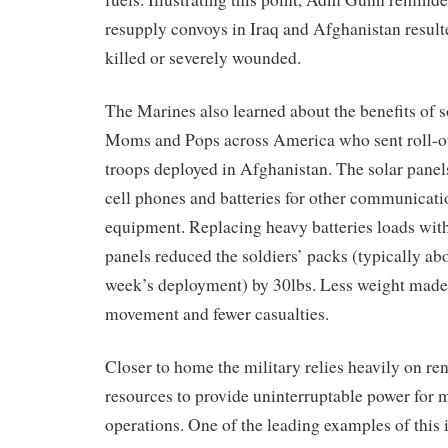
resupply
convoys in Iraq and Afghanistan
resul
kill
ed
or severely wounded.
The Marines also learned about the benefits of 
Moms and Pops
across America who sent
roll-
o
troops deployed in Afghanistan. The solar panel
cell phones and batteries for
other
communicatio
equipment
.
Replacing heavy batteries
loads
wit
panels reduced t
he soldiers’
packs
(typically abo
week’s deployment)
by 30lbs
.
Less weight made 
movement and fewer casualties.
Closer to home the military relies heavily on r
resources to provide uninterruptable power for m
operations
. One of the leading examples of this 