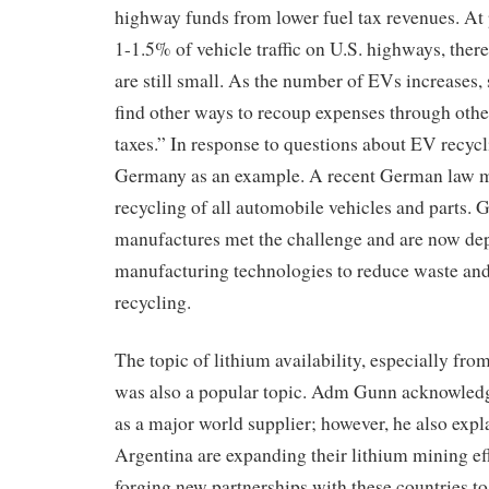
highway funds from lower fuel tax revenues. At 
1-1.5% of vehicle traffic on U.S. highways, there
are still small. As the number of EVs increases, 
find other ways to recoup expenses through othe
taxes.” In response to questions about EV recy
Germany as an example. A recent German law
recycling of all automobile vehicles and parts.
manufactures met the challenge and are now de
manufacturing technologies to reduce waste an
recycling.
The topic of lithium availability, especially fr
was also a popular topic. Adm Gunn acknowledg
as a major world supplier; however, he also expl
Argentina are expanding their lithium mining ef
forging new partnerships with these countries t