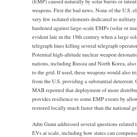
(EMP) caused naturally by solar bursts or intent
weapons. First the bad news. None of the U.S. ele
very few isolated elements dedicated to military
hardened against large-scale EMPs (solar or m
evident late in the 19th century when a large sola
telegraph lines killing several telegraph operato
Potential high-altitude nuclear weapon detonati
nations, including Russia and North Korea, also 
to the grid. If used, these weapons would also tri
from the U.S. providing a substantial deterrent. 
MAB reported that deployment of more distribu
provides resilience to some EMP events by allo
restored locally much faster than the national gr
Adm Gunn addressed several questions related t
EVs at scale, including how states can compensat