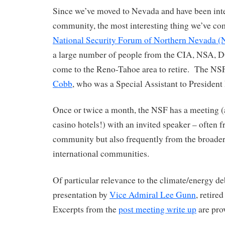
Since we’ve moved to Nevada and have been integ
community, the most interesting thing we’ve com
National Security Forum of Northern Nevada (
a large number of people from the CIA, NSA, DO
come to the Reno-Tahoe area to retire. The NS
Cobb
, who was a Special Assistant to President
Once or twice a month, the NSF has a meeting (a
casino hotels!) with an invited speaker – often f
community but also frequently from the broader
international communities.
Of particular relevance to the climate/energy deb
presentation by
Vice Admiral Lee Gunn
, retir
Excerpts from the
post meeting write up
are pro