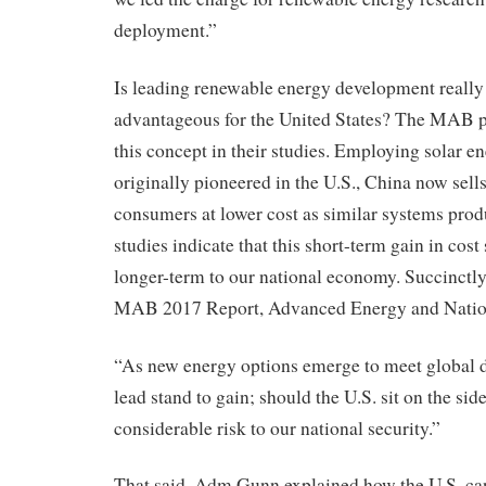
deployment.”
Is leading renewable energy development reall
advantageous for the United States? The MAB 
this concept in their studies. Employing solar e
originally pioneered in the U.S., China now sells
consumers at lower cost as similar systems pro
studies indicate that this short-term gain in cost
longer-term to our national economy. Succinctly
MAB 2017 Report, Advanced Energy and Nation
“As new energy options emerge to meet global 
lead stand to gain; should the U.S. sit on the side
considerable risk to our national security.”
That said, Adm Gunn explained how the U.S. can