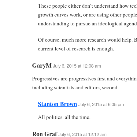
These people either don’t understand how te
growth curves work, or are using other people
understanding to pursue an ideological agend
Of course, much more research would help. B
current level of research is enough.
GaryM
July 6, 2015 at 12:08 am
Progressives are progressives first and everythin
including scientists and editors, second.
Stanton Brown
July 6, 2015 at 6:05 pm
All politics, all the time.
Ron Graf
July 6, 2015 at 12:12 am