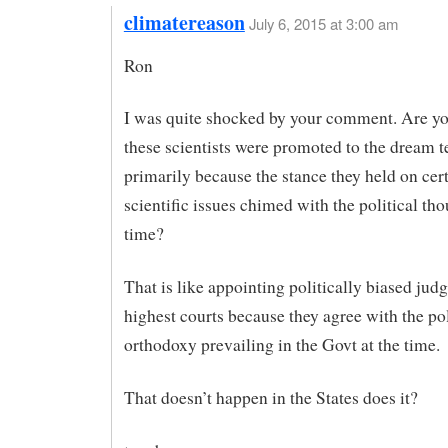
climatereason
July 6, 2015 at 3:00 am
Ron
I was quite shocked by your comment. Are yo
these scientists were promoted to the dream 
primarily because the stance they held on cer
scientific issues chimed with the political tho
time?
That is like appointing politically biased judg
highest courts because they agree with the pol
orthodoxy prevailing in the Govt at the time.
That doesn’t happen in the States does it?