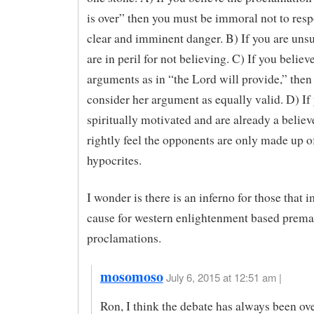
is over” then you must be immoral not to resp
clear and imminent danger. B) If you are unsur
are in peril for not believing. C) If you believe
arguments as in “the Lord will provide,” then
consider her argument as equally valid. D) If
spiritually motivated and are already a believ
rightly feel the opponents are only made up o
hypocrites.
I wonder is there is an inferno for those that i
cause for western enlightenment based prema
proclamations.
mosomoso
July 6, 2015 at 12:51 am |
Ron, I think the debate has always been over