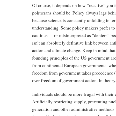
Of course, it depends on how “reactive” you f
politicians should be. Policy always lags beh
because science is constantly unfolding in te
understanding. Some policy makers prefer to
cautious — or misinterpreted as “deniers” be
isn’t an absolutely definitive link between a
action and climate change. Keep in mind that
founding principles of the US government are 
from continental European governments, whe
freedom from government takes precedence (
over freedom of government action. In theory
Individuals should be more frugal with their 
Artificially restricting supply, preventing nuc
generation and other administrative methods