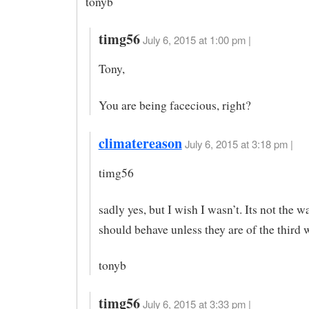
tonyb
timg56
July 6, 2015 at 1:00 pm |
Tony,
You are being facecious, right?
climatereason
July 6, 2015 at 3:18 pm |
timg56
sadly yes, but I wish I wasn’t. Its not the w
should behave unless they are of the third 
tonyb
timg56
July 6, 2015 at 3:33 pm |