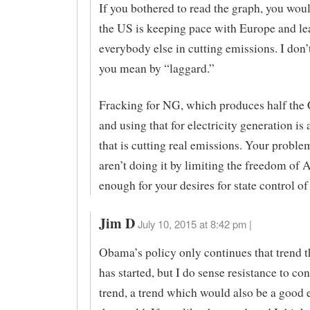
If you bothered to read the graph, you woul
the US is keeping pace with Europe and le
everybody else in cutting emissions. I don
you mean by “laggard.”
Fracking for NG, which produces half the 
and using that for electricity generation is 
that is cutting real emissions. Your problem
aren’t doing it by limiting the freedom of
enough for your desires for state control of
Jim D
July 10, 2015 at 8:42 pm |
Obama’s policy only continues that trend t
has started, but I do sense resistance to co
trend, a trend which would also be a good 