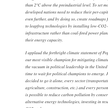
than 2°C above the preindustrial level. To set mo
developed nations need to reduce their per-capit
even further, and by doing so, create roadmaps 
to leapfrog technologies by installing low-CO2
infrastructure rather than coal-fired power plan
their energy capacity.
I applaud the forthright climate statement of Po
our most visible champion for mitigating climat
the vacuum in political leadership in the United 
time to wait for political champions to emerge. 
decided to go it alone, every sector (transporta
agriculture, construction, etc.) and every perso
is possible to reduce carbon pollution by conse
alternative energy technologies, investing in re