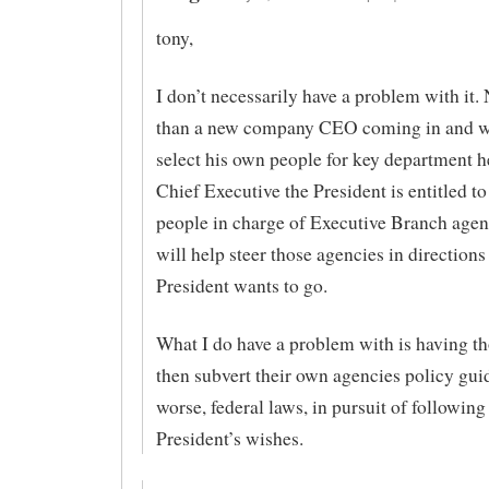
tony,
I don’t necessarily have a problem with it. 
than a new company CEO coming in and w
select his own people for key department h
Chief Executive the President is entitled to
people in charge of Executive Branch age
will help steer those agencies in directions
President wants to go.
What I do have a problem with is having th
then subvert their own agencies policy gui
worse, federal laws, in pursuit of following
President’s wishes.