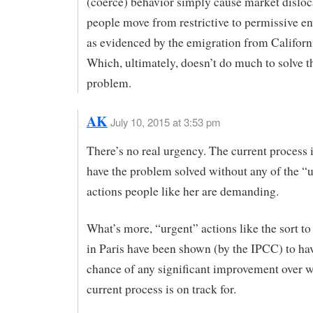
(coerce) behavior simply cause market dislo
people move from restrictive to permissive e
as evidenced by the emigration from Californi
Which, ultimately, doesn’t do much to solve t
problem.
AK
July 10, 2015 at 3:53 pm
There’s no real urgency. The current process i
have the problem solved without any of the “
actions people like her are demanding.
What’s more, “urgent” actions like the sort to
in Paris have been shown (by the IPCC) to have
chance of any significant improvement over w
current process is on track for.