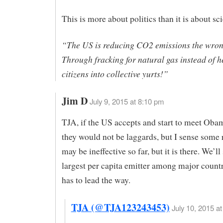
This is more about politics than it is about sc
“The US is reducing CO2 emissions the wro
Through fracking for natural gas instead of h
citizens into collective yurts!”
Jim D
July 9, 2015 at 8:10 pm
TJA, if the US accepts and start to meet Obam
they would not be laggards, but I sense some r
may be ineffective so far, but it is there. We’ll
largest per capita emitter among major countr
has to lead the way.
TJA (@TJA123243453)
July 10, 2015 at