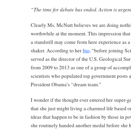
“The time for debate has ended. Action is urgen
Clearly Ms. McNutt believes we are doing noth
worthwhile at the moment. This impression that 
a standstill may come from here experience as 
shaker. According to her
bio,
“before joining Sc
served as the director of the U.S. Geological S
from 2009 to 2013 as one of a group of accomp
scientists who populated top government posts a
President Obama’s “dream team.”
I wonder if the thought ever entered her super-g
that she just might living a charmed life based 
ideas that happen to be in fashion by those in pow
she routinely handed another medal before she h