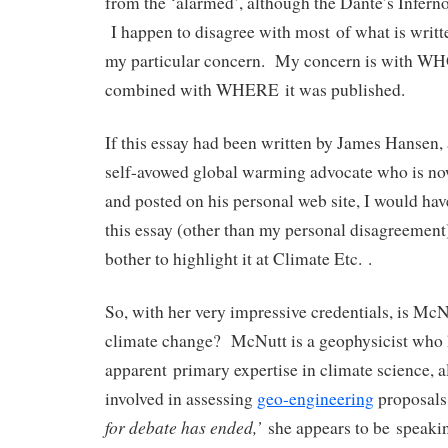
from the ‘alarmed’, although the Dante’s Inferno s
I happen to disagree with most of what is written
my particular concern. My concern is with WHO
combined with WHERE it was published.
If this essay had been written by James Hansen, 
self-avowed global warming advocate who is n
and posted on his personal web site, I would ha
this essay (other than my personal disagreement
bother to highlight it at Climate Etc. .
So, with her very impressive credentials, is McN
climate change? McNutt is a geophysicist who 
apparent primary expertise in climate science, 
involved in assessing
geo-engineering
proposals.
for debate has ended,’
she appears to be speaki