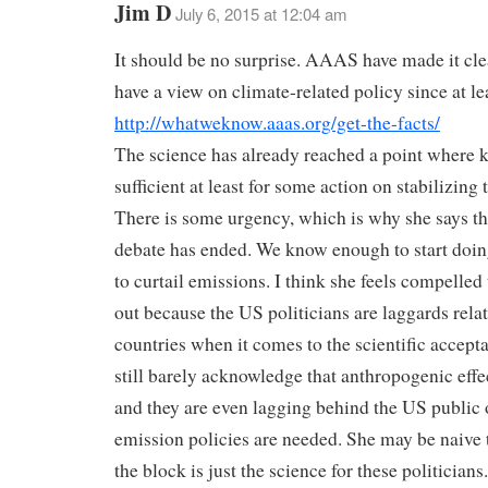
Jim D
July 6, 2015 at 12:04 am
It should be no surprise. AAAS have made it clea
have a view on climate-related policy since at le
http://whatweknow.aaas.org/get-the-facts/
The science has already reached a point where 
sufficient at least for some action on stabilizing 
There is some urgency, which is why she says th
debate has ended. We know enough to start doi
to curtail emissions. I think she feels compelled 
out because the US politicians are laggards relat
countries when it comes to the scientific accepta
still barely acknowledge that anthropogenic effec
and they are even lagging behind the US public
emission policies are needed. She may be naive t
the block is just the science for these politicians