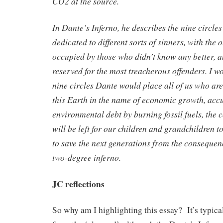
CO2 at the source.
In Dante’s Inferno, he describes the nine circles
dedicated to different sorts of sinners, with the
occupied by those who didn’t know any better, 
reserved for the most treacherous offenders. I w
nine circles Dante would place all of us who ar
this Earth in the name of economic growth, acc
environmental debt by burning fossil fuels, the
will be left for our children and grandchildren t
to save the next generations from the consequen
two-degree inferno.
JC reflections
So why am I highlighting this essay? It’s typical