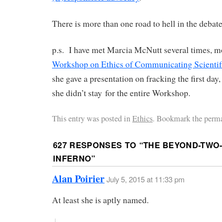
There is more than one road to hell in the debat
p.s. I have met Marcia McNutt several times, mo
Workshop on Ethics of Communicating Scientifi
she gave a presentation on fracking the first day
she didn’t stay for the entire Workshop.
This entry was posted in
Ethics
. Bookmark the perma
627 RESPONSES TO “
THE BEYOND-TWO
INFERNO
”
Alan Poirier
July 5, 2015 at 11:33 pm
At least she is aptly named.