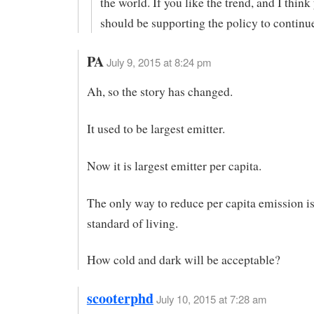
the world. If you like the trend, and I think
should be supporting the policy to continue
PA
July 9, 2015 at 8:24 pm
Ah, so the story has changed.
It used to be largest emitter.
Now it is largest emitter per capita.
The only way to reduce per capita emission is
standard of living.
How cold and dark will be acceptable?
scooterphd
July 10, 2015 at 7:28 am