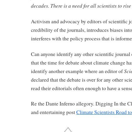
decades. There is a need for all scientists to rise
Activism and advocacy by editors of scientific j
credibility of the journals, introduces biases int
interferes with the policy process that is inform
Can anyone identify any other scientific journal 
that the time for debate about climate change 
Sci
identify another example where an editor of
declared that the debate is over for any other scie
read their editorials often enough to have a sense
Re the Dante Inferno allegory. Digging In the Cl
and entertaining post
Climate Scientists Road to