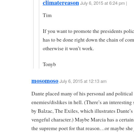
climatereason
July 6, 2015 at 6:24 pm |
Tim
If you want to promote the presidents polici
has to be done right down the chain of c
otherwise it won’t work.
Tonyb
mosomoso
July 6, 2015 at 12:13 am
Dante placed many of his personal and political
enemies/dislikes in hell. (There’s an interesting 
by Balzac, The Exiles, which illustrates Dante’s 
vengeful character.) Maybe Marcia has a certai
the supreme poet for that reason…or maybe she ju