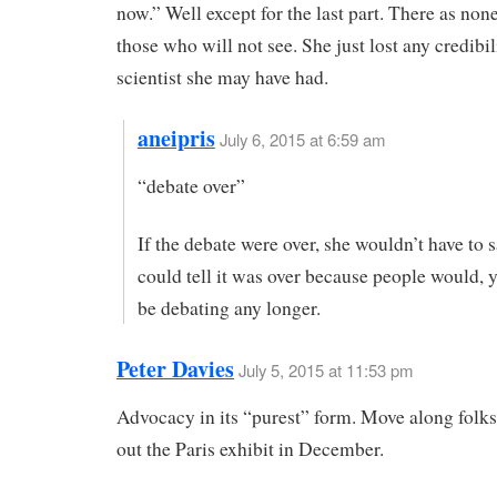
now.” Well except for the last part. There as none
those who will not see. She just lost any credibil
scientist she may have had.
aneipris
July 6, 2015 at 6:59 am
“debate over”
If the debate were over, she wouldn’t have to s
could tell it was over because people would, 
be debating any longer.
Peter Davies
July 5, 2015 at 11:53 pm
Advocacy in its “purest” form. Move along folk
out the Paris exhibit in December.