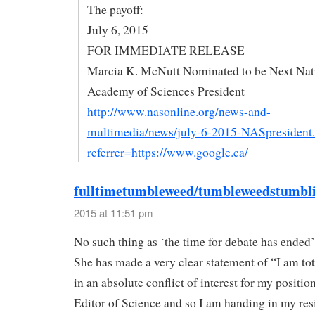
The payoff:
July 6, 2015
FOR IMMEDIATE RELEASE
Marcia K. McNutt Nominated to be Next Nat
Academy of Sciences President
http://www.nasonline.org/news-and-
multimedia/news/july-6-2015-NASpresident
referrer=https://www.google.ca/
fulltimetumbleweed/tumbleweedstumbl
2015 at 11:51 pm
No such thing as ‘the time for debate has ended’
She has made a very clear statement of “I am tot
in an absolute conflict of interest for my positio
Editor of Science and so I am handing in my res