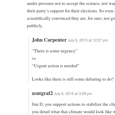
under pressure not to accept the science, not wan
their party’s support for their elections. So even
scientifically convinced they are, for sure, not go
publicly.
John Carpenter
July 6, 2015 at 12:07 pm
“There is some urgency”
vs
“Urgent action is needed”
Looks like there is still some debating to do?
zentgraf2
July 6, 2015 at 3:08 pm
Jim D, you support actions to stabilize the cl
you detail what that climate would look like 