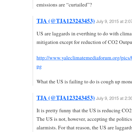
emissions are “curtailed”?
TJA (@TJA123243453)
July 9, 2015 at 2:
US are laggards in everthing to do with clim
mitigation except for reduction of CO2 Outpu
http://www.yaleclimatemediaforum.org/pics/
pg
What the US is failing to do is cough up mon
TJA (@TJA123243453)
July 9, 2015 at 2:
It is pretty funny that the US is reducing CO
The US is not, however, accepting the politics
alarmists. For that reason, the US are laggard