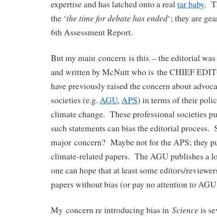
expertise and has latched onto a real
tar baby
. T
the time for debate has ended
the ‘
‘; they are gea
6th Assessment Report.
But my main concern is this – the editorial was
and written by McNutt who is the CHIEF EDI
have previously raised the concern about advoca
societies (e.g.
AGU
,
APS
) in terms of their pol
climate change. These professional societies pu
such statements can bias the editorial process. So
major concern? Maybe not for the APS; they pu
climate-related papers. The AGU publishes a lo
one can hope that at least some editors/reviewer
papers without bias (or pay no attention to AGU
Science
My concern re introducing bias in
is se