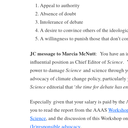
Appeal to authority
Absence of doubt
Intolerance of debate
A desire to convince others of the ideologic
A willingness to punish those that don’t co
JC message to Marcia McNutt
: You have an 
Science
influential position as Chief Editor of
. 
Science
power to damage
and science through y
advocacy of climate change policy, particularly 
Science
the time for debate has e
editorial that ‘
Especially given that your salary is paid by th
you to read the report from the AAAS
Workshop
Science
, and the discussion of this Workshop o
(Ir)responsible advocacy
.