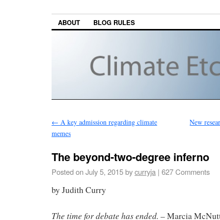
ABOUT
BLOG RULES
←
A key admission regarding climate
New resear
memes
The beyond-two-degree inferno
Posted on
July 5, 2015
by
curryja
|
627 Comments
by Judith Curry
The time for debate has ended.
– Marcia McNutt,