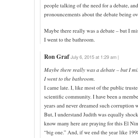
people talking of the need for a debate, a
pronouncements about the debate being ov
Maybe there really was a debate – but I mi
I went to the bathroom.
Ron Graf
July 6, 2015 at 1:29 am |
Maybe there really was a debate – but I mi
I went to the bathroom.
I came late. I, like most of the public trust
scientific community. I have been a member
years and never dreamed such corruption w
But, I understand Judith was equally shocke
know many here are praying for this El Nin
“big one.” And, if we end the year like 199