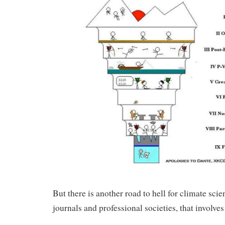
But there is another road to hell for climate scie
journals and professional societies, that involves