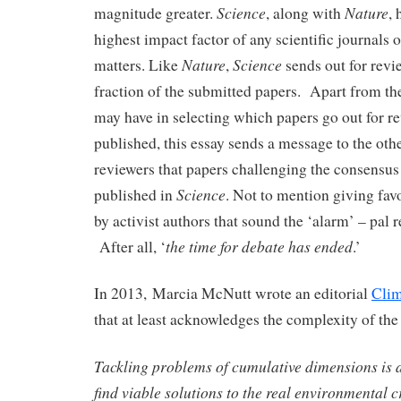
Science
Nature
magnitude greater.
, along with
, 
highest impact factor of any scientific journals 
Nature
Science
matters. Like
,
sends out for revi
fraction of the submitted papers. Apart from the
may have in selecting which papers go out for re
published, this essay sends a message to the oth
reviewers that papers challenging the consensus
Science
published in
. Not to mention giving fav
by activist authors that sound the ‘alarm’ – pal r
the time for debate has ended
After all, ‘
.’
In 2013, Marcia McNutt wrote an editorial
Clim
that at least acknowledges the complexity of th
Tackling problems of cumulative dimensions is a 
find viable solutions to the real environmental c