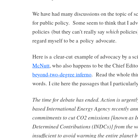
We have had many discussions on the topic of s
for public policy. Some seem to think that I adv
which
policies (but they can’t really say
policies
regard myself to be a policy advocate.
Here is a clear-cut example of advocacy by a sci
McNutt
, who also happens to be the Chief Edit
beyond-two-degree inferno
. Read the whole thin
words. I cite here the passages that I particula
The time for debate has ended. Action is urgent
based International Energy Agency recently an
commitments to cut CO2 emissions [known as I
Determined Contributions (INDCs)] from the wo
insufficient to avoid warming the entire planet 