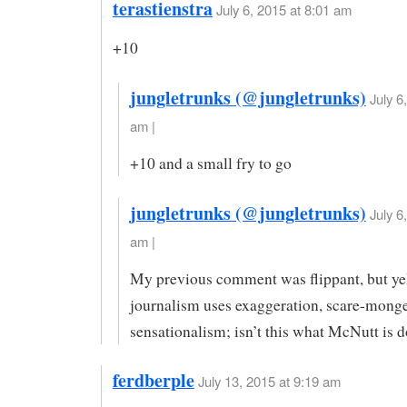
terastienstra
July 6, 2015 at 8:01 am
+10
jungletrunks (@jungletrunks)
July 6
am |
+10 and a small fry to go
jungletrunks (@jungletrunks)
July 6
am |
My previous comment was flippant, but ye
journalism uses exaggeration, scare-mong
sensationalism; isn’t this what McNutt is 
ferdberple
July 13, 2015 at 9:19 am