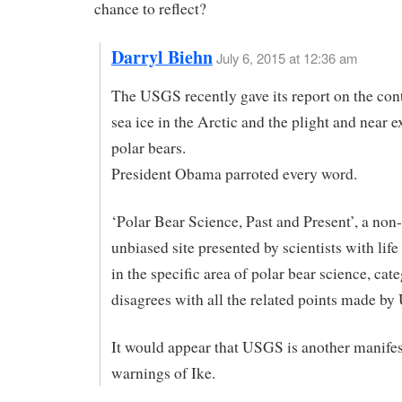
chance to reflect?
Darryl Biehn
July 6, 2015 at 12:36 am
The USGS recently gave its report on the cont
sea ice in the Arctic and the plight and near e
polar bears.
President Obama parroted every word.
‘Polar Bear Science, Past and Present’, a non-
unbiased site presented by scientists with life
in the specific area of polar bear science, cate
disagrees with all the related points made b
It would appear that USGS is another manifes
warnings of Ike.