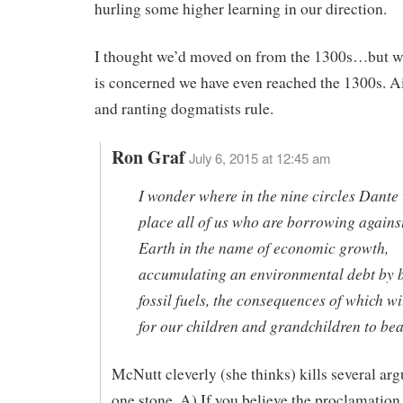
hurling some higher learning in our direction.
I thought we’d moved on from the 1300s…but w
is concerned we have even reached the 1300s. A
and ranting dogmatists rule.
Ron Graf
July 6, 2015 at 12:45 am
I wonder where in the nine circles Dante
place all of us who are borrowing against
Earth in the name of economic growth,
accumulating an environmental debt by 
fossil fuels, the consequences of which wil
for our children and grandchildren to be
McNutt cleverly (she thinks) kills several ar
one stone. A) If you believe the proclamation