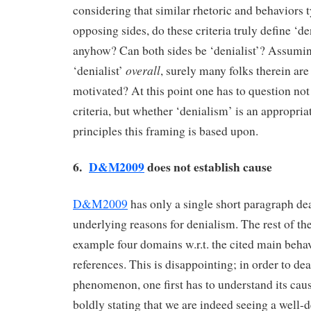
considering that similar rhetoric and behaviors 
opposing sides, do these criteria truly define ‘den
anyhow? Can both sides be ‘denialist’? Assumin
overall
‘denialist’
, surely many folks therein ar
motivated? At this point one has to question not
criteria, but whether ‘denialism’ is an appropri
principles this framing is based upon.
6.
D&M2009
does not establish cause
D&M2009
has only a single short paragraph de
underlying reasons for denialism. The rest of the
example four domains w.r.t. the cited main beha
references. This is disappointing; in order to de
phenomenon, one first has to understand its ca
boldly stating that we are indeed seeing a wel