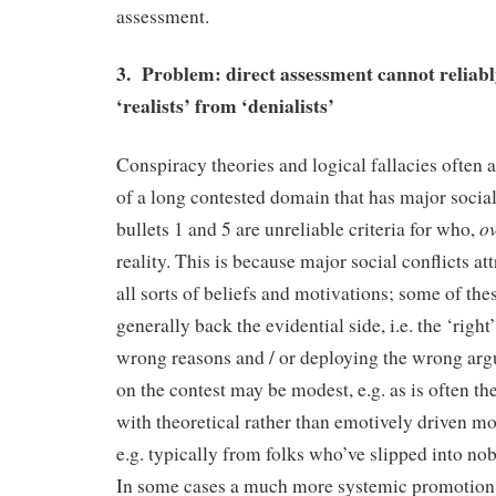
assessment.
3. Problem: direct assessment cannot reliabl
‘realists’ from ‘denialists’
Conspiracy theories and logical fallacies often
of a long contested domain that has major social
ov
bullets 1 and 5 are unreliable criteria for who,
reality. This is because major social conflicts at
all sorts of beliefs and motivations; some of the
generally back the evidential side, i.e. the ‘right’
wrong reasons and / or deploying the wrong arg
on the contest may be modest, e.g. as is often th
with theoretical rather than emotively driven mo
e.g. typically from folks who’ve slipped into no
In some cases a much more systemic promotion o