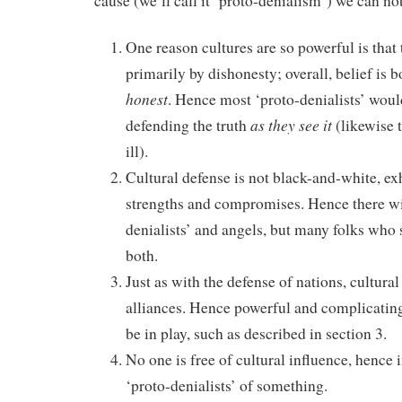
cause (we’ll call it ‘proto-denialism’) we can not
One reason cultures are so powerful is that
primarily by dishonesty; overall, belief is 
honest
. Hence most ‘proto-denialists’ would
as they see it
defending the truth
(likewise 
ill).
Cultural defense is not black-and-white, ex
strengths and compromises. Hence there wil
denialists’ and angels, but many folks who
both.
Just as with the defense of nations, cultura
alliances. Hence powerful and complicating 
be in play, such as described in section 3.
No one is free of cultural influence, hence i
‘proto-denialists’ of something.