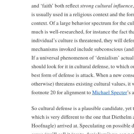
strong cultural influence
and ‘faith’ both reflect
is usually used in a religious context and the for
context. Of a large behavior spectrum for the cul
much is well-researched, for instance the fact t
individual’s culture is threatened, they will defen
mechanisms invoked include subconscious (and 
If a universal phenomenon of ‘denialism’ actual
should look for it in cultural defense, to which o
best form of defense is attack. When a new conse
otherwise) threatens existing cultural values, it 
footnote 20 for alignment to
Michael Specter
’s 
So cultural defense is a plausible candidate, yet 
which is very different to the one that Diethel
Hoofnagle) arrived at. Speculating on possible 