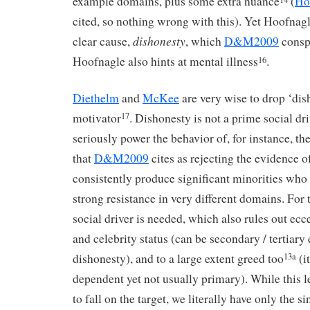
example domains, plus some extra nuance
(
Ho
cited, so nothing wrong with this). Yet Hoofnag
dishonesty
clear cause,
, which
D&M2009
consp
Hoofnagle also hints at mental illness
.
16
Diethelm
and
McKee
are very wise to drop ‘dis
motivator
. Dishonesty is not a prime social dr
17
seriously power the behavior of, for instance, 
that
D&M2009
cites as rejecting the evidence o
consistently produce significant minorities who 
strong resistance in very different domains. For t
social driver is needed, which also rules out ecc
and celebrity status (can be secondary / tertiary 
dishonesty), and to a large extent greed too
(i
13a
dependent yet not usually primary). While this 
to fall on the target, we literally have only the s