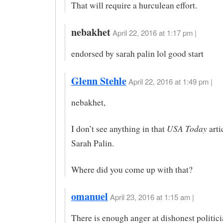
That will require a hurculean effort.
nebakhet
April 22, 2016 at 1:17 pm |
endorsed by sarah palin lol good start
Glenn Stehle
April 22, 2016 at 1:49 pm |
nebakhet,
USA Today
I don’t see anything in that
arti
Sarah Palin.
Where did you come up with that?
omanuel
April 23, 2016 at 1:15 am |
There is enough anger at dishonest politic