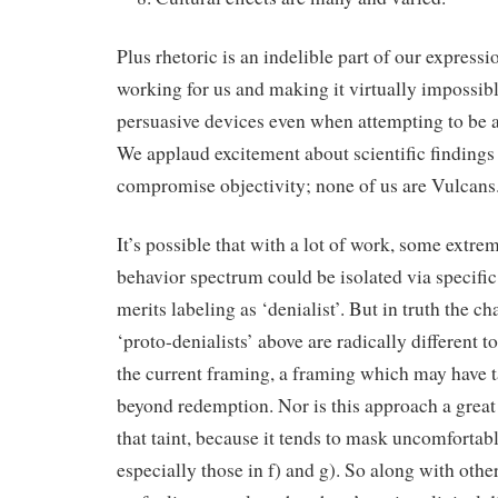
Plus rhetoric is an indelible part of our express
working for us and making it virtually impossible
persuasive devices even when attempting to be a
We applaud excitement about scientific findings
compromise objectivity; none of us are Vulcans
It’s possible that with a lot of work, some extre
behavior spectrum could be isolated via specific
merits labeling as ‘denialist’. But in truth the ch
‘proto-denialists’ above are radically different 
the current framing, a framing which may have t
beyond redemption. Nor is this approach a great
that taint, because it tends to mask uncomfortable
especially those in f) and g). So along with oth