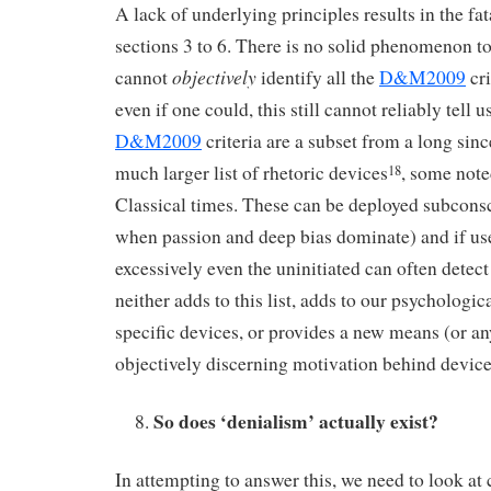
A lack of underlying principles results in the fat
sections 3 to 6. There is no solid phenomenon to 
objectively
cannot
identify all the
D&M2009
cri
even if one could, this still cannot reliably tell u
D&M2009
criteria are a subset from a long sin
much larger list of rhetoric devices
, some not
18
Classical times. These can be deployed subconsc
when passion and deep bias dominate) and if us
excessively even the uninitiated can often detect
neither adds to this list, adds to our psychologi
specific devices, or provides a new means (or a
objectively discerning motivation behind devic
So does ‘denialism’ actually exist?
In attempting to answer this, we need to look at