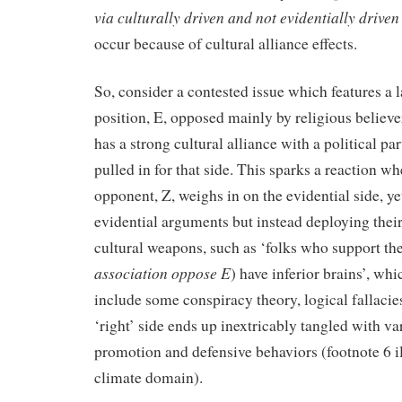
via culturally driven
and not evidentially driven
occur because of cultural alliance effects.
So, consider a contested issue which features a l
position, E, opposed mainly by religious believe
has a strong cultural alliance with a political pa
pulled in for that side. This sparks a reaction wh
opponent, Z, weighs in on the evidential side, ye
evidential arguments but instead deploying their
cultural weapons, such as ‘folks who support the
association oppose E
) have inferior brains’, whi
include some conspiracy theory, logical fallacie
‘right’ side ends up inextricably tangled with va
promotion and defensive behaviors (footnote 6 ill
climate domain).