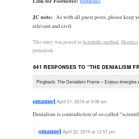
Link for Footnotes:
footnotes
JC note:
As with all guest posts, please keep
relevant and civil.
This entry was posted in
Scientific method
,
Skeptics
permalink.
641 RESPONSES TO “
THE DENIALISM F
Pingback: The Denialism Frame – Enjeux énergies 
omanuel
April 21, 2016 at 9:08 am
Denialism is contradiction of so-called “scientif
omanuel
April 22, 2016 at 12:57 pm