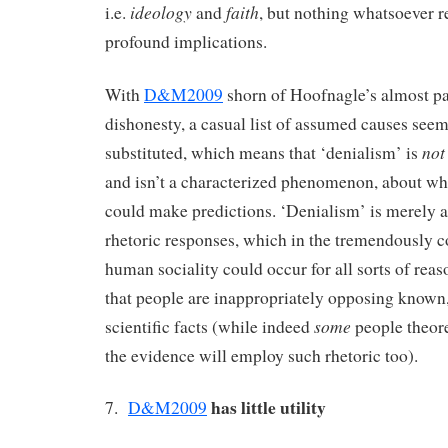
ideology
faith
i.e.
and
, but nothing whatsoever 
profound implications.
With
D&M2009
shorn of Hoofnagle’s almost pa
dishonesty, a casual list of assumed causes seem
not
substituted, which means that ‘denialism’ is
and isn’t a characterized phenomenon, about wh
could make predictions. ‘Denialism’ is merely a
rhetoric responses, which in the tremendously 
human sociality could occur for all sorts of rea
that people are inappropriately opposing known
some
scientific facts (while indeed
people theor
the evidence will employ such rhetoric too).
has little utility
7.
D&M2009