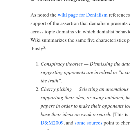
As noted the
wiki page for Denialism
reference
support of the assertion that denialism present
across topic domains via which denialist behavi
Wiki summarizes the same five characteristics 
thusly
:
5
Conspiracy theories — Dismissing the data
suggesting opponents are involved in “a co
the truth”.
Cherry picking — Selecting an anomalous c
supporting their idea, or using outdated, f
papers in order to make their opponents lo
base their ideas on weak research.
[This is
D&M2009
, and
some sources
point to cher