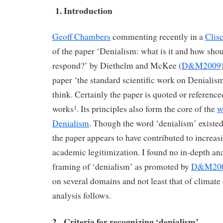
1. Introduction
Geoff Chambers
commenting recently in a
Clis
of the paper ‘Denialism: what is it and how shou
respond?’ by Diethelm and McKee (
D&M2009
paper ‘the standard scientific work on Denialism’
think. Certainly the paper is quoted or referenc
works
. Its principles also form the core of the
w
1
Denialism
. Though the word ‘denialism’ existed
the paper appears to have contributed to increas
academic legitimization. I found no in-depth ana
framing of ‘denialism’ as promoted by
D&M20
on several domains and not least that of climat
analysis follows.
2. Criteria for recognizing ‘denialism’