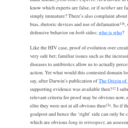
neither
know which experts are false, or if
are fa
simply immature? There’s also complaint about t
bias, rhetoric devices and use of defamation
,
11b
both
defensive behavior on
sides;
who is who
?
Like the HIV case, proof of evolution over crea
very safe bet; familiar issues such as the increas
diseases to antibiotics allow us to actually perce
action. Yet what would this contested domain loo
say, after Darwin’s publication of
The Origin of
supporting evidence was available then?
I subm
12
relevant criteria for proof may be obvious now, 
elite they were not at all obvious then
. So if t
12a
goalpost and hence the ‘right’ side can only be 
long in retrospect
which are obvious
, an assess