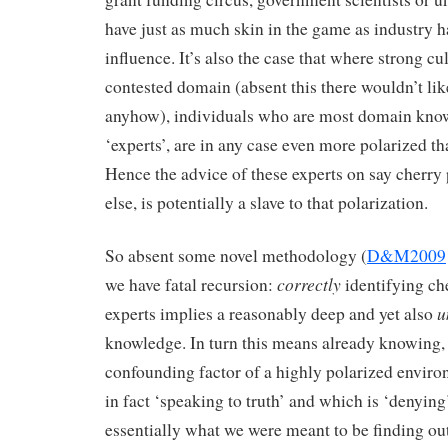
have just as much skin in the game as industry 
influence. It’s also the case that where strong cul
contested domain (absent this there wouldn’t lik
anyhow), individuals who are most domain knowl
‘experts’, are in any case even more polarized tha
Hence the advice of these experts on say cherry 
else, is potentially a slave to that polarization.
So absent some novel methodology (
D&M2009
correctly
we have fatal recursion:
identifying ch
u
experts implies a reasonably deep and yet also
knowledge. In turn this means already knowing, 
confounding factor of a highly polarized enviro
in fact ‘speaking to truth’ and which is ‘denying’;
essentially what we were meant to be finding out 