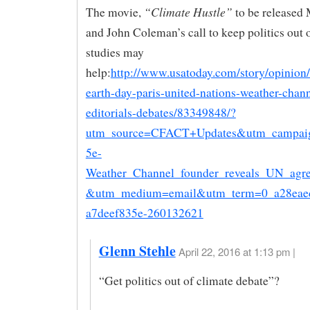
“Climate Hustle”
The movie,
to be released
and John Coleman’s call to keep politics out 
studies may
help:
http://www.usatoday.com/story/opinion
earth-day-paris-united-nations-weather-chann
editorials-debates/83349848/?
utm_source=CFACT+Updates&utm_campai
5e-
Weather_Channel_founder_reveals_UN_agr
&utm_medium=email&utm_term=0_a28eae
a7deef835e-260132621
Glenn Stehle
April 22, 2016 at 1:13 pm |
“Get politics out of climate debate”?