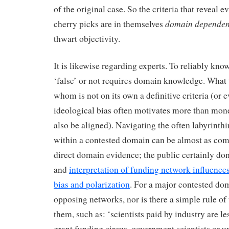
of the original case. So the criteria that reveal 
domain dependen
cherry picks are in themselves
thwart objectivity.
It is likewise regarding experts. To reliably kno
‘false’ or not requires domain knowledge. What 
whom is not on its own a definitive criteria (or e
ideological bias often motivates more than mon
also be aligned). Navigating the often labyrinth
within a contested domain can be almost as com
direct domain evidence; the public certainly don’
and
interpretation of funding network influences 
bias and polarization
. For a major contested d
opposing networks, nor is there a simple rule of
them, such as: ‘scientists paid by industry are les
grant funding circus, government scientists or 