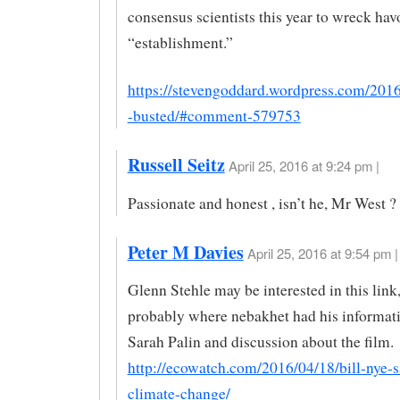
consensus scientists this year to wreck hav
“establishment.”
https://stevengoddard.wordpress.com/2016
-busted/#comment-579753
Russell Seitz
April 25, 2016 at 9:24 pm |
Passionate and honest , isn’t he, Mr West ?
Peter M Davies
April 25, 2016 at 9:54 pm |
Glenn Stehle may be interested in this lin
probably where nebakhet had his informat
Sarah Palin and discussion about the film.
http://ecowatch.com/2016/04/18/bill-nye-s
climate-change/