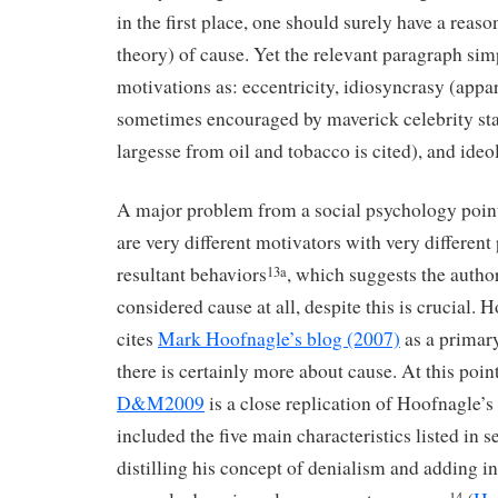
in the first place, one should surely have a reaso
theory) of cause. Yet the relevant paragraph si
motivations as: eccentricity, idiosyncrasy (appa
sometimes encouraged by maverick celebrity sta
largesse from oil and tobacco is cited), and ide
A major problem from a social psychology point 
are very different motivators with very different
resultant behaviors
, which suggests the autho
13a
considered cause at all, despite this is crucial.
cites
Mark Hoofnagle’s blog (2007)
as a primar
there is certainly more about cause. At this point
D&M2009
is a close replication of Hoofnagle’s
included the five main characteristics listed in s
distilling his concept of denialism and adding i
14