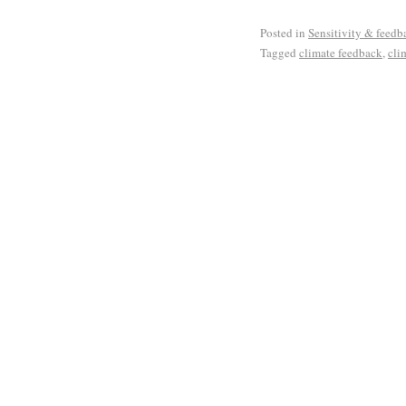
Posted in
Sensitivity & feedb
Tagged
climate feedback
,
cli