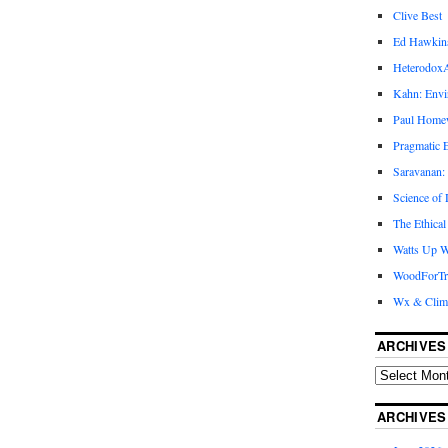
Clive Best
Ed Hawkin
Heterodox
Kahn: Envi
Paul Hom
Pragmatic E
Saravanan:
Science of
The Ethical
Watts Up W
WoodForTr
Wx & Clim
ARCHIVES
ARCHIVES