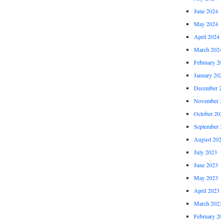
June 2024
May 2024
April 2024
March 202
February 2
January 20
December 
November 
October 20
September 
August 20
July 2023
June 2023
May 2023
April 2023
March 202
February 2