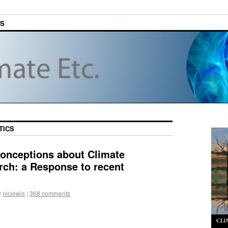
ES
TICS
onceptions about Climate
arch: a Response to recent
y
niclewis
|
368 comments