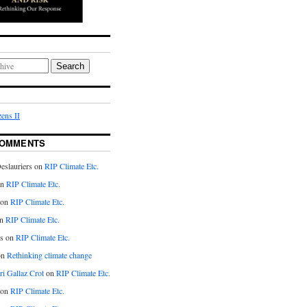
Search
ens II
COMMENTS
eslauriers on
RIP Climate Etc.
on
RIP Climate Etc.
 on
RIP Climate Etc.
n
RIP Climate Etc.
s on
RIP Climate Etc.
on
Rethinking climate change
ri Gallaz Crot
on
RIP Climate Etc.
on
RIP Climate Etc.