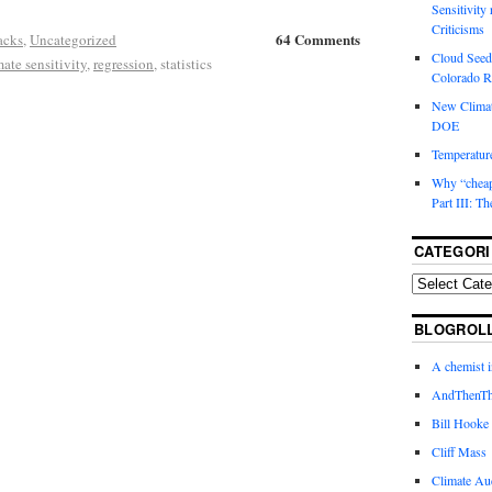
Sensitivity
Criticisms
64 Comments
acks
,
Uncategorized
Cloud Seedi
mate sensitivity
,
regression
, statistics
Colorado Ri
New Climat
DOE
Temperature
Why “cheape
Part III: T
CATEGORI
BLOGROL
A chemist 
AndThenTh
Bill Hooke
Cliff Mass
Climate Au