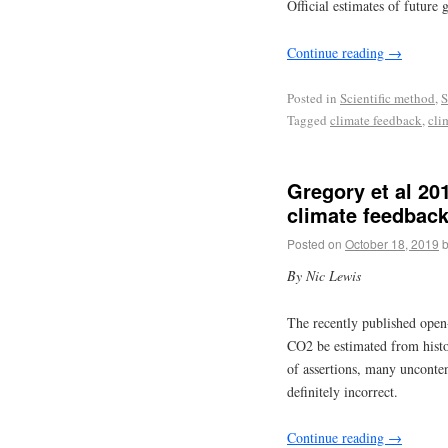
Official estimates of future
Continue reading
→
Posted in
Scientific method
,
S
Tagged
climate feedback
,
cli
Gregory et al 20
climate feedback
Posted on
October 18, 2019
By Nic Lewis
The recently published ope
CO2 be estimated from histo
of assertions, many unconten
definitely incorrect.
Continue reading
→