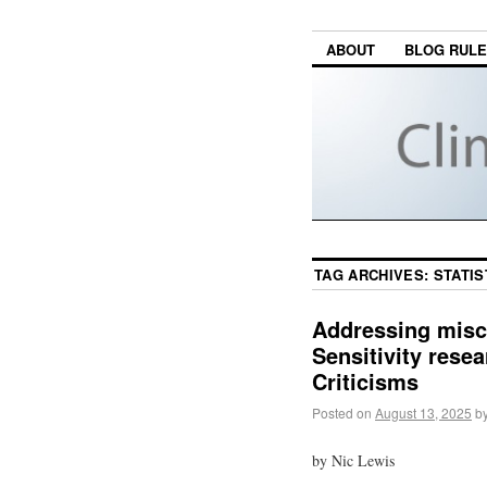
ABOUT
BLOG RUL
TAG ARCHIVES:
STATIS
Addressing misc
Sensitivity rese
Criticisms
Posted on
August 13, 2025
b
by Nic Lewis