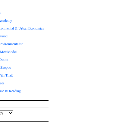
s
Academy
ronmental & Urban Economics
ewood
nvironmentalist
 MetaModel
 Doom
 Skeptic
ith That?
ees
ate @ Reading