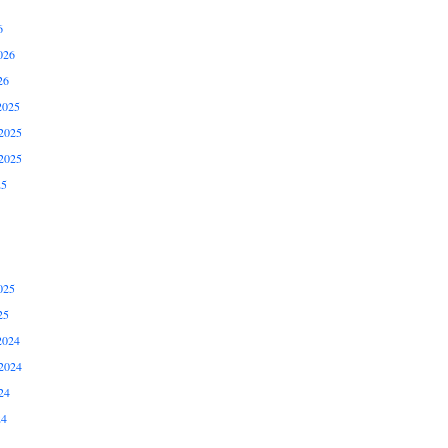
6
026
26
2025
2025
2025
25
025
25
2024
2024
24
24