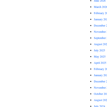
June 2026
March 202
February 2
January 20
December 
November 
September 
August 20
July 2025
May 2025
April 2025
February 2
January 20
December 
November 
October 20
August 20
July 2024