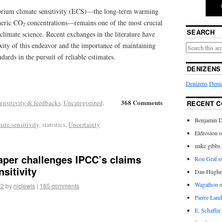
ibrium climate sensitivity (ECS)—the long-term warming
heric CO
concentrations—remains one of the most crucial
2
SEARCH
climate science. Recent exchanges in the literature have
xity of this endeavor and the importance of maintaining
ards in the pursuit of reliable estimates.
DENIZENS
Denizens
Deniz
368 Comments
ensitivity & feedbacks
,
Uncategorized
,
RECENT 
Benjamin D
mate sensitivity
, statistics,
Uncertainty
Eldrosion 
mike gibbs
aper challenges IPCC’s claims
Ron Graf
o
sitivity
Dan Hughe
Wagathon
22
by
niclewis
|
185 comments
Pierre Land
E. Schaffer