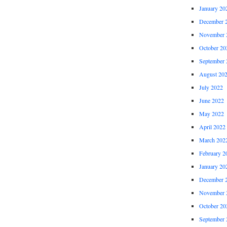
January 20
December 
November 
October 20
September 
August 20
July 2022
June 2022
May 2022
April 2022
March 202
February 2
January 20
December 
November 
October 20
September 