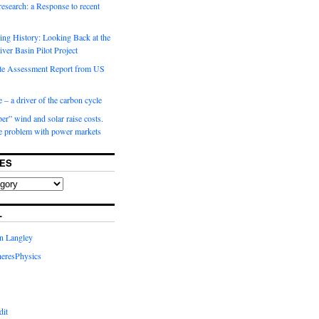
 research: a Response to recent
ng History: Looking Back at the
ver Basin Pilot Project
e Assessment Report from US
 – a driver of the carbon cycle
r” wind and solar raise costs.
he problem with power markets
ES
L
in Langley
eresPhysics
dit