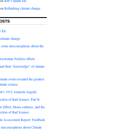
on
RIP Climate Etc.
on
Rethinking climate change
OSTS
 Etc.
climate change
 some misconceptions about the
ustralian NetZero efforts
nd their “knowledge” of climate
imate event revealed the greatest
limate science
tt’s 1912 Antarctic tragedy
ection of Bad Science. Part II
 Effect, Mono-cultures, and the
ection of Bad Science
e Assessment Report: Feedback
 misconceptions about Climate