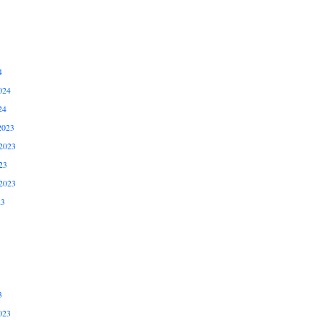
4
024
24
2023
2023
23
2023
23
3
023