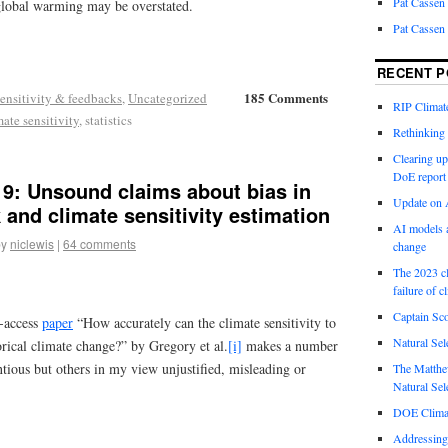
Pat Cassen
 global warming may be overstated.
Pat Cassen
RECENT P
185 Comments
ensitivity & feedbacks
,
Uncategorized
RIP Climate
mate sensitivity
, statistics
Rethinking 
Clearing up
DoE report
19: Unsound claims about bias in
Update on A
 and climate sensitivity estimation
AI models a
by
niclewis
|
64 comments
change
The 2023 cl
failure of c
Captain Sco
n-access
paper
“How accurately can the climate sensitivity to
Natural Sel
rical climate change?” by Gregory et al.
[i]
makes a number
tious but others in my view unjustified, misleading or
The Matthew
Natural Sel
DOE Climat
Addressing