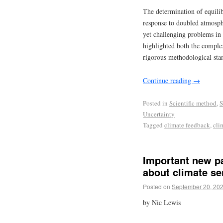
The determination of equil
response to doubled atmosp
yet challenging problems in 
highlighted both the comple
rigorous methodological stand
Continue reading
→
Posted in
Scientific method
,
S
Uncertainty
Tagged
climate feedback
,
cli
Important new p
about climate sen
Posted on
September 20, 20
by Nic Lewis