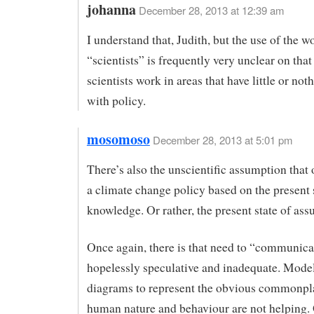
johanna
December 28, 2013 at 12:39 am
I understand that, Judith, but the use of the w
“scientists” is frequently very unclear on tha
scientists work in areas that have little or not
with policy.
mosomoso
December 28, 2013 at 5:01 pm
There’s also the unscientific assumption that
a climate change policy based on the present 
knowledge. Or rather, the present state of as
Once again, there is that need to “communica
hopelessly speculative and inadequate. Model
diagrams to represent the obvious commonpl
human nature and behaviour are not helping.