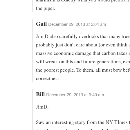
the piper.
Gail
December 29, 2013 at 5:04 am
Jim D also carefully overlooks that many true
probably just don’t care about (or even think 
massive economic damage that carbon taxes a
will wreak on this and future generations, esp
the poorest people. To them, all must bow befo
correctness.
Bill
December 29, 2013 at 9:40 am
JimD,
Saw an interesting story from the NY TImes 