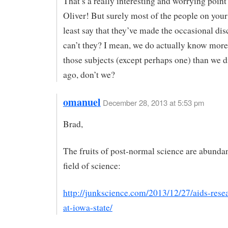
That’s a really interesting and worrying point
Oliver! But surely most of the people on your 
least say that they’ve made the occasional d
can’t they? I mean, we do actually know more
those subjects (except perhaps one) than we d
ago, don’t we?
omanuel
December 28, 2013 at 5:53 pm
Brad,
The fruits of post-normal science are abundan
field of science:
http://junkscience.com/2013/12/27/aids-rese
at-iowa-state/