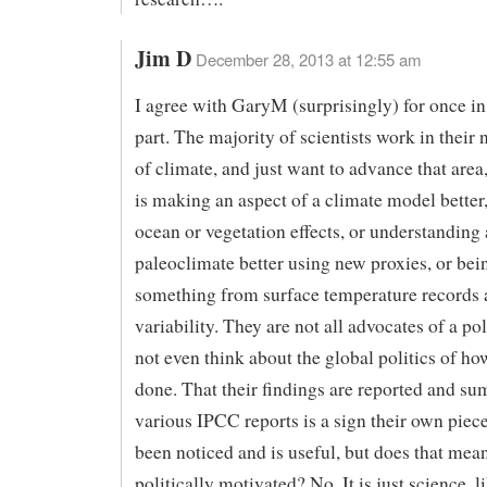
Jim D
December 28, 2013 at 12:55 am
I agree with GaryM (surprisingly) for once in 
part. The majority of scientists work in their
of climate, and just want to advance that area
is making an aspect of a climate model better,
ocean or vegetation effects, or understanding 
paleoclimate better using new proxies, or bein
something from surface temperature records 
variability. They are not all advocates of a p
not even think about the global politics of how
done. That their findings are reported and s
various IPCC reports is a sign their own piec
been noticed and is useful, but does that mean
politically motivated? No. It is just science, l