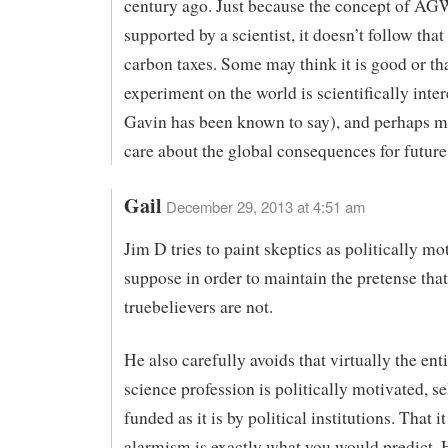
century ago. Just because the concept of AG
supported by a scientist, it doesn’t follow tha
carbon taxes. Some may think it is good or tha
experiment on the world is scientifically inter
Gavin has been known to say), and perhaps m
care about the global consequences for future
Gail
December 29, 2013 at 4:51 am
Jim D tries to paint skeptics as politically mo
suppose in order to maintain the pretense that
truebelievers are not.
He also carefully avoids that virtually the ent
science profession is politically motivated, s
funded as it is by political institutions. That i
alarmism is exactly what you would predict.