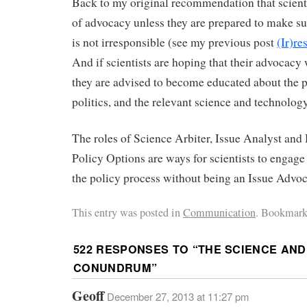
Back to my original recommendation that scienti
of advocacy unless they are prepared to make su
is not irresponsible (see my previous post
(Ir)r
And if scientists are hoping that their advocacy w
they are advised to become educated about the p
politics, and the relevant science and technology
The roles of Science Arbiter, Issue Analyst and
Policy Options are ways for scientists to engage
the policy process without being an Issue Advoc
This entry was posted in
Communication
. Bookmark
522 RESPONSES TO “
THE SCIENCE AND
CONUNDRUM
”
Geoff
December 27, 2013 at 11:27 pm