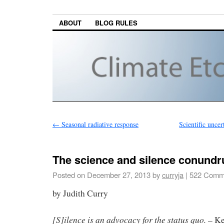
ABOUT
BLOG RULES
←
Seasonal radiative response
Scientific unce
The science and silence conund
Posted on
December 27, 2013
by
curryja
|
522 Comm
by Judith Curry
[S]ilence is an advocacy for the status quo.
– Ke