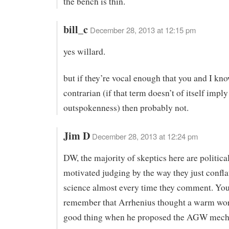
the bench is thin.
bill_c
December 28, 2013 at 12:15 pm
yes willard.
but if they’re vocal enough that you and I kn
contrarian (if that term doesn’t of itself imply
outspokenness) then probably not.
Jim D
December 28, 2013 at 12:24 pm
DW, the majority of skeptics here are politica
motivated judging by the way they just confla
science almost every time they comment. You
remember that Arrhenius thought a warm wor
good thing when he proposed the AGW mech