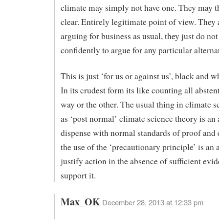
climate may simply not have one. They may th
clear. Entirely legitimate point of view. They 
arguing for business as usual, they just do not
confidently to argue for any particular alterna
This is just ‘for us or against us’, black and w
In its crudest form its like counting all abste
way or the other. The usual thing in climate sc
as ‘post normal’ climate science theory is an 
dispense with normal standards of proof and 
the use of the ‘precautionary principle’ is an 
justify action in the absence of sufficient evi
support it.
Max_OK
December 28, 2013 at 12:33 pm