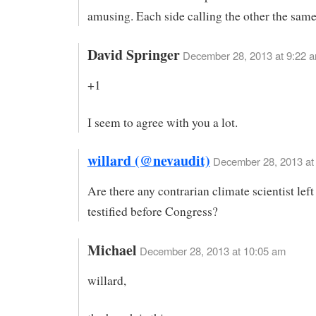
amusing. Each side calling the other the sam
David Springer
December 28, 2013 at 9:22 
+1
I seem to agree with you a lot.
willard (@nevaudit)
December 28, 2013 at
Are there any contrarian climate scientist lef
testified before Congress?
Michael
December 28, 2013 at 10:05 am
willard,