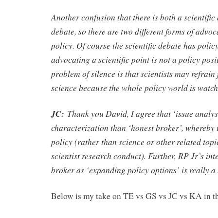
Another confusion that there is both a scientific
debate, so there are two different forms of advoca
policy. Of course the scientific debate has polic
advocating a scientific point is not a policy posi
problem of silence is that scientists may refrain
science because the whole policy world is watch
JC:
Thank you David, I agree that ‘issue analyst
characterization than ‘honest broker’, whereby t
policy (rather than science or other related topic
scientist research conduct). Further, RP Jr’s int
broker as ‘expanding policy options’ is really a m
Below is my take on TE vs GS vs JC vs KA in th