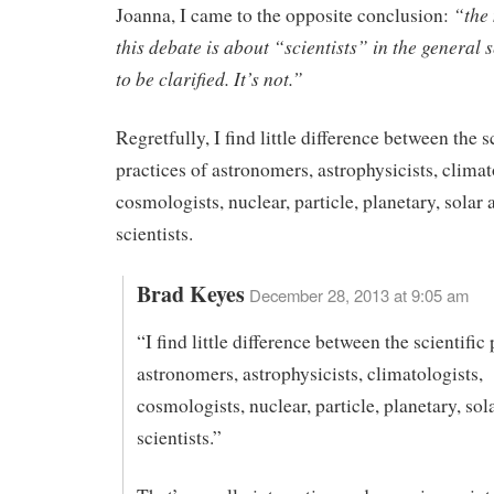
“the 
Joanna, I came to the opposite conclusion:
this debate is about “scientists” in the general 
to be clarified. It’s not.”
Regretfully, I find little difference between the s
practices of astronomers, astrophysicists, climat
cosmologists, nuclear, particle, planetary, solar
scientists.
Brad Keyes
December 28, 2013 at 9:05 am
“I find little difference between the scientific 
astronomers, astrophysicists, climatologists,
cosmologists, nuclear, particle, planetary, so
scientists.”