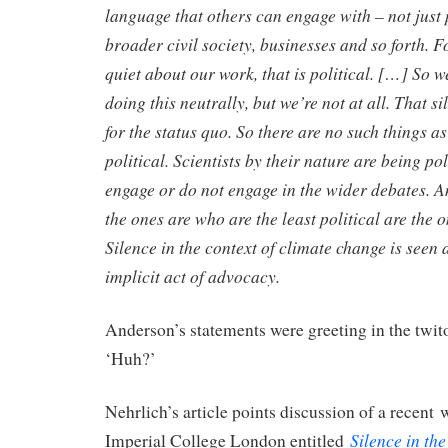
language that others can engage with – not just
broader civil society, businesses and so forth. Fo
quiet about our work, that is political. […] So 
doing this neutrally, but we’re not at all. That s
for the status quo. So there are no such things as
political. Scientists by their nature are being po
engage or do not engage in the wider debates. A
the ones are who are the least political are the 
Silence in the context of climate change is seen a
implicit act of advocacy.
Anderson’s statements were greeting in the twito
‘Huh?’
Nehrlich’s article points discussion of a recent
Silence in th
Imperial College London entitled