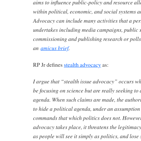
aims to influence public-policy and resource al
within political, economic, and social systems an
Advocacy can include many activities that a pe
undertakes including media campaigns, public 
commissioning and publishing research or polls o
an
amicus brief
.
RP Jr defines
stealth advocacy
as:
I argue that “stealth issue advocacy” occurs wh
be focusing on science but are really seeking to 
agenda. When such claims are made, the authorit
to hide a political agenda, under an assumption
commands that which politics does not. However
advocacy takes place, it threatens the legitimacy 
as people will see it simply as politics, and lose 