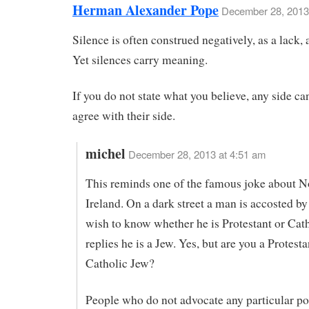
Herman Alexander Pope
December 28, 2013
Silence is often construed negatively, as a lack,
Yet silences carry meaning.
If you do not state what you believe, any side ca
agree with their side.
michel
December 28, 2013 at 4:51 am
This reminds one of the famous joke about N
Ireland. On a dark street a man is accosted b
wish to know whether he is Protestant or Cat
replies he is a Jew. Yes, but are you a Protesta
Catholic Jew?
People who do not advocate any particular po