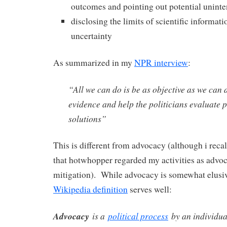
outcomes and pointing out potential unin
disclosing the limits of scientific informati
uncertainty
As summarized in my
NPR interview
:
“All we can do is be as objective as we can 
evidence and help the politicians evaluate 
solutions”
This is different from advocacy (although i rec
that hotwhopper regarded my activities as advo
mitigation). While advocacy is somewhat elusive
Wikipedia definition
serves well:
Advocacy
is a
political process
by an individu