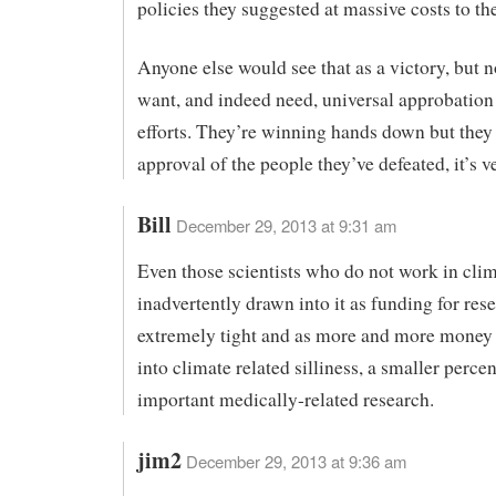
policies they suggested at massive costs to the
Anyone else would see that as a victory, but n
want, and indeed need, universal approbation 
efforts. They’re winning hands down but they
approval of the people they’ve defeated, it’s v
Bill
December 29, 2013 at 9:31 am
Even those scientists who do not work in clim
inadvertently drawn into it as funding for rese
extremely tight and as more and more money
into climate related silliness, a smaller percen
important medically-related research.
jim2
December 29, 2013 at 9:36 am