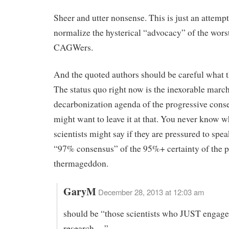
Sheer and utter nonsense. This is just an attempt
normalize the hysterical “advocacy” of the worst
CAGWers.
And the quoted authors should be careful what t
The status quo right now is the inexorable march
decarbonization agenda of the progressive cons
might want to leave it at that. You never know w
scientists might say if they are pressured to spea
“97% consensus” of the 95%+ certainty of the 
thermageddon.
GaryM
December 28, 2013 at 12:03 am
should be “those scientists who JUST engage
research….”