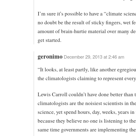
I’m sure it’s possible to have a “climate scienc
no doubt be the result of sticky fingers, wet f
amount of brain-hurtie material over many de
get started.
geronimo
December 29, 2013 at 2:46 am
“It looks, at least partly, like another egregi
the climatologists claiming to represent every
Lewis Carroll couldn’t have done better than t
climatologists are the noisiest scientists in th
science, yet spend hours, day, weeks, years in 
because they believe no one is listening to th
same time governments are implementing the