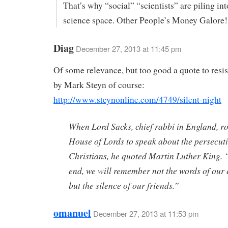
That’s why “social” “scientists” are piling int
science space. Other People’s Money Galore!
Diag
December 27, 2013 at 11:45 pm
Of some relevance, but too good a quote to resis
by Mark Steyn of course:
http://www.steynonline.com/4749/silent-night
When Lord Sacks, chief rabbi in England, ro
House of Lords to speak about the persecuti
Christians, he quoted Martin Luther King. 
end, we will remember not the words of our
but the silence of our friends.”
omanuel
December 27, 2013 at 11:53 pm