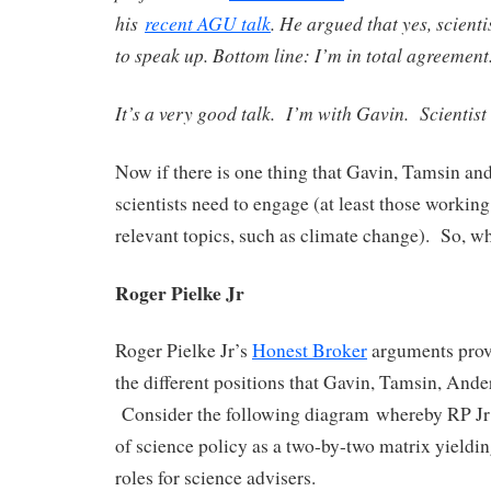
his
recent AGU talk
. He argued that yes, scienti
to speak up. Bottom line: I’m in total agreement
It’s a very good talk. I’m with Gavin. Scientist
Now if there is one thing that Gavin, Tamsin and 
scientists need to engage (at least those working
relevant topics, such as climate change). So, w
Roger Pielke Jr
Roger Pielke Jr’s
Honest Broker
arguments prov
the different positions that Gavin, Tamsin, Ande
Consider the following diagram whereby RP Jr 
of science policy as a two-by-two matrix yieldin
roles for science advisers.