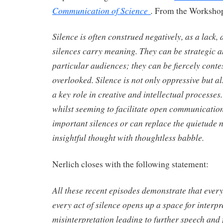
Communication of Science
.
From the Workshop
Silence is often construed negatively, as a lack,
silences carry meaning. They can be strategic a
particular audiences; they can be fiercely conte
overlooked. Silence is not only oppressive but al
a key role in creative and intellectual processes
whilst seeming to facilitate open communication
important silences or can replace the quietude 
insightful thought with thoughtless babble.
Nerlich closes with the following statement:
All these recent episodes demonstrate that every
every act of silence opens up a space for interp
misinterpretation leading to further speech and 