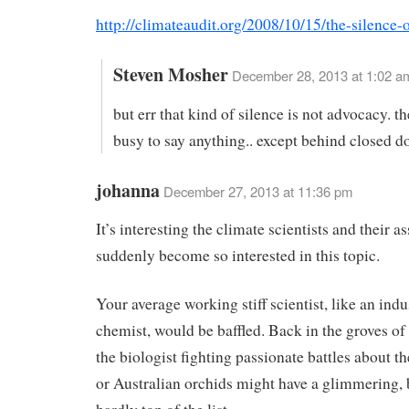
http://climateaudit.org/2008/10/15/the-silence-
Steven Mosher
December 28, 2013 at 1:02 a
but err that kind of silence is not advocacy. t
busy to say anything.. except behind closed d
johanna
December 27, 2013 at 11:36 pm
It’s interesting the climate scientists and their a
suddenly become so interested in this topic.
Your average working stiff scientist, like an indu
chemist, would be baffled. Back in the groves o
the biologist fighting passionate battles about 
or Australian orchids might have a glimmering, b