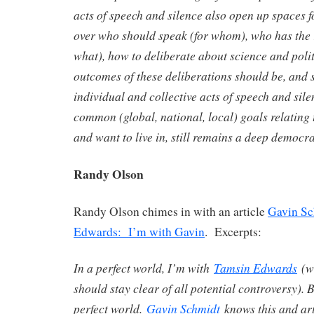
acts of speech and silence also open up spaces 
over who should speak (for whom), who has the 
what), how to deliberate about science and polit
outcomes of these deliberations should be, and
individual and collective acts of speech and sile
common (global, national, local) goals relating t
and want to live in, still remains a deep democ
Randy Olson
Randy Olson chimes in with an article
Gavin Sc
Edwards: I’m with Gavin
. Excerpts:
In a perfect world, I’m with
Tamsin Edwards
(wh
should stay clear of all potential controversy). B
perfect world.
Gavin Schmidt
knows this and arti