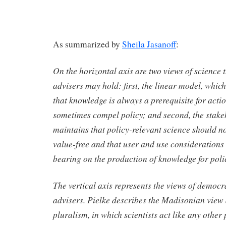
As summarized by
Sheila Jasanoff
:
On the horizontal axis are two views of science t
advisers may hold: first, the linear model, which
that knowledge is always a prerequisite for acti
sometimes compel policy; and second, the stak
maintains that policy-relevant science should n
value-free and that user and use considerations
bearing on the production of knowledge for poli
The vertical axis represents the views of democr
advisers. Pielke describes the Madisonian view 
pluralism, in which scientists act like any other 