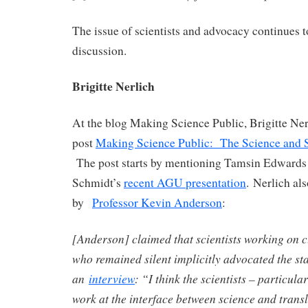
The issue of scientists and advocacy continues t
discussion.
Brigitte Nerlich
At the blog Making Science Public, Brigitte Nerl
post
Making Science Public: The Science and
The post starts by mentioning Tamsin Edward
Schmidt’s
recent AGU presentation
. Nerlich al
by
Professor Kevin Anderson
:
[Anderson] claimed that scientists working on 
who remained silent implicitly advocated the sta
an
interview
: “I think the scientists – particula
work at the interface between science and transl