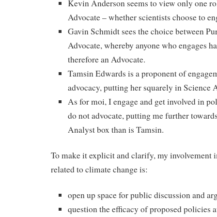
Kevin Anderson seems to view only one role
Advocate – whether scientists choose to eng
Gavin Schmidt sees the choice between Pur
Advocate, whereby anyone who engages has
therefore an Advocate.
Tamsin Edwards is a proponent of engagem
advocacy, putting her squarely in Science A
As for moi, I engage and get involved in po
do not advocate, putting me further towards
Analyst box than is Tamsin.
To make it explicit and clarify, my involvement 
related to climate change is:
open up space for public discussion and a
question the efficacy of proposed policies 