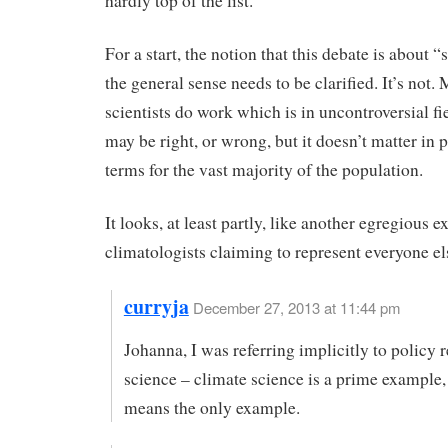
hardly top of the list.
For a start, the notion that this debate is about “s
the general sense needs to be clarified. It’s not.
scientists do work which is in uncontroversial fi
may be right, or wrong, but it doesn’t matter in p
terms for the vast majority of the population.
It looks, at least partly, like another egregious 
climatologists claiming to represent everyone el
curryja
December 27, 2013 at 11:44 pm
Johanna, I was referring implicitly to policy 
science – climate science is a prime example,
means the only example.