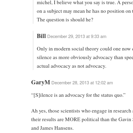
michel, I believe what you say is true. A perso
on a subject may mean he has no position on t
The question is should he?
Bill
December 29, 2013 at 9:33 am
Only in modern social theory could one now 
silence as more obviously advocacy than spe
actual advocacy as not advocacy.
GaryM
December 28, 2013 at 12:02 am
“[S]ilence is an advocacy for the status quo.”
Ah yes, those scientists who engage in research
their results are MORE political than the Gavin
and James Hansens.