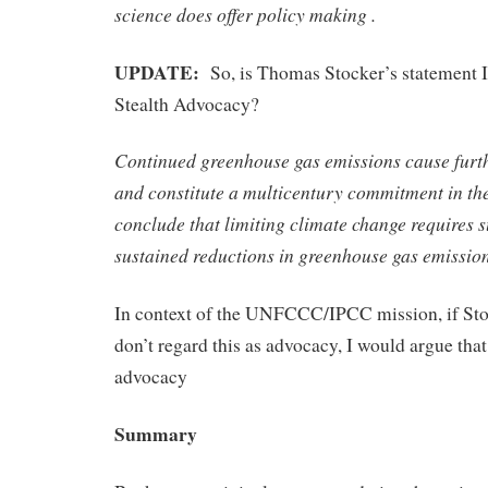
science does offer policy making .
UPDATE:
So, is Thomas Stocker’s statement I
Stealth Advocacy?
Continued greenhouse gas emissions cause furt
and constitute a multicentury commitment in th
conclude that limiting climate change requires 
sustained reductions in greenhouse gas emission
In context of the UNFCCC/IPCC mission, if St
don’t regard this as advocacy, I would argue that 
advocacy
Summary