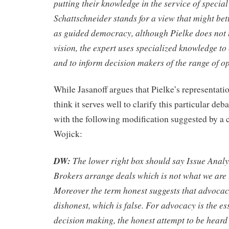
putting their knowledge in the service of special 
Schatt­schneider stands for a view that might bet
as guided democracy, although Pielke does not u
vision, the expert uses specialized knowledge to 
and to inform decision makers of the range of o
While Jasanoff argues that Pielke’s representation
think it serves well to clarify this particular de
with the following modification suggested by 
Wojick:
DW:
The lower right box should say Issue Analy
Brokers arrange deals which is not what we are 
Moreover the term honest suggests that advoca
dishonest, which is false. For advocacy is the e
decision making, the honest attempt to be heard