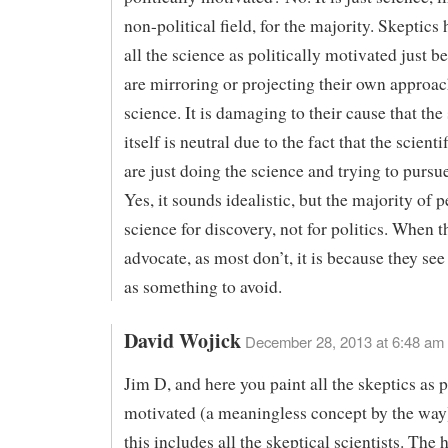
non-political field, for the majority. Skeptics
all the science as politically motivated just b
are mirroring or projecting their own approac
science. It is damaging to their cause that the
itself is neutral due to the fact that the scient
are just doing the science and trying to pursue
Yes, it sounds idealistic, but the majority of 
science for discovery, not for politics. When t
advocate, as most don’t, it is because they see 
as something to avoid.
David Wojick
December 28, 2013 at 6:48 am
Jim D, and here you paint all the skeptics as p
motivated (a meaningless concept by the way
this includes all the skeptical scientists. The 