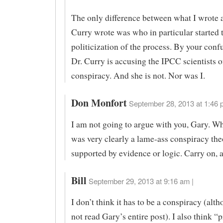
The only difference between what I wrote
Curry wrote was who in particular started 
politicization of the process. By your conf
Dr. Curry is accusing the IPCC scientists o
conspiracy. And she is not. Nor was I.
Don Monfort
September 28, 2013 at 1:46 
I am not going to argue with you, Gary. Wh
was very clearly a lame-ass conspiracy the
supported by evidence or logic. Carry on, as
Bill
September 29, 2013 at 9:16 am |
I don’t think it has to be a conspiracy (alth
not read Gary’s entire post). I also think “