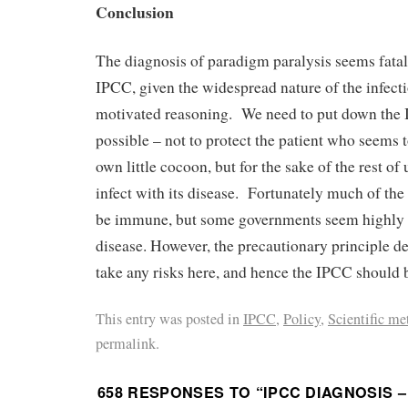
Conclusion
The diagnosis of paradigm paralysis seems fatal 
IPCC, given the widespread nature of the infecti
motivated reasoning. We need to put down the 
possible – not to protect the patient who seems to
own little cocoon, but for the sake of the rest of
infect with its disease. Fortunately much of th
be immune, but some governments seem highly s
disease. However, the precautionary principle d
take any risks here, and hence the IPCC should 
This entry was posted in
IPCC
,
Policy
,
Scientific me
permalink.
658 RESPONSES TO “
IPCC DIAGNOSIS 