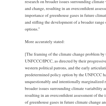
research on broader issues surrounding climate v
and change, resulting in an overconfident assess
importance of greenhouse gases in future clima
and stifling the development of a broader range 
options.”
More accurately stated:
[The framing of the climate change problem by 
UNFCCC/IPCC, as directed by their progressive/
western political patrons, and the early articulat
predetermined policy option by the UNFCCC h
unquestionably and intentionally marginalized 
broader issues surrounding climate variability 
resulting in an overconfident assessment of the
of greenhouse gases in future climate change and