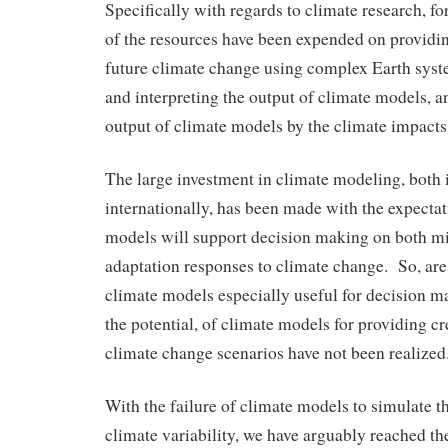
Specifically with regards to climate research, fo
of the resources have been expended on providin
future climate change using complex Earth syst
and interpreting the output of climate models, a
output of climate models by the climate impact
The large investment in climate modeling, both 
internationally, has been made with the expectat
models will support decision making on both mi
adaptation responses to climate change. So, ar
climate models especially useful for decision 
the potential, of climate models for providing cr
climate change scenarios have not been realize
With the failure of climate models to simulate t
climate variability, we have arguably reached th