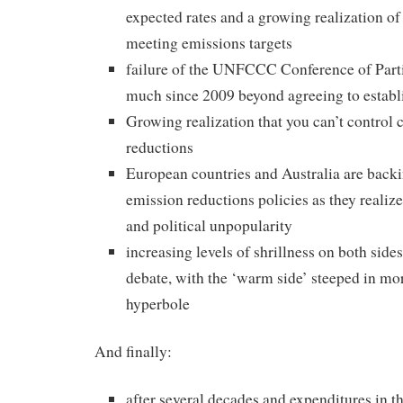
expected rates and a growing realization of 
meeting emissions targets
failure of the UNFCCC Conference of Part
much since 2009 beyond agreeing to establ
Growing realization that you can’t control 
reductions
European countries and Australia are back
emission reductions policies as they realiz
and political unpopularity
increasing levels of shrillness on both sides
debate, with the ‘warm side’ steeped in mo
hyperbole
And finally:
after several decades and expenditures in t