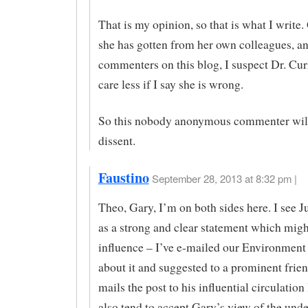
That is my opinion, so that is what I write
she has gotten from her own colleagues, an
commenters on this blog, I suspect Dr. Cur
care less if I say she is wrong.
So this nobody anonymous commenter will
dissent.
Faustino
September 28, 2013 at 8:32 pm |
Theo, Gary, I’m on both sides here. I see Ju
as a strong and clear statement which mig
influence – I’ve e-mailed our Environment
about it and suggested to a prominent frien
mails the post to his influential circulation l
also tend to accept Gary’s view of the und