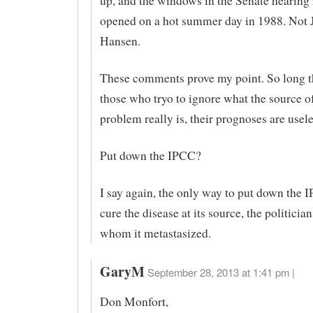
up, and the windows in the Senate hearing
opened on a hot summer day in 1988. Not
Hansen.
These comments prove my point. So long t
those who tryo to ignore what the source o
problem really is, their prognoses are usele
Put down the IPCC?
I say again, the only way to put down the I
cure the disease at its source, the politicia
whom it metastasized.
GaryM
September 28, 2013 at 1:41 pm |
Don Monfort,