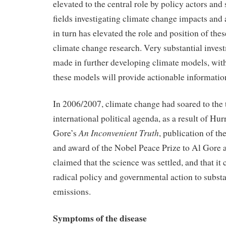
elevated to the central role by policy actors and 
fields investigating climate change impacts and 
in turn has elevated the role and position of the
climate change research. Very substantial inves
made in further developing climate models, with
these models will provide actionable informatio
In 2006/2007, climate change had soared to the 
international political agenda, as a result of Hu
An Inconvenient Truth
Gore’s
, publication of t
and award of the Nobel Peace Prize to Al Gore 
claimed that the science was settled, and that i
radical policy and governmental action to subst
emissions.
Symptoms of the disease