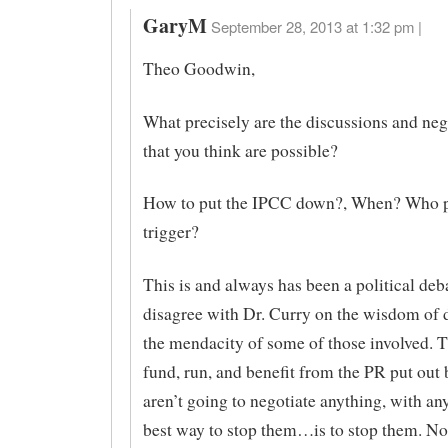
GaryM
September 28, 2013 at 1:32 pm |
Theo Goodwin,
What precisely are the discussions and neg
that you think are possible?
How to put the IPCC down?, When? Who p
trigger?
This is and always has been a political deba
disagree with Dr. Curry on the wisdom of
the mendacity of some of those involved.
fund, run, and benefit from the PR put out
aren’t going to negotiate anything, with an
best way to stop them…is to stop them. No