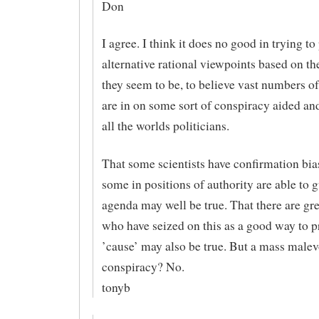
Don
I agree. I think it does no good in trying to
alternative rational viewpoints based on the
they seem to be, to believe vast numbers of
are in on some sort of conspiracy aided an
all the worlds politicians.
That some scientists have confirmation bia
some in positions of authority are able to 
agenda may well be true. That there are gr
who have seized on this as a good way to p
’cause’ may also be true. But a mass malev
conspiracy? No.
tonyb