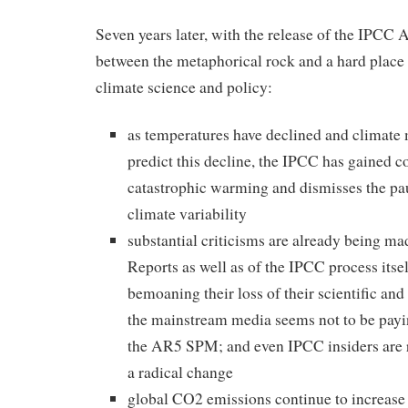
Seven years later, with the release of the IPCC 
between the metaphorical rock and a hard place 
climate science and policy:
as temperatures have declined and climate 
predict this decline, the IPCC has gained c
catastrophic warming and dismisses the pa
climate variability
substantial criticisms are already being 
Reports as well as of the IPCC process itse
bemoaning their loss of their scientific and 
the mainstream media seems not to be payi
the AR5 SPM; and even IPCC insiders are r
a radical change
global CO2 emissions continue to increase 