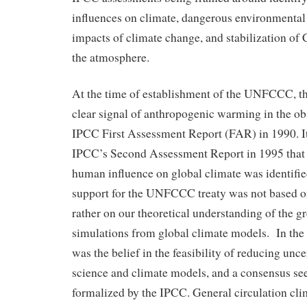
influences on climate, dangerous environmenta
impacts of climate change, and stabilization of
the atmosphere.
At the time of establishment of the UNFCCC, th
clear signal of anthropogenic warming in the obs
IPCC First Assessment Report (FAR) in 1990. It 
IPCC’s Second Assessment Report in 1995 that
human influence on global climate was identified
support for the UNFCCC treaty was not based on
rather on our theoretical understanding of the g
simulations from global climate models. In the 
was the belief in the feasibility of reducing unce
science and climate models, and a consensus s
formalized by the IPCC. General circulation c