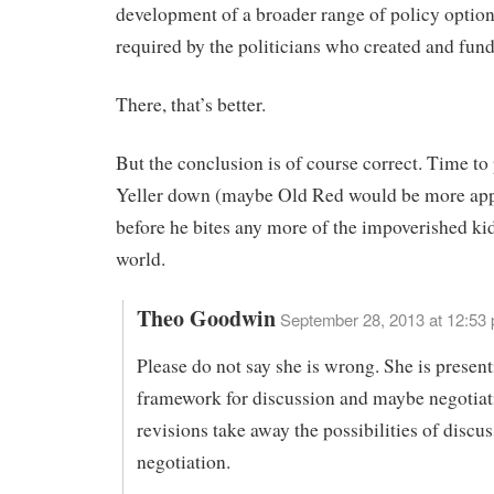
development of a broader range of policy option
required by the politicians who created and fun
There, that’s better.
But the conclusion is of course correct. Time to
Yeller down (maybe Old Red would be more app
before he bites any more of the impoverished kid
world.
Theo Goodwin
September 28, 2013 at 12:53
Please do not say she is wrong. She is present
framework for discussion and maybe negotiat
revisions take away the possibilities of discu
negotiation.