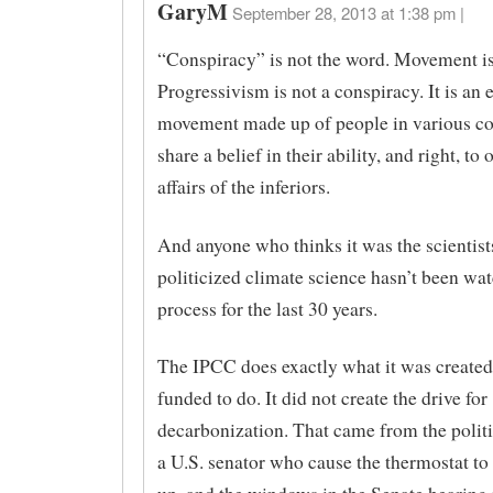
GaryM
September 28, 2013 at 1:38 pm |
“Conspiracy” is not the word. Movement is
Progressivism is not a conspiracy. It is an el
movement made up of people in various c
share a belief in their ability, and right, to 
affairs of the inferiors.
And anyone who thinks it was the scientis
politicized climate science hasn’t been wa
process for the last 30 years.
The IPCC does exactly what it was created,
funded to do. It did not create the drive for
decarbonization. That came from the politi
a U.S. senator who cause the thermostat to