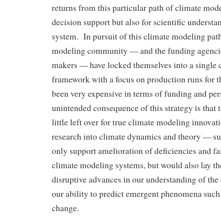
returns from this particular path of climate mode
decision support but also for scientific understa
system. In pursuit of this climate modeling path
modeling community — and the funding agencie
makers — have locked themselves into a single
framework with a focus on production runs for 
been very expensive in terms of funding and pe
unintended consequence of this strategy is that 
little left over for true climate modeling innov
research into climate dynamics and theory — su
only support amelioration of deficiencies and fai
climate modeling systems, but would also lay th
disruptive advances in our understanding of the
our ability to predict emergent phenomena such 
change.