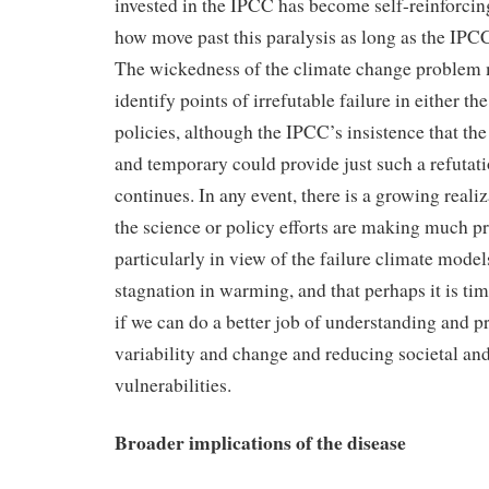
invested in the IPCC has become self-reinforcing,
how move past this paralysis as long as the IPCC
The wickedness of the climate change problem ma
identify points of irrefutable failure in either th
policies, although the IPCC’s insistence that the
and temporary could provide just such a refutati
continues. In any event, there is a growing realiz
the science or policy efforts are making much p
particularly in view of the failure climate model
stagnation in warming, and that perhaps it is tim
if we can do a better job of understanding and p
variability and change and reducing societal a
vulnerabilities.
Broader implications of the disease