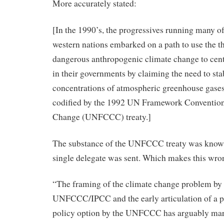
More accurately stated:
[In the 1990’s, the progressives running many of
western nations embarked on a path to use the th
dangerous anthropogenic climate change to cent
in their governments by claiming the need to stab
concentrations of atmospheric greenhouse gase
codified by the 1992 UN Framework Conventio
Change (UNFCCC) treaty.]
The substance of the UNFCCC treaty was known
single delegate was sent. Which makes this wron
“The framing of the climate change problem by 
UNFCCC/IPCC and the early articulation of a p
policy option by the UNFCCC has arguably mar