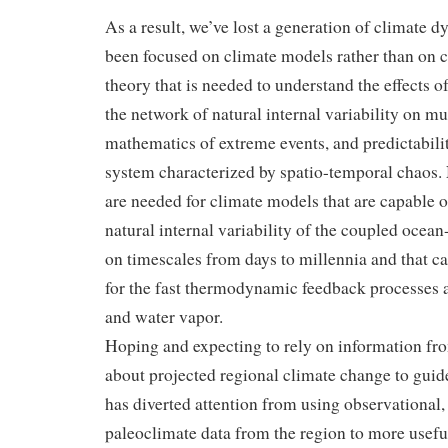
As a result, we’ve lost a generation of climate 
been focused on climate models rather than on
c
theory that is needed to understand the effects o
the network of natural internal variability on mul
mathematics of extreme events, and predictabili
system characterized by spatio-temporal chaos.
are needed for climate models that are capable o
natural internal variability of the coupled oce
on timescales from days to millennia and that c
for the fast thermodynamic feedback processes 
and water vapor.
Hoping and expecting to rely on information fr
about projected regional climate change to guid
has diverted attention from using observational, 
paleoclimate data from the region to more usefu