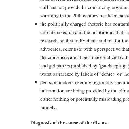
still has not provided a convincing argume
warming in the 20th century has been cau
the politically charged rhetoric has conta
climate research and the institutions that s
research, so that individuals and instituti
advocates; scientists with a perspective that
the consensus are at best marginalized (diff
and get papers published by ‘gatekeeping’ j
worst ostracized by labels of ‘denier’ or ‘he
decision makers needing regionally specif
information are being provided by the cli
either nothing or potentially misleading pr
models.
Diagnosis of the cause of the disease