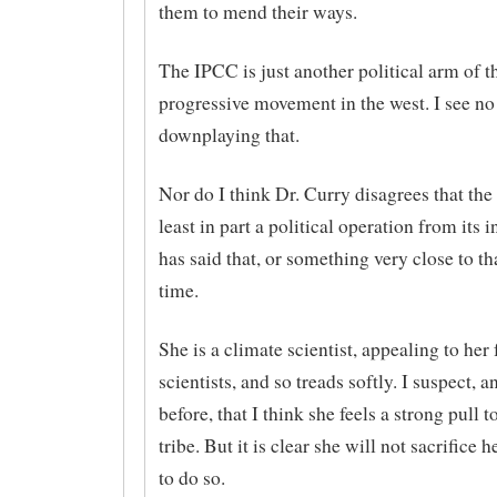
them to mend their ways.
The IPCC is just another political arm of t
progressive movement in the west. I see no 
downplaying that.
Nor do I think Dr. Curry disagrees that th
least in part a political operation from its 
has said that, or something very close to tha
time.
She is a climate scientist, appealing to her 
scientists, and so treads softly. I suspect, 
before, that I think she feels a strong pull t
tribe. But it is clear she will not sacrifice h
to do so.