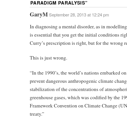
PARADIGM PARALYSIS
”
GaryM
September 28, 2013 at 12:24 pm
In diagnosing a mental disorder, as in modelling 
is essential that you get the initial conditions rig
Curry’s prescription is right, but for the wrong r
This is just wrong.
“In the 1990’s, the world’s nations embarked on 
prevent dangerous anthropogenic climate chang
stabilization of the concentrations of atmospher
greenhouse gases, which was codified by the 1
Framework Convention on Climate Change (
treaty.”