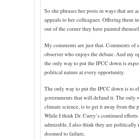
So she phrases her posts in ways that are a
appeals to her colleagues. Offering them in
out of the corner they have painted themsel
My comments are just that. Comments of a
observer who enjoys the debate. And my op
the only way to put the IPCC down is expos
political nature at every opportunity.
The only way to put the IPCC down is to el
governments that will defund it. The only 
climate science, is to get it away from the 
While I think Dr. Curry’s continued efforts
admirable, I also think they are politically 
doomed to failure.