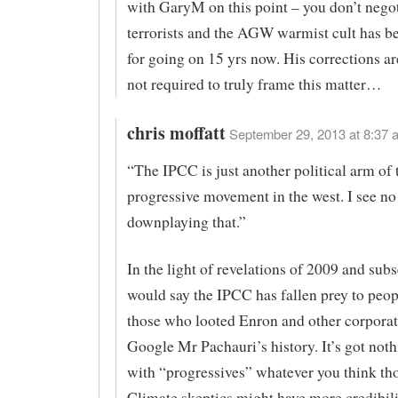
with GaryM on this point – you don’t negot
terrorists and the AGW warmist cult has be
for going on 15 yrs now. His corrections are
not required to truly frame this matter…
chris moffatt
September 29, 2013 at 8:37 
“The IPCC is just another political arm of 
progressive movement in the west. I see no 
downplaying that.”
In the light of revelations of 2009 and sub
would say the IPCC has fallen prey to peop
those who looted Enron and other corporat
Google Mr Pachauri’s history. It’s got noth
with “progressives” whatever you think th
Climate skeptics might have more credibilit