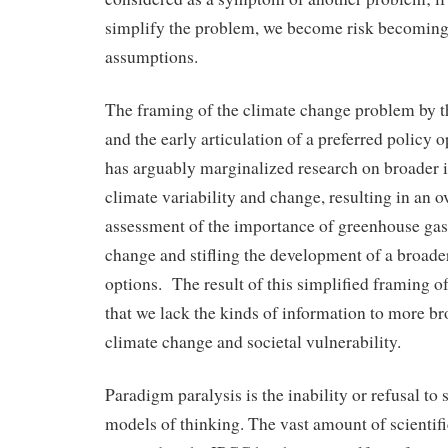
simplify the problem, we become risk becoming
assumptions.
The framing of the climate change problem b
and the early articulation of a preferred polic
has arguably marginalized research on broader 
climate variability and change, resulting in an o
assessment of the importance of greenhouse gase
change and stifling the development of a broade
options. The result of this simplified framing o
that we lack the kinds of information to more b
climate change and societal vulnerability.
Paradigm paralysis is the inability or refusal to
models of thinking. The vast amount of scientific