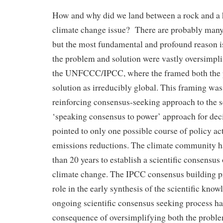
How and why did we land between a rock and a 
climate change issue? There are probably many 
but the most fundamental and profound reason i
the problem and solution were vastly oversimpli
the UNFCCC/IPCC, where the framed both the 
solution as irreducibly global. This framing was 
reinforcing consensus-seeking approach to the s
‘speaking consensus to power’ approach for dec
pointed to only one possible course of policy act
emissions reductions. The climate community h
than 20 years to establish a scientific consensu
climate change. The IPCC consensus building pr
role in the early synthesis of the scientific kno
ongoing scientific consensus seeking process h
consequence of oversimplifying both the proble