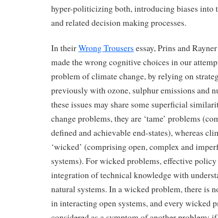
hyper-politicizing both, introducing biases into 
and related decision making processes.
In their
Wrong Trousers
essay, Prins and Rayner
made the wrong cognitive choices in our attempt
problem of climate change, by relying on strate
previously with ozone, sulphur emissions and 
these issues may share some superficial similari
change problems, they are ‘tame’ problems (com
defined and achievable end-states), whereas cli
‘wicked’ (comprising open, complex and imperf
systems). For wicked problems, effective policy
integration of technical knowledge with underst
natural systems. In a wicked problem, there is n
in interacting open systems, and every wicked 
considered as a symptom of another problem; if