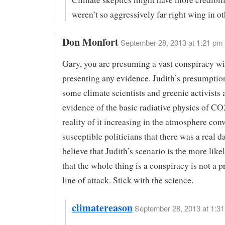
weren’t so aggressively far right wing in ot
Don Monfort
September 28, 2013 at 1:21 pm
Gary, you are presuming a vast conspiracy wi
presenting any evidence. Judith’s presumption
some climate scientists and greenie activists
evidence of the basic radiative physics of CO
reality of it increasing in the atmosphere con
susceptible politicians that there was a real da
believe that Judith’s scenario is the more like
that the whole thing is a conspiracy is not a 
line of attack. Stick with the science.
climatereason
September 28, 2013 at 1:31