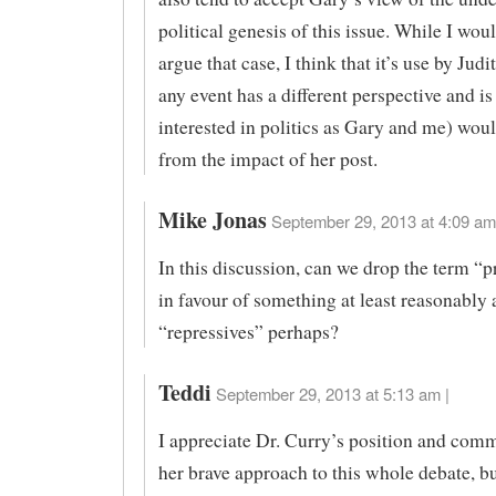
political genesis of this issue. While I wou
argue that case, I think that it’s use by Jud
any event has a different perspective and is
interested in politics as Gary and me) woul
from the impact of her post.
Mike Jonas
September 29, 2013 at 4:09 am
In this discussion, can we drop the term “p
in favour of something at least reasonably 
“repressives” perhaps?
Teddi
September 29, 2013 at 5:13 am |
I appreciate Dr. Curry’s position and com
her brave approach to this whole debate, bu