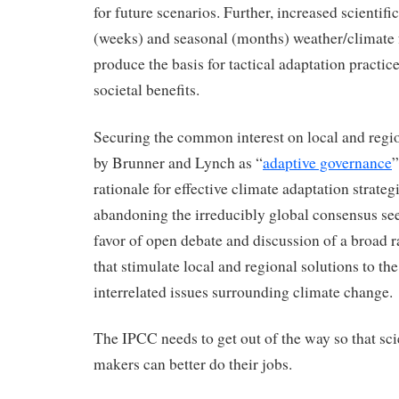
for future scenarios. Further, increased scientif
(weeks) and seasonal (months) weather/climate 
produce the basis for tactical adaptation practic
societal benefits.
Securing the common interest on local and region
by Brunner and Lynch as “
adaptive governance
”
rationale for effective climate adaptation strateg
abandoning the irreducibly global consensus se
favor of open debate and discussion of a broad r
that stimulate local and regional solutions to th
interrelated issues surrounding climate change.
The IPCC needs to get out of the way so that sci
makers can better do their jobs.