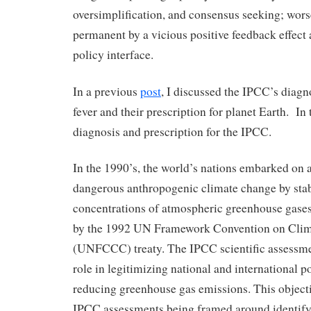
oversimplification, and consensus seeking; wo
permanent by a vicious positive feedback effect 
policy interface.
In a previous
post
, I discussed the IPCC’s diagn
fever and their prescription for planet Earth. In t
diagnosis and prescription for the IPCC.
In the 1990’s, the world’s nations embarked on a
dangerous anthropogenic climate change by stabi
concentrations of atmospheric greenhouse gases
by the 1992 UN Framework Convention on Cli
(UNFCCC) treaty. The IPCC scientific assessme
role in legitimizing national and international p
reducing greenhouse gas emissions. This objecti
IPCC assessments being framed around identif