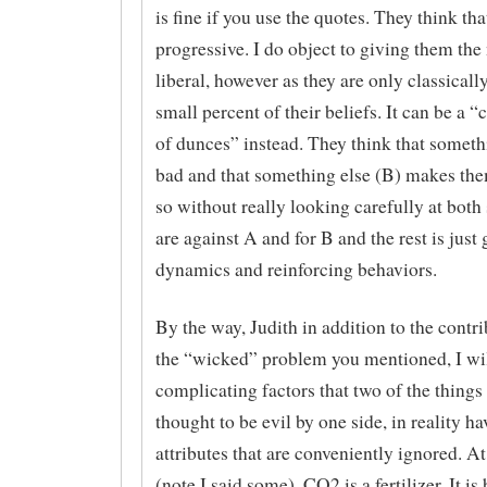
is fine if you use the quotes. They think tha
progressive. I do object to giving them the 
liberal, however as they are only classically
small percent of their beliefs. It can be a 
of dunces” instead. They think that someth
bad and that something else (B) makes the
so without really looking carefully at both 
are against A and for B and the rest is just
dynamics and reinforcing behaviors.
By the way, Judith in addition to the contri
the “wicked” problem you mentioned, I wil
complicating factors that two of the things 
thought to be evil by one side, in reality ha
attributes that are conveniently ignored. A
(note I said some), CO2 is a fertilizer. It is 