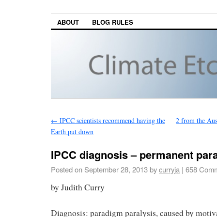
ABOUT
BLOG RULES
←
IPCC scientists recommend having the
2 from the Aus
Earth put down
IPCC diagnosis – permanent par
Posted on
September 28, 2013
by
curryja
|
658 Comm
by Judith Curry
Diagnosis: paradigm paralysis, caused by motiv