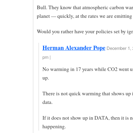
Bull. They know that atmospheric carbon wa
planet — quickly, at the rates we are emitting 
Would you rather have your policies set by i
Herman Alexander Pope
December 1, 
pm |
No warming in 17 years while CO2 went u
up.
There is not quick warming that shows up i
data.
If it does not show up in DATA, then it is n
happening.