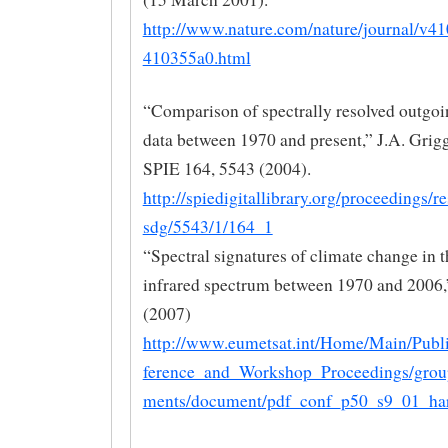
http://www.nature.com/nature/journal/v41
410355a0.html
“Comparison of spectrally resolved outgo
data between 1970 and present,” J.A. Griggs
SPIE 164, 5543 (2004).
http://spiedigitallibrary.org/proceedings/r
sdg/5543/1/164_1
“Spectral signatures of climate change in t
infrared spectrum between 1970 and 2006,”
(2007)
http://www.eumetsat.int/Home/Main/Publ
ference_and_Workshop_Proceedings/grou
ments/document/pdf_conf_p50_s9_01_har