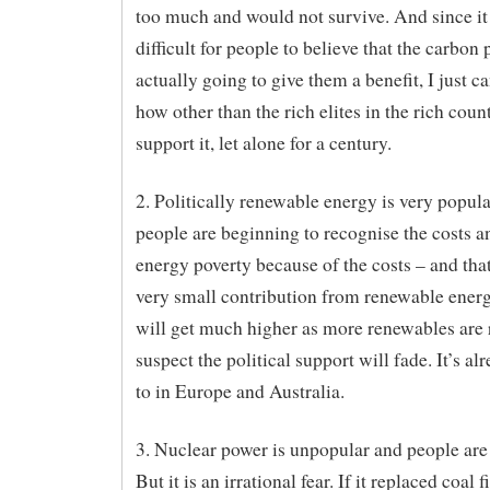
too much and would not survive. And since it 
difficult for people to believe that the carbon p
actually going to give them a benefit, I just c
how other than the rich elites in the rich coun
support it, let alone for a century.
2. Politically renewable energy is very popul
people are beginning to recognise the costs a
energy poverty because of the costs – and that
very small contribution from renewable energ
will get much higher as more renewables are r
suspect the political support will fade. It’s al
to in Europe and Australia.
3. Nuclear power is unpopular and people are 
But it is an irrational fear. If it replaced coal f