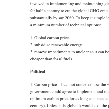
involved in implementing and maintaining glo
for half a century to cut the global GHG emis
substantially by say 2060. To keep it simple l
a minimum number of technical options:
1. Global carbon price
2. subsidise renewable energy
3. remove impediments to nuclear so it can 
cheaper than fossil fuels
Political
1. Carbon price – I cannot conceive how the 
government could agree to implement and ma
optimum carbon price for as long as is needed
century). Unless it is global it would cost the 