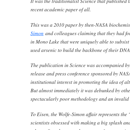
It was the traditionalist Science that published
recent academic paper of all.
This was a 2010 paper by then-NASA biochemi
Simon
and colleagues claiming that they had f
in Mono Lake that were uniquely able to subsist
used arsenic to build the backbone of their DNA
The publication in Science was accompanied by 
release and press conference sponsored by NAS
institutional interest in promoting the idea of alt
But almost immediately it was debunked by other
spectacularly poor methodology and an invalid 
To Eisen, the Wolfe-Simon affair represents the 
scientists obsessed with making a big splash and