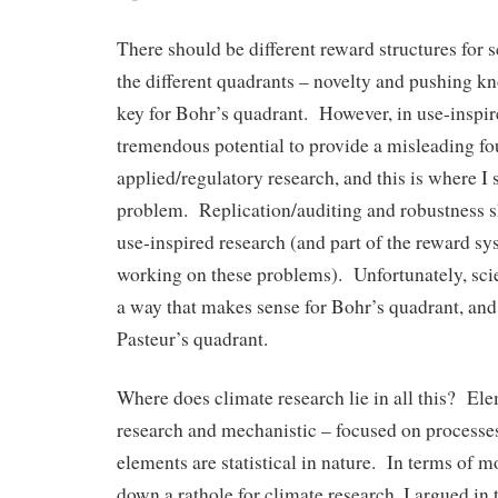
There should be different reward structures for s
the different quadrants – novelty and pushing kn
key for Bohr’s quadrant. However, in use-inspire
tremendous potential to provide a misleading fo
applied/regulatory research, and this is where I 
problem. Replication/auditing and robustness s
use-inspired research (and part of the reward sys
working on these problems). Unfortunately, scie
a way that makes sense for Bohr’s quadrant, and
Pasteur’s quadrant.
Where does climate research lie in all this? El
research and mechanistic – focused on processe
elements are statistical in nature. In terms of 
down a rathole for climate research, I argued in 