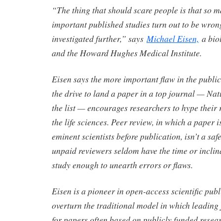
“The thing that should scare people is that so m
important published studies turn out to be wron
investigated further,” says
Michael Eisen,
a bio
and the Howard Hughes Medical Institute.
Eisen says the more important flaw in the public
the drive to land a paper in a top journal — Na
the list — encourages researchers to hype their r
the life sciences. Peer review, in which a paper 
eminent scientists before publication, isn’t a sa
unpaid reviewers seldom have the time or inclin
study enough to unearth errors or flaws.
Eisen is a pioneer in open-access scientific pub
overturn the traditional model in which leading
for papers often based on publicly funded resea