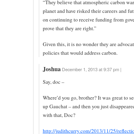
“They believe that atmospheric carbon wa
planet and have risked their careers and fu
on continuing to receive funding from gov
prove that they are right.”
Given this, it is no wonder they are advocat
policies that would address carbon.
Joshua
December 1, 2013 at 9:37 pm |
Say, doc –
Where’d you go, brother? It was great to s
up Gauchat – and then you just disappeare
with that, Doc?
http://judithcurry.com/2013/11/25/reflecti