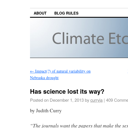
ABOUT
BLOG RULES
←
Impact(?) of natural variability on
Nebraska drought
Has science lost its way?
Posted on
December 1, 2013
by
curryja
|
409 Comme
by Judith Curry
“The journals want the papers that make the sex