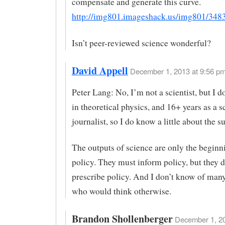
compensate and generate this curve.
http://img801.imageshack.us/img801/3483
Isn’t peer-reviewed science wonderful?
David Appell
December 1, 2013 at 9:56 pm
Peter Lang: No, I’m not a scientist, but I 
in theoretical physics, and 16+ years as a s
journalist, so I do know a little about the su
The outputs of science are only the beginn
policy. They must inform policy, but they d
prescribe policy. And I don’t know of many
who would think otherwise.
Brandon Shollenberger
December 1, 20