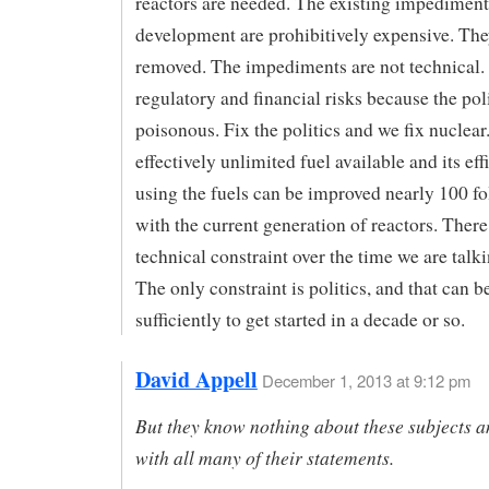
reactors are needed. The existing impediments
development are prohibitively expensive. The
removed. The impediments are not technical.
regulatory and financial risks because the poli
poisonous. Fix the politics and we fix nuclear
effectively unlimited fuel available and its eff
using the fuels can be improved nearly 100 f
with the current generation of reactors. There
technical constraint over the time we are talk
The only constraint is politics, and that can 
sufficiently to get started in a decade or so.
David Appell
December 1, 2013 at 9:12 pm
But they know nothing about these subjects a
with all many of their statements.