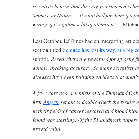
scientists believe that the way you succeed is h
Science or Nature — it’s not bad for them if a pa
wrong, if it’s gotten a lot of attention.”
– Michae
Last October, LaTimes had an interesting article
section titled
Science has lost its way, at a big 
Researchers are rewarded for splashy fi
subtitle
double-checking accuracy. So many scientists lo
diseases have been building on ideas that aren’
A few years ago, scientists at the Thousand Oak
firm
Amgen
set out to double-check the results
in their fields of cancer research and blood bio
found was startling: Of the 53 landmark papers,
proved valid.