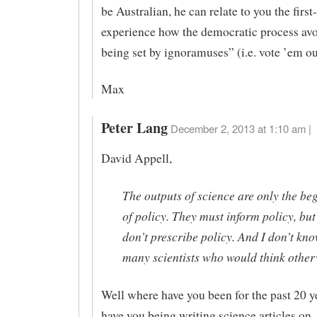
be Australian, he can relate to you the firs
experience how the democratic process avo
being set by ignoramuses” (i.e. vote ’em ou
Max
Peter Lang
December 2, 2013 at 1:10 am |
David Appell,
The outputs of science are only the be
of policy. They must inform policy, but
don’t prescribe policy. And I don’t kno
many scientists who would think other
Well where have you been for the past 20 
have you being writing science articles on 