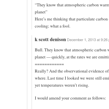
“They know that atmospheric carbon warm
planet”
Here’s me thinking that particulate carbon
cooling; what a fool.
k scott denison
December 1, 2013 at 9:26 
Bull. They know that atmospheric carbon 
planet — quickly, at the rates we are emittin
============
Really? And the observational evidence of 
where. Last time I looked we were still em
yet temperatures weren’t rising.
I would amend your comment as follows: