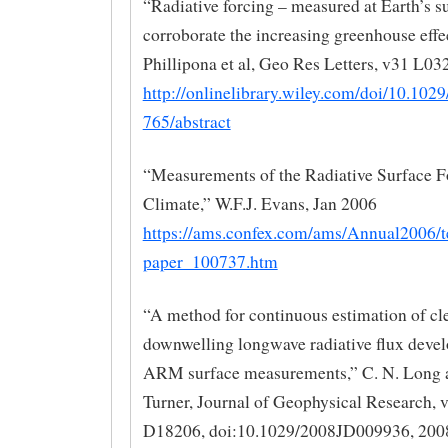
“Radiative forcing – measured at Earth’s s
corroborate the increasing greenhouse effec
Phillipona et al, Geo Res Letters, v31 L03
http://onlinelibrary.wiley.com/doi/10.10
765/abstract
“Measurements of the Radiative Surface F
Climate,” W.F.J. Evans, Jan 2006
https://ams.confex.com/ams/Annual2006/
paper_100737.htm
“A method for continuous estimation of cl
downwelling longwave radiative flux deve
ARM surface measurements,” C. N. Long 
Turner, Journal of Geophysical Research, v
D18206, doi:10.1029/2008JD009936, 200