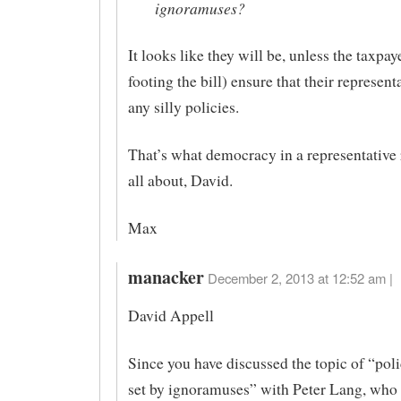
ignoramuses?
It looks like they will be, unless the taxpa
footing the bill) ensure that their represent
any silly policies.
That’s what democracy in a representative 
all about, David.
Max
manacker
December 2, 2013 at 12:52 am |
David Appell
Since you have discussed the topic of “poli
set by ignoramuses” with Peter Lang, who