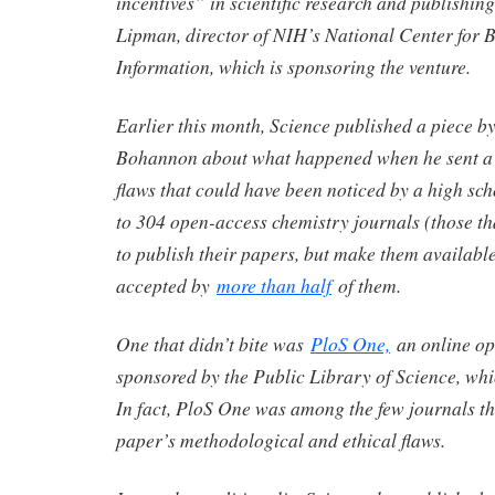
incentives” in scientific research and publishing
Lipman, director of NIH’s National Center for 
Information, which is sponsoring the venture.
Earlier this month, Science published a piece by
Bohannon about what happened when he sent a 
flaws that could have been noticed by a high sc
to 304 open-access chemistry journals (those th
to publish their papers, but make them available 
accepted by
more than half
of them.
One that didn’t bite was
PloS One,
an online op
sponsored by the Public Library of Science, wh
In fact, PloS One was among the few journals tha
paper’s methodological and ethical flaws.