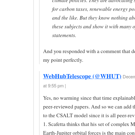
for carbon taxes, renewable energy pol
and the like. But they know nothing ab
these subjects and show it with many o
statements.
And you responded with a comment that d
my point perfectly.
WebHubTelescope (@WHUT)
Decem
at 9:55 pm |
Yes, no warming since that time explainable
peer-reviewed papers. And so we can add t
to the CSALT model since it is all peer-re
1. Scafetta thinks that his set of complex
Earth-Jupiter orbital forces is the main con