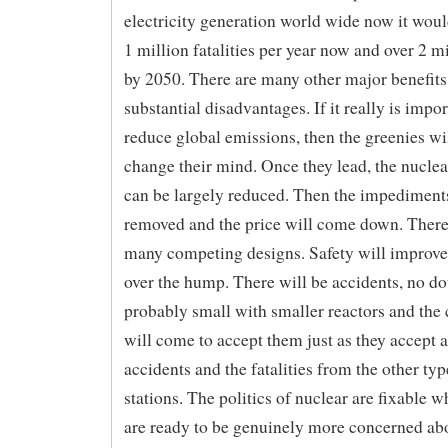
electricity generation world wide now it woul
1 million fatalities per year now and over 2 mi
by 2050. There are many other major benefits
substantial disadvantages. If it really is impor
reduce global emissions, then the greenies wi
change their mind. Once they lead, the nuclea
can be largely reduced. Then the impediment
removed and the price will come down. There
many competing designs. Safety will improve
over the hump. There will be accidents, no do
probably small with smaller reactors and th
will come to accept them just as they accept a
accidents and the fatalities from the other ty
stations. The politics of nuclear are fixable w
are ready to be genuinely more concerned 