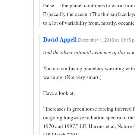
False — the planet continues to warm imm
Especailly the ocean. (The thin surface laye
to a lot of variability from, mostly, oceanic
David Appell
December 1, 2013 at 10:15 p
And the observational evidence of this is 
You are confusing planetary warming with
warming. (Not very smart.)
Have a look at:
“Increases in greenhouse forcing inferred 
outgoing longwave radiation spectra of the
1970 and 1997,” J.E. Harries et al, Nature
(15 March 2001).