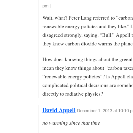
pm |
Wait, what? Peter Lang referred to “carbon
renewable energy policies and they like.” 
disagreed strongly, saying, “Bull.” Appell 
they know carbon dioxide warms the planet
How does knowing things about the greenh
mean they know things about “carbon taxe
“renewable energy policies”? Is Appell cl
complicated political decisions are someh
directly to radiative physics?
David Appell
December 1, 2013 at 10:10 p
no warming since that time