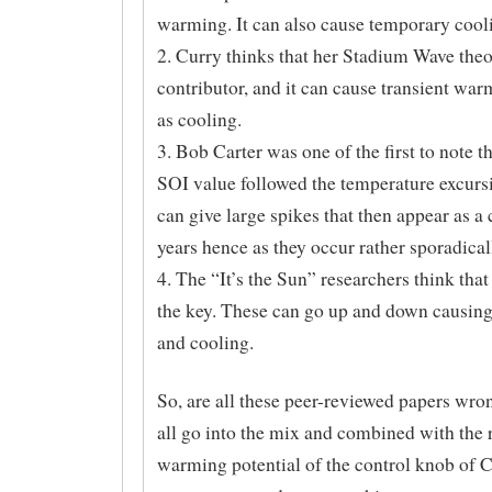
warming. It can also cause temporary cool
2. Curry thinks that her Stadium Wave theo
contributor, and it can cause transient war
as cooling.
3. Bob Carter was one of the first to note 
SOI value followed the temperature excurs
can give large spikes that then appear as a
years hence as they occur rather sporadical
4. The “It’s the Sun” researchers think that
the key. These can go up and down causin
and cooling.
So, are all these peer-reviewed papers wr
all go into the mix and combined with the r
warming potential of the control knob of 