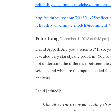
reliability-of-climate-models/#comment-
http://judithcurry.com/2013/11/25/reflecti
reliability-of-climate-models/#comment-
Peter Lang
December 1, 2013 at 9:42 pm |
David Appell. Are you a scientist? If so, yo
revealed vary starkly, the problem. You re
not understand the difference between the 
science and what are the inputs needed foe
analysis.
I said [edited]:
Climate scientists are advocating stron
climate policies. They are advocating 