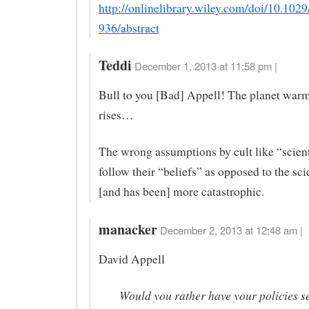
http://onlinelibrary.wiley.com/doi/10.10
936/abstract
Teddi
December 1, 2013 at 11:58 pm |
Bull to you [Bad] Appell! The planet war
rises…
The wrong assumptions by cult like “scient
follow their “beliefs” as opposed to the sc
[and has been] more catastrophic.
manacker
December 2, 2013 at 12:48 am |
David Appell
Would you rather have your policies se