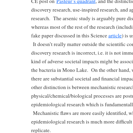
CE post on
Pasteur’s quadrant
, and the distinc
discovery research, use-inspired research, and a
research. The arsenic study is arguably pure di
whereas most of the rest of the research (includi
fake paper discussed in this Science
article
) is 
It doesn’t really matter outside the scientific c
discovery research is incorrect, i.e. it is not i
kind of adverse societal impacts might be assoc
the bacteria in Mono Lake. On the other hand, 
there are substantial societal and financial imp
other distinction is between mechanistic resear
physical/chemical/biological processes are postu
epidemiological research which is fundamentally 
Mechanistic flaws are more easily identified, w
epidemiological research is much more difficult 
replicate.