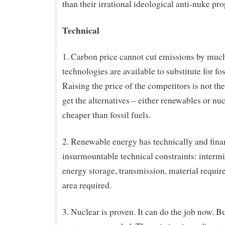
than their irrational ideological anti-nuke pr
Technical
1. Carbon price cannot cut emissions by much
technologies are available to substitute for fos
Raising the price of the competitors is not the
get the alternatives – either renewables or nuc
cheaper than fossil fuels.
2. Renewable energy has technically and fina
insurmountable technical constraints: intermi
energy storage, transmission, material requir
area required.
3. Nuclear is proven. It can do the job now. B