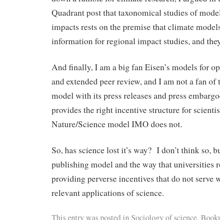
Quadrant post that taxonomical studies of mode
impacts rests on the premise that climate model
information for regional impact studies, and they
And finally, I am a big fan Eisen’s models for o
and extended peer review, and I am not a fan of
model with its press releases and press embarg
provides the right incentive structure for scienti
Nature/Science model IMO does not.
So, has science lost it’s way? I don’t think so, 
publishing model and the way that universities r
providing perverse incentives that do not serve w
relevant applications of science.
This entry was posted in
Sociology of science
. Book