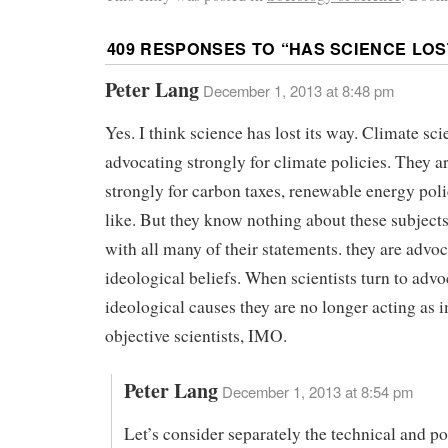
409 RESPONSES TO “
HAS SCIENCE LOS
Peter Lang
December 1, 2013 at 8:48 pm
Yes. I think science has lost its way. Climate scie
advocating strongly for climate policies. They a
strongly for carbon taxes, renewable energy poli
like. But they know nothing about these subject
with all many of their statements. they are advoc
ideological beliefs. When scientists turn to advo
ideological causes they are no longer acting as i
objective scientists, IMO.
Peter Lang
December 1, 2013 at 8:54 pm
Let’s consider separately the technical and pol