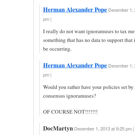
Herman Alexander Pope
December 1, 
pm |
I really do not want ignoramuses to tax me
something that has no data to support that 
be occurring.
Herman Alexander Pope
December 1, 
pm |
Would you rather have your policies set by 
consensus ignoramuses?
OF COURSE NOT!!!!!!!
DocMartyn
December 1, 2013 at 9:25 pm |