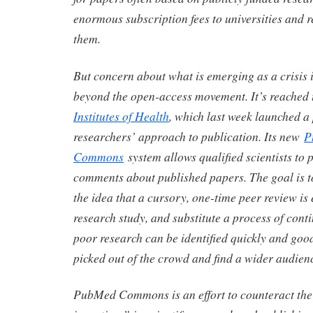
enormous subscription fees to universities and r
them.
But concern about what is emerging as a crisis 
beyond the open-access movement. It’s reached
Institutes of Health
, which last week launched a 
researchers’ approach to publication. Its new
P
Commons
system allows qualified scientists to 
comments about published papers. The goal is t
the idea that a cursory, one-time peer review is
research study, and substitute a process of conti
poor research can be identified quickly and goo
picked out of the crowd and find a wider audien
PubMed Commons is an effort to counteract the