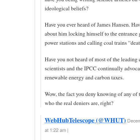
ideological beliefs?
Have you ever heard of James Hansen. Hav
about him locking himself to the entrance g
power stations and calling coal trains “deat
Have you not heard of most of the leading 
scientists and the IPCC continually advoca
renewable energy and carbon taxes.
Wow, the fact you deny knowing of any of 
who the real deniers are, right?
WebHubTelescope (@WHUT)
Decem
at 1:22 am |