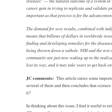
releases” — the natural outcome of a system in 
career gain in trying to replicate and validate p
important as that process is for the advancement
The demand for sexy results, combined with indif
means that billions of dollars in worldwide reso
finding and developing remedies for the diseases t
being thrown down a rathole. NIH and the rest of
community are just now waking up to the realiza
lost its way, and it may take years to get back on
JC comments:
This article raises some importa
several of them and then concludes that science 
it?
In thinking about this issue, I find it useful to r