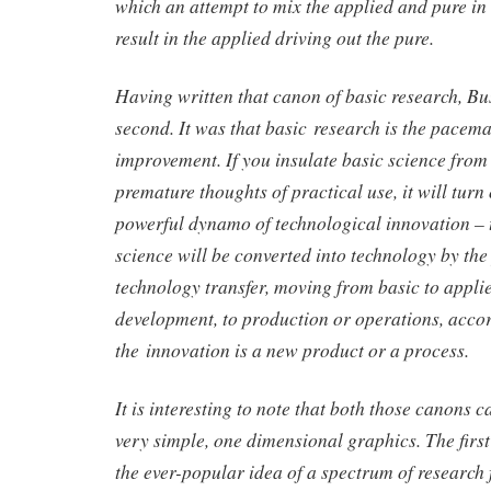
which an attempt to mix the applied and pure in
result in the applied driving out the pure.
Having written that canon of basic research, B
second. It was that basic research is the pacem
improvement. If you insulate basic science from 
premature thoughts of practical use, it will turn
powerful dynamo of technological innovation – 
science will be converted into technology by the
technology transfer, moving from basic to applie
development, to production or operations, acco
the innovation is a new product or a process.
It is interesting to note that both those canons 
very simple, one dimensional graphics. The firs
the ever-popular idea of a spectrum of research 