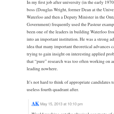
In my first job after university (in the early 197
boss (Douglas Wright, former Dean at the Univer
Waterloo and then a Deputy Minister in the Ont
Government) frequently used the Pasteur examp
been one of the leaders in building Waterloo fr
into an important institution. He was a strong ad
idea that many important theoretical advances 
trying to gain insight on interesting applied pr
that “pure” research was too often working on 
leading nowhere.
It’s not hard to think of appropriate candidates 
useless fourth quadrant after.
AK
May 15, 2013 at 10:10 pm