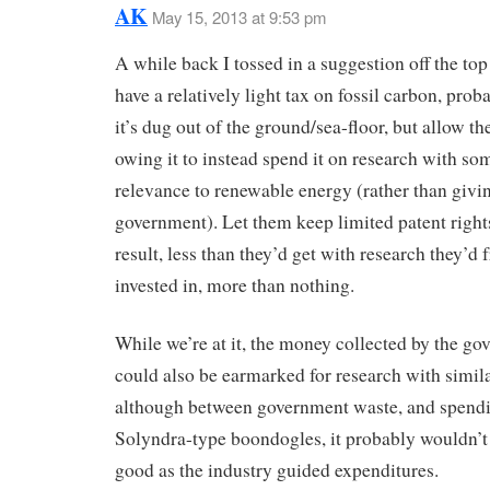
AK
May 15, 2013 at 9:53 pm
A while back I tossed in a suggestion off the to
have a relatively light tax on fossil carbon, pro
it’s dug out of the ground/sea-floor, but allow t
owing it to instead spend it on research with so
relevance to renewable energy (rather than giving
government). Let them keep limited patent right
result, less than they’d get with research they’d 
invested in, more than nothing.
While we’re at it, the money collected by the g
could also be earmarked for research with simil
although between government waste, and spendi
Solyndra-type boondogles, it probably wouldn’
good as the industry guided expenditures.