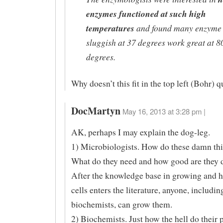
enzymes functioned at such high
temperatures
and found many enzyme 
sluggish at 37 degrees work great at 8
degrees.
Why doesn’t this fit in the top left (Bohr) 
DocMartyn
May 16, 2013 at 3:28 pm |
AK, perhaps I may explain the dog-leg.
1) Microbiologists. How do these damn th
What do they need and how good are they d
After the knowledge base in growing and h
cells enters the literature, anyone, includin
biochemists, can grow them.
2) Biochemists. Just how the hell do their p