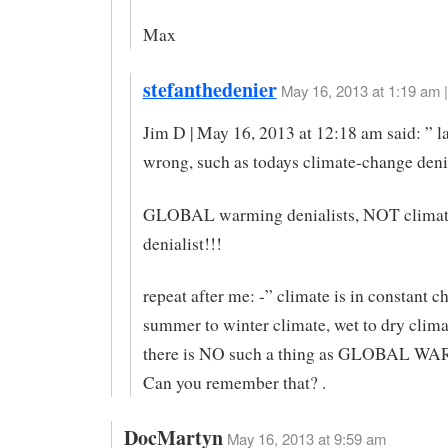
Max
stefanthedenier
May 16, 2013 at 1:19 am |
Jim D | May 16, 2013 at 12:18 am said: ” l
wrong, such as todays climate-change deni
GLOBAL warming denialists, NOT climat
denialist!!!
repeat after me: -” climate is in constant c
summer to winter climate, wet to dry clim
there is NO such a thing as GLOBAL 
Can you remember that? .
DocMartyn
May 16, 2013 at 9:59 am