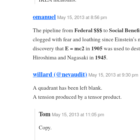
omanuel
May 15, 2013 at 8:56 pm
Federal $$$
Social Benefi
The pipeline from
to
clogged with fear and loathing since Einstein’s 
E = mc2
1905
discovery that
in
was used to des
1945
Hiroshima and Nagasaki in
.
willard (@nevaudit)
May 15, 2013 at 9:30 pm
A quadrant has been left blank.
A tension produced by a tensor product.
Tom
May 15, 2013 at 11:05 pm
Copy.