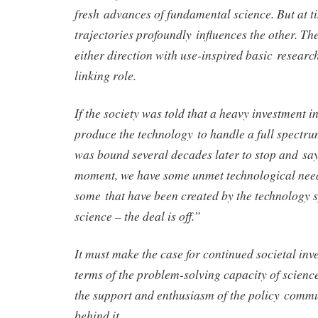
fresh advances of fundamental science. But at ti
trajectories profoundly influences the other. Th
either direction with use-inspired basic research
linking role.
If the society was told that a heavy investment 
produce the technology to handle a full spectrum
was bound several decades later to stop and sa
moment, we have some unmet technological need
some that have been created by the technology s
science – the deal is off.”
It must make the case for continued societal inve
terms of the problem-solving capacity of scien
the support and enthusiasm of the policy commu
behind it.