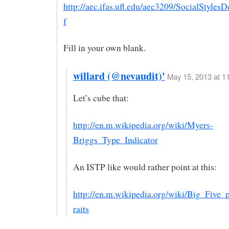
http://aec.ifas.ufl.edu/aec3209/SocialStylesD
f
Fill in your own blank.
willard (@nevaudit)'
May 15, 2013 at 11
Let’s cube that:
http://en.m.wikipedia.org/wiki/Myers-
Briggs_Type_Indicator
An ISTP like would rather point at this:
http://en.m.wikipedia.org/wiki/Big_Five_p
raits