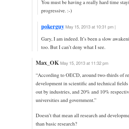
You must be having a really hard time stay
progressive. :-)
pokerguy
May 15, 2013 at 10:31 pm |
Gary, I am indeed. It’s been a slow awaken
too. But I can’t deny what I see.
Max_OK
May 15, 2013 at 11:32 pm
“According to OECD, around two-thirds of r
development in scientific and technical fields 
out by industries, and 20% and 10% respectiv
universities and government.”
Doesn’t that mean all research and developme
than basic research?