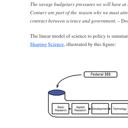
The savage budgetary pressures we will have at l
Century are part of the reason why we must atte
contract between science and government.
– Don
The linear model of science to policy is summar
Shaping Science
, illustrated by this figure: