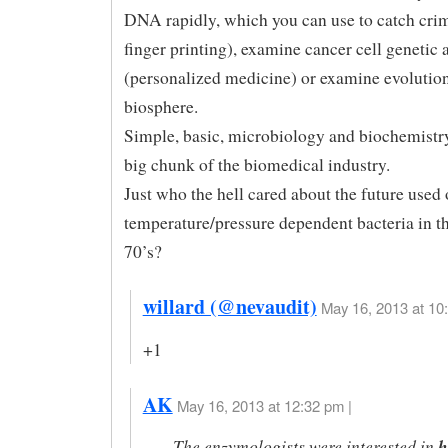
DNA rapidly, which you can use to catch cr
finger printing), examine cancer cell genetic 
(personalized medicine) or examine evolution
biosphere.
Simple, basic, microbiology and biochemistry
big chunk of the biomedical industry.
Just who the hell cared about the future used 
temperature/pressure dependent bacteria in t
70’s?
willard (@nevaudit)
May 16, 2013 at 10
+1
AK
May 16, 2013 at 12:32 pm |
The enzymologists were interested in
h