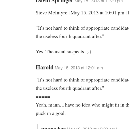
David Springer
May 15, 2013 at 11:20 pm
Steve McIntyre | May 15, 2013 at 10:01 pm |
“It’s not hard to think of appropriate candida
the useless fourth quadrant after.”
Yes. The usual suspects. ;-)
Harold
May 16, 2013 at 12:01 am
“It’s not hard to think of appropriate candida
the useless fourth quadrant after.”
=====
Yeah, mann. I have no idea who might fit in th
puck in a goal.
manacker
May 16, 2013 at 12:29 am |