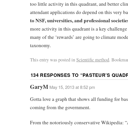
too little activity in this quadrant, and better c
attendant applications do depend on this very b
to NSF, universities, and professional societie
more activity in this quadrant is a key challenge 
many of the ‘rewards’ are going to climate mod
taxonomy.
This entry was posted in
Scientific method
. Bookmar
134 RESPONSES TO “
PASTEUR’S QUAD
GaryM
May 15, 2013 at 8:52 pm
Gotta love a graph that shows all funding for bas
coming from the government.
From the notoriously conservative Wikipedia: “