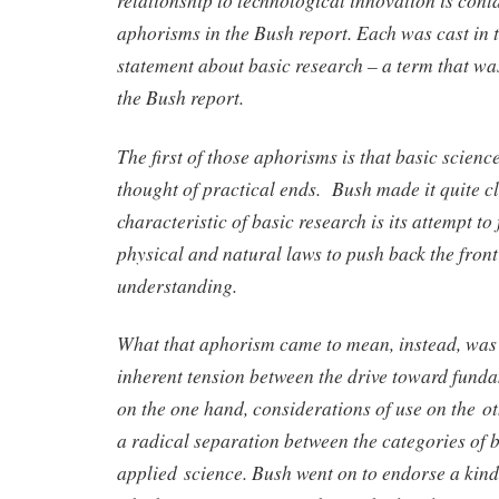
aphorisms in the Bush report. Each was cast in t
statement about basic research – a term that wa
the Bush report.
The first of those aphorisms is that basic scienc
thought of practical ends. Bush made it quite cl
characteristic of basic research is its attempt to
physical and natural laws to push back the fron
understanding.
What that aphorism came to mean, instead, was t
inherent tension between the drive toward fund
on the one hand, considerations of use on the ot
a radical separation between the categories of 
applied science. Bush went on to endorse a kin