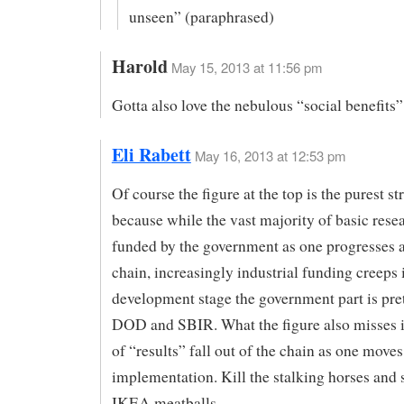
unseen” (paraphrased)
Harold
May 15, 2013 at 11:56 pm
Gotta also love the nebulous “social benefits”
Eli Rabett
May 16, 2013 at 12:53 pm
Of course the figure at the top is the purest s
because while the vast majority of basic resea
funded by the government as one progresses 
chain, increasingly industrial funding creeps 
development stage the government part is pr
DOD and SBIR. What the figure also misses is
of “results” fall out of the chain as one move
implementation. Kill the stalking horses and 
IKEA meatballs.