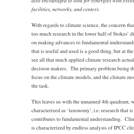
also encouraged to look for synergies with existi
facilities, networks, and centers.
With regards to climate science, the concern that 
too much research in the lower half of Stokes’ 
on making advances to fundamental understand
that is useful and used is a good thing, but at the
see all that much applied climate research actua
decision makers. The primary problem being th
focus on the climate models, and the climate mod
the task.
This leaves us with the unnamed 4th quadrant, w
characterized as ‘taxonomy’, i.e. research that is
contributes to fundamental understanding. Cl
is characterized by endless analysis of IPCC cl