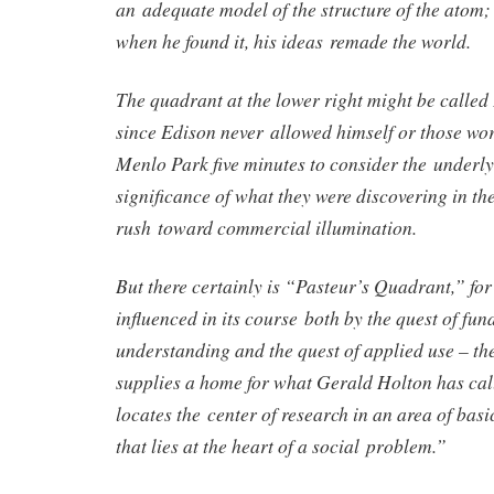
an adequate model of the structure of the atom;
when he found it, his ideas remade the world.
The quadrant at the lower right might be calle
since Edison never allowed himself or those wo
Menlo Park five minutes to consider the underlyi
significance of what they were discovering in th
rush toward commercial illumination.
But there certainly is “Pasteur’s Quadrant,” for 
influenced in its course both by the quest of fu
understanding and the quest of applied use – the
supplies a home for what Gerald Holton has cal
locates the center of research in an area of basi
that lies at the heart of a social problem.”