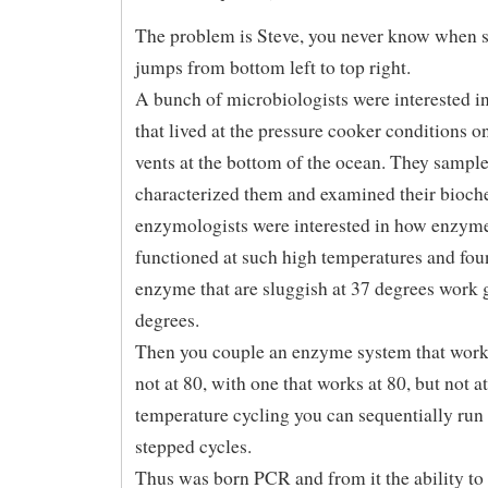
The problem is Steve, you never know when 
jumps from bottom left to top right.
A bunch of microbiologists were interested in
that lived at the pressure cooker conditions o
vents at the bottom of the ocean. They sample
characterized them and examined their bioch
enzymologists were interested in how enzym
functioned at such high temperatures and fo
enzyme that are sluggish at 37 degrees work g
degrees.
Then you couple an enzyme system that works
not at 80, with one that works at 80, but not a
temperature cycling you can sequentially run
stepped cycles.
Thus was born PCR and from it the ability to