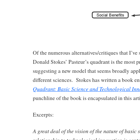
Of the numerous alternatives/critiques that I’ve s
Donald Stokes’ Pasteur’s quadrant is the most p
suggesting a new model that seems broadly appl
different sciences. Stokes has written a book en
Quadrant: Basic Science and Technological Inn
punchline of the book is encapsulated in this art
Excerpts:
A great deal of the vision of the nature of basic 
relationship to technological innovation is cont