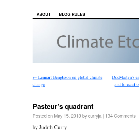
ABOUT
BLOG RULES
←
Lennart Bengtsson on global climate
DocMartyn’s est
change
and forecast 
Pasteur’s quadrant
Posted on
May 15, 2013
by
curryja
|
134 Comments
by Judith Curry