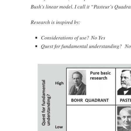
Bush’s linear model. I call it “Pasteur’s Quadra
Research is inspired by:
Considerations of use? No Yes
Quest for fundamental understanding? No