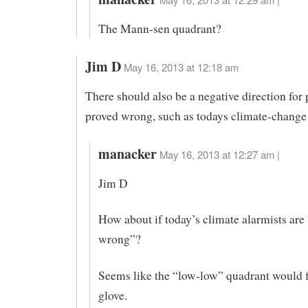
The Mann-sen quadrant?
Jim D
May 16, 2013 at 12:18 am
There should also be a negative direction for 
proved wrong, such as todays climate-change 
manacker
May 16, 2013 at 12:27 am |
Jim D
How about if today’s climate alarmists are 
wrong”?
Seems like the “low-low” quadrant would fi
glove.