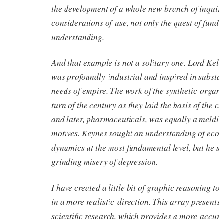
the development of a whole new branch of inqui
considerations of use, not only the quest of fun
understanding.
And that example is not a solitary one. Lord Kel
was profoundly industrial and inspired in substa
needs of empire. The work of the synthetic organ
turn of the century as they laid the basis of the
and later, pharmaceuticals, was equally a meldi
motives. Keynes sought an understanding of ec
dynamics at the most fundamental level, but he so
grinding misery of depression.
I have created a little bit of graphic reasoning t
in a more realistic direction. This array presen
scientific research, which provides a more accu