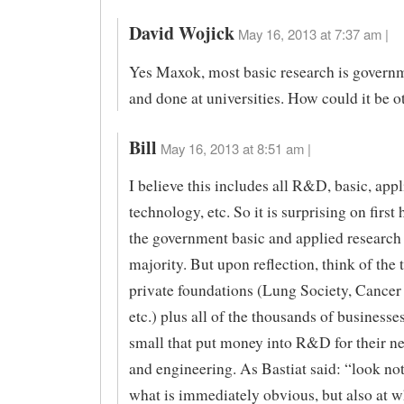
David Wojick
May 16, 2013 at 7:37 am |
Yes Maxok, most basic research is govern
and done at universities. How could it be 
Bill
May 16, 2013 at 8:51 am |
I believe this includes all R&D, basic, appl
technology, etc. So it is surprising on first 
the government basic and applied research 
majority. But upon reflection, think of the
private foundations (Lung Society, Cancer 
etc.) plus all of the thousands of businesse
small that put money into R&D for their n
and engineering. As Bastiat said: “look not
what is immediately obvious, but also at wha