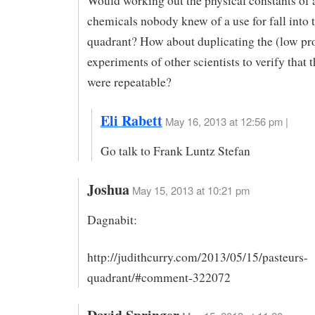
Would working out the physical constants of 
chemicals nobody knew of a use for fall into t
quadrant? How about duplicating the (low pro
experiments of other scientists to verify that t
were repeatable?
Eli Rabett
May 16, 2013 at 12:56 pm |
Go talk to Frank Luntz Stefan
Joshua
May 15, 2013 at 10:21 pm
Dagnabit:
http://judithcurry.com/2013/05/15/pasteurs-
quadrant/#comment-322072