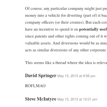
Of course, any particular company might just p
money into a vehicle for diverting (part of) it ba
company officers (or their cronies). But each 
potentially use
have an incentive to spend it on
since patents and other rights coming out of it
valuable assets. And diversions would be as mu
acts as similar diversions of any other corporate 
This seems like a thread where the idea is releva
David Springer
May 15, 2013 at 9:56 pm
ROFLMAO
Steve McIntyre
May 15, 2013 at 10:01 pm