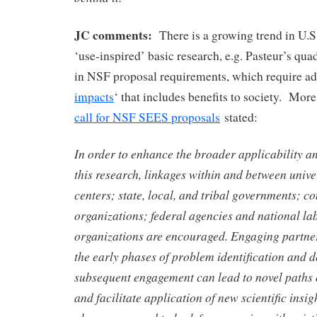
JC comments:
There is a growing trend in U.S.
‘use-inspired’ basic research, e.g. Pasteur’s qua
in NSF proposal requirements, which require ad
impacts
‘ that includes benefits to society. More 
call for NSF SEES proposals
stated:
In order to enhance the broader applicability an
this research, linkages within and between unive
centers; state, local, and tribal governments; 
organizations; federal agencies and national la
organizations are encouraged. Engaging partner
the early phases of problem identification and de
subsequent engagement can lead to novel paths o
and facilitate application of new scientific insi