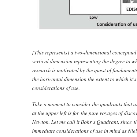
[This represents] a two-dimensional conceptual 
vertical dimension representing the degree to w
research is motivated by the quest of fundament
the horizontal dimension the extent to which it’
considerations of use.
Take a moment to consider the quadrants that a
at the upper left is for the pure voyages of disco
Newton. Let me call it Bohr’s Quadrant, since t
immediate considerations of use in mind as Nie