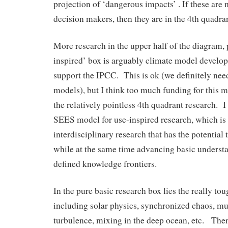
projection of ‘dangerous impacts’ . If these are 
decision makers, then they are in the 4th quadran
More research in the upper half of the diagram, 
inspired’ box is arguably climate model develo
support the IPCC. This is ok (we definitely need
models), but I think too much funding for this 
the relatively pointless 4th quadrant research. I
SEES model for use-inspired research, which is
interdisciplinary research that has the potential 
while at the same time advancing basic underst
defined knowledge frontiers.
In the pure basic research box lies the really to
including solar physics, synchronized chaos, m
turbulence, mixing in the deep ocean, etc. There