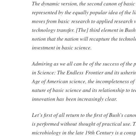
The dynamic version, the second canon of basic
represented by the equally popular idea of the l
moves from basic research to applied research v
technology transfer. [The] third element in Bush
notion that the nation will recapture the technolo
investment in basic science.
Admiring as we all can be of the success of the 
in Science: The Endless Frontier and its usheri
Age of American science, the incompleteness of 
nature of basic science and its relationship to t
innovation has been increasingly clear.
Let’s first of all return to the first of Bush’s can
is performed without thought of practical use. T
microbiology in the late 19th Century is a con