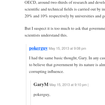
OECD, around two-thirds of research and devel
scientific and technical fields is carried out by i
20% and 10% respectively by universities and 
But I suspect it is too much to ask that governm
scientists understand this.
pokerguy
May 15, 2013 at 9:08 pm
I had the same basic thought, Gary. In any ca
to believe that government by its nature is al
corrupting influence.
GaryM
May 15, 2013 at 9:10 pm |
pokerguy,