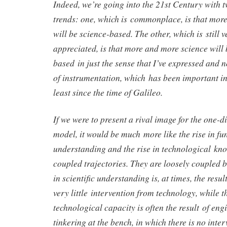
Indeed, we’re going into the 21st Century with 
trends: one, which is commonplace, is that mor
will be science-based. The other, which is still 
appreciated, is that more and more science will
based in just the sense that I’ve expressed and n
of instrumentation, which has been important in
least since the time of Galileo.
If we were to present a rival image for the one-
model, it would be much more like the rise in fu
understanding and the rise in technological kn
coupled trajectories. They are loosely coupled 
in scientific understanding is, at times, the resul
very little intervention from technology, while t
technological capacity is often the result of eng
tinkering at the bench, in which there is no inte