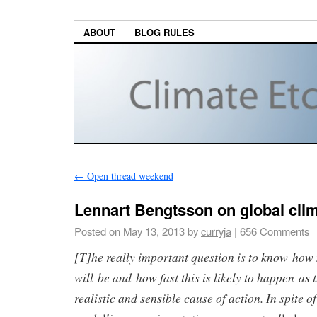
ABOUT
BLOG RULES
←
Open thread weekend
Lennart Bengtsson on global cli
Posted on
May 13, 2013
by
curryja
|
656 Comments
[T]he really important question is to know how
will be and how fast this is likely to happen as 
realistic and sensible cause of action. In spite o