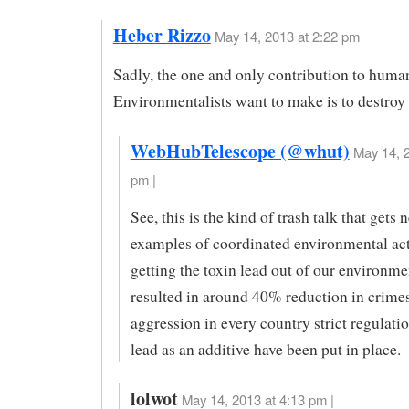
Heber Rizzo
May 14, 2013 at 2:22 pm
Sadly, the one and only contribution to human
Environmentalists want to make is to destroy i
WebHubTelescope (@whut)
May 14, 2
pm |
See, this is the kind of trash talk that gets
examples of coordinated environmental act
getting the toxin lead out of our environme
resulted in around 40% reduction in crimes
aggression in every country strict regulati
lead as an additive have been put in place.
lolwot
May 14, 2013 at 4:13 pm |