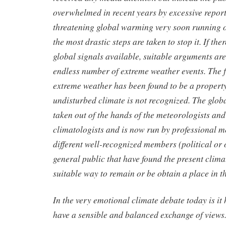
overwhelmed in recent years by excessive report
threatening global warming very soon running ou
the most drastic steps are taken to stop it. If th
global signals available, suitable arguments ar
endless number of extreme weather events. The f
extreme weather has been found to be a property
undisturbed climate is not recognized. The glo
taken out of the hands of the meteorologists and
climatologists and is now run by professional m
different well-recognized members (political or 
general public that have found the present clima
suitable way to remain or be obtain a place in t
In the very emotional climate debate today is it 
have a sensible and balanced exchange of views.