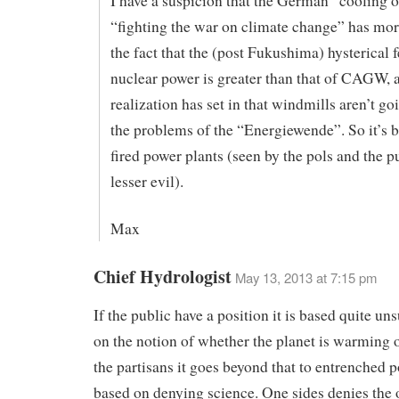
I have a suspicion that the German “cooling o
“fighting the war on climate change” has mor
the fact that the (post Fukushima) hysterical f
nuclear power is greater than that of CAGW, a
realization has set in that windmills aren’t go
the problems of the “Energiewende”. So it’s b
fired power plants (seen by the pols and the pu
lesser evil).
Max
Chief Hydrologist
May 13, 2013 at 7:15 pm
If the public have a position it is based quite un
on the notion of whether the planet is warming o
the partisans it goes beyond that to entrenched p
based on denying science. One sides denies the 