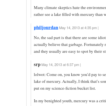
Many climate skeptics hate the environme
rather see a lake filled with mercury than w
philjourdan
May 14, 2013 at 4:35 pm |
No, the sad part is that there are some idiot
actually believe that garbage. Fortunately 
and they usually are easy to spot by their st
srp
May 14, 2013 at 6:37 pm |
lolwot: Come on, you know you’d pay to s
lake of mercury. Actually, I think that’s so
put on my science-fiction bucket list.
In my benighted youth, mercury was a criti