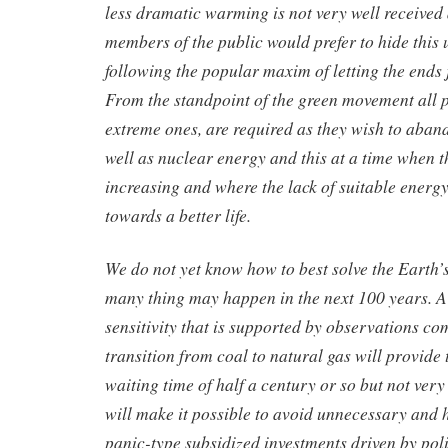
less dramatic warming is not very well received a
members of the public would prefer to hide this
following the popular maxim of letting the ends 
From the standpoint of the green movement all po
extreme ones, are required as they wish to aband
well as nuclear energy and this at a time when t
increasing and where the lack of suitable energy
towards a better life.
We do not yet know how to best solve the Earth’
many thing may happen in the next 100 years. A
sensitivity that is supported by observations c
transition from coal to natural gas will provide 
waiting time of half a century or so but not ver
will make it possible to avoid unnecessary and 
panic-type subsidized investments driven by pol