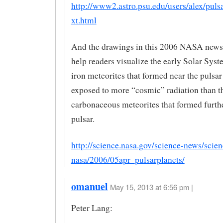
http://www2.astro.psu.edu/users/alex/puls
xt.html
And the drawings in this 2006 NASA news
help readers visualize the early Solar Sys
iron meteorites that formed near the pulsa
exposed to more “cosmic” radiation than t
carbonaceous meteorites that formed furth
pulsar.
http://science.nasa.gov/science-news/scien
nasa/2006/05apr_pulsarplanets/
omanuel
May 15, 2013 at 6:56 pm |
Peter Lang: