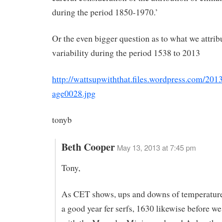
during the period 1850-1970.’
Or the even bigger question as to what we attrib
variability during the period 1538 to 2013
http://wattsupwiththat.files.wordpress.com/201
age0028.jpg
tonyb
Beth Cooper
May 13, 2013 at 7:45 pm
Tony,
As CET shows, ups and downs of temperatur
a good year fer serfs, 1630 likewise before we