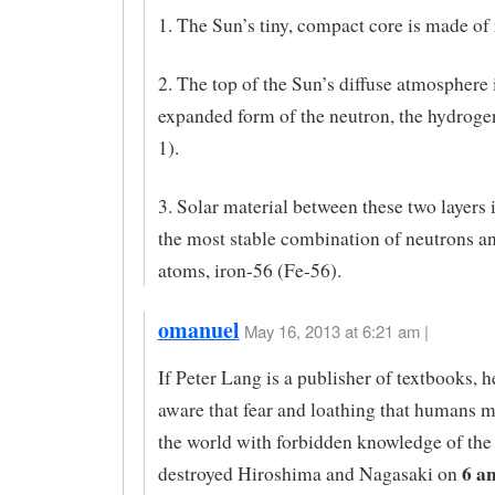
1. The Sun’s tiny, compact core is made of 
2. The top of the Sun’s diffuse atmosphere 
expanded form of the neutron, the hydrog
1).
3. Solar material between these two layers i
the most stable combination of neutrons a
atoms, iron-56 (Fe-56).
omanuel
May 16, 2013 at 6:21 am |
If Peter Lang is a publisher of textbooks, 
aware that fear and loathing that humans m
the world with forbidden knowledge of the
6 a
destroyed Hiroshima and Nagasaki on