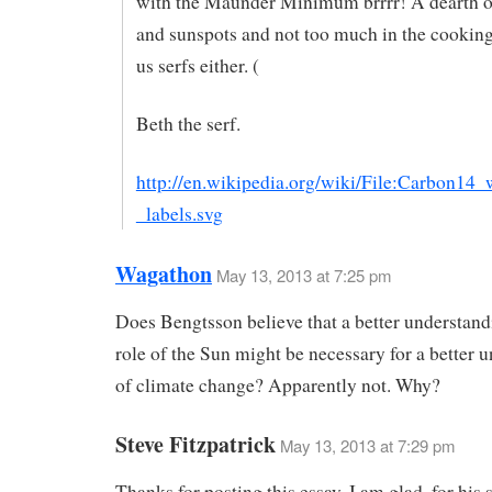
with the Maunder Minimum brrrr! A dearth 
and sunspots and not too much in the cooking
us serfs either. (
Beth the serf.
http://en.wikipedia.org/wiki/File:Carbon14_
_labels.svg
Wagathon
May 13, 2013 at 7:25 pm
Does Bengtsson believe that a better understand
role of the Sun might be necessary for a better 
of climate change? Apparently not. Why?
Steve Fitzpatrick
May 13, 2013 at 7:29 pm
Thanks for posting this essay. I am glad, for his s