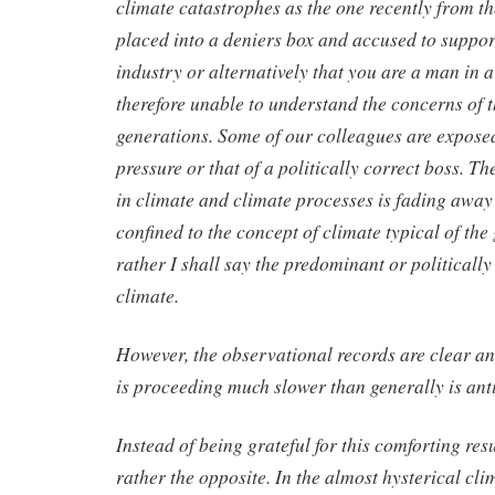
climate catastrophes as the one recently from t
placed into a deniers box and accused to support 
industry or alternatively that you are a man in 
therefore unable to understand the concerns of 
generations. Some of our colleagues are expose
pressure or that of a politically correct boss. Th
in climate and climate processes is fading away a
confined to the concept of climate typical of the
rather I shall say the predominant or politically
climate.
However, the observational records are clear a
is proceeding much slower than generally is ant
Instead of being grateful for this comforting resu
rather the opposite. In the almost hysterical cli