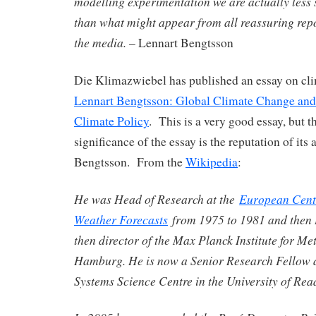
modelling experimentation we are actually less
than what might appear from all reassuring rep
the media.
– Lennart Bengtsson
Die Klimazwiebel has published an essay on cli
Lennart Bengtsson: Global Climate Change and 
Climate Policy
. This is a very good essay, but t
significance of the essay is the reputation of its
Bengtsson. From the
Wikipedia
:
He was Head of Research at the
European Cent
Weather Forecasts
from 1975 to 1981 and then D
then director of the Max Planck Institute for Me
Hamburg. He is now a Senior Research Fellow 
Systems Science Centre in the University of Rea