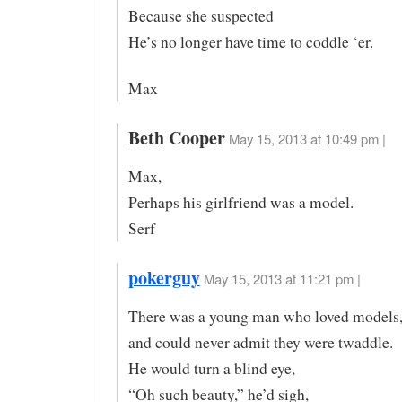
Because she suspected
He’s no longer have time to coddle ‘er.
Max
Beth Cooper
May 15, 2013 at 10:49 pm |
Max,
Perhaps his girlfriend was a model.
Serf
pokerguy
May 15, 2013 at 11:21 pm |
There was a young man who loved models
and could never admit they were twaddle.
He would turn a blind eye,
“Oh such beauty,” he’d sigh,