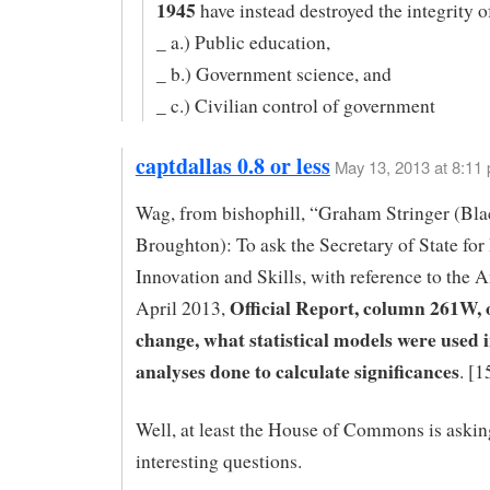
1945
have instead destroyed the integrity o
_ a.) Public education,
_ b.) Government science, and
_ c.) Civilian control of government
captdallas 0.8 or less
May 13, 2013 at 8:11
Wag, from bishophill, “Graham Stringer (Bla
Broughton): To ask the Secretary of State for
Innovation and Skills, with reference to the 
Official Report, column 261W, 
April 2013,
change, what statistical models were used 
analyses done to calculate significances
. [
Well, at least the House of Commons is aski
interesting questions.