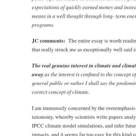
expectations of quickly earned money and instea
means in a well thought through long- term ene
programs.
JC comments:
The entire essay is worth readi
that really struck me as exceptionally well said is
The real genuine interest in climate and climat
away
as the interest is confined to the concept of
general public or rather I shall say the predomin
correct concept of climate.
I am immensely concerned by the overemphasis
taxonomy, whereby scientists write papers analy
IPCC climate model simulations, and infer futur
impacts, and it seems far too easy for this kind o