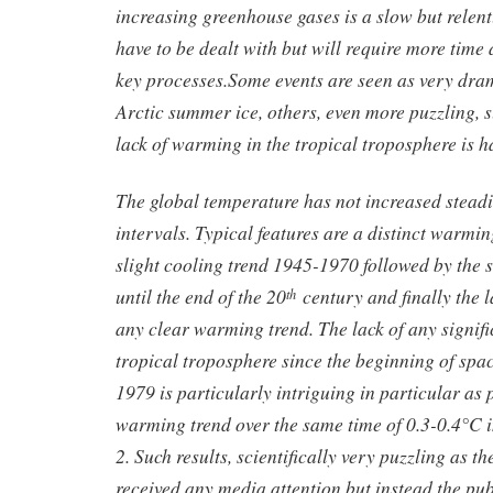
increasing greenhouse gases is a slow but relent
have to be dealt with but will require more time 
key processes.Some events are seen as very dra
Arctic summer ice, others, even more puzzling, s
lack of warming in the tropical troposphere is h
The global temperature has not increased steadil
intervals. Typical features are a distinct warmi
slight cooling trend 1945-1970 followed by the
until the end of the 20
century and finally the l
th
any clear warming trend. The lack of any signif
tropical troposphere since the beginning of spa
1979 is particularly intriguing in particular as
warming trend over the same time of 0.3-0.4°C i
2. Such results, scientifically very puzzling as t
received any media attention but instead the pu