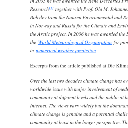
In 2005 he was awarded the René Descartes Pri
Research
together with Prof. Ola M. Johanne
[1]
Bobylev from the Nansen Environmental and R
in Norway and Russia for the Climate and Env
the Arctic project. In 2006 he was awarded the 
the
World Meteorological Organization
for pio
in
numerical weather prediction
.
Excerpts from the article published at Die Klim
Over the last two decades climate change has ev
worldwide issue with major involvement of media
community at different levels and the public at l
Internet. The views vary widely but the dominant
climate change is genuine and a potential challe
community at least in the longer perspective. Th