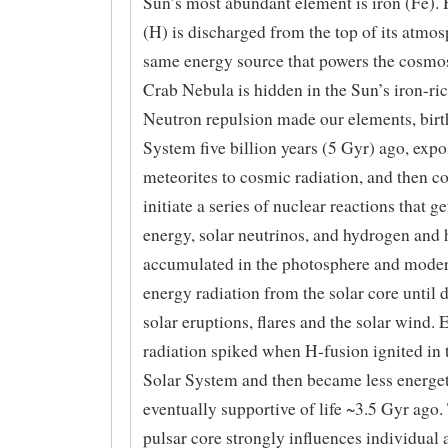
Sun’s most abundant element is iron (Fe).
(H) is discharged from the top of its atmo
same energy source that powers the cosmo
Crab Nebula is hidden in the Sun’s iron-ri
Neutron repulsion made our elements, birt
System five billion years (5 Gyr) ago, exp
meteorites to cosmic radiation, and then c
initiate a series of nuclear reactions that g
energy, solar neutrinos, and hydrogen and 
accumulated in the photosphere and moder
energy radiation from the solar core until 
solar eruptions, flares and the solar wind. 
radiation spiked when H-fusion ignited in 
Solar System and then became less energet
eventually supportive of life ~3.5 Gyr ago.
pulsar core strongly influences individual 