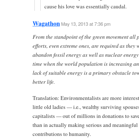
cause his love was essentially caudal.
Wagathon
May 13, 2013 at 7:36 pm
From the standpoint of the green movement all p
efforts, even extreme ones, are required as they 
abandon fossil energy as well as nuclear energy 
time when the world population is increasing a
lack of suitable energy is a primary obstacle to
better life.
Translation: Environmentalists are more interest
little old ladies — i.e., wealthy surviving spouse
capitalists — out of millions in donations to sav
than in actually making serious and meaningful
contributions to humanity.