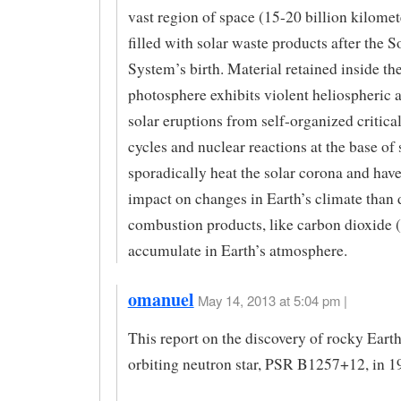
vast region of space (15-20 billion kilomet
filled with solar waste products after the S
System’s birth. Material retained inside th
photosphere exhibits violent heliospheric 
solar eruptions from self-organized critical
cycles and nuclear reactions at the base of 
sporadically heat the solar corona and have
impact on changes in Earth’s climate than 
combustion products, like carbon dioxide 
accumulate in Earth’s atmosphere.
omanuel
May 14, 2013 at 5:04 pm |
This report on the discovery of rocky Earth
orbiting neutron star, PSR B1257+12, in 1