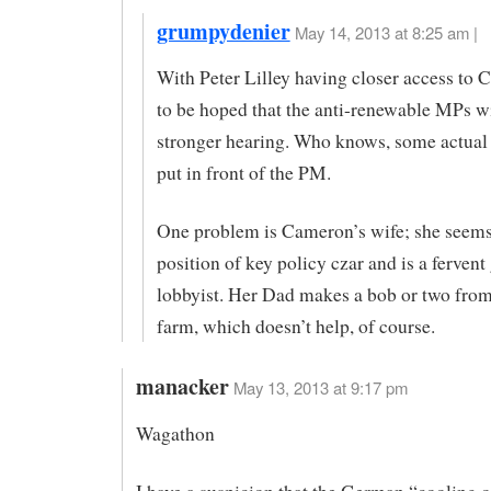
grumpydenier
May 14, 2013 at 8:25 am |
With Peter Lilley having closer access to C
to be hoped that the anti-renewable MPs wi
stronger hearing. Who knows, some actual
put in front of the PM.
One problem is Cameron’s wife; she seems 
position of key policy czar and is a fervent
lobbyist. Her Dad makes a bob or two from
farm, which doesn’t help, of course.
manacker
May 13, 2013 at 9:17 pm
Wagathon