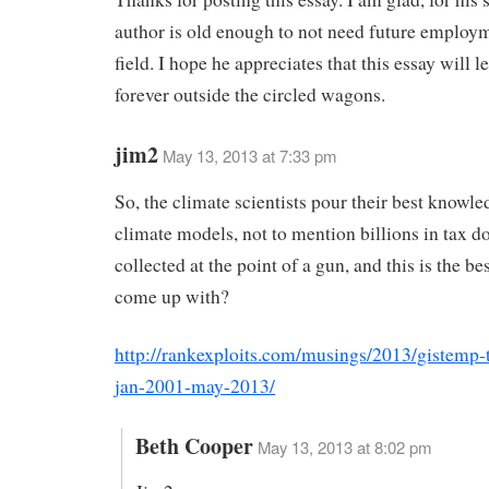
author is old enough to not need future employm
field. I hope he appreciates that this essay will 
forever outside the circled wagons.
jim2
May 13, 2013 at 7:33 pm
So, the climate scientists pour their best knowle
climate models, not to mention billions in tax do
collected at the point of a gun, and this is the be
come up with?
http://rankexploits.com/musings/2013/gistemp-
jan-2001-may-2013/
Beth Cooper
May 13, 2013 at 8:02 pm