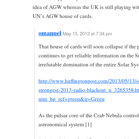
idea of AGW whereas the UK is still playing wi
UN’s AGW house of cards.
omanuel
May 13, 2013 at 7:34 pm
That house of cards will soon collapse if the 
continues to get reliable information on the S
irrefutable domination of the entire Solar Sy
http://www.huffingtonpost.com/2013/05/13/so
strongest-2013-radio-blackout_n_3265358.h
utm_hp_ref=green&ir=Green
As the pulsar core of the Crab Nebula controls
astronomical system [1]