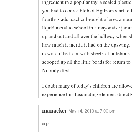
ingredient in a popular toy, a sealed plast
you had to coax a blob of Hg from start to 
fourth-grade teacher brought a large amoun
liquid metal to school in a mayonaise jar a
up and out and all over the hallway when s
how much it inertia it had on the upswing.
down on the floor with sheets of notebook
scooped up all the little beads for return to 
Nobody died.
I doubt many of today’s children are allow
experience this fascinating element directl
manacker
May 14, 2013 at 7:00 pm |
srp