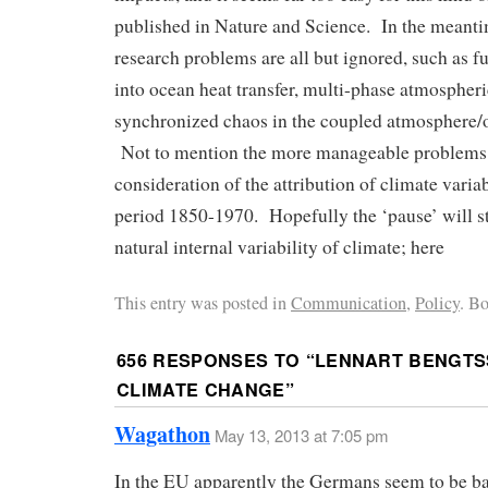
published in Nature and Science. In the meantim
research problems are all but ignored, such as 
into ocean heat transfer, multi-phase atmosphe
synchronized chaos in the coupled atmosphere/o
Not to mention the more manageable problems 
consideration of the attribution of climate variab
period 1850-1970. Hopefully the ‘pause’ will st
natural internal variability of climate; here
This entry was posted in
Communication
,
Policy
. B
656 RESPONSES TO “
LENNART BENGTS
CLIMATE CHANGE
”
Wagathon
May 13, 2013 at 7:05 pm
In the EU apparently the Germans seem to be ba