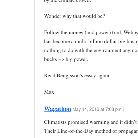
Wonder why that would be?
Follow the money (and power) trail, We
has become a multi-billion dollar big busi
nothing to do with the environment anymor
bucks => big power.
Read Bengtsson’s essay again.
Max
Wagathon
May 14, 2013 at 7:08 pm |
Climatists promised warming and it didn’t
Their Line-of-the-Day method of propagand