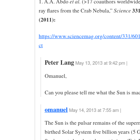
et al.
1. A.A. Abdo
(>17 coauthors worldwid
331
Science
ray flares from the Crab Nebula,”
(2011):
https://www.sciencemag.org/content/331/601
ct
Peter Lang
May 13, 2013 at 9:42 pm |
Omanuel,
Can you please tell me what the Sun is ma
omanuel
May 14, 2013 at 7:55 am |
The Sun is the pulsar remains of the super
birthed Solar System five billion years (5 