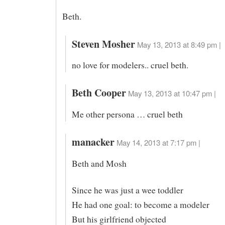
Beth.
Steven Mosher
May 13, 2013 at 8:49 pm |
no love for modelers.. cruel beth.
Beth Cooper
May 13, 2013 at 10:47 pm |
Me other persona … cruel beth
manacker
May 14, 2013 at 7:17 pm |
Beth and Mosh
Since he was just a wee toddler
He had one goal: to become a modeler
But his girlfriend objected