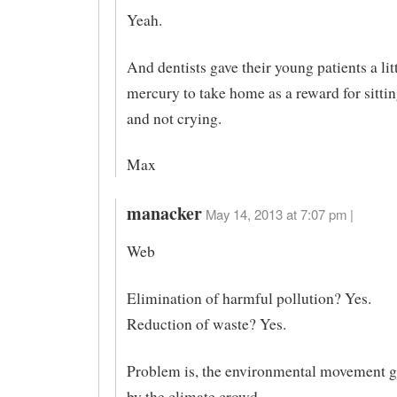
Yeah.
And dentists gave their young patients a lit
mercury to take home as a reward for sittin
and not crying.
Max
manacker
May 14, 2013 at 7:07 pm |
Web
Elimination of harmful pollution? Yes.
Reduction of waste? Yes.
Problem is, the environmental movement g
by the climate crowd.