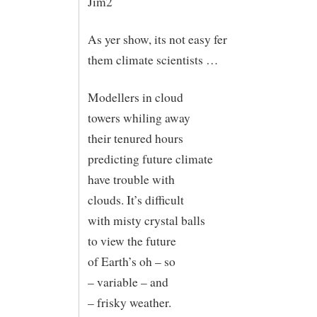
Jim2
As yer show, its not easy fer
them climate scientists …
Modellers in cloud
towers whiling away
their tenured hours
predicting future climate
have trouble with
clouds. It’s difficult
with misty crystal balls
to view the future
of Earth’s oh – so
– variable – and
– frisky weather.