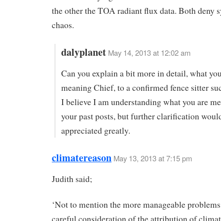
the other the TOA radiant flux data. Both deny 
chaos.
dalyplanet
May 14, 2013 at 12:02 am
Can you explain a bit more in detail, what you
meaning Chief, to a confirmed fence sitter su
I believe I am understanding what you are m
your past posts, but further clarification woul
appreciated greatly.
climatereason
May 13, 2013 at 7:15 pm
Judith said;
‘Not to mention the more manageable problems
careful consideration of the attribution of climat