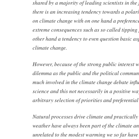
shared by a majority of leading scientists in the 
there is an increasing tendency towards a polari
on climate change with on one hand a preferenc
extreme consequences such as so called tipping 
other hand a tendency to even question basic asp
climate change.
However, because of the strong public interest 
dilemma as the public and the political commun
much involved in the climate change debate infl
science and this not necessarily in a positive wa
arbitrary selection of priorities and preferential
Natural processes drive climate and practically 
weather have always been part of the climate an
unrelated to the modest warming we so far have 