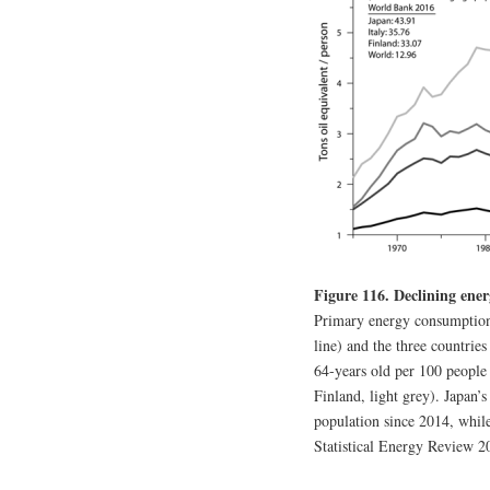
Figure 116. Declining ener
Primary energy consumption (
line) and the three countrie
64-years old per 100 people
Finland, light grey). Japan’s
population since 2014, while
Statistical Energy Review 