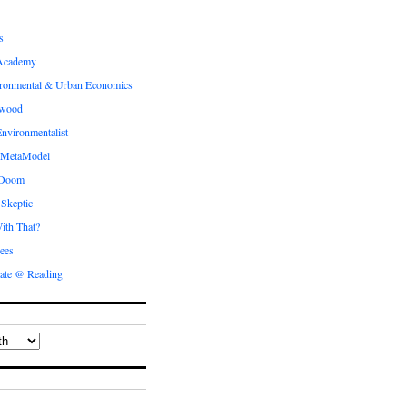
s
Academy
ronmental & Urban Economics
ewood
nvironmentalist
 MetaModel
 Doom
 Skeptic
ith That?
ees
ate @ Reading