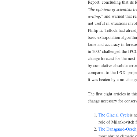
Report, concluding that its 
“
the opinions of scientists
writing
,” and warned that re
not useful in situations inv
Philip E. Tetlock had alread
basic extrapolation algorithm
fame and accuracy in foreca
in 2007 challenged the IPC
change forecast for the nex
by cumulative absolute error
compared to the IPCC projec
it was beaten by a no-change
The first eight articles in t
change necessary for conserv
The Glacial Cycle
is n
role of Milankovitch f
The Dansgaard-Oesch
most abrupt climatic c