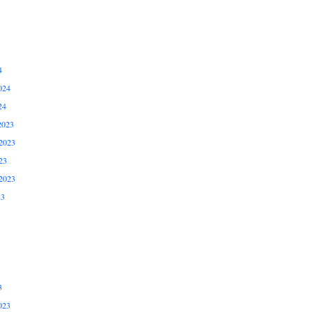
4
024
24
2023
2023
23
2023
23
3
023