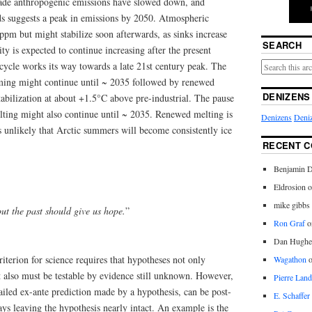
cade anthropogenic emissions have slowed down, and
nds suggests a peak in emissions by 2050. Atmospheric
ppm but might stabilize soon afterwards, as sinks increase
SEARCH
ity is expected to continue increasing after the present
cycle works its way towards a late 21st century peak. The
rming might continue until ~ 2035 followed by renewed
DENIZENS
abilization at about +1.5°C above pre-industrial. The pause
lting might also continue until ~ 2035. Renewed melting is
Denizens
Deniz
is unlikely that Arctic summers will become consistently ice
RECENT 
Benjamin D
Eldrosion 
mike gibbs
ut the past should give us hope.
”
Ron Graf
o
Dan Hughe
criterion for science requires that hypotheses not only
Wagathon
 also must be testable by evidence still unknown. However,
Pierre Land
iled ex-ante prediction made by a hypothesis, can be post-
E. Schaffer
ys leaving the hypothesis nearly intact. An example is the