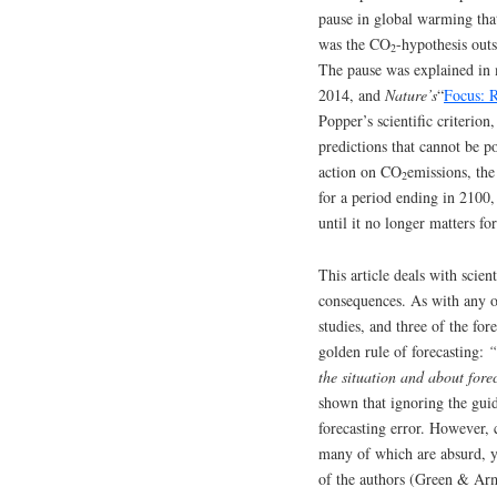
pause in global warming tha
was the CO
-hypothesis out
2
The pause was explained in 
2014, and
Nature’s
“
Focus: 
Popper’s scientific criterion
predictions that cannot be 
action on CO
emissions, the
2
for a period ending in 2100,
until it no longer matters fo
This article deals with scien
consequences. As with any ot
studies, and three of the for
golden rule of forecasting:
“
the situation and about for
shown that ignoring the guid
forecasting error. However, 
many of which are absurd, ye
of the authors (Green & Ar