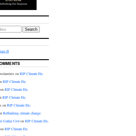
Search
ens II
COMMENTS
eslauriers on
RIP Climate Etc.
on
RIP Climate Etc.
 on
RIP Climate Etc.
n
RIP Climate Etc.
s on
RIP Climate Etc.
on
Rethinking climate change
ri Gallaz Crot
on
RIP Climate Etc.
on
RIP Climate Etc.