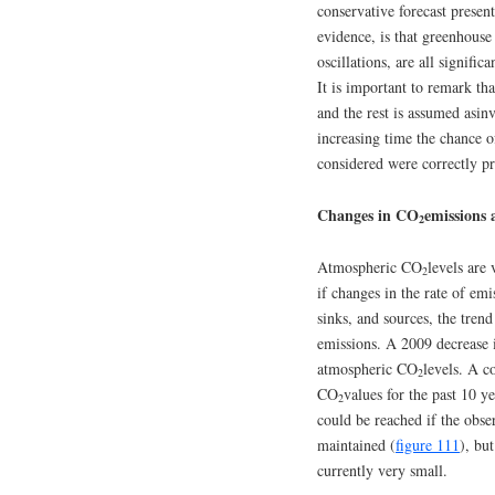
conservative forecast presen
evidence, is that greenhous
oscillations, are all signifi
It is important to remark th
and the rest is assumed asin
increasing time the chance of
considered were correctly pr
Changes in CO
emissions 
2
Atmospheric CO
levels are 
2
if changes in the rate of emi
sinks, and sources, the tren
emissions. A 2009 decrease in
atmospheric CO
levels. A c
2
CO
values for the past 10 
2
could be reached if the obse
maintained (
figure 111
), bu
currently very small.