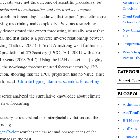
forecasts were not the outcome of scientific procedures, but
Sensitivity
Criticisms
 transformed by mathematics and obscured by complex
search on forecasting has shown that experts’ predictions are
Cloud Seedi
Colorado Ri
olving uncertainty and complexity. Previous research by
New Climat
y demonstrated that expert forecasting is usually worse than
DOE
s, and that there is a perverse inverse relationship between
Temperature
sting (Tetlock, 2005). J. Scott Armstrong went further and
C prediction of 3°C/century (IPCC-TAR, 2001) with a no-
Why “cheape
Part III: T
t 10 years (2008-2017). Using the UAH dataset and judging
, the no-change forecast reduced forecast errors by 12%
CATEGORI
tion, showing that the IPCC projection had no value, since
 forecast (
Climate tipping alarm vs scientific forecasting
).
BLOGROL
his series analyzed the cumulative knowledge about climate
ative forecasting.
A chemist 
AndThenTh
ecessary to understand our interglacial evolution and the
Bill Hooke
orcing.
Cliff Mass
ger Cycle
researches the causes and consequences of the
Climate Au
hanges in the past.