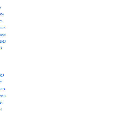
6
026
26
2025
2025
2025
25
025
25
2024
2024
24
24