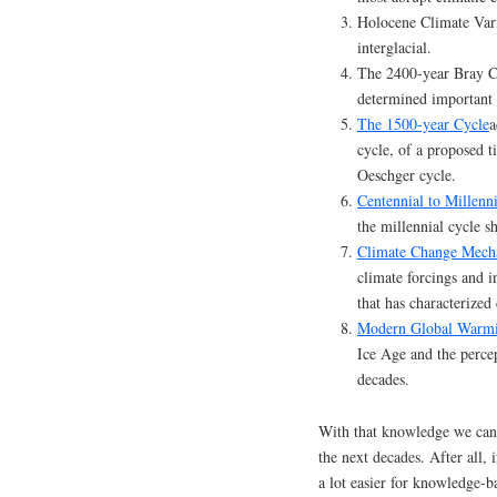
Holocene Climate Vari
interglacial.
The 2400-year Bray C
determined important c
The 1500-year Cycle
a
cycle, of a proposed t
Oeschger cycle.
Centennial to Millenn
the millennial cycle s
Climate Change Mech
climate forcings and in
that has characterized 
Modern Global Warm
Ice Age and the percep
decades.
With that knowledge we can a
the next decades. After all, 
a lot easier for knowledge-b