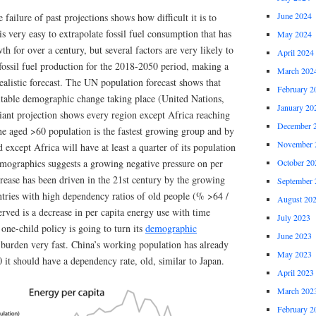
June 2024
e failure of past projections shows how difficult it is to
 is very easy to extrapolate fossil fuel consumption that has
May 2024
h for over a century, but several factors are very likely to
April 2024
 fossil fuel production for the 2018-2050 period, making a
March 202
ealistic forecast. The UN population forecast shows that
February 2
vitable demographic change taking place (United Nations,
January 20
nt projection shows every region except Africa reaching
December 
e aged >60 population is the fastest growing group and by
November 
 except Africa will have at least a quarter of its population
mographics suggests a growing negative pressure on per
October 20
rease has been driven in the 21st century by the growing
September 
ntries with high dependency ratios of old people (% >64 /
August 20
erved is a decrease in per capita energy use with time
July 2023
 one-child policy is going to turn its
demographic
June 2023
burden very fast. China’s working population has already
May 2023
it should have a dependency rate, old, similar to Japan.
April 2023
March 202
February 2