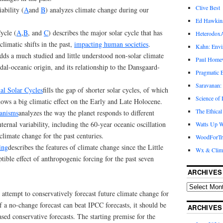
Clive Best
ability (
A
and
B
) analyzes climate change during our
Ed Hawkin
ycle (
A
,
B
, and
C
) describes the major solar cycle that has
Heterodox
limatic shifts in the past,
impacting human societies
.
Kahn: Envi
dds a much studied and little understood non-solar climate
Paul Hom
idal-oceanic origin, and its relationship to the Dansgaard-
Pragmatic E
Saravanan:
ial Solar Cycles
fills the gap of shorter solar cycles, of which
Science of
hows a big climatic effect on the Early and Late Holocene.
The Ethical
anisms
analyzes the way the planet responds to different
ternal variability, including the 60-year oceanic oscillation
Watts Up W
climate change for the past centuries.
WoodForTr
ing
describes the features of climate change since the Little
Wx & Clim
tible effect of anthropogenic forcing for the past seven
ARCHIVES
ttempt to conservatively forecast future climate change for
if a no-change forecast can beat IPCC forecasts, it should be
ARCHIVES
ased conservative forecasts. The starting premise for the