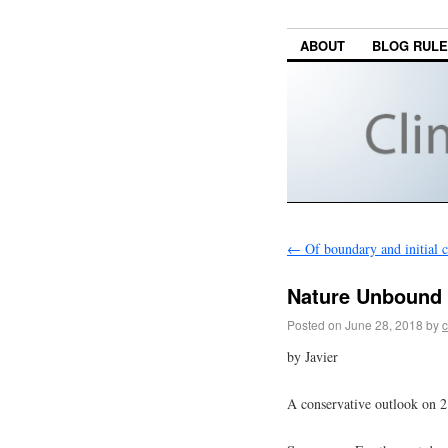
ABOUT
BLOG RUL
←
Of boundary and initial c
Nature Unbound 
Posted on
June 28, 2018
by
c
by Javier
A conservative outlook on 2