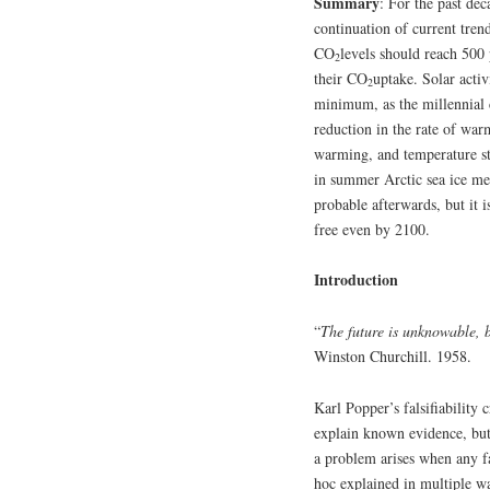
Summary
: For the past de
continuation of current tre
CO
levels should reach 500 
2
their CO
uptake. Solar activ
2
minimum, as the millennial 
reduction in the rate of wa
warming, and temperature st
in summer Arctic sea ice me
probable afterwards, but it 
free even by 2100.
Introduction
“
The future is unknowable, b
Winston Churchill. 1958.
Karl Popper’s falsifiability 
explain known evidence, but
a problem arises when any fa
hoc explained in multiple wa