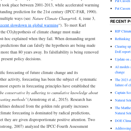
Pat Cassen
t took place between 2001-2013, while accelerated warming
Pat Cassen
standing prediction for the 21st century (IPCC-FAR, 1990).
multiple ways (see:
Nature Climate Change
vol. 4, issue 3,
RECENT P
Recent slowdown in global warming
“). To meet Karl
RIP Climate
, the CO
hypothesis of climate change must make
2
post-hoc explained when they fail. When demanding urgent
Rethinking 
 predictions that can falsify the hypothesis are being made
Clearing up
 more than 80 years away. Its falsifiability is being removed
DoE report
r present policy decisions.
Update on A
AI models a
tific forecasting of future climate change and its
change
her activity, forecasting has been the subject of systematic
The 2023 cl
failure of c
emost experts in forecasting principles have established the
be conservative by adhering to cumulative knowledge about
Captain Sco
ecasting methods”
(Armstrong et al., 2015). Research has
Natural Sel
elines deduced from the golden rule greatly increases
The Matthew
climate forecasting is dominated by radical predictions,
Natural Sel
t they are given disproportionate positive attention. Two
DOE Climat
mstrong, 2007) analyzed the IPCC-Fourth Assessment
Addressing