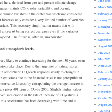
June 2026
ted here, derived from past and present climate change
March 202
e gases (mainly CO
), solar variability, and oceanic
2
cant climate variables in the centennial timeframe considered.
February 2
at forecasts only consider a very limited number of variables
January 20
variant. This necessary simplification means that with
December 
 a forecast being correct decreases even if the variables
November 
ojected. The future is, after all, unknowable.
September 
August 20
and atmospheric levels.
July 2025
May 2025
very likely to continue increasing for the next 30 years, even
April 2025
ssions take place. Due to the large size of natural stores,
d in atmospheric CO
levels responds slowly to changes in
February 2
2
 emissions due to the financial crisis is not perceptible in
January 20
onservative forecast by extrapolating the average increase in
December 
years gives 491 ppm of CO
by 2050. Slightly higher values
2
November 
rved acceleration in the rate of increase of CO
values is
2
October 20
t this acceleration has been decreasing with time and is
August 20
July 2024