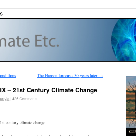
ES
onditions
The Hansen forecasts 30 years later
→
IX – 21st Century Climate Change
urryja
|
426 Comments
1st century climate change