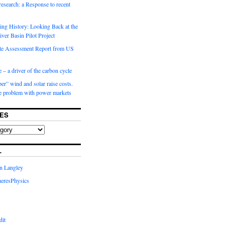
 research: a Response to recent
ng History: Looking Back at the
ver Basin Pilot Project
e Assessment Report from US
 – a driver of the carbon cycle
r” wind and solar raise costs.
he problem with power markets
ES
L
in Langley
eresPhysics
dit