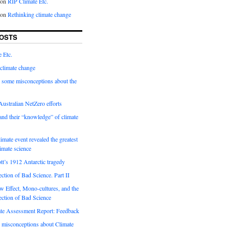
on
RIP Climate Etc.
on
Rethinking climate change
OSTS
 Etc.
climate change
 some misconceptions about the
ustralian NetZero efforts
nd their “knowledge” of climate
imate event revealed the greatest
limate science
tt’s 1912 Antarctic tragedy
ection of Bad Science. Part II
 Effect, Mono-cultures, and the
ection of Bad Science
e Assessment Report: Feedback
 misconceptions about Climate