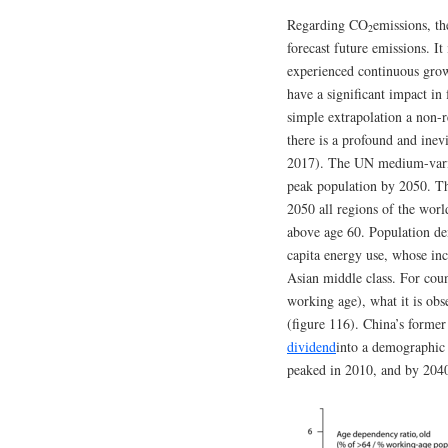
Regarding CO
emissions, th
2
forecast future emissions. It
experienced continuous growt
have a significant impact in
simple extrapolation a non-r
there is a profound and ine
2017). The UN medium-varia
peak population by 2050. Th
2050 all regions of the world
above age 60. Population de
capita energy use, whose inc
Asian middle class. For cou
working age), what it is obs
(figure 116). China’s former
dividend
into a demographic 
peaked in 2010, and by 2040 