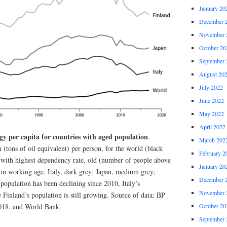
January 20
December 
November 
October 20
September 
August 20
July 2022
June 2022
May 2022
April 2022
gy per capita for countries with aged population
.
March 202
tons of oil equivalent) per person, for the world (black
February 2
s with highest dependency rate, old (number of people above
January 20
 in working age. Italy, dark grey; Japan, medium grey;
December 
 population has been declining since 2010, Italy’s
November 
 Finland’s population is still growing. Source of data: BP
2018, and World Bank.
October 20
September 