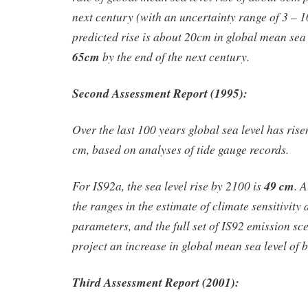
next century (with an uncertainty range of 3 – 
predicted rise is about 20cm in global mean sea
65cm
by the end of the next century.
Second Assessment Report (1995):
Over the last 100 years global sea level has rise
cm, based on analyses of tide gauge records.
For IS92a, the sea level rise by 2100 is
49 cm
. 
the ranges in the estimate of climate sensitivity 
parameters, and the full set of IS92 emission sc
project an increase in global mean sea level of
Third Assessment Report (2001):