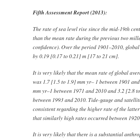
Fifth Assessment Report (2013):
The rate of sea level rise since the mid-19th ce
than the mean rate during the previous two mill
confidence). Over the period 1901–2010, global
by 0.19 [0.17 to 0.21] m [17 to 21 cm].
It is very likely that the mean rate of global ave
was 1.7 [1.5 to 1.9] mm yr
– 1
between 1901 and 
mm yr
–1
between 1971 and 2010 and 3.2 [2.8 t
between 1993 and 2010. Tide-gauge and satellite
consistent regarding the higher rate of the latter 
that similarly high rates occurred between 19
It is very likely that there is a substantial anth