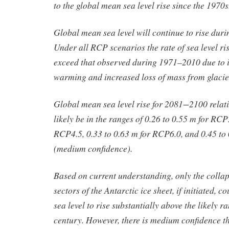
to the global mean sea level rise since the 1970
Global mean sea level will continue to rise duri
Under all RCP scenarios the rate of sea level ris
exceed that observed during 1971–2010 due to 
warming and increased loss of mass from glacier
Global mean sea level rise for 2081−2100 relat
likely be in the ranges of 0.26 to 0.55 m for RCP
RCP4.5, 0.33 to 0.63 m for RCP6.0, and 0.45 to
(medium confidence).
Based on current understanding, only the colla
sectors of the Antarctic ice sheet, if initiated, 
sea level to rise substantially above the likely r
century. However, there is medium confidence th