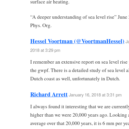
surface air heating.
“A deeper understanding of sea level rise” June
Phys. Org.
Hessel Voortman (@VoortmanHessel)
J
2018 at 3:29 pm
I remember an extensive report on sea level rise
the gwpf. There is a detailed study of sea level 
Dutch coast as well, unfortunately in Dutch.
Richard Arrett
January 16, 2018 at 3:31 pm
I always found it interesting that we are current
higher than we were 20,000 years ago. Looking a
average over that 20,000 years, it is 6 mm per ye