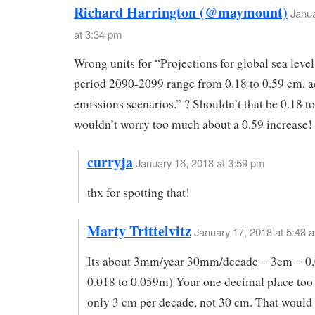
Richard Harrington (@maymount)
Janua
at 3:34 pm
Wrong units for “Projections for global sea level 
period 2090-2099 range from 0.18 to 0.59 cm, ac
emissions scenarios.” ? Shouldn’t that be 0.18 t
wouldn’t worry too much about a 0.59 increase!
curryja
January 16, 2018 at 3:59 pm
thx for spotting that!
Marty Trittelvitz
January 17, 2018 at 5:48 
Its about 3mm/year 30mm/decade = 3cm = 0,
0.018 to 0.059m) Your one decimal place too 
only 3 cm per decade, not 30 cm. That would 