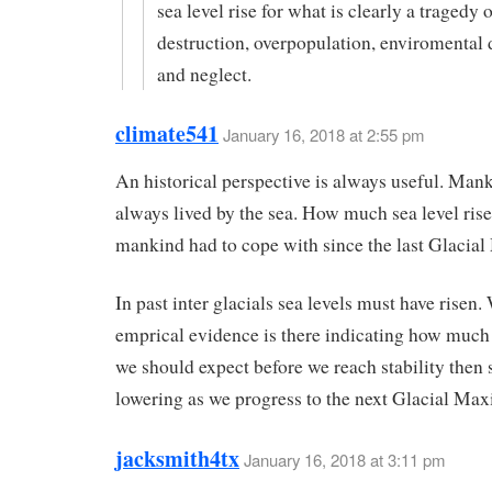
sea level rise for what is clearly a tragedy 
destruction, overpopulation, enviromental 
and neglect.
climate541
January 16, 2018 at 2:55 pm
An historical perspective is always useful. Man
always lived by the sea. How much sea level rise
mankind had to cope with since the last Glaci
In past inter glacials sea levels must have risen.
emprical evidence is there indicating how much
we should expect before we reach stability then
lowering as we progress to the next Glacial Ma
jacksmith4tx
January 16, 2018 at 3:11 pm