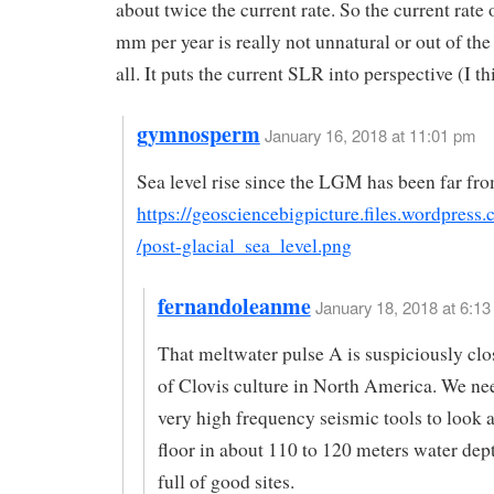
about twice the current rate. So the current rate
mm per year is really not unnatural or out of the
all. It puts the current SLR into perspective (I th
gymnosperm
January 16, 2018 at 11:01 pm
Sea level rise since the LGM has been far fro
https://geosciencebigpicture.files.wordpress
/post-glacial_sea_level.png
fernandoleanme
January 18, 2018 at 6:13
That meltwater pulse A is suspiciously clos
of Clovis culture in North America. We ne
very high frequency seismic tools to look a
floor in about 110 to 120 meters water dept
full of good sites.