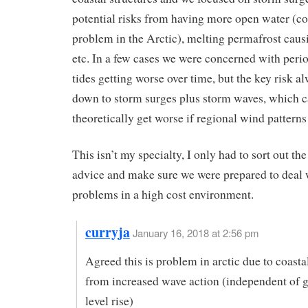
potential risks from having more open water (co
problem in the Arctic), melting permafrost causi
etc. In a few cases we were concerned with peri
tides getting worse over time, but the key risk 
down to storm surges plus storm waves, which 
theoretically get worse if regional wind patterns 
This isn’t my specialty, I only had to sort out the
advice and make sure we were prepared to deal 
problems in a high cost environment.
curryja
January 16, 2018 at 2:56 pm
Agreed this is problem in arctic due to coasta
from increased wave action (independent of g
level rise)