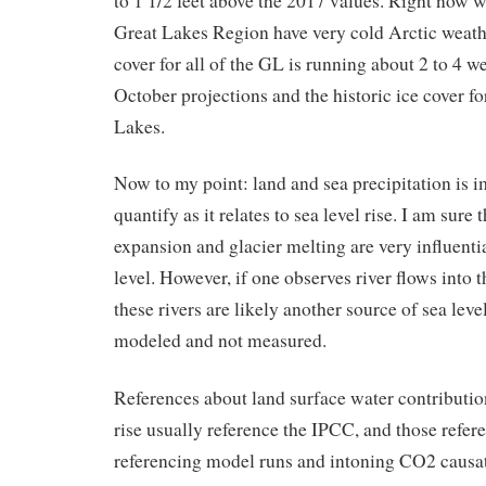
to 1 1/2 feet above the 2017 values. Right now w
Great Lakes Region have very cold Arctic weath
cover for all of the GL is running about 2 to 4 w
October projections and the historic ice cover fo
Lakes.
Now to my point: land and sea precipitation is i
quantify as it relates to sea level rise. I am sure 
expansion and glacier melting are very influentia
level. However, if one observes river flows into 
these rivers are likely another source of sea level
modeled and not measured.
References about land surface water contribution
rise usually reference the IPCC, and those refer
referencing model runs and intoning CO2 causa