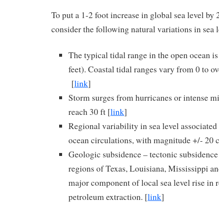
To put a 1-2 foot increase in global sea level by 
consider the following natural variations in sea l
The typical tidal range in the open ocean is
feet). Coastal tidal ranges vary from 0 to ov
[
link
]
Storm surges from hurricanes or intense mi
reach 30 ft [
link
]
Regional variability in sea level associated
ocean circulations, with magnitude +/- 20 
Geologic subsidence – tectonic subsidence 
regions of Texas, Louisiana, Mississippi a
major component of local sea level rise in 
petroleum extraction. [
link
]