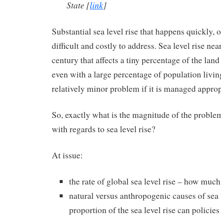
State
[
link
]
Substantial sea level rise that happens quickly, or
difficult and costly to address. Sea level rise nea
century that affects a tiny percentage of the land
even with a large percentage of population living
relatively minor problem if it is managed approp
So, exactly what is the magnitude of the problem
with regards to sea level rise?
At issue:
the rate of global sea level rise – how much 
natural versus anthropogenic causes of sea 
proportion of the sea level rise can policies