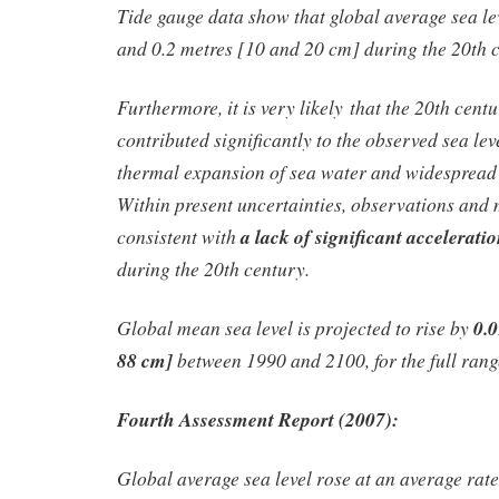
Tide gauge data show that global average sea le
and 0.2 metres [10 and 20 cm] during the 20th 
Furthermore, it is very likely that the 20th cen
contributed significantly to the observed sea lev
thermal expansion of sea water and widespread l
Within present uncertainties, observations and 
consistent with
a lack of significant acceleratio
during the 20th century.
Global mean sea level is projected to rise by
0.0
88 cm]
between 1990 and 2100, for the full ran
Fourth Assessment Report (2007):
Global average sea level rose at an average rate 