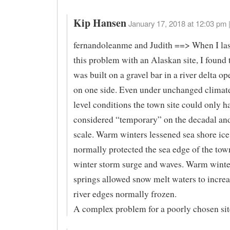
Kip Hansen
January 17, 2018 at 12:03 pm 
fernandoleanme and Judith ==> When I las
this problem with an Alaskan site, I found 
was built on a gravel bar in a river delta op
on one side. Even under unchanged climat
level conditions the town site could only h
considered “temporary” on the decadal an
scale. Warm winters lessened sea shore ic
normally protected the sea edge of the to
winter storm surge and waves. Warm winte
springs allowed snow melt waters to incre
river edges normally frozen.
A complex problem for a poorly chosen sit