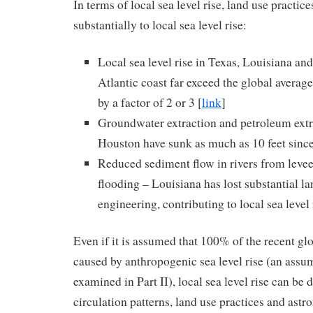
In terms of local sea level rise, land use practic
substantially to local sea level rise:
Local sea level rise in Texas, Louisiana an
Atlantic coast far exceed the global average 
by a factor of 2 or 3 [
link
]
Groundwater extraction and petroleum extra
Houston have sunk as much as 10 feet sinc
Reduced sediment flow in rivers from levee
flooding – Louisiana has lost substantial l
engineering, contributing to local sea level 
Even if it is assumed that 100% of the recent glob
caused by anthropogenic sea level rise (an assum
examined in Part II), local sea level rise can b
circulation patterns, land use practices and astr