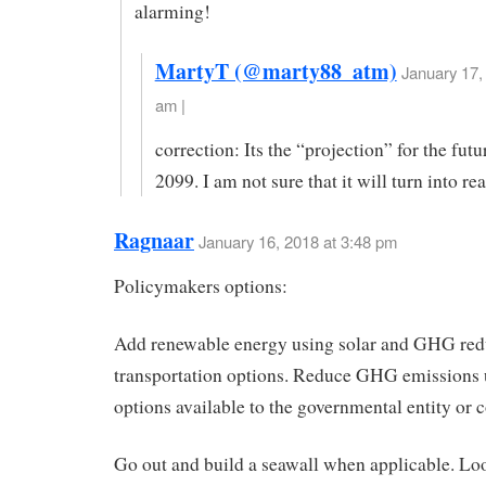
alarming!
MartyT (@marty88_atm)
January 17,
am |
correction: Its the “projection” for the fut
2099. I am not sure that it will turn into rea
Ragnaar
January 16, 2018 at 3:48 pm
Policymakers options:
Add renewable energy using solar and GHG re
transportation options. Reduce GHG emissions 
options available to the governmental entity or
Go out and build a seawall when applicable. Loo