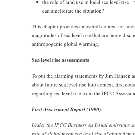
the role of land use in local sea level rise 
can ameliorate the situation?
This chapter provides an overall context for und
magnitudes of sea level rise that are being discu
anthropogenic global warming.
Sea level rise assessments
To put the alarming statements by Jim Hansen
about future sea level rise into context, first co
regarding sea level rise from the IPCC Assessm
First Assessment Report (1990)
:
Under the IPCC Business As Usual emissions sc
rate of global mean sea level rise of about 6cm 