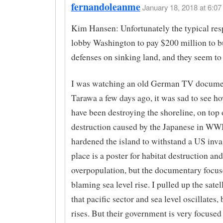
fernandoleanme
January 18, 2018 at 6:07
Kim Hansen: Unfortunately the typical resp
lobby Washington to pay $200 million to b
defenses on sinking land, and they seem to g
I was watching an old German TV docume
Tarawa a few days ago, it was sad to see ho
have been destroying the shoreline, on top 
destruction caused by the Japanese in WWI
hardened the island to withstand a US inva
place is a poster for habitat destruction and
overpopulation, but the documentary focu
blaming sea level rise. I pulled up the satell
that pacific sector and sea level oscillates, 
rises. But their government is very focuse