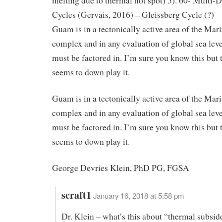
melting due to thermal hot spot) 5). 60- Multi-
Cycles (Gervais, 2016) – Gleissberg Cycle (?)
Guam is in a tectonically active area of the Mar
complex and in any evaluation of global sea leve
must be factored in. I’m sure you know this but
seems to down play it.
Guam is in a tectonically active area of the Mar
complex and in any evaluation of global sea leve
must be factored in. I’m sure you know this but
seems to down play it.
George Devries Klein, PhD PG, FGSA
scraft1
January 16, 2018 at 5:58 pm
Dr. Klein – what’s this about “thermal subsid