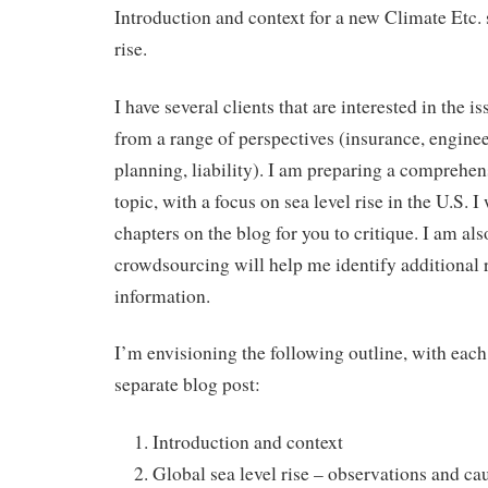
Introduction and context for a new Climate Etc. s
rise.
I have several clients that are interested in the is
from a range of perspectives (insurance, enginee
planning, liability). I am preparing a comprehen
topic, with a focus on sea level rise in the U.S. I
chapters on the blog for you to critique. I am al
crowdsourcing will help me identify additional 
information.
I’m envisioning the following outline, with eac
separate blog post:
Introduction and context
Global sea level rise – observations and ca