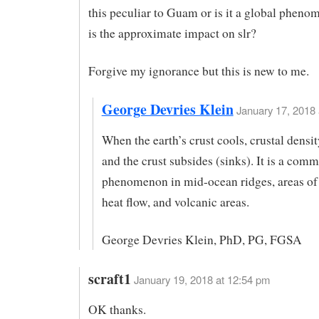
this peculiar to Guam or is it a global phen
is the approximate impact on slr?
Forgive my ignorance but this is new to me.
George Devries Klein
January 17, 2018 
When the earth’s crust cools, crustal densit
and the crust subsides (sinks). It is a com
phenomenon in mid-ocean ridges, areas of 
heat flow, and volcanic areas.
George Devries Klein, PhD, PG, FGSA
scraft1
January 19, 2018 at 12:54 pm
OK thanks.