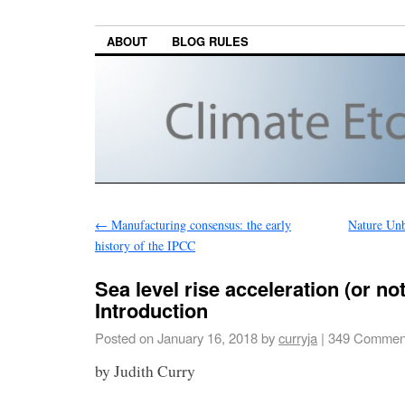
ABOUT
BLOG RULES
←
Manufacturing consensus: the early
Nature Un
history of the IPCC
Sea level rise acceleration (or not)
Introduction
Posted on
January 16, 2018
by
curryja
|
349 Commen
by Judith Curry