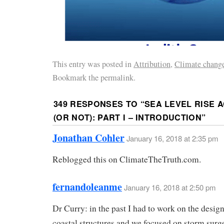
This entry was posted in
Attribution
,
Climate chang
Bookmark the permalink.
349 RESPONSES TO “
SEA LEVEL RISE 
(OR NOT): PART I – INTRODUCTION
”
Jonathan Cohler
January 16, 2018 at 2:35 pm
Reblogged this on ClimateTheTruth.com.
fernandoleanme
January 16, 2018 at 2:50 pm
Dr Curry: in the past I had to work on the design
coastal structures and we focused on storm surg