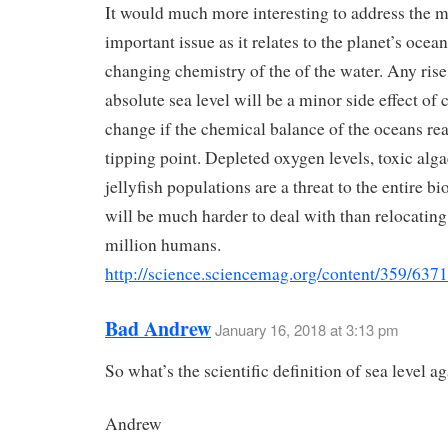
It would much more interesting to address the 
important issue as it relates to the planet’s ocean
changing chemistry of the of the water. Any rise 
absolute sea level will be a minor side effect of 
change if the chemical balance of the oceans re
tipping point. Depleted oxygen levels, toxic alg
jellyfish populations are a threat to the entire b
will be much harder to deal with than relocating
million humans.
http://science.sciencemag.org/content/359/63
Bad Andrew
January 16, 2018 at 3:13 pm
So what’s the scientific definition of sea level a
Andrew