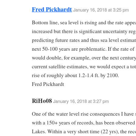
Fred Pickhardt
January 16, 2018 at 3:25 pm
Bottom line, sea level is rising and the rate appe
increased but there is significant uncertainty re
predicting future rates and thus sea level estimat
next 50-100 years are problematic. If the rate of 
would double, for example, over the next centur
current satellite estimates, we would expect a tot
rise of roughly about 1.2-1.4 ft. by 2100.
Fred Pickhardt
RiHo08
January 16, 2018 at 3:27 pm
One of the water level rise consequences I have 
with a 150+ years of records, has been observed 
Lakes. Within a very short time (22 yrs), the re