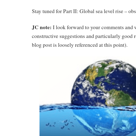
Stay tuned for Part II: Global sea level rise – o
JC note:
I look forward to your comments and 
constructive suggestions and particularly good r
blog post is loosely referenced at this point).