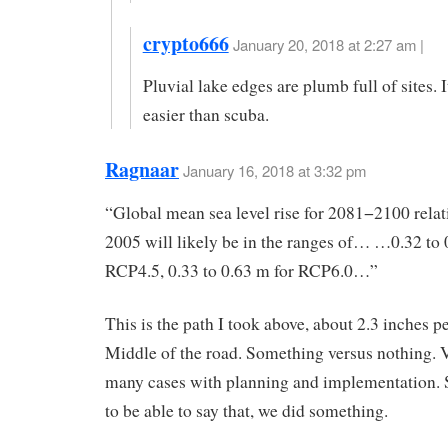
crypto666
January 20, 2018 at 2:27 am |
Pluvial lake edges are plumb full of sites. It
easier than scuba.
Ragnaar
January 16, 2018 at 3:32 pm
“Global mean sea level rise for 2081−2100 relat
2005 will likely be in the ranges of… …0.32 to 
RCP4.5, 0.33 to 0.63 m for RCP6.0…”
This is the path I took above, about 2.3 inches p
Middle of the road. Something versus nothing. V
many cases with planning and implementation.
to be able to say that, we did something.