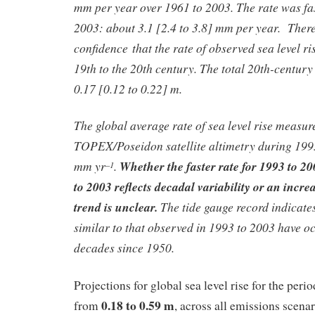
mm per year over 1961 to 2003. The rate was fa
2003: about 3.1 [2.4 to 3.8] mm per year. There
confidence that the rate of observed sea level ri
19th to the 20th century. The total 20th-century 
0.17 [0.12 to 0.22] m.
The global average rate of sea level rise measur
TOPEX/Poseidon satellite altimetry during 1993
mm yr
.
Whether the faster rate for 1993 to 2
–1
to 2003 reflects decadal variability or an incre
trend is unclear.
The tide gauge record indicates
similar to that observed in 1993 to 2003 have o
decades since 1950.
Projections for global sea level rise for the per
0.18 to 0.59 m
from
, across all emissions scenar