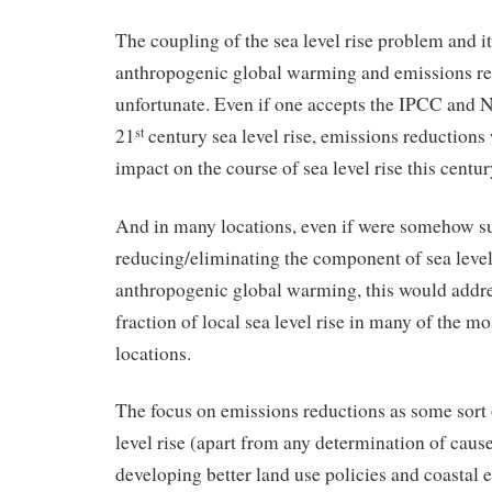
The coupling of the sea level rise problem and it
anthropogenic global warming and emissions re
unfortunate. Even if one accepts the IPCC and
21
century sea level rise, emissions reductions w
st
impact on the course of sea level rise this centur
And in many locations, even if were somehow su
reducing/eliminating the component of sea level
anthropogenic global warming, this would addre
fraction of local sea level rise in many of the m
locations.
The focus on emissions reductions as some sort o
level rise (apart from any determination of cause
developing better land use policies and coastal 