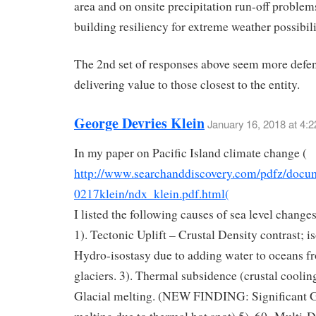
area and on onsite precipitation run-off problem
building resiliency for extreme weather possibili
The 2nd set of responses above seem more defen
delivering value to those closest to the entity.
George Devries Klein
January 16, 2018 at 4:
In my paper on Pacific Island climate change (
http://www.searchanddiscovery.com/pdfz/docu
0217klein/ndx_klein.pdf.html(
I listed the following causes of sea level chang
1). Tectonic Uplift – Crustal Density contrast; is
Hydro-isostasy due to adding water to oceans f
glaciers. 3). Thermal subsidence (crustal cooling
Glacial melting. (NEW FINDING: Significant G