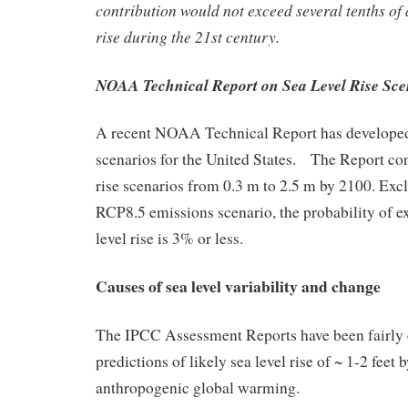
contribution would not exceed several tenths of 
rise during the 21st century.
NOAA Technical Report on Sea Level Rise Sce
A recent NOAA Technical Report has developed 
scenarios for the United States. The Report con
rise scenarios from 0.3 m to 2.5 m by 2100. Excl
RCP8.5 emissions scenario, the probability of e
level rise is 3% or less.
Causes of sea level variability and change
The IPCC Assessment Reports have been fairly 
predictions of likely sea level rise of ~ 1-2 feet
anthropogenic global warming.