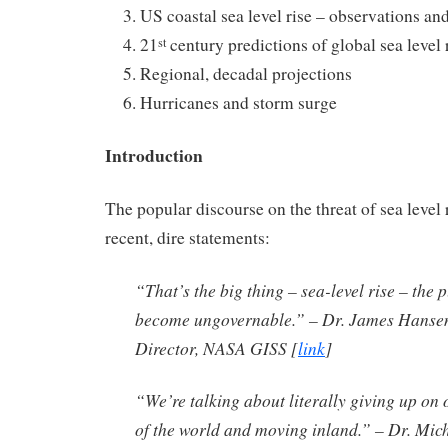
US coastal sea level rise – observations an
21
century predictions of global sea level 
st
Regional, decadal projections
Hurricanes and storm surge
Introduction
The popular discourse on the threat of sea level 
recent, dire statements:
“That’s the big thing – sea-level rise – the 
become ungovernable.” – Dr. James Hansen
Director, NASA GISS
[
link
]
“We’re talking about literally giving up on o
of the world and moving inland.” – Dr. Mi