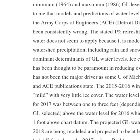
minimum (1964) and maximum (1986) GL level
to me that models and predictions of water leve
the Army Corps of Engineers (ACE) (Detroit Dis
been consistently wrong. The stated 1% refresh
water does not seem to apply because it is mod
watershed precipitation, including rain and snow
dominant determinants of GL water levels. Ice 
has been thought to be paramount in reducing e
has not been the major driver as some U of Mic
and ACE publications state. The 2015-2016 win
“mild” with very little ice cover. The water leve
for 2017 was between one to three feet (depend
GL selected) above the water level for 2016 whi
1 foot above chart datum. The projected GL wate
2018 are being modeled and projected to be at l