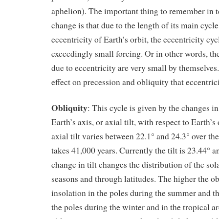
aphelion). The important thing to remember in t
change is that due to the length of its main cycle
eccentricity of Earth’s orbit, the eccentricity cyc
exceedingly small forcing. Or in other words, th
due to eccentricity are very small by themselves. 
effect on precession and obliquity that eccentri
Obliquity
: This cycle is given by the changes in
Earth’s axis, or axial tilt, with respect to Earth’s
axial tilt varies between 22.1° and 24.3° over the
takes 41,000 years. Currently the tilt is 23.44° 
change in tilt changes the distribution of the so
seasons and through latitudes. The higher the ob
insolation in the poles during the summer and the
the poles during the winter and in the tropical ar