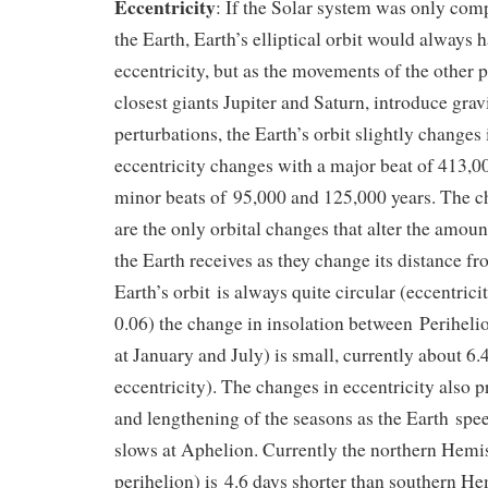
Eccentricity
: If the Solar system was only com
the Earth, Earth’s elliptical orbit would always 
eccentricity, but as the movements of the other p
closest giants Jupiter and Saturn, introduce grav
perturbations, the Earth’s orbit slightly changes 
eccentricity changes with a major beat of 413,0
minor beats of 95,000 and 125,000 years. The ch
are the only orbital changes that alter the amoun
the Earth receives as they change its distance fr
Earth’s orbit is always quite circular (eccentrici
0.06) the change in insolation between Perihel
at January and July) is small, currently about 6
eccentricity). The changes in eccentricity also 
and lengthening of the seasons as the Earth spe
slows at Aphelion. Currently the northern Hemi
perihelion) is 4.6 days shorter than southern He