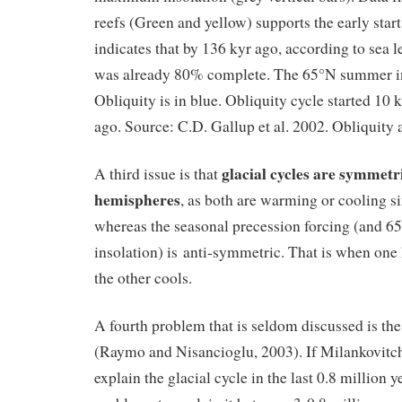
reefs (Green and yellow) supports the early sta
indicates that by 136 kyr ago, according to sea l
was already 80% complete. The 65°N summer ins
Obliquity is in blue. Obliquity cycle started 10 k
ago. Source: C.D. Gallup et al. 2002. Obliquity 
glacial cycles are symmetr
A third issue is that
hemispheres
, as both are warming or cooling s
whereas the seasonal precession forcing (and 
insolation) is anti-symmetric. That is when on
the other cools.
A fourth problem that is seldom discussed is th
(Raymo and Nisancioglu, 2003). If Milankovitch
explain the glacial cycle in the last 0.8 million ye