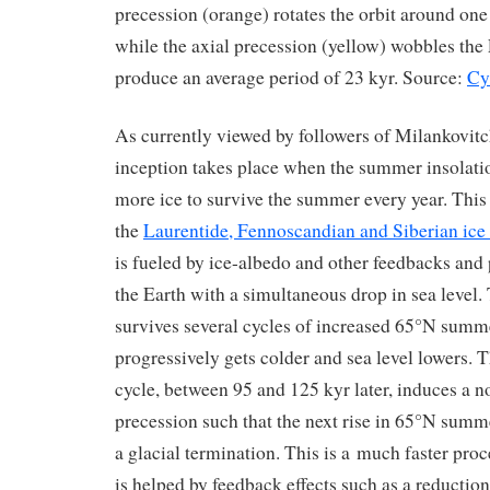
precession (orange) rotates the orbit around one o
while the axial precession (yellow) wobbles the
produce an average period of 23 kyr. Source:
Cy
As currently viewed by followers of Milankovitc
inception takes place when the summer insolati
more ice to survive the summer every year. This 
the
Laurentide, Fennoscandian and Siberian ice 
is fueled by ice-albedo and other feedbacks and
the Earth with a simultaneous drop in sea level.
survives several cycles of increased 65°N summ
progressively gets colder and sea level lowers. T
cycle, between 95 and 125 kyr later, induces a n
precession such that the next rise in 65°N summe
a glacial termination. This is a much faster proc
is helped by feedback effects such as a reduction