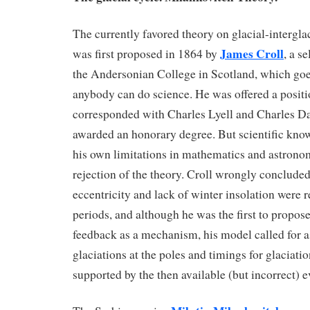
The currently favored theory on glacial-intergla
James Croll
was first proposed in 1864 by
, a s
the Andersonian College in Scotland, which goe
anybody can do science. He was offered a positi
corresponded with Charles Lyell and Charles D
awarded an honorary degree. But scientific know
his own limitations in mathematics and astronomy
rejection of the theory. Croll wrongly concluded
eccentricity and lack of winter insolation were r
periods, and although he was the first to propose
feedback as a mechanism, his model called for
glaciations at the poles and timings for glaciati
supported by the then available (but incorrect) 