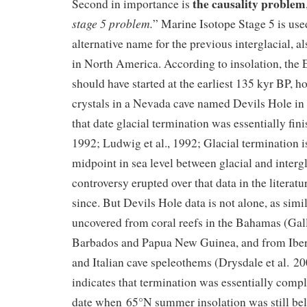
the causality problem
Second in importance is
stage 5 problem.
” Marine Isotope Stage 5 is use
alternative name for the previous interglacial,
in North America. According to insolation, the
should have started at the earliest 135 kyr BP, 
crystals in a Nevada cave named Devils Hole in 
that date glacial termination was essentially fin
1992; Ludwig et al., 1992; Glacial termination i
midpoint in sea level between glacial and intergl
controversy erupted over that data in the literat
since. But Devils Hole data is not alone, as simi
uncovered from coral reefs in the Bahamas (Gall
Barbados and Papua New Guinea, and from Ibe
and Italian cave speleothems (Drysdale et al. 200
indicates that termination was essentially comp
date when 65°N summer insolation was still bel