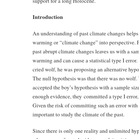
support for a long Holocene.
Introduction
An understanding of past climate changes helps 
warming or “climate change” into perspective. F
past abrupt climate changes leaves us with a sam
warming and can cause a statistical type I error
cried wolf, he was proposing an alternative hypot
The null hypothesis was that there was no wolf.
accepted the boy’s hypothesis with a sample siz
enough evidence, they committed a type I error, a
Given the risk of committing such an error with 
important to study the climate of the past.
Since there is only one reality and unlimited hyp