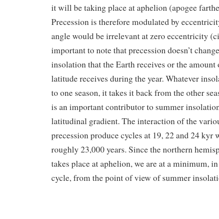
it will be taking place at aphelion (apogee farth
Precession is therefore modulated by eccentricit
angle would be irrelevant at zero eccentricity (cir
important to note that precession doesn’t chang
insolation that the Earth receives or the amount 
latitude receives during the year. Whatever inso
to one season, it takes it back from the other se
is an important contributor to summer insolation
latitudinal gradient. The interaction of the var
precession produce cycles at 19, 22 and 24 kyr 
roughly 23,000 years. Since the northern hemi
takes place at aphelion, we are at a minimum, in
cycle, from the point of view of summer insolat