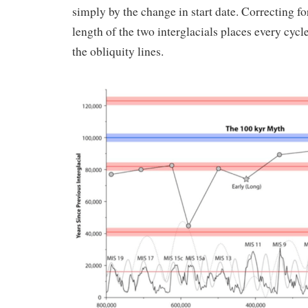
simply by the change in start date. Correcting for
length of the two interglacials places every cycle
the obliquity lines.