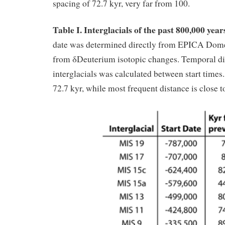
spacing of 72.7 kyr, very far from 100.
Table I. Interglacials of the past 800,000 year
date was determined directly from EPICA Dome
from δDeuterium isotopic changes. Temporal d
interglacials was calculated between start times
72.7 kyr, while most frequent distance is close t