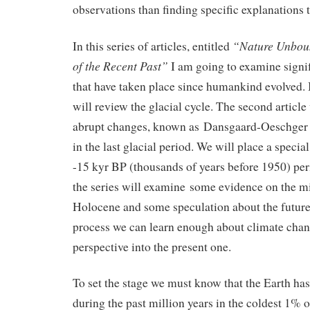
observations than finding specific explanations 
“Nature Unbou
In this series of articles, entitled
of the Recent Past”
I am going to examine signi
that have taken place since humankind evolved. In
will review the glacial cycle. The second article
abrupt changes, known as Dansgaard-Oeschger e
in the last glacial period. We will place a speci
-15 kyr BP (thousands of years before 1950) peri
the series will examine some evidence on the mil
Holocene and some speculation about the future.
process we can learn enough about climate cha
perspective into the present one.
To set the stage we must know that the Earth has
during the past million years in the coldest 1% 