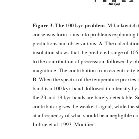
Figure 3. The 100 kyr problem
. Milankovitch t
consensus form, runs into problems explaining t
A
predictions and observations.
. The calculati
insolation shows that the predicted range of 1
to the contribution of precession, followed by ob
magnitude. The contribution from eccentricity i
B
. When the spectra of the temperature proxies 
band is a 100 kyr band, followed in intensity by
the 23 and 19 kyr bands are barely detectable. So
contributor gives the weakest signal, while the 
at a frequency of what should be a negligible con
Imbrie et al. 1993. Modified.