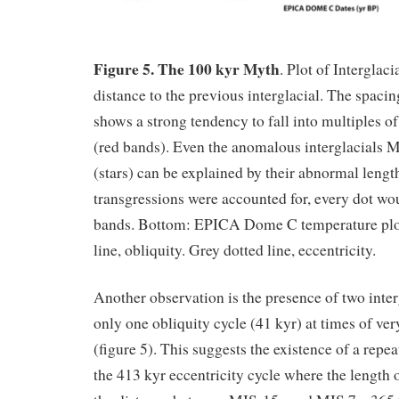
Figure 5. The 100 kyr Myth
. Plot of Interglaci
distance to the previous interglacial. The spacin
shows a strong tendency to fall into multiples o
(red bands). Even the anomalous interglacials
(stars) can be explained by their abnormal length
transgressions were accounted for, every dot wou
bands. Bottom: EPICA Dome C temperature plo
line, obliquity. Grey dotted line, eccentricity.
Another observation is the presence of two inter
only one obliquity cycle (41 kyr) at times of ver
(figure 5). This suggests the existence of a repe
the 413 kyr eccentricity cycle where the length o