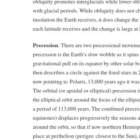
obliquity promotes interglacials while lower obl
with glacial periods. While obliquity does not 
insolation the Earth receives, it does change the
each latitude receives and the change is large at 
Precession
: There are two precessional moveme
precession is the Earth’s slow wobble as it spins 
gravitational pull on its equator by other solar b
then describes a circle against the fixed stars in 2
now pointing to Polaris, 13,000 years ago it was
The orbital (or apsidal or elliptical) precession i
the elliptical orbit around the focus of the ellips
a period of 113,000 years. The combined precess
equinoxes) displaces progressively the seasons 
around the orbit, so that if now northern Hemis
place at perihelion (perigee closest to the Sun),