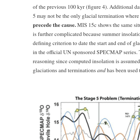
of the previous 100 kyr (figure 4). Additional da
5 may not be the only glacial termination wher
precede the cause.
MIS 15c shows the same sit
is further complicated because summer insolati
defining criterion to date the start and end of gl
in the official UN sponsored SPECMAP series. Th
reasoning since computed insolation is assumed
and
glaciations and terminations
has been used 