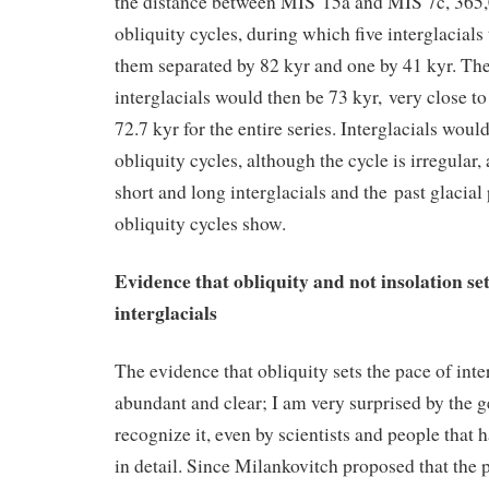
the distance between MIS 15a and MIS 7c, 365,0
obliquity cycles, during which five interglacials 
them separated by 82 kyr and one by 41 kyr. The
interglacials would then be 73 kyr, very close to
72.7 kyr for the entire series. Interglacials woul
obliquity cycles, although the cycle is irregular, 
short and long interglacials and the past glacial 
obliquity cycles show.
Evidence that obliquity and not insolation set
interglacials
The evidence that obliquity sets the pace of inter
abundant and clear; I am very surprised by the ge
recognize it, even by scientists and people that 
in detail. Since Milankovitch proposed that the p