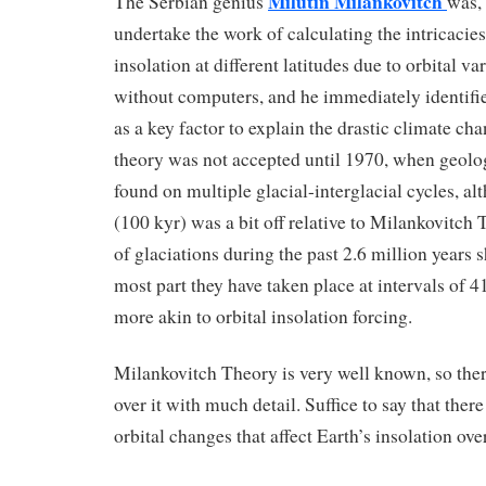
Milutin Milankovitch
The Serbian genius
was, 
undertake the work of calculating the intricacies
insolation at different latitudes due to orbital va
without computers, and he immediately identifi
as a key factor to explain the drastic climate cha
theory was not accepted until 1970, when geolo
found on multiple glacial-interglacial cycles, al
(100 kyr) was a bit off relative to Milankovitch
of glaciations during the past 2.6 million years 
most part they have taken place at intervals of 4
more akin to orbital insolation forcing.
Milankovitch Theory is very well known, so ther
over it with much detail. Suffice to say that there
orbital changes that affect Earth’s insolation ove