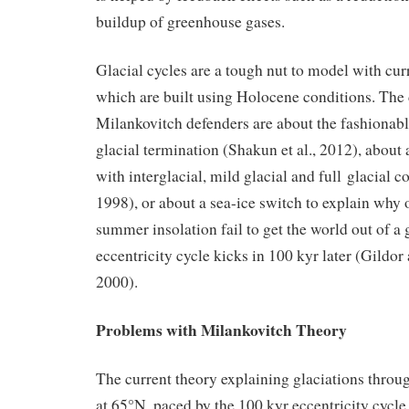
buildup of greenhouse gases.
Glacial cycles are a tough nut to model with cu
which are built using Holocene conditions. The
Milankovitch defenders are about the fashionabl
glacial termination (Shakun et al., 2012), about
with interglacial, mild glacial and full glacial c
1998), or about a sea-ice switch to explain why
summer insolation fail to get the world out of a g
eccentricity cycle kicks in 100 kyr later (Gildo
2000).
Problems with Milankovitch Theory
The current theory explaining glaciations thro
at 65°N, paced by the 100 kyr eccentricity cycle