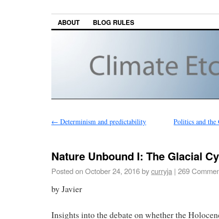
ABOUT
BLOG RULES
←
Determinism and predictability
Politics and th
Nature Unbound I: The Glacial Cy
Posted on
October 24, 2016
by
curryja
|
269 Commen
by Javier
Insights into the debate on whether the Holocene