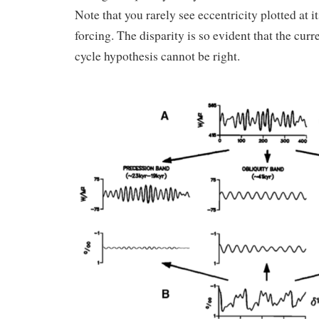
Note that you rarely see eccentricity plotted at i
forcing. The disparity is so evident that the cur
cycle hypothesis cannot be right.