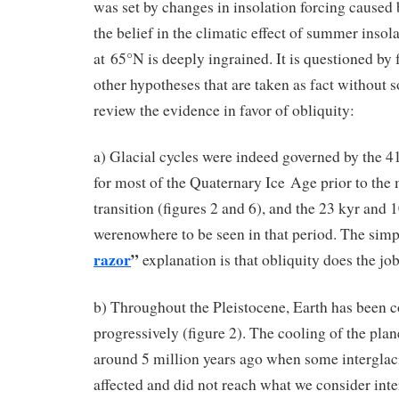
was set by changes in insolation forcing caused b
the belief in the climatic effect of summer insol
at 65°N is deeply ingrained. It is questioned by
other hypotheses that are taken as fact without s
review the evidence in favor of obliquity:
a) Glacial cycles were indeed governed by the 41
for most of the Quaternary Ice Age prior to the
transition (figures 2 and 6), and the 23 kyr and 
werenowhere to be seen in that period. The sim
razor
”
explanation is that obliquity does the job
b) Throughout the Pleistocene, Earth has been 
progressively (figure 2). The cooling of the plan
around 5 million years ago when some interglaci
affected and did not reach what we consider inte