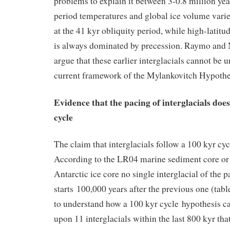
problems to explain it between 3-0.8 million yea
period temperatures and global ice volume varie
at the 41 kyr obliquity period, while high-latit
is always dominated by precession. Raymo and 
argue that these earlier interglacials cannot be 
current framework of the Mylankovitch Hypothe
Evidence that the pacing of interglacials does
cycle
The claim that interglacials follow a 100 kyr cycl
According to the LR04 marine sediment core 
Antarctic ice core no single interglacial of the 
starts 100,000 years after the previous one (table 1
to understand how a 100 kyr cycle hypothesis c
upon 11 interglacials within the last 800 kyr tha