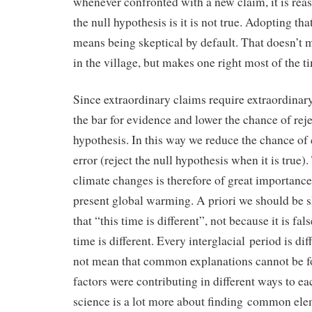
whenever confronted with a new claim, it is reas
the null hypothesis is it is not true. Adopting th
means being skeptical by default. That doesn’t 
in the village, but makes one right most of the t
Since extraordinary claims require extraordinar
the bar for evidence and lower the chance of reje
hypothesis. In this way we reduce the chance of
error (reject the null hypothesis when it is true)
climate changes is therefore of great importance 
present global warming. A priori we should be s
that “this time is different”, not because it is fa
time is different. Every interglacial period is dif
not mean that common explanations cannot be fou
factors were contributing in different ways to eac
science is a lot more about finding common elem