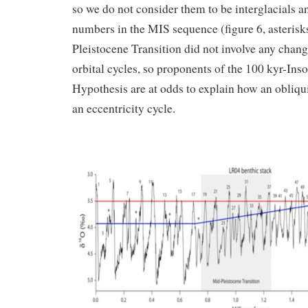
so we do not consider them to be interglacials a
numbers in the MIS sequence (figure 6, asterisk
Pleistocene Transition did not involve any change
orbital cycles, so proponents of the 100 kyr-Ins
Hypothesis are at odds to explain how an obliqui
an eccentricity cycle.