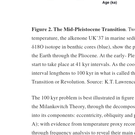
Figure 2. The Mid-Pleistocene Transition
. Tw
temperature, the alkenone UK’37 in marine sedi
δ18O isotope in benthic cores (blue), show the 
the Earth through the Pliocene. At the early- Ple
start to take place at 41 kyr intervals. As the coo
interval lengthens to 100 kyr in what is called 
Transition or Revolution. Source: K.T. Lawrence,
The 100 kyr problem is best illustrated in figu
the Milankovitch Theory, through the decomposit
into its components: eccentricity, obliquity and 
A); with evidence from temperature proxy record
through frequency analysis to reveal their main