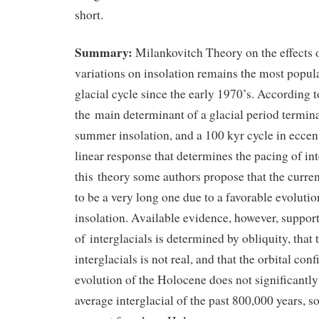
short.
Summary:
Milankovitch Theory on the effects o
variations on insolation remains the most popula
glacial cycle since the early 1970’s. According t
the main determinant of a glacial period termin
summer insolation, and a 100 kyr cycle in eccent
linear response that determines the pacing of in
this theory some authors propose that the current
to be a very long one due to a favorable evolut
insolation. Available evidence, however, support
of interglacials is determined by obliquity, that
interglacials is not real, and that the orbital co
evolution of the Holocene does not significantly
average interglacial of the past 800,000 years, so