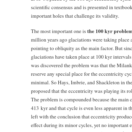
scientific consensus and is presented in textbook
important holes that challenge its validity.
the 100 kyr proble
The most important one is
million years ago glaciations were taking place a
pointing to obliquity as the main factor. But sin
glaciations have taken place at 100 kyr intervals
was discovered the problem was that the Milank
reserve any special place for the eccentricity cycle
minimal. So Hays, Imbrie, and Shackleton in the
proposed that the eccentricity was playing its ro
The problem is compounded because the main cyc
413 kyr and that cycle is even less apparent in t
left with the conclusion that eccentricity produc
effect during its minor cycles, yet no important e