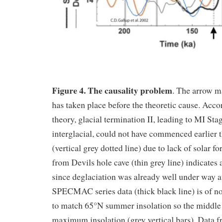
Figure 4. The causality problem
. The arrow m
has taken place before the theoretic cause. Acc
theory, glacial termination II, leading to MI St
interglacial, could not have commenced earlier 
(vertical grey dotted line) due to lack of solar f
from Devils hole cave (thin grey line) indicates 
since deglaciation was already well under way a
SPECMAC series data (thick black line) is of no 
to match 65°N summer insolation so the middle of
maximum insolation (grey vertical bars). Data 