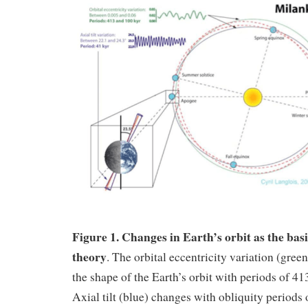
Figure 1. Changes in Earth’s orbit as the bas
theory
. The orbital eccentricity variation (gre
the shape of the Earth’s orbit with periods of 41
Axial tilt (blue) changes with obliquity periods 