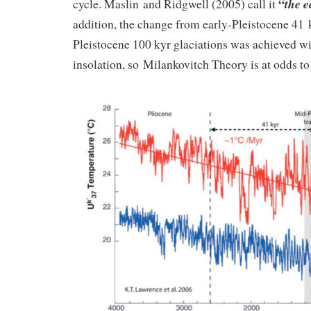
“
the e
cycle. Maslin and Ridgwell (2005) call it
addition, the change from early-Pleistocene 41 k
Pleistocene 100 kyr glaciations was achieved w
insolation, so Milankovitch Theory is at odds to 