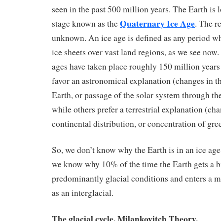
seen in the past 500 million years. The Earth is 
Quaternary Ice Age
stage known as the
. The r
unknown. An ice age is defined as any period wh
ice sheets over vast land regions, as we see now. 
ages have taken place roughly 150 million years 
favor an astronomical explanation (changes in th
Earth, or passage of the solar system through the
while others prefer a terrestrial explanation (cha
continental distribution, or concentration of gr
So, we don’t know why the Earth is in an ice age,
we know why 10% of the time the Earth gets a br
predominantly glacial conditions and enters a 
as an interglacial.
The glacial cycle. Milankovitch Theory.