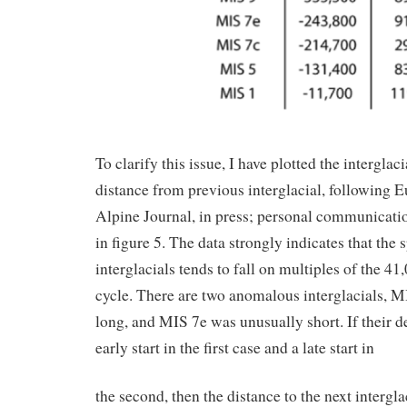
To clarify this issue, I have plotted the interglaci
distance from previous interglacial, following
Alpine Journal, in press; personal communication
in figure 5. The data strongly indicates that the 
interglacials tends to fall on multiples of the 41
cycle. There are two anomalous interglacials, 
long, and MIS 7e was unusually short. If their de
early start in the first case and a late start in
the second, then the distance to the next intergl