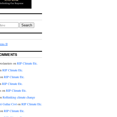
Search
ens II
COMMENTS
eslauriers on
RIP Climate Etc.
on
RIP Climate Etc.
 on
RIP Climate Etc.
n
RIP Climate Etc.
s on
RIP Climate Etc.
on
Rethinking climate change
ri Gallaz Crot
on
RIP Climate Etc.
on
RIP Climate Etc.