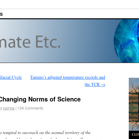
ES
lacial Cycle
Tamino’s adjusted temperature records and
the TCR
→
 Changing Norms of Science
by
curryja
|
134 Comments
s tempted to encroach on the normal territory of the