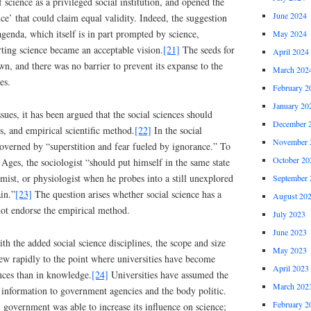
 science as a privileged social institution, and opened the
June 2024
ce’ that could claim equal validity. Indeed, the suggestion
agenda, which itself is in part prompted by science,
May 2024
ting science became an acceptable vision.
[21]
The seeds for
April 2024
wn, and there was no barrier to prevent its expanse to the
March 202
es.
February 2
January 20
ssues, it has been argued that the social sciences should
December 
s, and empirical scientific method.
[22]
In the social
November 
 governed by “superstition and fear fueled by ignorance.” To
October 20
ges, the sociologist “should put himself in the same state
emist, or physiologist when he probes into a still unexplored
September 
in.”
[23]
The question arises whether social science has a
August 20
 not endorse the empirical method.
July 2023
June 2023
ith the added social science disciplines, the scope and size
May 2023
rew rapidly to the point where universities have become
April 2023
ances than in knowledge.
[24]
Universities have assumed the
March 202
 information to government agencies and the body politic.
February 2
 government was able to increase its influence on science;