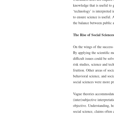
knowledge that is useful to g
‘technology’ is interpreted 
to ensure science is useful. 
the balance between public 
The Rise of Social Sciences
On the wings of the success o
By applying the scientific m
difficult issues could be solv
risk studies, science and te
fruition. Other areas of soc
behavioral science, and soci
social sciences were more pr
Vague theories accommodated
(inter)subjective interpretati
objective. Understanding, ho
social science, claims often 