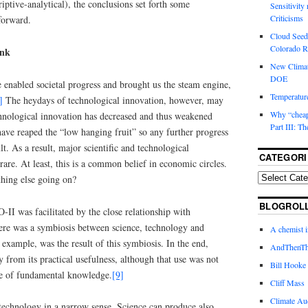
criptive-analytical), the conclusions set forth some
Sensitivity
Criticisms
forward.
Cloud Seedi
Colorado Ri
ink
New Climat
DOE
 enabled societal progress and brought us the steam engine,
Temperature
]
The heydays of technological innovation, however, may
Why “cheape
chnological innovation has decreased and thus weakened
Part III: T
e reaped the “low hanging fruit” so any further progress
lt. As a result, major scientific and technological
CATEGORI
re. At least, this is a common belief in economic circles.
hing else going on?
BLOGROL
-II was facilitated by the close relationship with
ere was a symbiosis between science, technology and
A chemist 
 example, was the result of this symbiosis. In the end,
AndThenTh
y from its practical usefulness, although that use was not
Bill Hooke
se of fundamental knowledge.
[9]
Cliff Mass
Climate Au
 technology in a narrow sense. Science can produce also