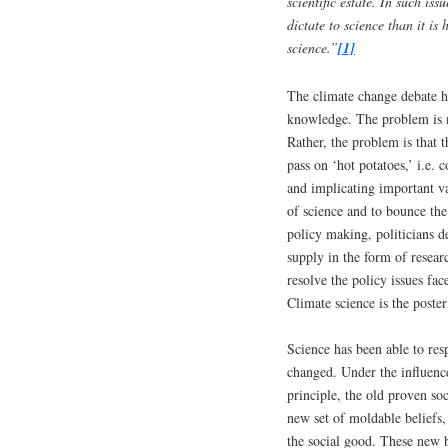
scientific estate. In such iss
dictate to science than it is
science.”
[1]
The climate change debate h
knowledge. The problem is no
Rather, the problem is that 
pass on ‘hot potatoes,’ i.e. 
and implicating important va
of science and to bounce the 
policy making, politicians d
supply in the form of researc
resolve the policy issues fa
Climate science is the poste
Science has been able to resp
changed. Under the influenc
principle, the old proven s
new set of moldable beliefs
the social good. These new be