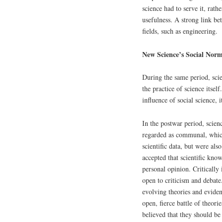
science had to serve it, rathe
usefulness. A strong link be
fields, such as engineering.
New Science’s Social Nor
During the same period, sci
the practice of science itse
influence of social science, 
In the postwar period, scien
regarded as communal, which 
scientific data, but were also
accepted that scientific kno
personal opinion. Critically
open to criticism and debate.
evolving theories and evidenc
open, fierce battle of theori
believed that they should be 