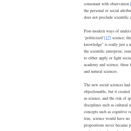
consonant with observation.
the personal or social attrib
does not preclude scientific 
Post-modern ways of underst
‘politicized’
[17]
science; the
knowledge” is really just a m
the scientific enterprise, iss
to either apply or fight soci
academy and science, these f
and natural sciences.
The new social sciences had 
objectionable, but it create
as science, and the risk of s
disciplines such as cultural 
concepts such as cognitive r
true, science would have no s
propositions never became pa