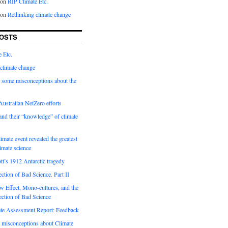
on
RIP Climate Etc.
on
Rethinking climate change
OSTS
 Etc.
climate change
 some misconceptions about the
ustralian NetZero efforts
nd their “knowledge” of climate
imate event revealed the greatest
limate science
tt’s 1912 Antarctic tragedy
ection of Bad Science. Part II
 Effect, Mono-cultures, and the
ection of Bad Science
e Assessment Report: Feedback
 misconceptions about Climate