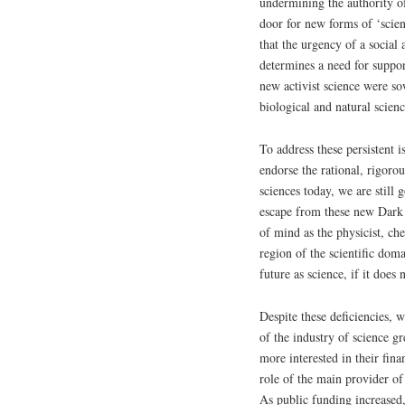
undermining the authority of
door for new forms of ‘scien
that the urgency of a social 
determines a need for suppor
new activist science were so
biological and natural scienc
To address these persistent i
endorse the rational, rigorou
sciences today, we are still
escape from these new Dark A
of mind as the physicist, ch
region of the scientific doma
future as science, if it does
Despite these deficiencies, w
of the industry of science g
more interested in their fin
role of the main provider of
As public funding increased,