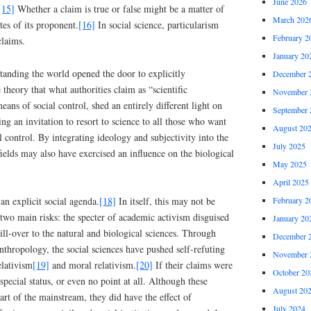
June 2026
[15]
Whether a claim is true or false might be a matter of
March 202
utes of its proponent.
[16]
In social science, particularism
February 2
claims.
January 20
anding the world opened the door to explicitly
December 
 theory that what authorities claim as “scientific
November 
eans of social control, shed an entirely different light on
September 
uing an invitation to resort to science to all those who want
August 20
al control. By integrating ideology and subjectivity into the
July 2025
ields may also have exercised an influence on the biological
May 2025
April 2025
February 2
an explicit social agenda.
[18]
In itself, this may not be
d two main risks: the specter of academic activism disguised
January 20
pill-over to the natural and biological sciences. Through
December 
anthropology, the social sciences have pushed self-refuting
November 
elativism
[19]
and moral relativism.
[20]
If their claims were
October 20
pecial status, or even no point at all. Although these
August 20
rt of the mainstream, they did have the effect of
July 2024