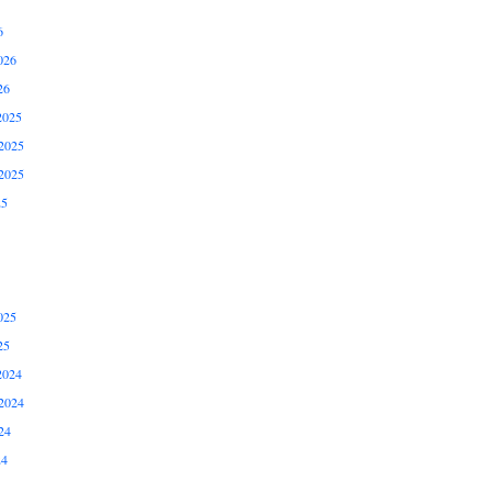
6
026
26
2025
2025
2025
25
025
25
2024
2024
24
24