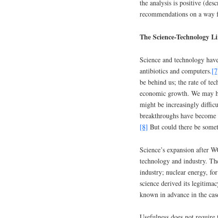
the analysis is positive (des
recommendations on a way 
The Science-Technology L
Science and technology have
antibiotics and computers.
[7
be behind us; the rate of te
economic growth. We may hav
might be increasingly difficu
breakthroughs have become ra
[8]
But could there be somet
Science’s expansion after WO
technology and industry. Th
industry; nuclear energy, for
science derived its legitimac
known in advance in the ca
Usefulness does not require