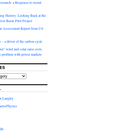
 research: a Response to recent
ng History: Looking Back at the
ver Basin Pilot Project
e Assessment Report from US
 – a driver of the carbon cycle
r” wind and solar raise costs.
he problem with power markets
ES
L
in Langley
eresPhysics
dit