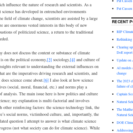
Pat Cassen
ch influence the nature of research and scientists. As a
Pat Cassen
st science has developed in entrenched environments
he field of climate change, scientists are assisted by a large
RECENT P
re are enormous vested interests in this body of new
RIP Climate
astions of politicized science, a return to the traditional
eeded.
Rethinking 
Clearing up
ay does not discuss the content or substance of climate
DoE report
 is on the political economy,
[3]
sociology,
[4]
and culture of
Update on A
sights relevant to understanding the external influences on
AI models a
hat are the imperatives driving research and scientists, and
change
 does science come about.
[6]
I also look at how science
The 2023 cl
failure of c
ives (social, moral, financial, etc.) and norms play a
 of analysis. The main issue here is how politics and culture
Captain Sco
cience; my explanation is multi-factorial and involves
Natural Sel
ch other reinforcing factors: the science-technology link, the
The Matthew
nce’s social norms, victimhood culture, and, importantly, the
Natural Sel
elated question I attempt to answer is what climate science
DOE Climat
progress (not what society can do for climate science). While
Addressing