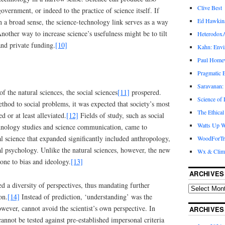
Clive Best
overnment, or indeed to the practice of science itself. If
Ed Hawkin
in a broad sense, the science-technology link serves as a way
Another way to increase science’s usefulness might be to tilt
Heterodox
and private funding.
[10]
Kahn: Envi
Paul Hom
Pragmatic E
Saravanan:
f the natural sciences, the social sciences
[11]
prospered.
Science of
ethod to social problems, it was expected that society’s most
The Ethical
ed or at least alleviated.
[12]
Fields of study, such as social
Watts Up W
chnology studies and science communication, came to
ial science that expanded significantly included anthropology,
WoodForTr
al psychology. Unlike the natural sciences, however, the new
Wx & Clim
one to bias and ideology.
[13]
ARCHIVES
 a diversity of perspectives, thus mandating further
on.
[14]
Instead of prediction, ‘understanding’ was the
wever, cannot avoid the scientist’s own perspective. In
ARCHIVES
cannot be tested against pre-established impersonal criteria