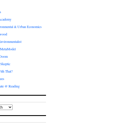
s
Academy
ronmental & Urban Economics
ewood
nvironmentalist
 MetaModel
 Doom
 Skeptic
ith That?
ees
ate @ Reading