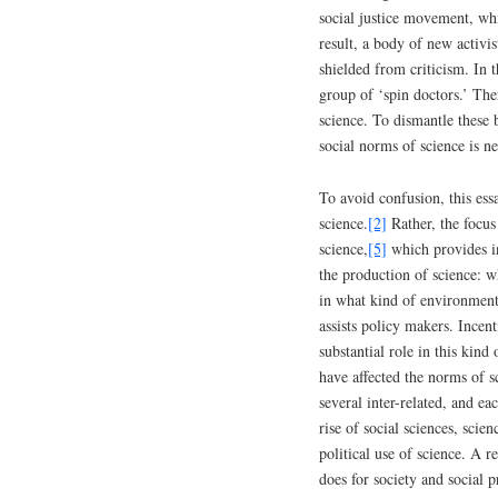
social justice movement, whi
result, a body of new activi
shielded from criticism. In t
group of ‘spin doctors.’ The
science. To dismantle these b
social norms of science is n
To avoid confusion, this ess
science.
[2]
Rather, the focus
science,
[5]
which provides in
the production of science: w
in what kind of environment
assists policy makers. Incent
substantial role in this kind
have affected the norms of s
several inter-related, and ea
rise of social sciences, scie
political use of science. A r
does for society and social 