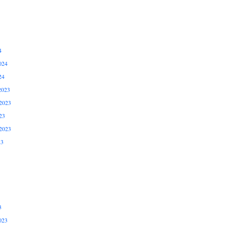
4
024
24
2023
2023
23
2023
23
3
023