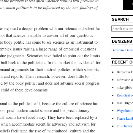
ues the problem is less often whether politics will presume to
 how much politics is to be influenced by the new findings of
SEARCH
as exposed a deeper problem with our science and scientific
t that science is unable to answer all of our questions.
DENIZENS
the body politic has come to see science as an instrument to
complex issues raising a large range of empirical questions
Denizens
Deniz
lue judgments. Scientists have failed to point out the limits
RECENT 
ball back to the politicians. In the market for ‘evidence’ for
emand arguments for their desired policies, which scientists
Benjamin D
h and reports. Their research, however, does little to
Eldrosion 
ced by the body politic, and does not advance social progress.
mike gibbs
r child of these developments.
Ron Graf
o
Dan Hughe
ond to the political call, because the culture of science has
e of post-modern social science and the precautionary
Wagathon
ocial norms have faded away. They have been replaced by a
Pierre Land
, which accommodate scientific advocacy and activism for
E. Schaffer
liefs facilitated the rise of ‘victimhood’ culture and the