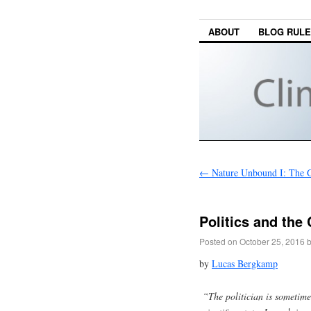
ABOUT
BLOG RUL
←
Nature Unbound I: The G
Politics and the
Posted on
October 25, 2016
by
Lucas Bergkamp
“The politician is sometime