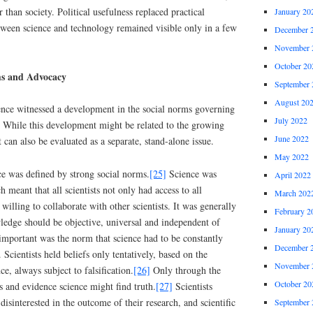
r than society. Political usefulness replaced practical
January 20
tween science and technology remained visible only in a few
December 
November 
October 20
ms and Advocacy
September 
August 20
ence witnessed a development in the social norms governing
July 2022
lf. While this development might be related to the growing
June 2022
it can also be evaluated as a separate, stand-alone issue.
May 2022
ce was defined by strong social norms.
[25]
Science was
April 2022
meant that all scientists not only had access to all
March 202
 willing to collaborate with other scientists. It was generally
February 2
wledge should be objective, universal and independent of
January 20
 important was the norm that science had to be constantly
December 
 Scientists held beliefs only tentatively, based on the
November 
e, always subject to falsification.
[26]
Only through the
October 20
es and evidence science might find truth.
[27]
Scientists
disinterested in the outcome of their research, and scientific
September 