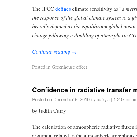
a metri
The IPCC
defines
climate sensitivity as “
the response of the global climate system to a giv
broadly defined as the equilibrium global mean
change following a doubling of atmospheric CO
Continue reading
→
Posted in
Greenhouse effect
Confidence in radiative transfer
Posted on
December 5, 2010
by
curryja
|
1,207 comm
by Judith Curry
The calculation of atmospheric radiative fluxes i
argument related to the atmospheric greenhouse/