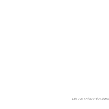
This is an archive of the
Climate