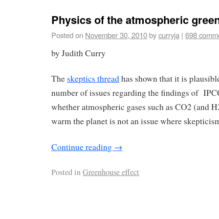
Physics of the atmospheric green
Posted on
November 30, 2010
by
curryja
|
698 comm
by Judith Curry
The
skeptics thread
has shown that it is plausible
number of issues regarding the findings of I
whether atmospheric gases such as CO2 (and H
warm the planet is not an issue where skepticism
Continue reading
→
Posted in
Greenhouse effect