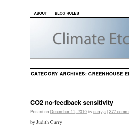
ABOUT
BLOG RULES
CATEGORY ARCHIVES:
GREENHOUSE E
CO2 no-feedback sensitivity
Posted on
December 11, 2010
by
curryja
|
377 comm
by Judith Curry