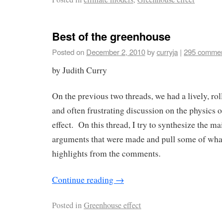
Best of the greenhouse
Posted on
December 2, 2010
by
curryja
|
295 comme
by Judith Curry
On the previous two threads, we had a lively, rol
and often frustrating discussion on the physics 
effect. On this thread, I try to synthesize the ma
arguments that were made and pull some of what 
highlights from the comments.
Continue reading
→
Posted in
Greenhouse effect