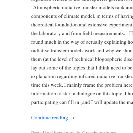
Atmospheric radiative transfer models rank am
components of climate model, in terms of havin
theoretical foundation and extensive experimenta
the laboratory and from field measurements. Ho
found much in the way of actually explaining h
radiative transfer models work and why we shou
them (at the level of technical blogospheric disco
lay out some of the topics that I think need to 
explanation regarding infrared radiative transfe
time this week, I mainly frame the problem her
information to start a dialogue on this topic, I h
participating can fill in (and I will update the ma
Continue reading
→
Posted in
climate models
,
Greenhouse effect