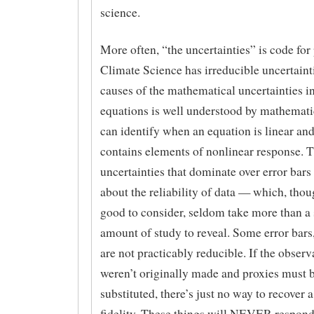
science.
More often, “the uncertainties” is code for
Climate Science has irreducible uncertaint
causes of the mathematical uncertainties in
equations is well understood by mathemat
can identify when an equation is linear an
contains elements of nonlinear response. T
uncertainties that dominate over error bars
about the reliability of data — which, thou
good to consider, seldom take more than a
amount of study to reveal. Some error bars,
are not practicably reducible. If the observ
weren’t originally made and proxies must 
substituted, there’s just no way to recover 
fidelity. These things will NEVER respon