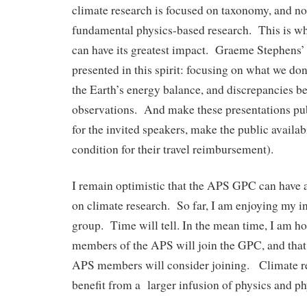
climate research is focused on taxonomy, and n
fundamental physics-based research. This is
can have its greatest impact. Graeme Stephens’ 
presented in this spirit: focusing on what we do
the Earth’s energy balance, and discrepancies 
observations. And make these presentations publ
for the invited speakers, make the public availabi
condition for their travel reimbursement).
I remain optimistic that the APS GPC can have 
on climate research. So far, I am enjoying my in
group. Time will tell. In the mean time, I am h
members of the APS will join the GPC, and tha
APS members will consider joining. Climate r
benefit from a larger infusion of physics and phy