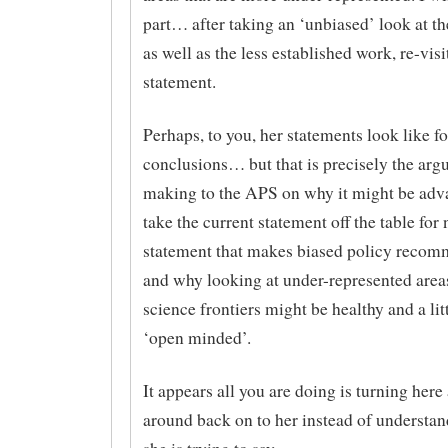
part… after taking an ‘unbiased’ look at th
as well as the less established work, re-visi
statement.
Perhaps, to you, her statements look like f
conclusions… but that is precisely the arg
making to the APS on why it might be adv
take the current statement off the table for
statement that makes biased policy recom
and why looking at under-represented area
science frontiers might be healthy and a li
‘open minded’.
It appears all you are doing is turning her
around back on to her instead of understa