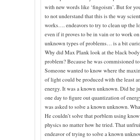
with new words like ‘fingoism’. But for yo
to not understand that this is the way scien
works…. endeavors to try to clean up the l
even if it proves to be in vain or to work 
unknown types of problems… is a bit curio
Why did Max Plank look at the black body 
problem? Because he was commisioned to 
Someone wanted to know where the max
of light could be produced with the least 
energy. It was a known unknown. Did he jus
one day to figure out quantization of ener
was asked to solve a known unknown. Wh
He couldn’t solve that porblem using known
physics no matter how he tried. That unfrui
endeavor of trying to solve a known unkno