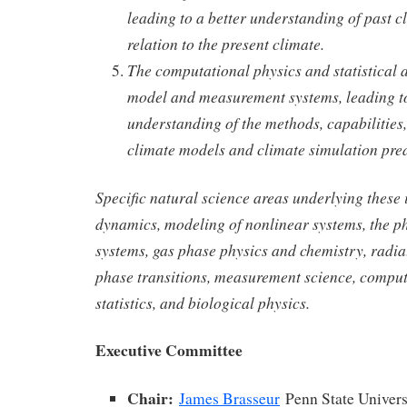
leading to a better understanding of past c
relation to the present climate.
The computational physics and statistical a
model and measurement systems, leading to
understanding of the methods, capabilities,
climate models and climate simulation pred
Specific natural science areas underlying these i
dynamics, modeling of nonlinear systems, the p
systems, gas phase physics and chemistry, radiat
phase transitions, measurement science, comput
statistics, and biological physics.
Executive Committee
Chair:
James Brasseur
Penn State Univers