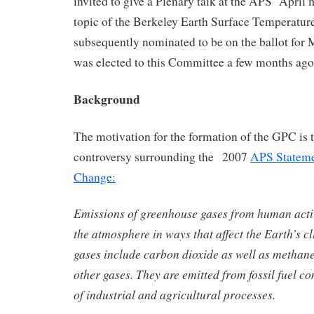
invited to give a Plenary talk at the APS April 
topic of the Berkeley Earth Surface Temperature
subsequently nominated to be on the ballot for
was elected to this Committee a few months ago
Background
The motivation for the formation of the GPC is t
controversy surrounding the 2007
APS Stateme
Change:
Emissions of greenhouse gases from human activ
the atmosphere in ways that affect the Earth’s 
gases include carbon dioxide as well as methane
other gases. They are emitted from fossil fuel 
of industrial and agricultural processes.