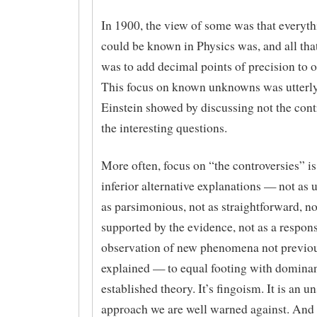
In 1900, the view of some was that everyth
could be known in Physics was, and all th
was to add decimal points of precision to 
This focus on known unknowns was utterly
Einstein showed by discussing not the cont
the interesting questions.
More often, focus on “the controversies” is
inferior alternative explanations — not as u
as parsimonious, not as straightforward, no
supported by the evidence, not as a respons
observation of new phenomena not previo
explained — to equal footing with domina
established theory. It’s fingoism. It is an 
approach we are well warned against. And i