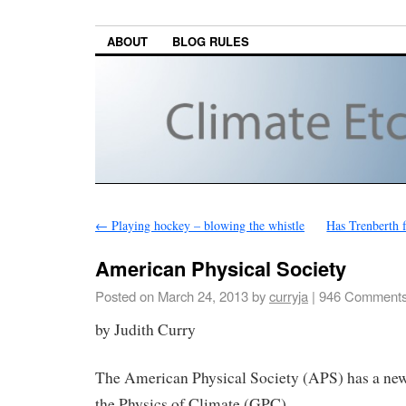
ABOUT
BLOG RULES
←
Playing hockey – blowing the whistle
Has Trenberth 
American Physical Society
Posted on
March 24, 2013
by
curryja
|
946 Comment
by Judith Curry
The American Physical Society (APS) has a ne
the Physics of Climate (GPC).