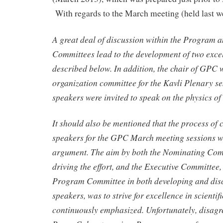
With regards to the March meeting (held last w
A great deal of discussion within the Program 
Committees lead to the development of two excel
described below. In addition, the chair of GPC w
organization committee for the Kavli Plenary se
speakers were invited to speak on the physics of
It should also be mentioned that the process of 
speakers for the GPC March meeting sessions w
argument. The aim by both the Nominating Com
driving the effort, and the Executive Committee
Program Committee in both developing and disc
speakers, was to strive for excellence in scientif
continuously emphasized. Unfortunately, disagr