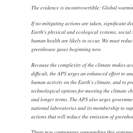
The evidence is incontrovertible: Global warmin
If no mitigating actions are taken, significant di
Earth’s physical and ecological systems, social 
human health are likely to occur. We must reduc
greenhouse gases beginning now.
Because the complexity of the climate makes ac
difficult, the APS urges an enhanced effort to un
human activity on the Earth’s climate, and to pr
technological options for meeting the climate ch
and longer terms. The APS also urges government
national laboratories and its membership to sup
actions that will reduce the emission of greenho
There was controversy surrounding this stateme