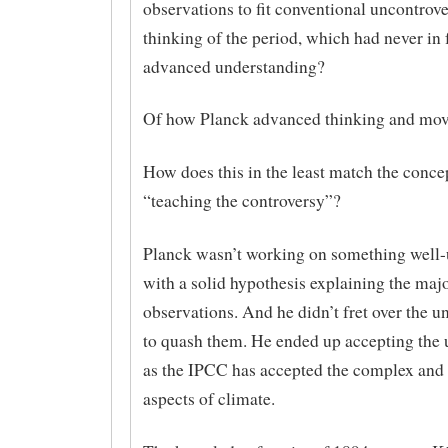
observations to fit conventional uncontrove
thinking of the period, which had never in
advanced understanding?
Of how Planck advanced thinking and mov
How does this in the least match the conce
“teaching the controversy”?
Planck wasn’t working on something well
with a solid hypothesis explaining the majo
observations. And he didn’t fret over the un
to quash them. He ended up accepting the 
as the IPCC has accepted the complex and 
aspects of climate.