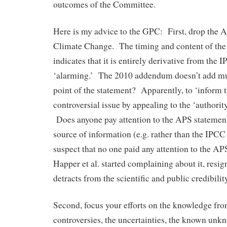
outcomes of the Committee.
Here is my advice to the GPC: First, drop the 
Climate Change. The timing and content of the
indicates that it is entirely derivative from the
‘alarming.’ The 2010 addendum doesn’t add mu
point of the statement? Apparently, to ‘inform 
controversial issue by appealing to the ‘authority
Does anyone pay attention to the APS statement
source of information (e.g. rather than the IPC
suspect that no one paid any attention to the AP
Happer et al. started complaining about it, resig
detracts from the scientific and public credibili
Second, focus your efforts on the knowledge front
controversies, the uncertainties, the known u