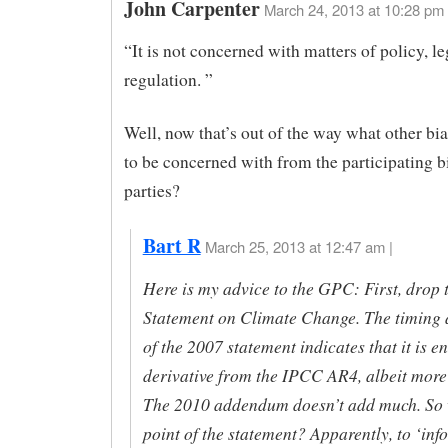
John Carpenter
March 24, 2013 at 10:28 pm
“It is not concerned with matters of policy, le
regulation. ”
Well, now that’s out of the way what other bi
to be concerned with from the participating b
parties?
Bart R
March 25, 2013 at 12:47 am |
Here is my advice to the GPC: First, drop
Statement on Climate Change. The timing 
of the 2007 statement indicates that it is en
derivative from the IPCC AR4, albeit more
The 2010 addendum doesn’t add much. So w
point of the statement? Apparently, to ‘inf