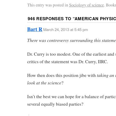
This entry was posted in
Sociology of science
. Book
946 RESPONSES TO “
AMERICAN PHYSIC
Bart R
March 24, 2013 at 5:45 pm
There was controversy surrounding this stateme
Dr. Curry is too modest. One of the earliest and 
critics of the statement was Dr. Curry, IIRC.
taking an
How then does this position jibe with
look at the science
?
Isn’t the best we can hope for a balance of parti
several equally biased parties?