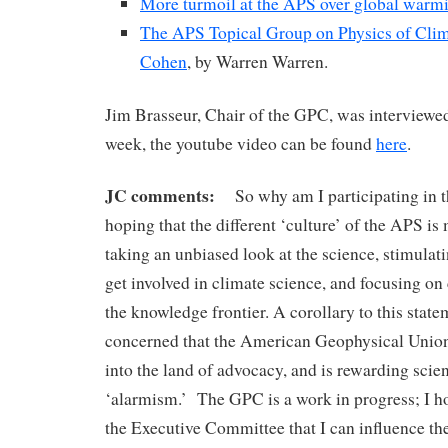
More turmoil at the APS over global warmi
The APS Topical Group on Physics of Clima
Cohen
, by Warren Warren.
Jim Brasseur, Chair of the GPC, was interview
week, the youtube video can be found
here
.
JC comments:
So why am I participating in 
hoping that the different ‘culture’ of the APS i
taking an unbiased look at the science, stimulat
get involved in climate science, and focusing on 
the knowledge frontier. A corollary to this state
concerned that the American Geophysical Union 
into the land of advocacy, and is rewarding scient
‘alarmism.’ The GPC is a work in progress; I ho
the Executive Committee that I can influence th