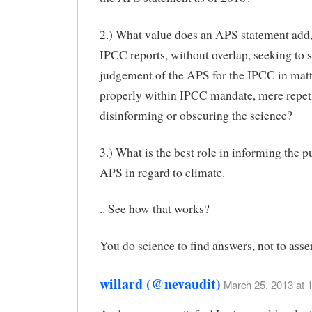
2.) What value does an APS statement add,
IPCC reports, without overlap, seeking to s
judgement of the APS for the IPCC in mat
properly within IPCC mandate, mere repeti
disinforming or obscuring the science?
3.) What is the best role in informing the pu
APS in regard to climate.
.. See how that works?
You do science to find answers, not to asse
willard (@nevaudit)
March 25, 2013 at 