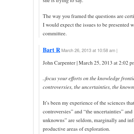
she is trying to say.
The way you framed the questions are cert
I would expect the issues to be presented w
committee.
Bart R
March 26, 2013 at 10:58 am |
John Carpenter | March 25, 2013 at 2:02 p
..focus your efforts on the knowledge frontie
controversies, the uncertainties, the know
It’s been my experience of the sciences tha
controversies” and “the uncertainties” an
unknowns” are seldom, marginally and inf
productive areas of exploration.