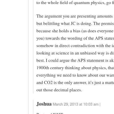
to the whole field of quantum physics, go f
The argument you are presenting amounts 
but belittling what JC is doing. The premis
because she holds a bias (as does everyone
you) towards the wording of the APS state
somehow in direct contradiction with the i
looking at science in an unbiased way is d
best. I could argue the APS statement is aki
1900th century thinking about physics, th
everything we need to know about our war
and CO2 is the only answer, it’s just a matte
out those decimal places.
Joshua
March 29, 2013 at 10:03 am |