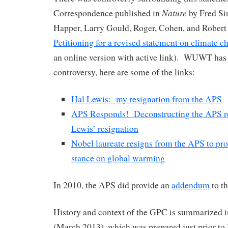
Nature
Correspondence published in
by Fred Sin
Happer, Larry Gould, Roger, Cohen, and Robert 
Petitioning for a revised statement on climate c
an online version with active link). WUWT has 
controversy, here are some of the links:
Hal Lewis: my resignation from the APS
APS Responds! Deconstructing the APS re
Lewis’ resignation
Nobel laureate resigns from the APS to prot
stance on global warming
In 2010, the APS did provide an
addendum
to th
History and context of the GPC is summarized in
(March 2013), which was prepared just prior t