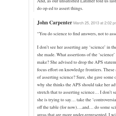
And, as our unsatisfied Latimer told us las
do op-ed to assert things.
John Carpenter
March 25, 2013 at 2:02 p
“You do science to find answers, not to ass
I don’t see her asserting any ‘science’ in t
she made. What assertions of the ‘science’
make? She advised to drop the APS statem
focus effort on knowledge frontiers. These
of asserting science? Sure, she gave some 
why she thinks the APS should take her adv
stretch that to asserting science… I don’t se
she is trying to say… take the ‘controversi
off the table (for now)….and… do some sci
areas that are more under-represented. I wil