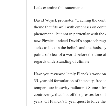
Let’s examine this statement:
David Wojick promotes “teaching the contr
theme that fits well with emphasis on contr
phenomena.. but not in particular with the
new Physics; indeed David’s approach regr
seeks to lock in the beliefs and methods, 
points of view of a world before the time o
regards understanding of climate.
Have you reviewed lately Planck’s work on
35-year old formulation of intensity, freq
temperature in cavity radiators? Some stir
controversy, that, hot off the presses for o
years. Of Planck’s 5-year quest to force the