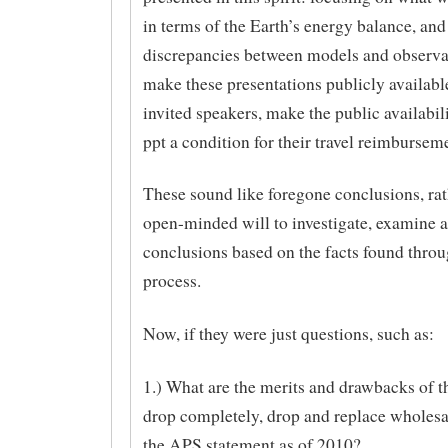
in terms of the Earth’s energy balance, and
discrepancies between models and observa
make these presentations publicly available 
invited speakers, make the public availabili
ppt a condition for their travel reimburseme
These sound like foregone conclusions, rat
open-minded will to investigate, examine 
conclusions based on the facts found throu
process.
Now, if they were just questions, such as:
1.) What are the merits and drawbacks of t
drop completely, drop and replace wholesa
the APS statement as of 2010?