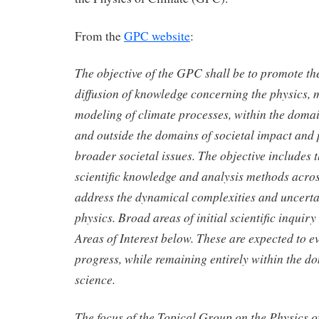
From the
GPC website
:
The objective of the GPC shall be to promote t
diffusion of knowledge concerning the physics,
modeling of climate processes, within the domai
and outside the domains of societal impact and p
broader societal issues. The objective includes t
scientific knowledge and analysis methods acros
address the dynamical complexities and uncertai
physics. Broad areas of initial scientific inquiry
Areas of Interest below. These are expected to ev
progress, while remaining entirely within the d
science.
The focus of the Topical Group on the Physics 