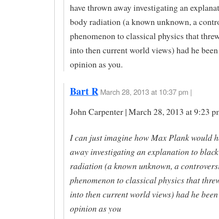
have thrown away investigating an explanat
body radiation (a known unknown, a contro
phenomenon to classical physics that thre
into then current world views) had he been 
opinion as you.
Bart R
March 28, 2013 at 10:37 pm |
John Carpenter | March 28, 2013 at 9:23 p
I can just imagine how Max Plank would 
away investigating an explanation to blac
radiation (a known unknown, a controvers
phenomenon to classical physics that thre
into then current world views) had he been 
opinion as you