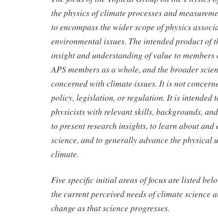
the physics of climate processes and measurement
to encompass the wider scope of physics associa
environmental issues. The intended product of 
insight and understanding of value to members 
APS members as a whole, and the broader scien
concerned with climate issues. It is not concern
policy, legislation, or regulation. It is intended
physicists with relevant skills, backgrounds, and 
to present research insights, to learn about and
science, and to generally advance the physical 
climate.
Five specific initial areas of focus are listed be
the current perceived needs of climate science an
change as that science progresses.