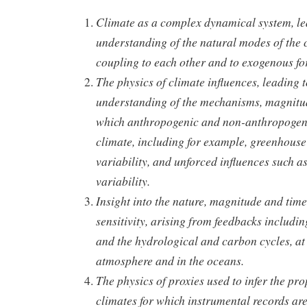
Climate as a complex dynamical system, lea
understanding of the natural modes of the c
coupling to each other and to exogenous fo
The physics of climate influences, leading t
understanding of the mechanisms, magnitud
which anthropogenic and non-anthropogeni
climate, including for example, greenhouse
variability, and unforced influences such a
variability.
Insight into the nature, magnitude and time
sensitivity, arising from feedbacks includi
and the hydrological and carbon cycles, at 
atmosphere and in the oceans.
The physics of proxies used to infer the pro
climates for which instrumental records are