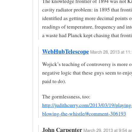
The knowledge frontier of 1894 was not Ki
cavity radiator problem: in 1895 that front
identified as getting more decimal points o
readings of temperature, frequency and int
a waste had Planck kept chasing that fronti
WebHubTelescope
March 28, 2013 at 11:
Wojick’s teaching of controversy is more o
negative logic that these guys seem to enjo
paid to do).
The gormlessness, too:
http://judithcurry.com/2013/03/19/playin
blowing-the-whistle/#comment-306193
John Carpenter
March 29, 2013 at 9:54 a