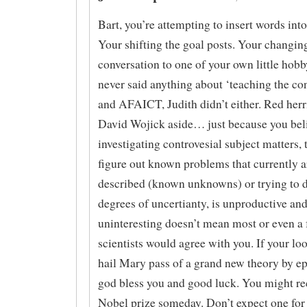
Bart, you’re attempting to insert words in
Your shifting the goal posts. Your changin
conversation to one of your own little hobb
never said anything about ‘teaching the co
and AFAICT, Judith didn’t either. Red her
David Wojick aside… just because you bel
investigating controvesial subject matters, 
figure out known problems that currently a
described (known unknowns) or trying to 
degrees of uncertianty, is unproductive an
uninteresting doesn’t mean most or even a 
scientists would agree with you. If your loo
hail Mary pass of a grand new theory by 
god bless you and good luck. You might re
Nobel prize someday. Don’t expect one fo