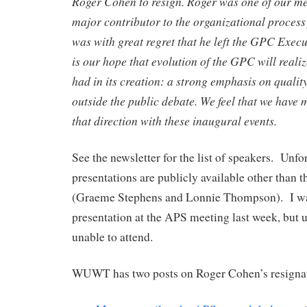
Roger Cohen to resign. Roger was one of our m
major contributor to the organizational process 
was with great regret that he left the GPC Exec
is our hope that evolution of the GPC will realiz
had in its creation: a strong emphasis on quality
outside the public debate. We feel that we have 
that direction with these inaugural events.
See the newsletter for the list of speakers. Unfo
presentations are publicly available other than 
(Graeme Stephens and Lonnie Thompson). I was
presentation at the APS meeting last week, but 
unable to attend.
WUWT has two posts on Roger Cohen’s resigna