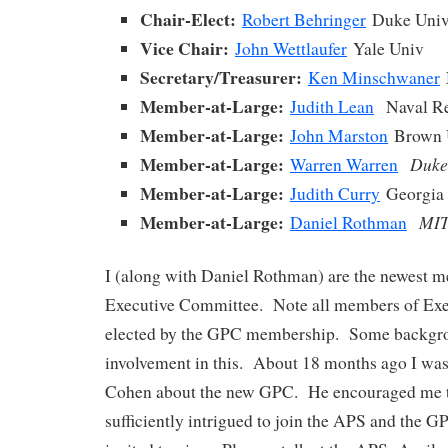
Chair-Elect:
Robert Behringer
Duke Uni
Vice Chair:
John Wettlaufer
Yale Univ
Secretary/Treasurer:
Ken Minschwaner
Member-at-Large:
Judith Lean
Naval Re
Member-at-Large:
John Marston
Brown 
Member-at-Large:
Duke
Warren Warren
Member-at-Large:
Judith Curry
Georgia 
Member-at-Large:
MI
Daniel Rothman
I (along with Daniel Rothman) are the newest m
Executive Committee. Note all members of Exe
elected by the GPC membership. Some backgr
involvement in this. About 18 months ago I wa
Cohen about the new GPC. He encouraged me t
sufficiently intrigued to join the APS and the G