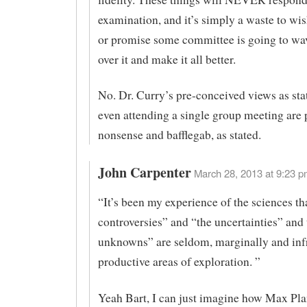
examination, and it’s simply a waste to wi
or promise some committee is going to wa
over it and make it all better.
No. Dr. Curry’s pre-conceived views as sta
even attending a single group meeting are 
nonsense and bafflegab, as stated.
John Carpenter
March 28, 2013 at 9:23 p
“It’s been my experience of the sciences th
controversies” and “the uncertainties” an
unknowns” are seldom, marginally and inf
productive areas of exploration. ”
Yeah Bart, I can just imagine how Max Pl