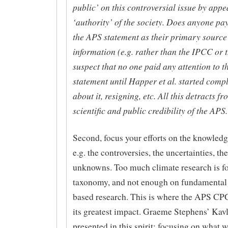
public’ on this controversial issue by appe
‘authority’ of the society. Does anyone pay
the APS statement as their primary source
information (e.g. rather than the IPCC or 
suspect that no one paid any attention to 
statement until Happer et al. started comp
about it, resigning, etc. All this detracts fr
scientific and public credibility of the APS.
Second, focus your efforts on the knowledge
e.g. the controversies, the uncertainties, t
unknowns. Too much climate research is f
taxonomy, and not enough on fundamental 
based research. This is where the APS CP
its greatest impact. Graeme Stephens’ Kavli
presented in this spirit: focusing on what 