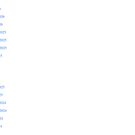
6
026
26
2025
2025
2025
25
025
25
2024
2024
24
24