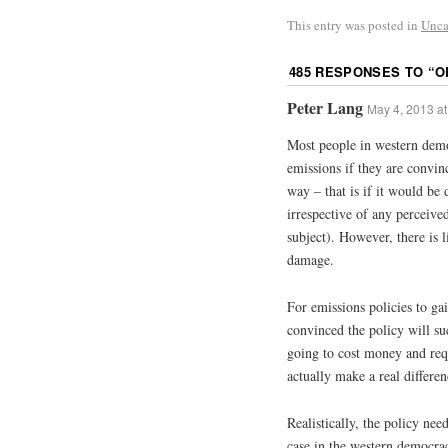
This entry was posted in
Unca
485 RESPONSES TO “
O
Peter Lang
May 4, 2013 at
Most people in western dem
emissions if they are convin
way – that is if it would be 
irrespective of any perceive
subject). However, there is 
damage.
For emissions policies to ga
convinced the policy will suc
going to cost money and requ
actually make a real differenc
Realistically, the policy need
case in the western democrac