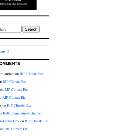
Search
ens II
COMMENTS
eslauriers on
RIP Climate Etc.
on
RIP Climate Etc.
 on
RIP Climate Etc.
n
RIP Climate Etc.
s on
RIP Climate Etc.
on
Rethinking climate change
ri Gallaz Crot
on
RIP Climate Etc.
on
RIP Climate Etc.