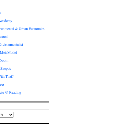
s
Academy
ronmental & Urban Economics
ewood
nvironmentalist
 MetaModel
 Doom
 Skeptic
ith That?
ees
ate @ Reading