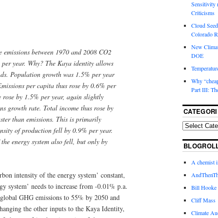
Sensitivity
Criticisms
Cloud Seedi
Colorado Ri
New Climat
e emissions between 1970 and 2008 CO2
DOE
 per year. Why? The Kaya identity allows
Temperature
rends. Population growth was 1.5% per year
Why “cheape
Emissions per capita thus rose by 0.6% per
Part III: T
 rose by 1.5% per year, again slightly
ns growth rate. Total income thus rose by
CATEGORI
ter than emissions. This is primarily
nsity of production fell by 0.9% per year.
 the energy system also fell, but only by
BLOGROL
A chemist 
rbon intensity of the energy system’ constant,
AndThenTh
rgy system’ needs to increase from -0.01% p.a.
Bill Hooke
ut global GHG emissions to 55% by 2050 and
Cliff Mass
anging the other inputs to the Kaya Identity,
Climate Au