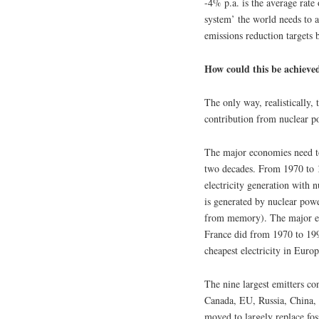
-4% p.a. is the average rate
system’ the world needs to a
emissions reduction targets 
How could this be achieve
The only way, realistically, 
contribution from nuclear p
The major economies need to
two decades. From 1970 to 19
electricity generation with 
is generated by nuclear pow
from memory). The major emit
France did from 1970 to 1990
cheapest electricity in Europ
The nine largest emitters c
Canada, EU, Russia, China, I
moved to largely replace foss