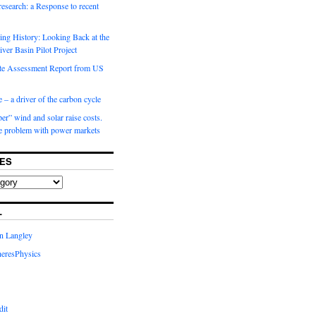
 research: a Response to recent
ng History: Looking Back at the
ver Basin Pilot Project
e Assessment Report from US
 – a driver of the carbon cycle
r” wind and solar raise costs.
he problem with power markets
ES
L
in Langley
eresPhysics
dit