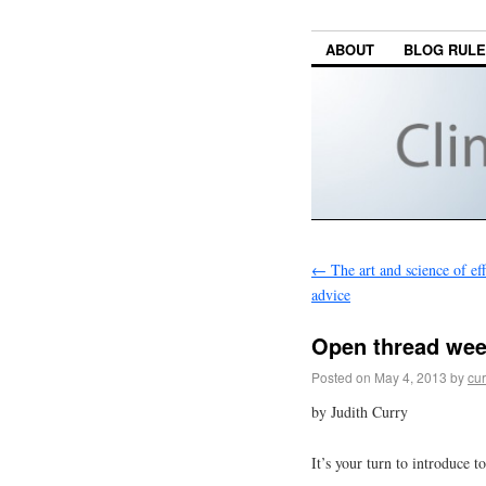
ABOUT
BLOG RUL
←
The art and science of eff
advice
Open thread we
Posted on
May 4, 2013
by
cur
by Judith Curry
It’s your turn to introduce to