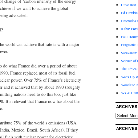
 of change of ‘carbon intensity of the energy
Clive Best
chieve if we want to achieve the global
Ed Hawkin
being advocated.
Heterodox
Kahn: Envi
d?
Paul Hom
the world can achieve that rate is with a major
Pragmatic E
ower.
Saravanan:
Science of
 do what France did over a period of about
The Ethical
90, France replaced most of its fossil fuel
Watts Up W
nuclear power. Over 75% of France’s electricity
WoodForTr
er and it achieved that by about 1990 (roughly
Wx & Clim
ting nations need to do this too, just like
. It’s relevant that France now has about the
ARCHIVES
e.
ontribute 75% of the world’s emissions (USA,
ARCHIVES
ndia, Mexico, Brazil, South Africa). If they
il fuels with nuclear power for electricity