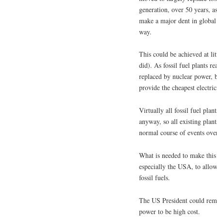
generation, over 50 years, a
make a major dent in global 
way.
This could be achieved at lit
did). As fossil fuel plants r
replaced by nuclear power, but
provide the cheapest electrici
Virtually all fossil fuel pla
anyway, so all existing plant
normal course of events over
What is needed to make this
especially the USA, to allo
fossil fuels.
The US President could remo
power to be high cost.