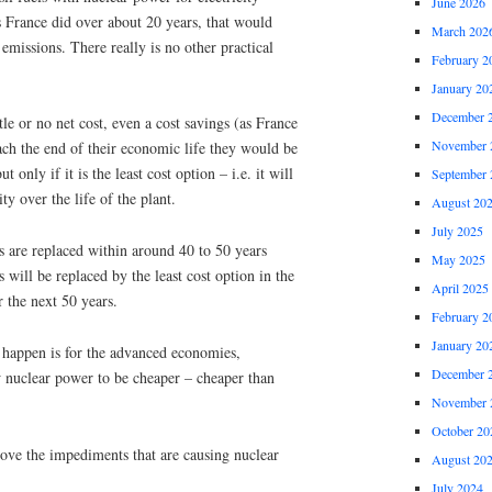
June 2026
s France did over about 20 years, that would
March 202
emissions. There really is no other practical
February 2
January 20
December 
tle or no net cost, even a cost savings (as France
November 
each the end of their economic life they would be
 only if it is the least cost option – i.e. it will
September 
ty over the life of the plant.
August 20
July 2025
nts are replaced within around 40 to 50 years
May 2025
s will be replaced by the least cost option in the
April 2025
 the next 50 years.
February 2
January 20
 happen is for the advanced economies,
December 
w nuclear power to be cheaper – cheaper than
November 
October 20
ve the impediments that are causing nuclear
August 20
July 2024