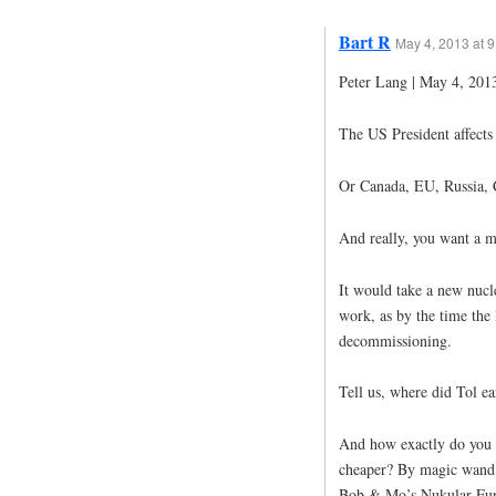
Bart R
May 4, 2013 at 
Peter Lang | May 4, 2013
The US President affects 
Or Canada, EU, Russia, C
And really, you want a m
It would take a new nucle
work, as by the time the l
decommissioning.
Tell us, where did Tol ea
And how exactly do you 
cheaper? By magic wand?
Bob & Mo’s Nukular Fur