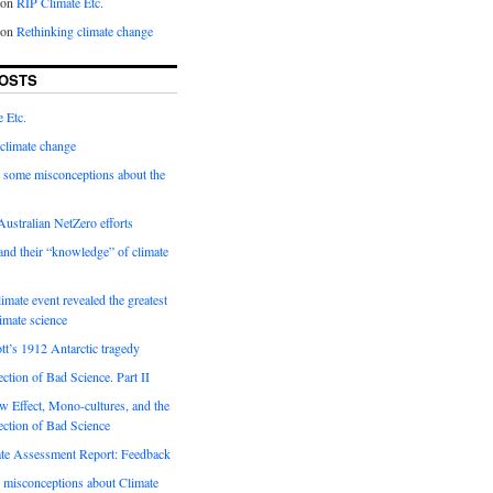
on
RIP Climate Etc.
on
Rethinking climate change
OSTS
 Etc.
climate change
 some misconceptions about the
ustralian NetZero efforts
nd their “knowledge” of climate
imate event revealed the greatest
limate science
tt’s 1912 Antarctic tragedy
ection of Bad Science. Part II
 Effect, Mono-cultures, and the
ection of Bad Science
e Assessment Report: Feedback
 misconceptions about Climate