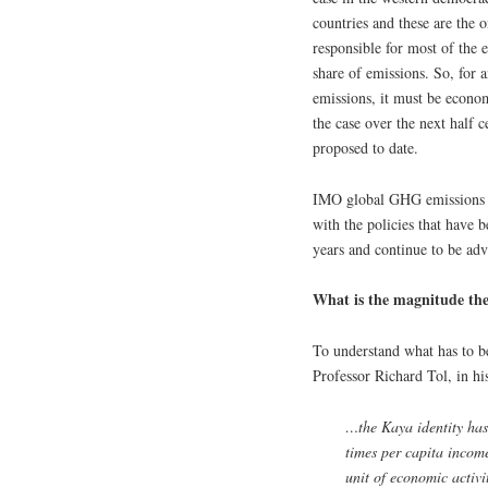
countries and these are the o
responsible for most of the 
share of emissions. So, for 
emissions, it must be economi
the case over the next half 
proposed to date.
IMO global GHG emissions co
with the policies that have 
years and continue to be adv
What is the magnitude th
To understand what has to be
Professor Richard Tol, in h
…the Kaya identity has
times per capita income
unit of economic activi