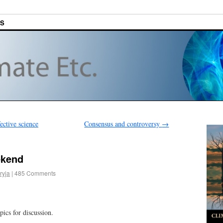
ES
ective science
Consensus and controversy
→
ekend
ryja
|
485 Comments
pics for discussion.