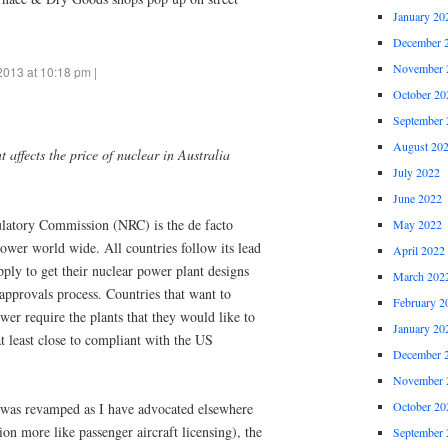
January 20
December 
November 
2013 at 10:18 pm |
October 20
September 
August 20
 affects the price of nuclear in Australia
July 2022
June 2022
atory Commission (NRC) is the de facto
May 2022
power world wide. All countries follow its lead
April 2022
ply to get their nuclear power plant designs
March 202
pprovals process. Countries that want to
February 2
er require the plants that they would like to
January 20
t least close to compliant with the US
December 
November 
October 20
 was revamped as I have advocated elsewhere
tion more like passenger aircraft licensing), the
September 