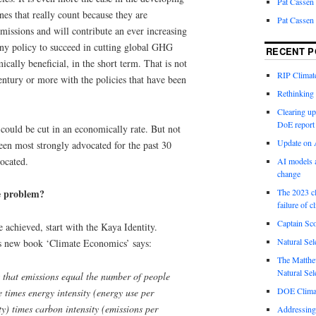
Pat Cassen
nes that really count because they are
Pat Cassen
emissions and will contribute an ever increasing
any policy to succeed in cutting global GHG
RECENT P
cally beneficial, in the short term. That is not
RIP Climate
century or more with the policies that have been
Rethinking 
Clearing up
DoE report
uld be cut in an economically rate. But not
Update on A
been most strongly advocated for the past 30
ocated.
AI models a
change
The 2023 cl
e problem?
failure of c
Captain Sco
 achieved, start with the Kaya Identity.
Natural Sel
is new book ‘Climate Economics’ says:
The Matthew
Natural Sel
 that emissions equal the number of people
DOE Climat
 times energy intensity (energy use per
ty) times carbon intensity (emissions per
Addressing