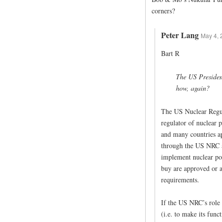
corners?
Peter Lang
May 4, 
Bart R
The US President
how, again?
The US Nuclear Regul
regulator of nuclear 
and many countries ap
through the US NRC a
implement nuclear pow
buy are approved or a
requirements.
If the US NRC’s role
(i.e. to make its func