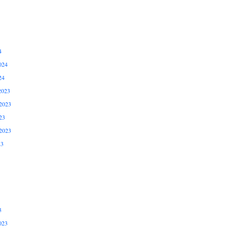
4
024
24
2023
2023
23
2023
23
3
023