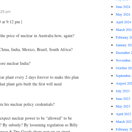
June 2024
9:25 pm
May 2024
 at 9:12 pm |
April 2024
March 202
the price of nuclear in Australia how, again?
February 2
January 20
hina, India, Mexico, Brazil, South Africa?
December 
November 
ore nuclear India?
October 20
September 
ar plant every 2 days forever to make this plan
August 20
ast plant gets built the first will need
July 2023
June 2023
rn his nuclear policy credentials?
May 2023
April 2023
expect nuclear power to be “allowed” to be
March 202
 By subsidy? By loosening regulation so Billy
February 2
nace & Dry Goods shops pop up on street