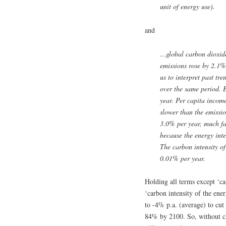
unit of energy use).
and
…global carbon dioxid
emissions rose by 2.1%
us to interpret past t
over the same period. 
year. Per capita income
slower than the emissio
3.0% per year, much fas
because the energy inte
The carbon intensity of
0.01% per year.
Holding all terms except ‘ca
‘carbon intensity of the ene
to -4% p.a. (average) to c
84% by 2100. So, without ch