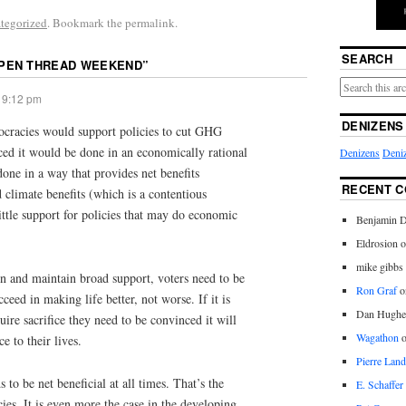
tegorized
. Bookmark the permalink.
SEARCH
PEN THREAD WEEKEND
”
 9:12 pm
DENIZENS
ocracies would support policies to cut GHG
ced it would be done in an economically rational
Denizens
Deniz
done in a way that provides net benefits
RECENT 
d climate benefits (which is a contentious
little support for policies that may do economic
Benjamin D
Eldrosion 
mike gibbs
in and maintain broad support, voters need to be
Ron Graf
o
ceed in making life better, not worse. If it is
Dan Hughe
ire sacrifice they need to be convinced it will
Wagathon
e to their lives.
Pierre Land
s to be net beneficial at all times. That’s the
E. Schaffer
ies. It is even more the case in the developing