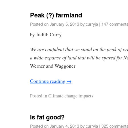
Peak (?) farmland
Posted on
January 5, 2013
by
curryja
|
147 comment
by Judith Curry
We are confident that we stand on the peak of cr
a wide expanse of land that will be spared for N
Werner and Waggoner
Continue reading
→
Posted in
Climate change impacts
Is fat good?
Posted on
January 4, 2013
by
curryja
|
325 comment