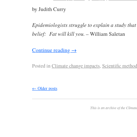
by Judith Curry
Epidemiologists struggle to explain a study that
belief: Fat will kill you.
– William Saletan
Continue reading
→
Posted in
Climate change impacts
,
Scientific metho
←
Older posts
This is an archive of the
Climate