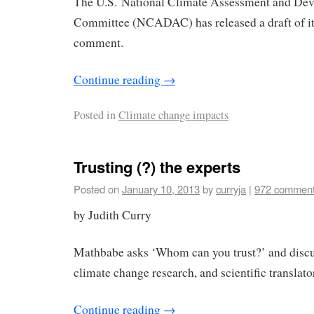
The U.S. National Climate Assessment and De
Committee (NCADAC) has released a draft of its
comment.
Continue reading
→
Posted in
Climate change impacts
Trusting (?) the experts
Posted on
January 10, 2013
by
curryja
|
972 commen
by Judith Curry
Mathbabe asks ‘Whom can you trust?’ and discus
climate change research, and scientific translato
Continue reading
→