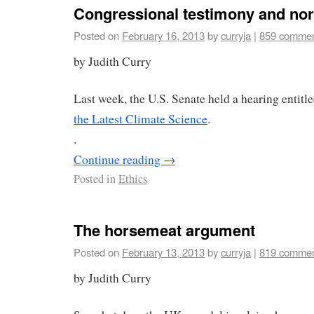
Congressional testimony and nor
Posted on
February 16, 2013
by
curryja
|
859 comme
by Judith Curry
Last week, the U.S. Senate held a hearing entitl
the Latest Climate Science
.
.
Continue reading
→
Posted in
Ethics
The horsemeat argument
Posted on
February 13, 2013
by
curryja
|
819 comme
by Judith Curry