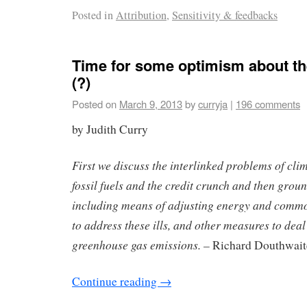
Posted in
Attribution
,
Sensitivity & feedbacks
Time for some optimism about the
(?)
Posted on
March 9, 2013
by
curryja
|
196 comments
by Judith Curry
First we discuss the interlinked problems of cli
fossil fuels and the credit crunch and then grou
including means of adjusting energy and commod
to address these ills, and other measures to de
greenhouse gas emissions. –
Richard Douthwait
Continue reading
→