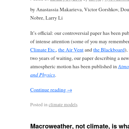
by Anastassia Makarieva, Victor Gorshkov, Dou
Nobre, Larry Li
It’s official: our controversial paper has been pu
of intense attention (some of you may remember
Climate Etc.
,
the Air Vent
and
the Blackboard
),
two years of waiting, our paper describing a n
Atmo
atmospheric motion has been published in
and Physics
.
Continue reading
→
Posted in
climate models
Macroweather, not climate, is wh