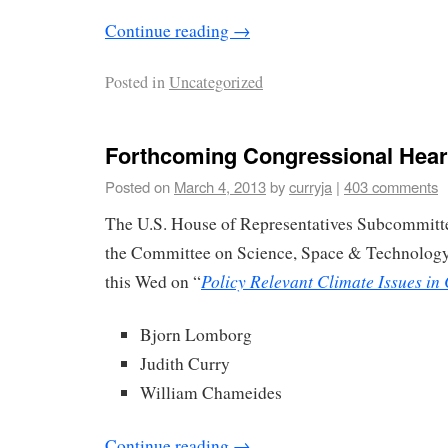
Continue reading
→
Posted in
Uncategorized
Forthcoming Congressional Hear
Posted on
March 4, 2013
by
curryja
|
403 comments
The U.S. House of Representatives Subcommitt
the Committee on Science, Space & Technology 
Policy Relevant Climate Issues in
this Wed on “
Bjorn Lomborg
Judith Curry
William Chameides
Continue reading
→