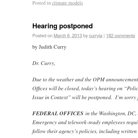
Posted in
climate models
Hearing postponed
Posted on
March 6, 2013
by
curryja
|
182 comments
by Judith Curry
Dr. Curry,
Due to the weather and the OPM announcement 
Offices will be closed, today’s hearing on “Pol
Issue in Context” will be postponed. I’m sorry f
FEDERAL OFFICES
in the Washington, DC,
Emergency and telework-ready employees requi
follow their agency’s policies, including writte