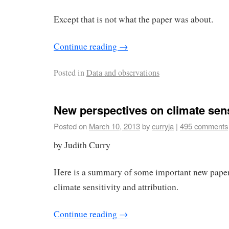
Except that is not what the paper was about.
Continue reading
→
Posted in
Data and observations
New perspectives on climate sens
Posted on
March 10, 2013
by
curryja
|
495 comments
by Judith Curry
Here is a summary of some important new papers
climate sensitivity and attribution.
Continue reading
→