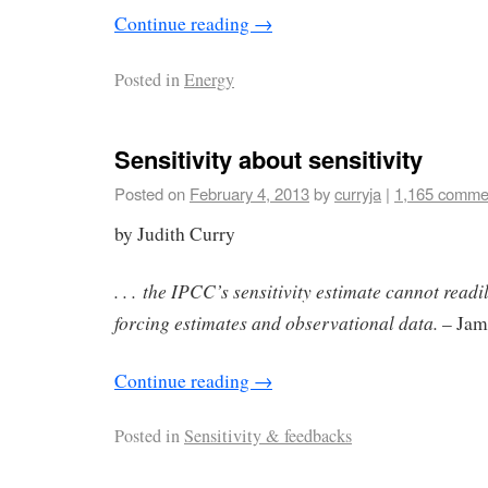
Continue reading
→
Posted in
Energy
Sensitivity about sensitivity
Posted on
February 4, 2013
by
curryja
|
1,165 comme
by Judith Curry
. . . the IPCC’s sensitivity estimate cannot readi
forcing estimates and observational data.
– Jam
Continue reading
→
Posted in
Sensitivity & feedbacks