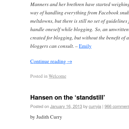
Manners and her brethren have started weighing
way of handling everything from Facebook snubs
meltdowns, but there is still no set of guidelines
handle oneself while blogging. So, an unwritten
created for blogging, but without the benefit of 
bloggers can consult.
–
Emily
Continue reading
→
Posted in
Welcome
Hansen on the ‘standstill’
Posted on
January 16, 2013
by
curryja
|
966 commen
by Judith Curry