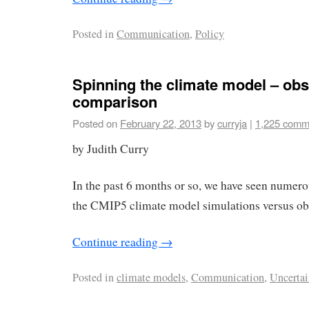
Posted in
Communication
,
Policy
Spinning the climate model – obs
comparison
Posted on
February 22, 2013
by
curryja
|
1,225 comm
by Judith Curry
In the past 6 months or so, we have seen numerou
the CMIP5 climate model simulations versus ob
Continue reading
→
Posted in
climate models
,
Communication
,
Uncertai