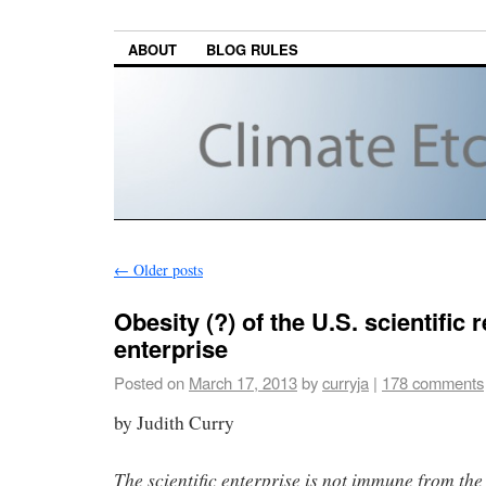
ABOUT
BLOG RULES
←
Older posts
Obesity (?) of the U.S. scientific 
enterprise
Posted on
March 17, 2013
by
curryja
|
178 comments
by Judith Curry
The scientific enterprise is not immune from the 