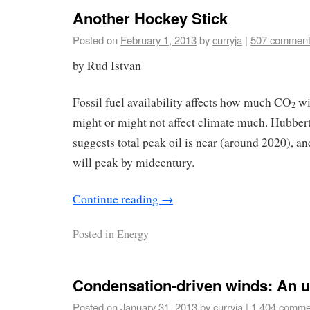
Another Hockey Stick
Posted on
February 1, 2013
by
curryja
|
507 commen
by Rud Istvan
Fossil fuel availability affects how much CO
wi
2
might or might not affect climate much. Hubbert
suggests total peak oil is near (around 2020), an
will peak by midcentury.
Continue reading
→
Posted in
Energy
Condensation-driven winds: An 
Posted on
January 31, 2013
by
curryja
|
1,404 comme