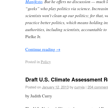
Manifesto
. But he offers no discussion — much 
“geeks” who play politics via science. Increasin
scientists won’t clean up our politics; for that, 
practice better politics, which means holding in
authorities, including scientists, accountable to
Pielke Jr.
Continue reading
→
Posted in
Policy
Draft U.S. Climate Assessment R
Posted on
January 12, 2013
by
curryja
|
204 commen
by Judith Curry