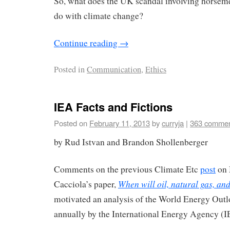
So, what does the UK scandal involving horseme
do with climate change?
Continue reading
→
Posted in
Communication
,
Ethics
IEA Facts and Fictions
Posted on
February 11, 2013
by
curryja
|
363 comme
by Rud Istvan and Brandon Shollenberger
Comments on the previous Climate Etc
post
on 
When will oil, natural gas, an
Cacciola’s paper,
motivated an analysis of the World Energy Out
annually by the International Energy Agency (I