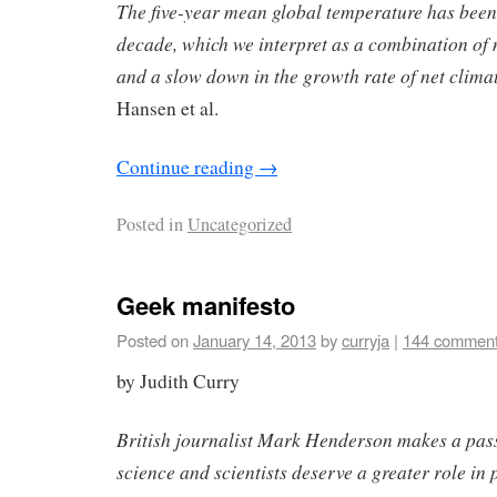
The five-year mean global temperature has been f
decade, which we interpret as a combination of n
and a slow down in the growth rate of net climat
Hansen et al.
Continue reading
→
Posted in
Uncategorized
Geek manifesto
Posted on
January 14, 2013
by
curryja
|
144 commen
by Judith Curry
British journalist Mark Henderson makes a pas
science and scientists deserve a greater role in 