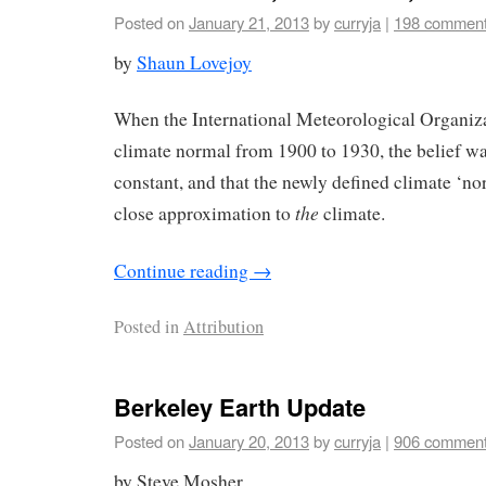
Posted on
January 21, 2013
by
curryja
|
198 commen
by
Shaun Lovejoy
When the International Meteorological Organizat
climate normal from 1900 to 1930, the belief wa
constant, and that the newly defined climate ‘n
the
close approximation to
climate.
Continue reading
→
Posted in
Attribution
Berkeley Earth Update
Posted on
January 20, 2013
by
curryja
|
906 commen
by Steve Mosher