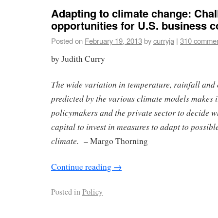
Adapting to climate change: Cha
opportunities for U.S. business
Posted on
February 19, 2013
by
curryja
|
310 comme
by Judith Curry
The wide variation in temperature, rainfall and
predicted by the various climate models makes it 
policymakers and the private sector to decide
capital to invest in measures to adapt to possibl
climate.
– Margo Thorning
Continue reading
→
Posted in
Policy