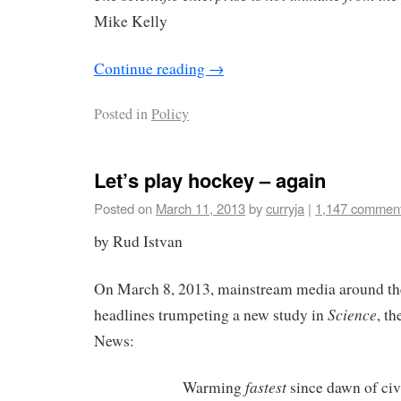
Mike Kelly
Continue reading
→
Posted in
Policy
Let’s play hockey – again
Posted on
March 11, 2013
by
curryja
|
1,147 commen
by Rud Istvan
On March 8, 2013, mainstream media around the
Science
headlines trumpeting a new study in
, t
News:
fastest
Warming
since dawn of civ