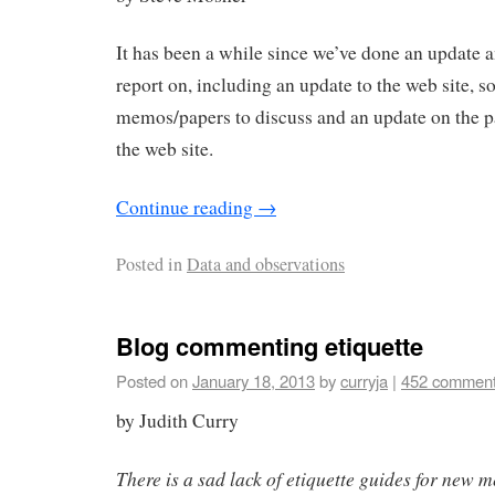
It has been a while since we’ve done an update a
report on, including an update to the web site, 
memos/papers to discuss and an update on the pa
the web site.
Continue reading
→
Posted in
Data and observations
Blog commenting etiquette
Posted on
January 18, 2013
by
curryja
|
452 commen
by Judith Curry
There is a sad lack of etiquette guides for new 