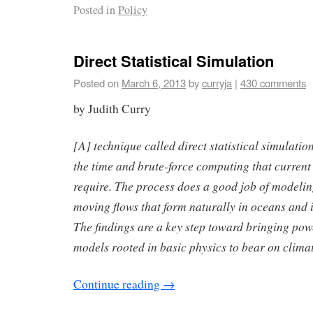
Posted in
Policy
Direct Statistical Simulation
Posted on
March 6, 2013
by
curryja
|
430 comments
by Judith Curry
[A] technique called direct statistical simulati
the time and brute-force computing that current
require. The process does a good job of modeling 
moving flows that form naturally in oceans and 
The findings are a key step toward bringing powe
models rooted in basic physics to bear on climat
Continue reading
→