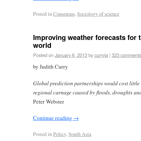
Posted in
Consensus
,
Sociology of science
Improving weather forecasts for 
world
Posted on
January 6, 2013
by
curryja
|
323 comment
by Judith Curry
Global prediction partnerships would cost little
regional carnage caused by floods, droughts and
Peter Webster
Continue reading
→
Posted in
Policy
,
South Asia