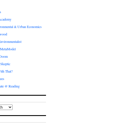
s
Academy
ronmental & Urban Economics
ewood
nvironmentalist
 MetaModel
 Doom
 Skeptic
ith That?
ees
ate @ Reading