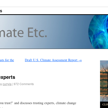
ES
ts for the
Draft U.S. Climate Assessment Report
→
experts
by
curryja
|
972 Comments
 trust?’ and discusses trusting experts, climate change