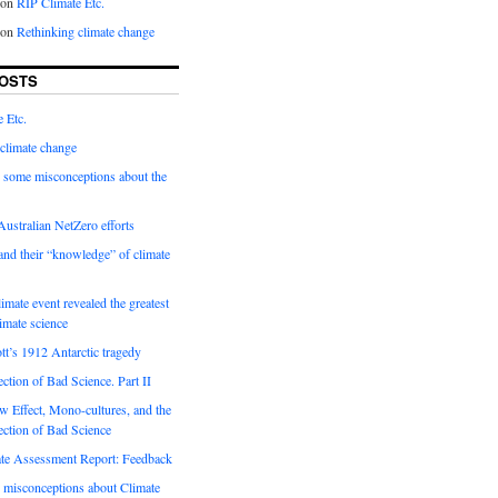
on
RIP Climate Etc.
on
Rethinking climate change
OSTS
 Etc.
climate change
 some misconceptions about the
ustralian NetZero efforts
nd their “knowledge” of climate
imate event revealed the greatest
limate science
tt’s 1912 Antarctic tragedy
ection of Bad Science. Part II
 Effect, Mono-cultures, and the
ection of Bad Science
e Assessment Report: Feedback
 misconceptions about Climate