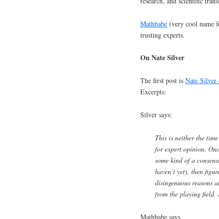
research, and scientific trans
Mathbabe
(very cool name for
trusting experts.
On Nate Silver
The first post is
Nate Silver 
Excerpts:
Silver says:
This is neither the tim
for expert opinion. On
some kind of a consensu
haven’t yet), then figu
disingenuous reasons 
from the playing field. 
Mathbabe says