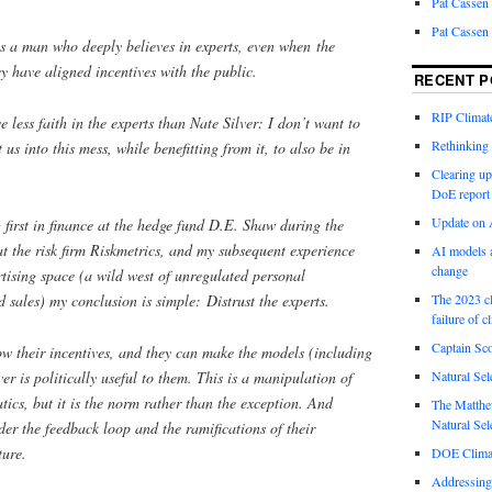
Pat Cassen
Pat Cassen
is a man who deeply believes in experts, even when the
ey have aligned incentives with the public.
RECENT P
RIP Climate
 less faith in the experts than Nate Silver: I don’t want to
Rethinking 
 us into this mess, while benefitting from it, to also be in
Clearing up
DoE report
Update on A
first in finance at the hedge fund D.E. Shaw during the
 at the risk firm Riskmetrics, and my subsequent experience
AI models a
change
rtising space (a wild west of unregulated personal
sales) my conclusion is simple: Distrust the experts.
The 2023 cl
failure of c
Captain Sco
 their incentives, and they can make the models (including
r is politically useful to them. This is a manipulation of
Natural Sel
tics, but it is the norm rather than the exception. And
The Matthew
Natural Sel
der the feedback loop and the ramifications of their
ture.
DOE Climat
Addressing