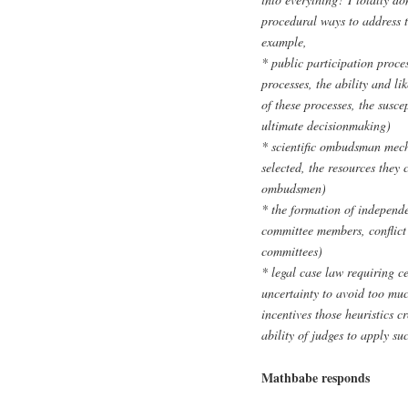
procedural ways to address t
example,
* public participation proce
processes, the ability and li
of these processes, the susce
ultimate decisionmaking)
* scientific ombudsman mec
selected, the resources they 
ombudsmen)
* the formation of independe
committee members, conflict 
committees)
* legal case law requiring ce
uncertainty to avoid too muc
incentives those heuristics cr
ability of judges to apply su
Mathbabe responds