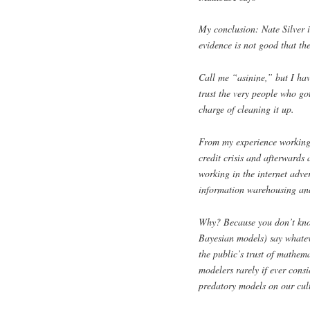
My conclusion: Nate Silver 
evidence is not good that th
Call me “asinine,” but I have
trust the very people who got
charge of cleaning it up.
From my experience working 
credit crisis and afterwards
working in the internet adve
information warehousing and 
Why? Because you don’t know
Bayesian models) say whateve
the public’s trust of mathema
modelers rarely if ever consi
predatory models on our cul