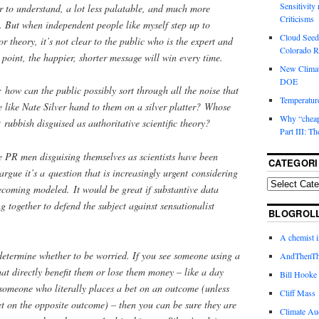
Sensitivity
r to understand, a lot less palatable, and much more
Criticisms
s. But when independent people like myself step up to
Cloud Seedi
 theory, it’s not clear to the public who is the expert and
Colorado Ri
 point, the happier, shorter message will win every time.
New Climat
DOE
: how can the public possibly sort through all the noise that
Temperature
 like Nate Silver hand to them on a silver platter? Whose
Why “cheape
t rubbish disguised as authoritative scientific theory?
Part III: T
ce PR men disguising themselves as scientists have been
CATEGORI
argue it’s a question that is increasingly urgent considering
ecoming modeled. It would be great if substantive data
ng together to defend the subject against sensationalist
BLOGROL
A chemist 
 determine whether to be worried. If you see someone using a
AndThenTh
at directly benefit them or lose them money – like a day
Bill Hooke
r someone who literally places a bet on an outcome (unless
Cliff Mass
t on the opposite outcome) – then you can be sure they are
Climate Au