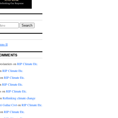
Search
ens II
COMMENTS
eslauriers on
RIP Climate Etc.
on
RIP Climate Etc.
 on
RIP Climate Etc.
n
RIP Climate Etc.
s on
RIP Climate Etc.
on
Rethinking climate change
ri Gallaz Crot
on
RIP Climate Etc.
on
RIP Climate Etc.