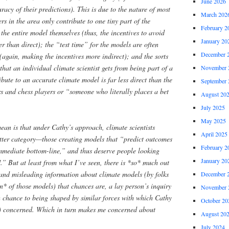
June 2026
uracy of their predictions). This is due to the nature of most
March 202
s in the area only contribute to one tiny part of the
February 2
the entire model themselves (thus, the incentives to avoid
January 20
er than direct); the “test time” for the models are often
December 
e (again, making the incentives more indirect); and the sorts
 that an individual climate scientist gets from being part of a
November 
bute to an accurate climate model is far less direct than the
September 
s and chess players or “someone who literally places a bet
August 20
July 2025
May 2025
ean is that under Cathy’s approach, climate scientists
April 2025
atter category—those creating models that “predict outcomes
February 2
 immediate bottom-line,” and thus deserve people looking
January 20
.” But at least from what I’ve seen, there is *so* much out
 and misleading information about climate models (by folks
December 
on* of those models) that chances are, a lay person’s inquiry
November 
h chance to being shaped by similar forces with which Cathy
October 20
y) concerned. Which in turn makes me concerned about
August 20
July 2024