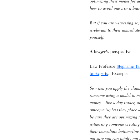
optimizing their model for a
how to avoid one’s own biase
But if you are witnessing s
irrelevant to their immediat
yourself.
A lawyer’s perspective
Law Professor
Stephanie Ta
to Experts
. Excerpts:
So when you apply the claim
someone using a model to mak
money – like a day trader, o
outcome (unless they place 
be sure they are optimizing t
witnessing someone creating 
their immediate bottom-line,
not sure you can totally put 