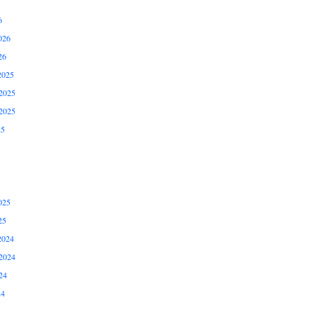
6
026
26
2025
2025
2025
25
025
25
2024
2024
24
24