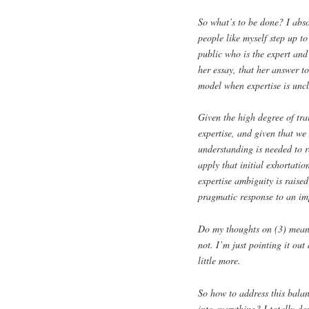
So what’s to be done? I abs
people like myself step up to
public who is the expert and
her essay, that her answer to
model when expertise is uncl
Given the high degree of trai
expertise, and given that we
understanding is needed to r
apply that initial exhortati
expertise ambiguity is raised
pragmatic response to an imp
Do my thoughts on (3) mean t
not. I’m just pointing it out
little more.
So how to address this balan
into everything? I totally do