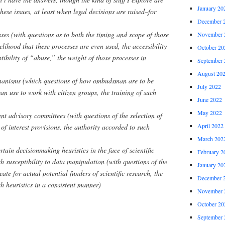
January 20
hese issues, at least when legal decisions are raised–for
December 
sses (with questions as to both the timing and scope of those
November 
kelihood that these processes are even used, the accessibility
October 20
ptibility of “abuse,” the weight of those processes in
September 
August 20
hanisms (which questions of how ombudsman are to be
July 2022
can use to work with citizen groups, the training of such
June 2022
May 2022
nt advisory committees (with questions of the selection of
April 2022
of interest provisions, the authority accorded to such
March 202
rtain decisionmaking heuristics in the face of scientific
February 2
h susceptibility to data manipulation (with questions of the
January 20
eate for actual potential funders of scientific research, the
December 
ch heuristics in a consistent manner)
November 
October 20
September 