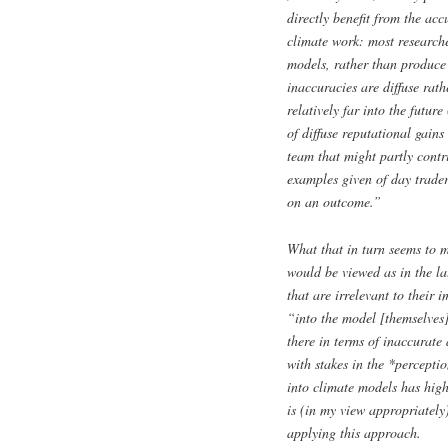
directly benefit from the acc
climate work: most researcher
models, rather than produce 
inaccuracies are diffuse rath
relatively far into the futur
of diffuse reputational gains
team that might partly contri
examples given of day trader
on an outcome.”
What that in turn seems to m
would be viewed as in the l
that are irrelevant to their
“into the model [themselves]
there in terms of inaccurate
with stakes in the *percepti
into climate models has hig
is (in my view appropriatel
applying this approach.