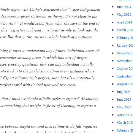
June 2024
olutely agree with Cathy’s statement that “when independent
May 2024
 denounce a given statement or theory, it’s not clear to the
April 2024
 who isn’t.” It would seem, from what she says at the end of
 this “expertise ambiguity” is to get people to look into the
March 202
ear. But that in turn raises a whole bunch of questions:
February 2
January 20
ning it takes to understand any of these individual areas of
December 
 encounter so many areas in which this sort of deeper
November 
esolve policy questions, how can any individual actually
October 20
on–to look into the model yourself–in every instance where
September 
? Expert reliance isn’t perfect, sure–but it’s a potentially
August 20
erfect world with limited time and resources.
July 2023
hat I think we should blindly defer to experts? Absolutely
June 2023
 as something that weighs in favor of listening to experts a
May 2023
April 2023
March 202
ce between skepticism and lack of time to do full inquiries
February 2
n’t have the answers, though the kind of stuff I explore are