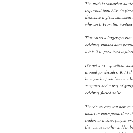
The truth is somewhat harde
important than Silver’s glos
denounce a given statement or
who isn’t. From this vantage
This raises a larger question
celebrity-minded data people
job is it to push back agains
It’s not a new question, sin
around for decades. But I’d 
how much of our lives are b
scientists had a way of getti
celebrity-fueled noise.
There’s an easy test here to
model to make predictions th
trader, or a chess player, o
they place another hidden be