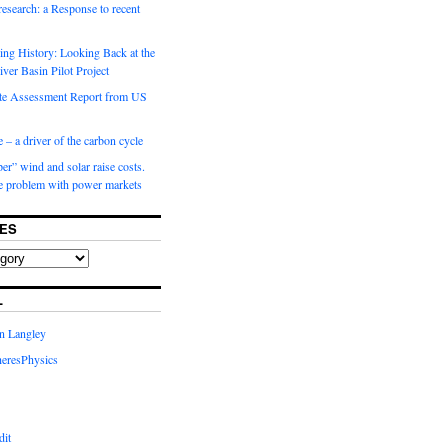
 research: a Response to recent
ng History: Looking Back at the
ver Basin Pilot Project
e Assessment Report from US
 – a driver of the carbon cycle
r” wind and solar raise costs.
he problem with power markets
ES
L
in Langley
eresPhysics
dit