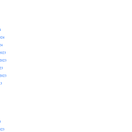
4
024
24
2023
2023
23
2023
23
3
023