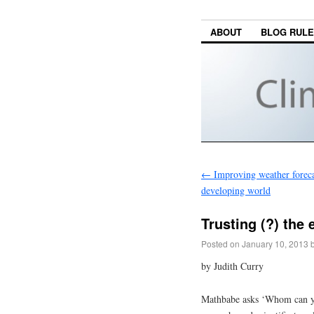
ABOUT
BLOG RUL
←
Improving weather forecas
developing world
Trusting (?) the 
Posted on
January 10, 2013
by Judith Curry
Mathbabe asks ‘Whom can you