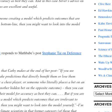
ccuracy as best they can. And in this case Silver’s advice on
Clive Best
s are excellent and useful.
Ed Hawkin
Heterodox
omeone creating a model which predicts outcomes that are
Kahn: Envi
e bottom-line, then you might want to look into the model
Paul Hom
Pragmatic E
Saravanan:
Science of
i
responds to Mathbabe’s post
Stephanie Tai on Deference
The Ethical
Watts Up W
WoodForTr
 that Cathy makes at the end of her post–”If you see
Wx & Clim
e predictions that directly benefit them or lose them
r a chess player, or someone who literally places a bet on an
ARCHIVES
another hidden bet on the opposite outcome) – then you can
heir model for accuracy as best they can. . . . But if you are
a model which predicts outcomes that are irrelevant to
ARCHIVES
 then you might want to look into the model yourself.”–I’m
climate scientists in that former category (of those that