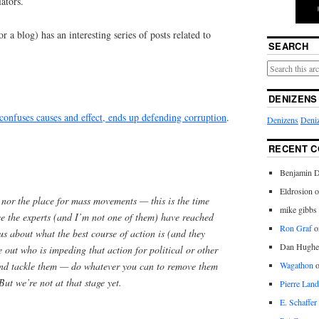
lators.
 a blog) has an interesting series of posts related to
SEARCH
DENIZENS
confuses causes and effect, ends up defending corruption
.
Denizens
Deniz
RECENT 
Benjamin D
Eldrosion 
e nor the place for mass movements — this is the time
mike gibbs
ce the experts (and I’m not one of them) have reached
Ron Graf
o
s about what the best course of action is (and they
Dan Hughe
re out who is impeding that action for political or other
and tackle them — do whatever you can to remove them
Wagathon
But we’re not at that stage yet.
Pierre Land
E. Schaffer