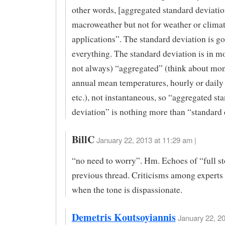
other words, [aggregated standard deviation
macroweather but not for weather or clima
applications”. The standard deviation is go
everything. The standard deviation is in mo
not always) “aggregated” (think about mon
annual mean temperatures, hourly or daily r
etc.), not instantaneous, so “aggregated st
deviation” is nothing more than “standard 
BillC
January 22, 2013 at 11:29 am |
“no need to worry”. Hm. Echoes of “full st
previous thread. Criticisms among experts 
when the tone is dispassionate.
Demetris Koutsoyiannis
January 22, 20