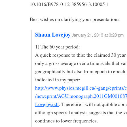
10.1016/B978-0-12-385956-3.10005-1
Best wishes on clarifying your presentations.
Shaun Lovejoy
January 21, 2013 at 3:28 pm
1) The 60 year period:
A quick response to this: the claimed 30 year 
only a gross average over a time scale that va
geographically but also from epoch to epoch.
indicated in my paper:
http://www.physics.mcgill.ca/~gang/eprints/
/neweprint/AGU.monograph.2011GM00108
Lovejoy.pdf
. Therefore I will not quibble abo
although spectral analysis suggests that the va
continues to lower frequencies.