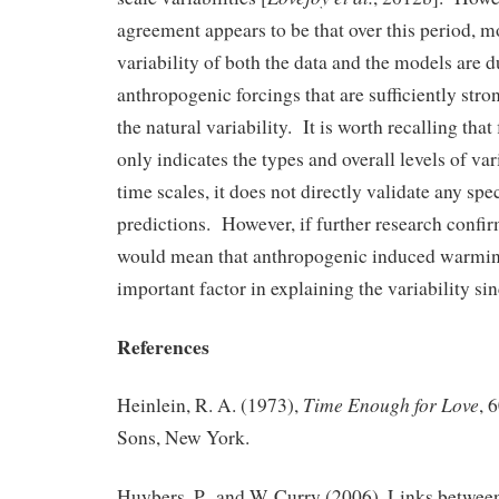
agreement appears to be that over this period, m
variability of both the data and the models are d
anthropogenic forcings that are sufficiently stro
the natural variability. It is worth recalling that
only indicates the types and overall levels of vari
time scales, it does not directly validate any spe
predictions. However, if further research confir
would mean that anthropogenic induced warmin
important factor in explaining the variability si
References
Time Enough for Love
Heinlein, R. A. (1973),
, 
Sons, New York.
Huybers, P., and W. Curry (2006), Links betwee