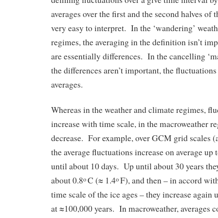
averages over the first and the second halves of th
very easy to interpret. In the ‘wandering’ weat
regimes, the averaging in the definition isn’t imp
are essentially differences. In the cancelling ‘
the differences aren’t important, the fluctuations
averages.
Whereas in the weather and climate regimes, flu
increase with time scale, in the macroweather re
decrease. For example, over GCM grid scales (a
the average fluctuations increase on average up 
until about 10 days. Up until about 30 years the
about 0.8
C (≈ 1.4
F), and then – in accord wit
o
o
time scale of the ice ages – they increase again 
at ≈100,000 years. In macroweather, averages c