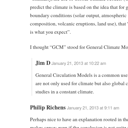
predict the climate is based on the idea that for 
boundary conditions (solar output, atmospheric
composition, volcanic eruptions, land use), that 
is what you expect”.
I thought “GCM” stood for General Climate Mo
Jim D
January 21, 2013 at 10:22 am
General Circulation Models is a common use
are not only used for climate but also global c
studies in a constant climate.
Philip Richens
January 21, 2013 at 9:11 am
Perhaps nice to have an explanation rooted in the
makes sense; even if the conclusion is not quite