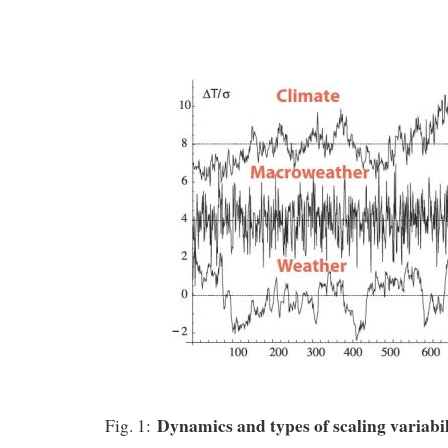
Dynamics and types of scaling variabi
Fig. 1: