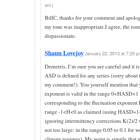
am |
BillC, thanks for your comment and apologie
my tone was inappropriate.I agree, the ton
dispassionate.
Shaun Lovejoy
January 22, 2013 at 7:29 p
Demetris, I’m sure you are careful and it is 
ASD is defined for any series (sorry about 
my comment!). You yourself mention that 
exponent is valid in the range 0<HASD<1
corresponding to the fluctuation exponent 
range -1<H<0 as claimed (using HASD=1+
ignoring intermittency corrections K(2)/2
not too large: in the range 0.05 to 0.1 for 
climate regimes). My point is simply that 