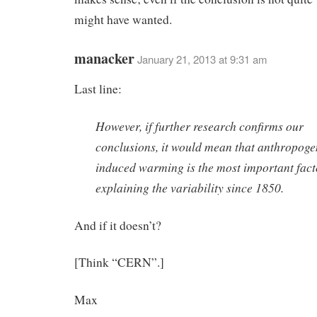
might have wanted.
manacker
January 21, 2013 at 9:31 am
Last line:
However, if further research confirms our
conclusions, it would mean that anthropoge
induced warming is the most important fact
explaining the variability since 1850.
And if it doesn’t?
[Think “CERN”.]
Max