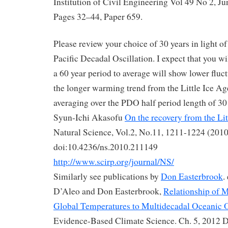
Institution of Civil Engineering Vol 49 No 2, Ju
Pages 32–44, Paper 659.
Please review your choice of 30 years in light of
Pacific Decadal Oscillation. I expect that you wi
a 60 year period to average will show lower fluc
the longer warming trend from the Little Ice Ag
averaging over the PDO half period length of 30 
Syun-Ichi Akasofu
On the recovery from the Lit
Natural Science, Vol.2, No.11, 1211-1224 (2010
doi:10.4236/ns.2010.211149
http://www.scirp.org/journal/NS/
Similarly see publications by
Don Easterbrook
.
D’Aleo and Don Easterbrook,
Relationship of M
Global Temperatures to Multidecadal Oceanic O
Evidence-Based Climate Science. Ch. 5, 2012 