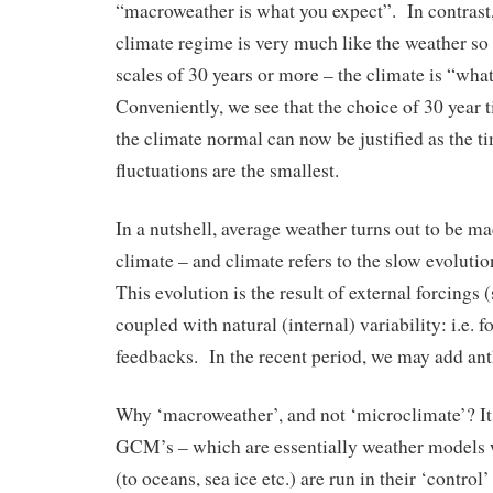
“macroweather is what you expect”. In contrast
climate regime is very much like the weather so t
scales of 30 years or more – the climate is “wh
Conveniently, we see that the choice of 30 year 
the climate normal can now be justified as the t
fluctuations are the smallest.
In a nutshell, average weather turns out to be m
climate – and climate refers to the slow evolut
This evolution is the result of external forcings (
coupled with natural (internal) variability: i.e. 
feedbacks. In the recent period, we may add an
Why ‘macroweather’, and not ‘microclimate’? It
GCM’s – which are essentially weather models 
(to oceans, sea ice etc.) are run in their ‘control