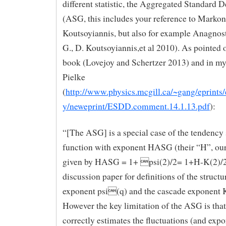
different statistic, the Aggregated Standard D
(ASG, this includes your reference to Markoni
Koutsoyiannis, but also for example Anagnos
G., D. Koutsoyiannis,et al 2010). As pointed 
book (Lovejoy and Schertzer 2013) and in my
Pielke
(
http://www.physics.mcgill.ca/~gang/eprints
y/neweprint/ESDD.comment.14.1.13.pdf
):
“[The ASG] is a special case of the tendency 
function with exponent HASG (their “H”, our
given by HASG = 1+ psi(2)/2= 1+H-K(2)/2 
discussion paper for definitions of the structu
exponent psi(q) and the cascade exponent K
However the key limitation of the ASG is that
correctly estimates the fluctuations (and expo