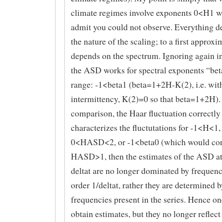
climate regimes involve exponents 0<H1 
admit you could not observe. Everything 
the nature of the scaling; to a first approxi
depends on the spectrum. Ignoring again i
the ASD works for spectral exponents “beta
range: -1<beta1 (beta=1+2H-K(2), i.e. wit
intermittency, K(2)=0 so that beta=1+2H).
comparison, the Haar fluctuation correctly
characterizes the fluctutations for -1<H<1,
0<HASD<2, or -1<beta0 (which would cor
HASD>1, then the estimates of the ASD at
deltat are no longer dominated by frequenc
order 1/deltat, rather they are determined b
frequencies present in the series. Hence o
obtain estimates, but they no longer reflect