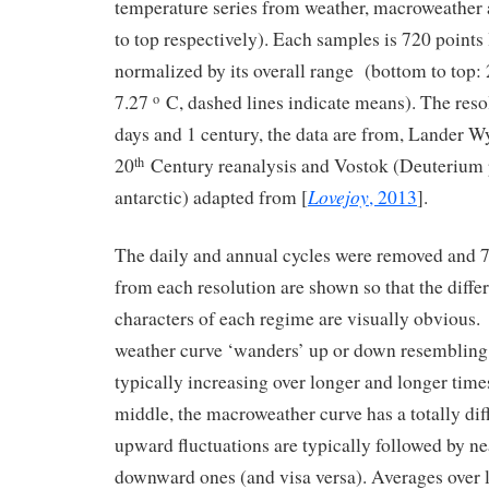
temperature series from weather, macroweather
to top respectively). Each samples is 720 point
normalized by its overall range (bottom to top: 
7.27
C, dashed lines indicate means). The resol
o
days and 1 century, the data are from, Lander W
20
Century reanalysis and Vostok (Deuterium 
th
Lovejoy
antarctic) adapted from [
, 2013
].
The daily and annual cycles were removed and 7
from each resolution are shown so that the differ
characters of each regime are visually obvious.
weather curve ‘wanders’ up or down resembling
typically increasing over longer and longer time
middle, the macroweather curve has a totally dif
upward fluctuations are typically followed by ne
downward ones (and visa versa). Averages over 