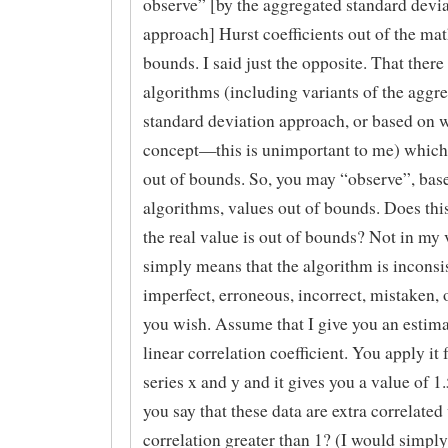
observe” [by the aggregated standard devi
approach] Hurst coefficients out of the ma
bounds. I said just the opposite. That there
algorithms (including variants of the aggr
standard deviation approach, or based on 
concept—this is unimportant to me) which
out of bounds. So, you may “observe”, bas
algorithms, values out of bounds. Does thi
the real value is out of bounds? Not in my v
simply means that the algorithm is inconsis
imperfect, erroneous, incorrect, mistaken,
you wish. Assume that I give you an estima
linear correlation coefficient. You apply it 
series x and y and it gives you a value of 1
you say that these data are extra correlated
correlation greater than 1? (I would simply