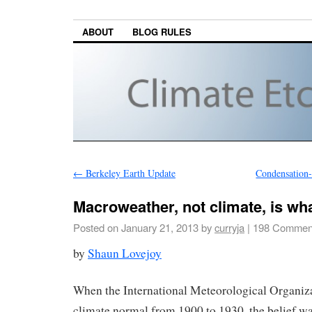
ABOUT
BLOG RULES
←
Berkeley Earth Update
Condensation
Macroweather, not climate, is wh
Posted on
January 21, 2013
by
curryja
|
198 Commen
by
Shaun Lovejoy
When the International Meteorological Organizat
climate normal from 1900 to 1930, the belief wa