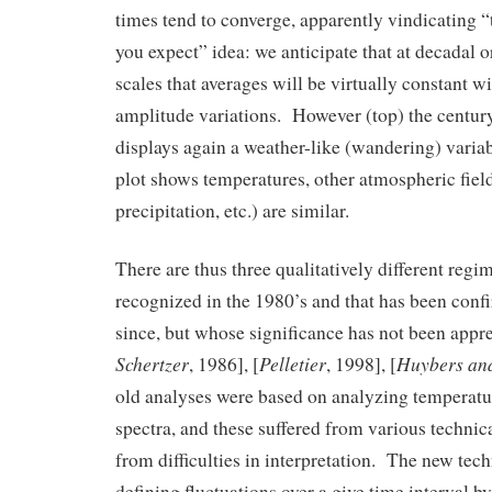
times tend to converge, apparently vindicating “
you expect” idea: we anticipate that at decadal or
scales that averages will be virtually constant w
amplitude variations. However (top) the century
displays again a weather-like (wandering) variab
plot shows temperatures, other atmospheric fiel
precipitation, etc.) are similar.
There are thus three qualitatively different regim
recognized in the 1980’s and that has been conf
since, but whose significance has not been appre
Schertzer
Pelletier
Huybers an
, 1986], [
, 1998], [
old analyses were based on analyzing temperatu
spectra, and these suffered from various technic
from difficulties in interpretation. The new tec
defining fluctuations over a give time interval by