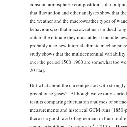
constant atmospheric composition, solar output,
that fluctuation and other analyses show that th
the weather and the macroweather types of wan
behaviours, so that macroweather is indeed lon
obtain the climate they must at least include new
probably also new internal climate mechanisms; 
study shows that the multicentennial variabili
over the period 1500-1900 are somewhat too we
2012a].
But what about the current period with strongly 
greenhouse gases? Although we’ve only started lo
results comparing fluctuation analyses of surfa
measurements and historical GCM runs (1850-p
there is a good level of agreement in their mult
Lovejoy et al.
scale variabilities [
, 2012b]. Howev