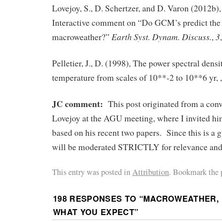
Lovejoy, S., D. Schertzer, and D. Varon (2012b),
Interactive comment on “Do GCM’s predict the
Earth Syst. Dynam. Discuss.
3
macroweather?”
,
Pelletier, J., D. (1998), The power spectral dens
temperature from scales of 10**-2 to 10**6 yr, 
JC comment:
This post originated from a con
Lovejoy at the AGU meeting, where I invited him
based on his recent two papers. Since this is a
will be moderated STRICTLY for relevance and c
This entry was posted in
Attribution
. Bookmark the 
198 RESPONSES TO “
MACROWEATHER, N
WHAT YOU EXPECT
”