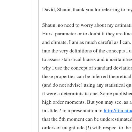
David, Shaun, thank you for referring to m
Shaun, no need to worry about my estimati
Hurst parameter or to doubt if they are fine
and climate. I am as much careful as I can. 
into the very definitions of the concepts I u
to assess statistical biases and uncertainties
why I use the concept of standard deviatio
these properties can be inferred theoreticall
(and do not advise) using any statistical qua
it were a deterministic one. Some publishe
high order moments. But you may see, as 
in slide 7 in a presentation in
http://itia.nt
that the 5th moment can be underestimate
orders of magnitude (!) with respect to the