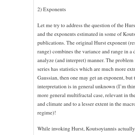
2) Exponents
Let me try to address the question of the Hur
and the exponents estimated in some of Kouts
publications. The original Hurst exponent (re
range) combines the variance and range in a di
analyze (and interpret) manner. The problem is
series has statistics which are much more ex
Gaussian, then one may get an exponent, but 
interpretation is in general unknown (I’m thi
more general multifractal case, relevant in th
and climate and to a lesser extent in the mac
regime)!
While invoking Hurst, Koutsoyiannis actually