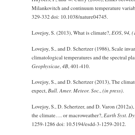
Milankovitch and continuum temperature variab
329-332 doi: 10.1038/nature04745.
EOS
94, (
Lovejoy, S. (2013), What is climate?,
,
Lovejoy, S., and D. Schertzer (1986), Scale inva
climatological temperatures and the spectral pl
Geophysicae
4B
,
, 401-410.
Lovejoy, S., and D. Schertzer (2013), The climat
Bull. Amer. Meteor. Soc.
(in press)
expect,
,
.
Lovejoy, S., D. Schertzer, and D. Varon (2012a
Earth Syst. D
the climate…. or macroweather?,
1259-1286 doi: 10.5194/esdd-3-1259-2012.