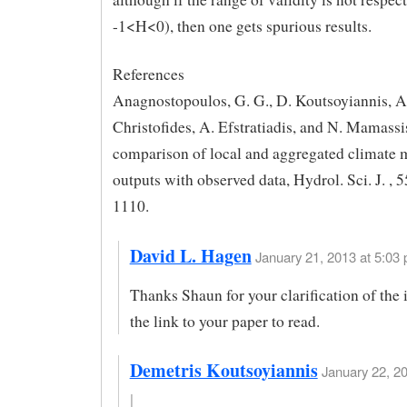
-1<H<0), then one gets spurious results.
References
Anagnostopoulos, G. G., D. Koutsoyiannis, A
Christofides, A. Efstratiadis, and N. Mamassi
comparison of local and aggregated climate 
outputs with observed data, Hydrol. Sci. J. , 
1110.
David L. Hagen
January 21, 2013 at 5:03 
Thanks Shaun for your clarification of the 
the link to your paper to read.
Demetris Koutsoyiannis
January 22, 2
|