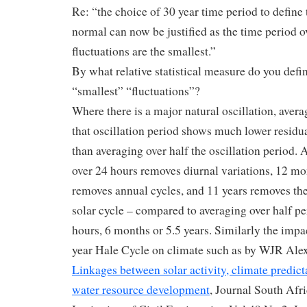
Re: “the choice of 30 year time period to define 
normal can now be justified as the time period 
fluctuations are the smallest.”
By what relative statistical measure do you defi
“smallest” “fluctuations”?
Where there is a major natural oscillation, aver
that oscillation period shows much lower residua
than averaging over half the oscillation period.
over 24 hours removes diurnal variations, 12 mo
removes annual cycles, and 11 years removes t
solar cycle – compared to averaging over half pe
hours, 6 months or 5.5 years. Similarly the impa
year Hale Cycle on climate such as by WJR Alexa
Linkages between solar activity, climate predict
water resource development
, Journal South Afr