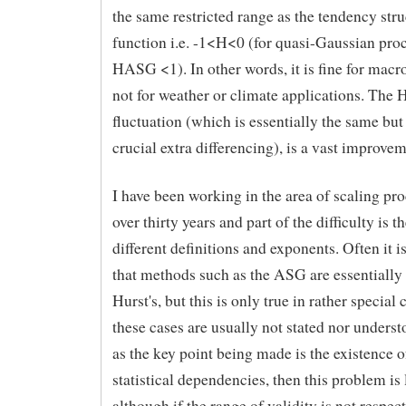
the same restricted range as the tendency stru
function i.e. -1<H<0 (for quasi-Gaussian proc
HASG <1). In other words, it is fine for macr
not for weather or climate applications. The 
fluctuation (which is essentially the same but
crucial extra differencing), is a vast improvem
I have been working in the area of scaling pro
over thirty years and part of the difficulty is t
different definitions and exponents. Often it i
that methods such as the ASG are essentially
Hurst's, but this is only true in rather special
these cases are usually not stated nor unders
as the key point being made is the existence 
statistical dependencies, then this problem is 
although if the range of validity is not respect