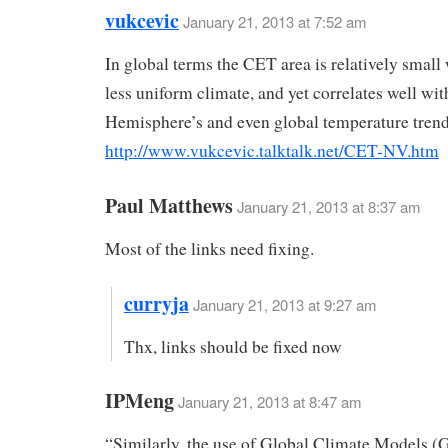
vukcevic
January 21, 2013 at 7:52 am
In global terms the CET area is relatively small
less uniform climate, and yet correlates well wit
Hemisphere’s and even global temperature trend
http://www.vukcevic.talktalk.net/CET-NV.htm
Paul Matthews
January 21, 2013 at 8:37 am
Most of the links need fixing.
curryja
January 21, 2013 at 9:27 am
Thx, links should be fixed now
IPMeng
January 21, 2013 at 8:47 am
“Similarly, the use of Global Climate Models (