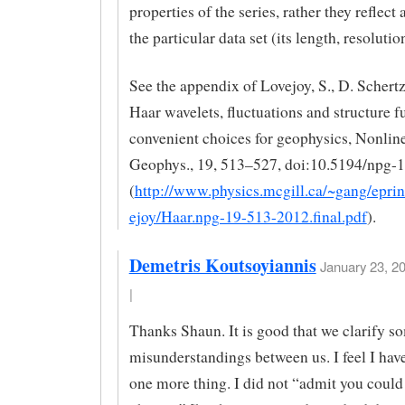
properties of the series, rather they reflect 
the particular data set (its length, resolution
See the appendix of Lovejoy, S., D. Schertz
Haar wavelets, fluctuations and structure f
convenient choices for geophysics, Nonline
Geophys., 19, 513–527, doi:10.5194/npg-
(
http://www.physics.mcgill.ca/~gang/eprin
ejoy/Haar.npg-19-513-2012.final.pdf
).
Demetris Koutsoyiannis
January 23, 2
|
Thanks Shaun. It is good that we clarify s
misunderstandings between us. I feel I have
one more thing. I did not “admit you could