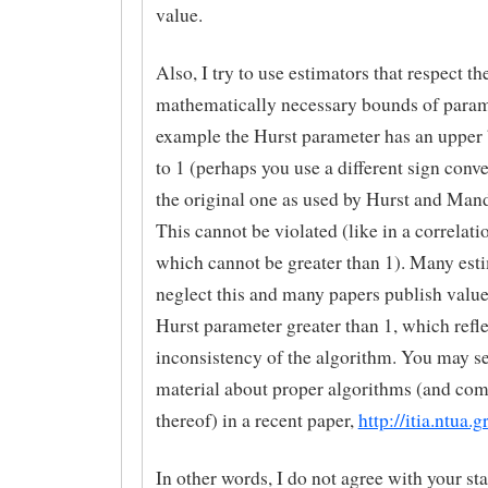
value.
Also, I try to use estimators that respect th
mathematically necessary bounds of param
example the Hurst parameter has an upper
to 1 (perhaps you use a different sign conv
the original one as used by Hurst and Mand
This cannot be violated (like in a correlati
which cannot be greater than 1). Many est
neglect this and many papers publish value
Hurst parameter greater than 1, which reflec
inconsistency of the algorithm. You may se
material about proper algorithms (and co
thereof) in a recent paper,
http://itia.ntua.g
In other words, I do not agree with your st