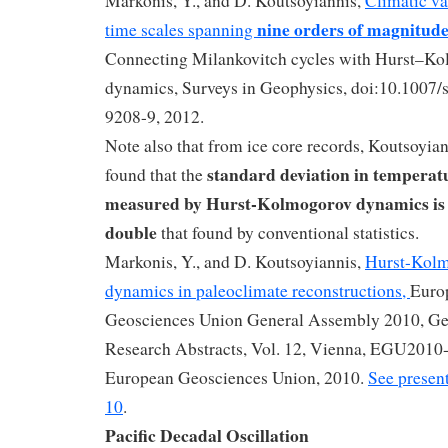
Markonis, Y., and D. Koutsoyiannis,
Climatic va
nine orders of magnitud
time scales spanning
Connecting Milankovitch cycles with Hurst–K
dynamics, Surveys in Geophysics, doi:10.1007
9208-9, 2012.
Note also that from ice core records, Koutsoyiann
standard deviation in temperat
found that the
measured by Hurst-Kolmogorov dynamics is
double
that found by conventional statistics.
Markonis, Y., and D. Koutsoyiannis,
Hurst-Kol
dynamics in paleoclimate reconstructions,
Euro
Geosciences Union General Assembly 2010, Ge
Research Abstracts, Vol. 12, Vienna, EGU2010
European Geosciences Union, 2010.
See present
10
.
Pacific Decadal Oscillation