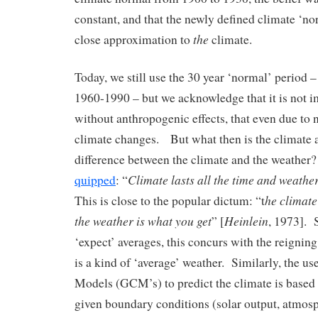
constant, and that the newly defined climate ‘n
the
close approximation to
climate.
Today, we still use the 30 year ‘normal’ period –
1960-1990 – but we acknowledge that it is not i
without anthropogenic effects, that even due to n
climate changes. But what then is the climate a
difference between the climate and the weathe
Climate lasts all the time and weathe
quipped
: “
he climate
This is close to the popular dictum: “t
the weather is what you get
Heinlein
” [
, 1973]. 
‘expect’ averages, this concurs with the reigning
is a kind of ‘average’ weather. Similarly, the u
Models (GCM’s) to predict the climate is based o
given boundary conditions (solar output, atmos