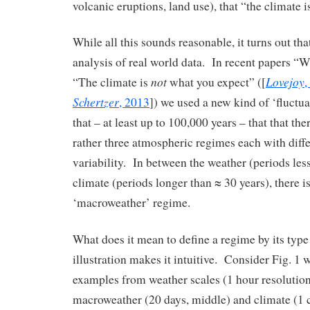
volcanic eruptions, land use), that “the climate 
While all this sounds reasonable, it turns out that
analysis of real world data. In recent papers “W
not
Lovejoy
“The climate is
what you expect” ([
,
Schertzer
, 2013
]) we used a new kind of ‘fluctua
that – at least up to 100,000 years – that that the
rather three atmospheric regimes each with diffe
variability. In between the weather (periods les
climate (periods longer than ≈ 30 years), there i
‘macroweather’ regime.
What does it mean to define a regime by its type
illustration makes it intuitive. Consider Fig. 1
examples from weather scales (1 hour resolution
macroweather (20 days, middle) and climate (1 c