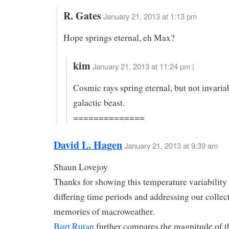
R. Gates
January 21, 2013 at 1:13 pm
Hope springs eternal, eh Max?
kim
January 21, 2013 at 11:24 pm |
Cosmic rays spring eternal, but not invaria
galactic beast.
==============
David L. Hagen
January 21, 2013 at 9:39 am
Shaun Lovejoy
Thanks for showing this temperature variability
differing time periods and addressing our collec
memories of macroweather.
Burt Rutan
further compares the magnitude of t