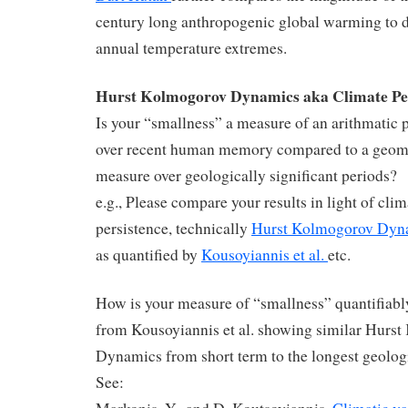
century long anthropogenic global warming to d
annual temperature extremes.
Hurst Kolmogorov Dynamics aka Climate Pe
Is your “smallness” a measure of an arithmatic 
over recent human memory compared to a geom
measure over geologically significant periods?
e.g., Please compare your results in light of clim
persistence, technically
Hurst Kolmogorov Dyn
as quantified by
Kousoyiannis et al.
etc.
How is your measure of “smallness” quantifiably
from Kousoyiannis et al. showing similar Hurs
Dynamics from short term to the longest geolog
See: